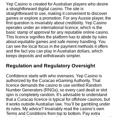
Yep Casino is created for Australian players who desire
a straightforward digital casino. The site is
straightforward to use, making it convenient to discover
games or explore a promotion. For any Aussie player, the
first question is invariably about credibility. Yep Casino
operates under an international licence, which is the
basic stamp of approval for any reputable online casino.
This licence signifies the platform has to abide by rules
about equitable games and safe money handling. You
can see the local focus in the payment methods it offers
and the fact you can play in Australian dollars, which
keeps deposits and withdrawals simpler.
Regulation and Regulatory Oversight
Confidence starts with who oversees. Yep Casino is
authorized by the Curacao eGaming Authority. That
licence demands the casino to use verified Random
Number Generators (RNGs), so every card dealt or slot
spin is completely random. It’s advisable to understand
that a Curacao licence is typical for offshore casinos, but
it works outside Australian law. You’ll be gambling under
its rules. My advice? Invariably read the casino’s own
Terms and Conditions from top to bottom. Pay extra