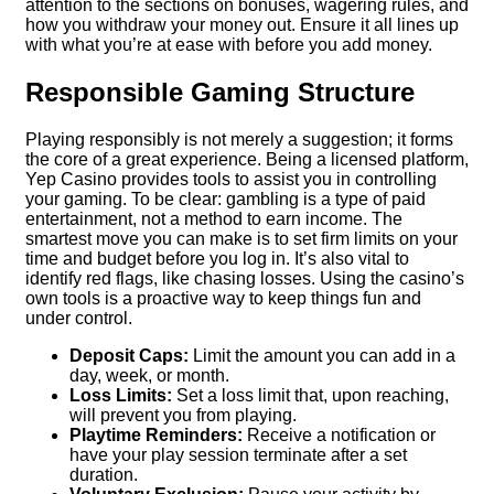
attention to the sections on bonuses, wagering rules, and
how you withdraw your money out. Ensure it all lines up
with what you’re at ease with before you add money.
Responsible Gaming Structure
Playing responsibly is not merely a suggestion; it forms
the core of a great experience. Being a licensed platform,
Yep Casino provides tools to assist you in controlling
your gaming. To be clear: gambling is a type of paid
entertainment, not a method to earn income. The
smartest move you can make is to set firm limits on your
time and budget before you log in. It’s also vital to
identify red flags, like chasing losses. Using the casino’s
own tools is a proactive way to keep things fun and
under control.
Deposit Caps:
Limit the amount you can add in a
day, week, or month.
Loss Limits:
Set a loss limit that, upon reaching,
will prevent you from playing.
Playtime Reminders:
Receive a notification or
have your play session terminate after a set
duration.