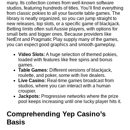
many. Its collection comes from well-known software
studios, featuring hundreds of titles. You’ll find everything
from classic pokies to all your favorite table games. The
library is neatly organized, so you can jump straight to
new releases, top slots, or a specific game of blackjack.
Betting limits often suit Aussie players, with options for
small bets and bigger ones. Because providers like
NetEnt and Pragmatic Play supply many of the games,
you can expect good graphics and smooth gameplay.
Video Slots:
A huge selection of themed pokies,
loaded with features like free spins and bonus
games.
Table Games:
Different versions of blackjack,
roulette, and poker, some with live dealers.
Live Casino:
Real-time games broadcast from
studios, where you can interact with a human
croupier.
Jackpots:
Progressive networks where the prize
pool keeps increasing until one lucky player hits it.
Comprehending Yep Casino’s
Basis