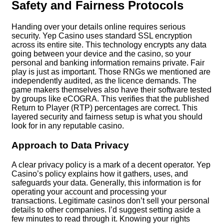
Safety and Fairness Protocols
Handing over your details online requires serious
security. Yep Casino uses standard SSL encryption
across its entire site. This technology encrypts any data
going between your device and the casino, so your
personal and banking information remains private. Fair
play is just as important. Those RNGs we mentioned are
independently audited, as the licence demands. The
game makers themselves also have their software tested
by groups like eCOGRA. This verifies that the published
Return to Player (RTP) percentages are correct. This
layered security and fairness setup is what you should
look for in any reputable casino.
Approach to Data Privacy
A clear privacy policy is a mark of a decent operator. Yep
Casino’s policy explains how it gathers, uses, and
safeguards your data. Generally, this information is for
operating your account and processing your
transactions. Legitimate casinos don’t sell your personal
details to other companies. I’d suggest setting aside a
few minutes to read through it. Knowing your rights