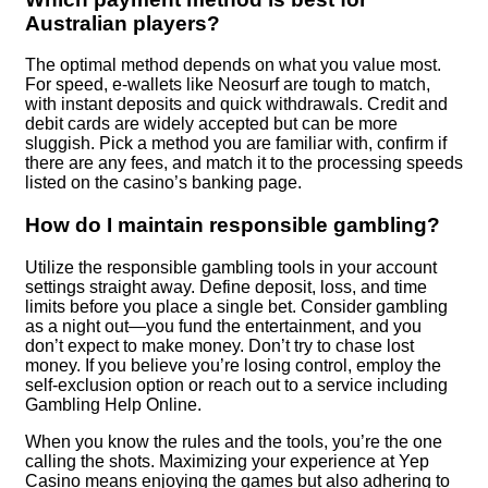
Australian players?
The optimal method depends on what you value most.
For speed, e-wallets like Neosurf are tough to match,
with instant deposits and quick withdrawals. Credit and
debit cards are widely accepted but can be more
sluggish. Pick a method you are familiar with, confirm if
there are any fees, and match it to the processing speeds
listed on the casino’s banking page.
How do I maintain responsible gambling?
Utilize the responsible gambling tools in your account
settings straight away. Define deposit, loss, and time
limits before you place a single bet. Consider gambling
as a night out—you fund the entertainment, and you
don’t expect to make money. Don’t try to chase lost
money. If you believe you’re losing control, employ the
self-exclusion option or reach out to a service including
Gambling Help Online.
When you know the rules and the tools, you’re the one
calling the shots. Maximizing your experience at Yep
Casino means enjoying the games but also adhering to