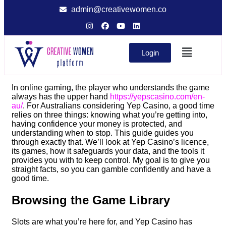
admin@creativewomen.co
Login
In online gaming, the player who understands the game
always has the upper hand
https://yepscasino.com/en-
au/
. For Australians considering Yep Casino, a good time
relies on three things: knowing what you’re getting into,
having confidence your money is protected, and
understanding when to stop. This guide guides you
through exactly that. We’ll look at Yep Casino’s licence,
its games, how it safeguards your data, and the tools it
provides you with to keep control. My goal is to give you
straight facts, so you can gamble confidently and have a
good time.
Browsing the Game Library
Slots are what you’re here for, and Yep Casino has