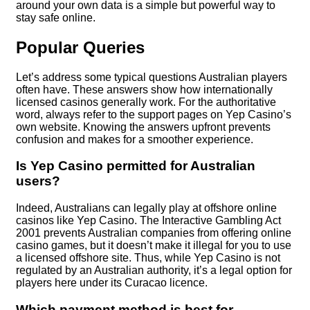
around your own data is a simple but powerful way to
stay safe online.
Popular Queries
Let’s address some typical questions Australian players
often have. These answers show how internationally
licensed casinos generally work. For the authoritative
word, always refer to the support pages on Yep Casino’s
own website. Knowing the answers upfront prevents
confusion and makes for a smoother experience.
Is Yep Casino permitted for Australian
users?
Indeed, Australians can legally play at offshore online
casinos like Yep Casino. The Interactive Gambling Act
2001 prevents Australian companies from offering online
casino games, but it doesn’t make it illegal for you to use
a licensed offshore site. Thus, while Yep Casino is not
regulated by an Australian authority, it’s a legal option for
players here under its Curacao licence.
Which payment method is best for