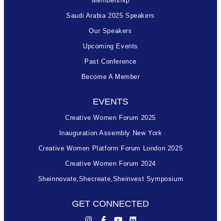
Membership
Saudi Arabia 2025 Speakers
Our Speakers
Upcoming Events
Past Conference
Become A Member
EVENTS
Creative Women Forum 2025
Inauguration Assembly New York
Creative Women Platform Forum London 2025
Creative Women Forum 2024
Sheinnovate,shecreate,sheinvest Symposium
GET CONNECTED