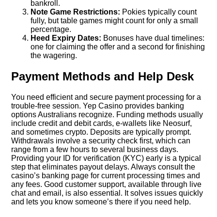
bankroll.
Note Game Restrictions:
Pokies typically count
fully, but table games might count for only a small
percentage.
Heed Expiry Dates:
Bonuses have dual timelines:
one for claiming the offer and a second for finishing
the wagering.
Payment Methods and Help Desk
You need efficient and secure payment processing for a
trouble-free session. Yep Casino provides banking
options Australians recognize. Funding methods usually
include credit and debit cards, e-wallets like Neosurf,
and sometimes crypto. Deposits are typically prompt.
Withdrawals involve a security check first, which can
range from a few hours to several business days.
Providing your ID for verification (KYC) early is a typical
step that eliminates payout delays. Always consult the
casino’s banking page for current processing times and
any fees. Good customer support, available through live
chat and email, is also essential. It solves issues quickly
and lets you know someone’s there if you need help.