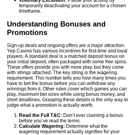
Voluntary Exclusion:
Pause your activity by
temporarily deactivating your account for a chosen
timeframe.
Understanding Bonuses and
Promotions
Sign-up deals and ongoing offers are a major attraction.
Yep Casino has various incentives for first-time and loyal
players. A standard deal is a matched deposit bonus on
your initial deposit, often packaged with some free spins.
These offers provide you with more play, but they come
with strings attached. The key string is the wagering
requirement. This number tells you how many times you
have to bet the bonus before you can withdraw any
winnings from it. Other rules cover which games you can
play, maximum bet sizes while using bonus money, and
short deadlines. Grasping these details is the only way to
judge what a promotion is actually worth.
Read the Full T&C:
Don’t ever claiming a bonus
before you’ve read the terms.
Calculate Wagering:
Determine what the
wagering requirement actually signifies for your