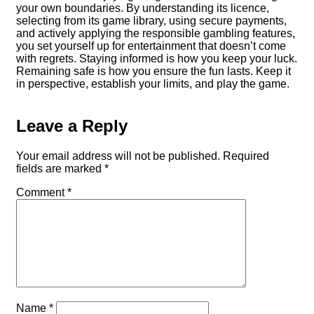
your own boundaries. By understanding its licence,
selecting from its game library, using secure payments,
and actively applying the responsible gambling features,
you set yourself up for entertainment that doesn’t come
with regrets. Staying informed is how you keep your luck.
Remaining safe is how you ensure the fun lasts. Keep it
in perspective, establish your limits, and play the game.
Leave a Reply
Your email address will not be published.
Required
fields are marked
*
Comment
*
Name
*