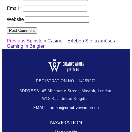
Email
*
Website
Previous
Spinstein Casino – Erleben Sie luxuriöses
Gaming in Belgien
REGISTRATION NO : 14259271
ADDRESS: 45 Albemarle Street, Mayfair, London,
W1S 4JL United Kingdom
EMAIL : admin@creativewomen.co
NAVIGATION