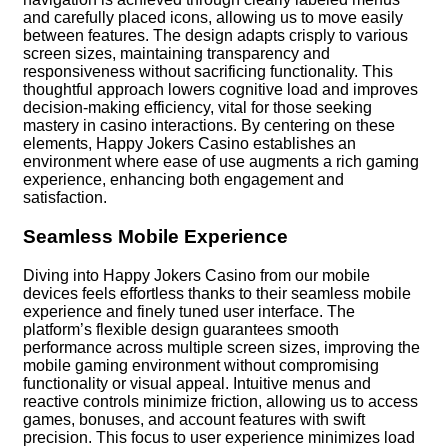
and carefully placed icons, allowing us to move easily
between features. The design adapts crisply to various
screen sizes, maintaining transparency and
responsiveness without sacrificing functionality. This
thoughtful approach lowers cognitive load and improves
decision-making efficiency, vital for those seeking
mastery in casino interactions. By centering on these
elements, Happy Jokers Casino establishes an
environment where ease of use augments a rich gaming
experience, enhancing both engagement and
satisfaction.
Seamless Mobile Experience
Diving into Happy Jokers Casino from our mobile
devices feels effortless thanks to their seamless mobile
experience and finely tuned user interface. The
platform’s flexible design guarantees smooth
performance across multiple screen sizes, improving the
mobile gaming environment without compromising
functionality or visual appeal. Intuitive menus and
reactive controls minimize friction, allowing us to access
games, bonuses, and account features with swift
precision. This focus to user experience minimizes load