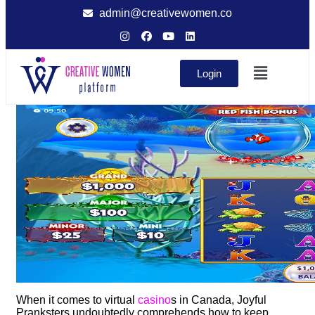
admin@creativewomen.co
Login
When it comes to virtual
casino
s in Canada, Joyful
Pranksters undoubtedly comprehends how to keep