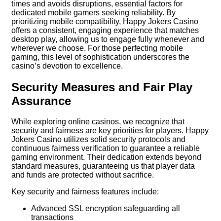
times and avoids disruptions, essential factors for
dedicated mobile gamers seeking reliability. By
prioritizing mobile compatibility, Happy Jokers Casino
offers a consistent, engaging experience that matches
desktop play, allowing us to engage fully whenever and
wherever we choose. For those perfecting mobile
gaming, this level of sophistication underscores the
casino’s devotion to excellence.
Security Measures and Fair Play
Assurance
While exploring online casinos, we recognize that
security and fairness are key priorities for players. Happy
Jokers Casino utilizes solid security protocols and
continuous fairness verification to guarantee a reliable
gaming environment. Their dedication extends beyond
standard measures, guaranteeing us that player data
and funds are protected without sacrifice.
Key security and fairness features include:
Advanced SSL encryption safeguarding all
transactions