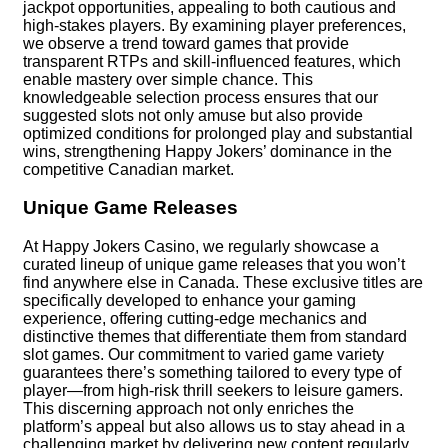
jackpot opportunities, appealing to both cautious and
high-stakes players. By examining player preferences,
we observe a trend toward games that provide
transparent RTPs and skill-influenced features, which
enable mastery over simple chance. This
knowledgeable selection process ensures that our
suggested slots not only amuse but also provide
optimized conditions for prolonged play and substantial
wins, strengthening Happy Jokers’ dominance in the
competitive Canadian market.
Unique Game Releases
At Happy Jokers Casino, we regularly showcase a
curated lineup of unique game releases that you won’t
find anywhere else in Canada. These exclusive titles are
specifically developed to enhance your gaming
experience, offering cutting-edge mechanics and
distinctive themes that differentiate them from standard
slot games. Our commitment to varied game variety
guarantees there’s something tailored to every type of
player—from high-risk thrill seekers to leisure gamers.
This discerning approach not only enriches the
platform’s appeal but also allows us to stay ahead in a
challenging market by delivering new content regularly.