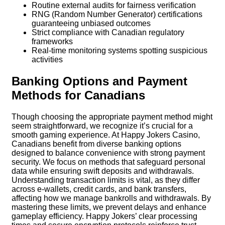
Routine external audits for fairness verification
RNG (Random Number Generator) certifications
guaranteeing unbiased outcomes
Strict compliance with Canadian regulatory
frameworks
Real-time monitoring systems spotting suspicious
activities
Banking Options and Payment
Methods for Canadians
Though choosing the appropriate payment method might
seem straightforward, we recognize it’s crucial for a
smooth gaming experience. At Happy Jokers Casino,
Canadians benefit from diverse banking options
designed to balance convenience with strong payment
security. We focus on methods that safeguard personal
data while ensuring swift deposits and withdrawals.
Understanding transaction limits is vital, as they differ
across e-wallets, credit cards, and bank transfers,
affecting how we manage bankrolls and withdrawals. By
mastering these limits, we prevent delays and enhance
gameplay efficiency. Happy Jokers’ clear processing