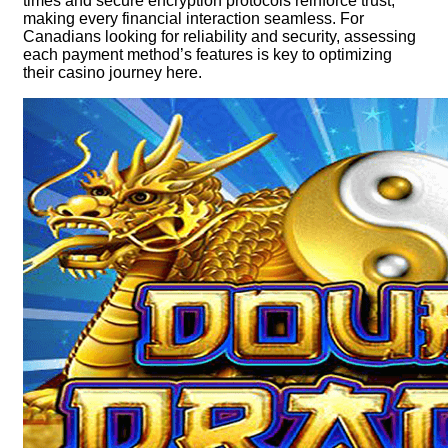
times and secure encryption protocols reinforce trust,
making every financial interaction seamless. For
Canadians looking for reliability and security, assessing
each payment method’s features is key to optimizing
their casino journey here.