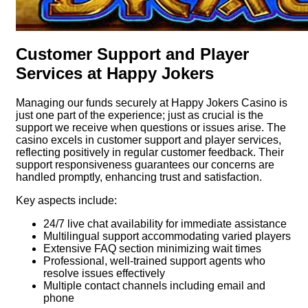
Customer Support and Player
Services at Happy Jokers
Managing our funds securely at Happy Jokers Casino is
just one part of the experience; just as crucial is the
support we receive when questions or issues arise. The
casino excels in customer support and player services,
reflecting positively in regular customer feedback. Their
support responsiveness guarantees our concerns are
handled promptly, enhancing trust and satisfaction.
Key aspects include:
24/7 live chat availability for immediate assistance
Multilingual support accommodating varied players
Extensive FAQ section minimizing wait times
Professional, well-trained support agents who
resolve issues effectively
Multiple contact channels including email and
phone