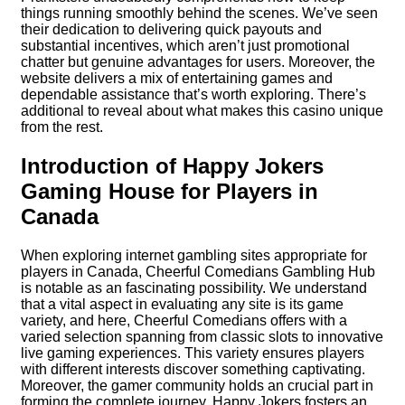
things running smoothly behind the scenes. We’ve seen
their dedication to delivering quick payouts and
substantial incentives, which aren’t just promotional
chatter but genuine advantages for users. Moreover, the
website delivers a mix of entertaining games and
dependable assistance that’s worth exploring. There’s
additional to reveal about what makes this casino unique
from the rest.
Introduction of Happy Jokers
Gaming House for Players in
Canada
When exploring internet gambling sites appropriate for
players in Canada, Cheerful Comedians Gambling Hub
is notable as an fascinating possibility. We understand
that a vital aspect in evaluating any site is its game
variety, and here, Cheerful Comedians offers with a
varied selection spanning from classic slots to innovative
live gaming experiences. This variety ensures players
with different interests discover something captivating.
Moreover, the gamer community holds an crucial part in
forming the complete journey. Happy Jokers fosters an