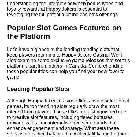
understanding the interplay between bonus types and
loyalty rewards at Happy Jokers is essential to
leveraging the full potential of the casino’s offerings.
Popular Slot Games Featured on
the Platform
Let’s have a glance at the leading trending slots that
keep players returning to Happy Jokers Casino. We’ll
also examine some exclusive game releases that set this
platform apart from others in Canada. Comprehending
these popular titles can help you find your new favorite
game.
Leading Popular Slots
Although Happy Jokers Casino offers a wide selection of
games, its top trending slots regularly draw the most
interest from players. These titles are distinguished due
to creative slot features, including tiered bonuses,
growing wilds, and interactive free spin rounds that
enhance engagement and strategy. What sets these
slots aside is their balanced mix of volatility and frequent