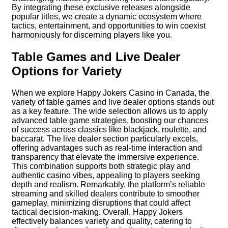
By integrating these exclusive releases alongside
popular titles, we create a dynamic ecosystem where
tactics, entertainment, and opportunities to win coexist
harmoniously for discerning players like you.
Table Games and Live Dealer
Options for Variety
When we explore Happy Jokers Casino in Canada, the
variety of table games and live dealer options stands out
as a key feature. The wide selection allows us to apply
advanced table game strategies, boosting our chances
of success across classics like blackjack, roulette, and
baccarat. The live dealer section particularly excels,
offering advantages such as real-time interaction and
transparency that elevate the immersive experience.
This combination supports both strategic play and
authentic casino vibes, appealing to players seeking
depth and realism. Remarkably, the platform’s reliable
streaming and skilled dealers contribute to smoother
gameplay, minimizing disruptions that could affect
tactical decision-making. Overall, Happy Jokers
effectively balances variety and quality, catering to