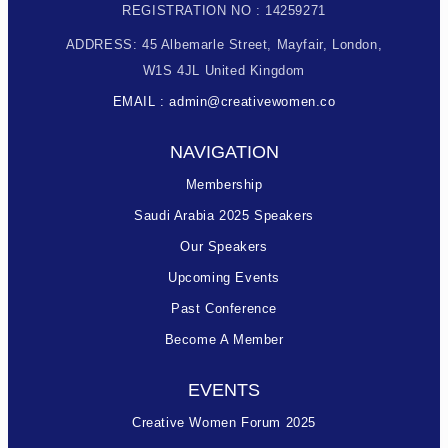
REGISTRATION NO : 14259271
ADDRESS: 45 Albemarle Street, Mayfair, London,
W1S 4JL United Kingdom
EMAIL : admin@creativewomen.co
NAVIGATION
Membership
Saudi Arabia 2025 Speakers
Our Speakers
Upcoming Events
Past Conference
Become A Member
EVENTS
Creative Women Forum 2025