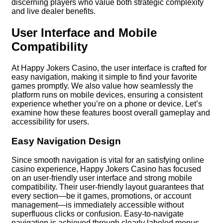
discerning players who value both strategic complexity
and live dealer benefits.
User Interface and Mobile
Compatibility
At Happy Jokers Casino, the user interface is crafted for
easy navigation, making it simple to find your favorite
games promptly. We also value how seamlessly the
platform runs on mobile devices, ensuring a consistent
experience whether you’re on a phone or device. Let’s
examine how these features boost overall gameplay and
accessibility for users.
Easy Navigation Design
Since smooth navigation is vital for an satisfying online
casino experience, Happy Jokers Casino has focused
on an user-friendly user interface and strong mobile
compatibility. Their user-friendly layout guarantees that
every section—be it games, promotions, or account
management—is immediately accessible without
superfluous clicks or confusion. Easy-to-navigate
navigation is achieved through clearly labeled menus