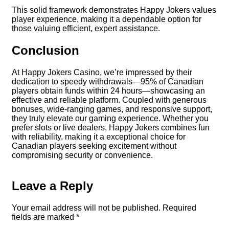
This solid framework demonstrates Happy Jokers values
player experience, making it a dependable option for
those valuing efficient, expert assistance.
Conclusion
At Happy Jokers Casino, we’re impressed by their
dedication to speedy withdrawals—95% of Canadian
players obtain funds within 24 hours—showcasing an
effective and reliable platform. Coupled with generous
bonuses, wide-ranging games, and responsive support,
they truly elevate our gaming experience. Whether you
prefer slots or live dealers, Happy Jokers combines fun
with reliability, making it a exceptional choice for
Canadian players seeking excitement without
compromising security or convenience.
Leave a Reply
Your email address will not be published.
Required
fields are marked
*