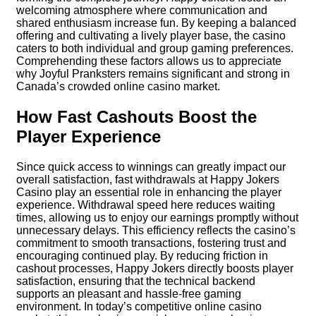
welcoming atmosphere where communication and
shared enthusiasm increase fun. By keeping a balanced
offering and cultivating a lively player base, the casino
caters to both individual and group gaming preferences.
Comprehending these factors allows us to appreciate
why Joyful Pranksters remains significant and strong in
Canada’s crowded online casino market.
How Fast Cashouts Boost the
Player Experience
Since quick access to winnings can greatly impact our
overall satisfaction, fast withdrawals at Happy Jokers
Casino play an essential role in enhancing the player
experience. Withdrawal speed here reduces waiting
times, allowing us to enjoy our earnings promptly without
unnecessary delays. This efficiency reflects the casino’s
commitment to smooth transactions, fostering trust and
encouraging continued play. By reducing friction in
cashout processes, Happy Jokers directly boosts player
satisfaction, ensuring that the technical backend
supports an pleasant and hassle-free gaming
environment. In today’s competitive online casino