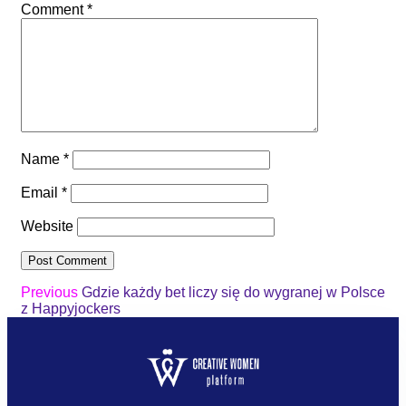
Comment
*
Name
*
Email
*
Website
Previous
Gdzie każdy bet liczy się do wygranej w Polsce
z Happyjockers