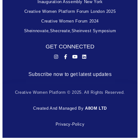
Inauguration Assembly New York
Creative Women Platform Forum London 2025
Creative Women Forum 2024
Sheinnovate,shecreate,sheinvest Symposium
GET CONNECTED
Subscribe now to get latest updates
Creative Women Platform © 2025. All Rights Reserved.
Created And Managed By
A8OM LTD
Privacy-Policy