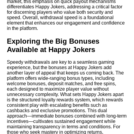
market, this emphasis on quick payout mechanisms
differentiates Happy Jokers, addressing a critical factor
for discerning players who value both security and
speed. Overall, withdrawal speed is a foundational
element that enhances our engagement and confidence
in the platform.
Exploring the Big Bonuses
Available at Happy Jokers
Speedy withdrawals are key to a seamless gaming
experience, but the bonuses at Happy Jokers add
another layer of appeal that keeps us coming back. The
platform offers wide-ranging bonus types, including
welcome bonuses, deposit matches, and free spins,
each designed to maximize player value without
unnecessary complexity. What sets Happy Jokers apart
is the structured loyalty rewards system, which rewards
consistent play with escalating benefits such as
cashbacks and exclusive promotions. This dual
approach—immediate bonuses combined with long-term
incentives—cultivates sustained engagement while
maintaining transparency in terms and conditions. For
those who seek mastery in optimizing returns,