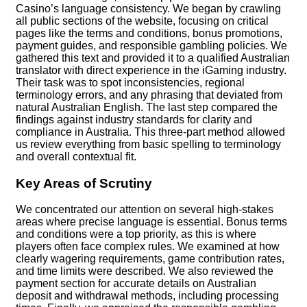
Casino’s language consistency. We began by crawling
all public sections of the website, focusing on critical
pages like the terms and conditions, bonus promotions,
payment guides, and responsible gambling policies. We
gathered this text and provided it to a qualified Australian
translator with direct experience in the iGaming industry.
Their task was to spot inconsistencies, regional
terminology errors, and any phrasing that deviated from
natural Australian English. The last step compared the
findings against industry standards for clarity and
compliance in Australia. This three-part method allowed
us review everything from basic spelling to terminology
and overall contextual fit.
Key Areas of Scrutiny
We concentrated our attention on several high-stakes
areas where precise language is essential. Bonus terms
and conditions were a top priority, as this is where
players often face complex rules. We examined at how
clearly wagering requirements, game contribution rates,
and time limits were described. We also reviewed the
payment section for accurate details on Australian
deposit and withdrawal methods, including processing