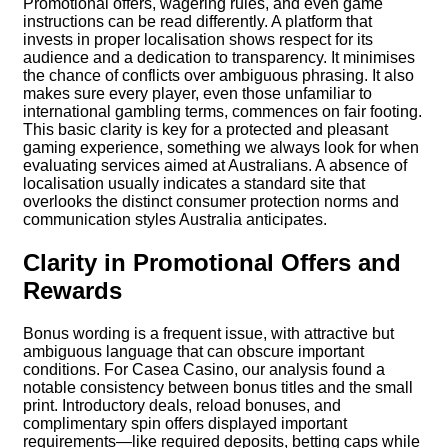
Promotional offers, wagering rules, and even game
instructions can be read differently. A platform that
invests in proper localisation shows respect for its
audience and a dedication to transparency. It minimises
the chance of conflicts over ambiguous phrasing. It also
makes sure every player, even those unfamiliar to
international gambling terms, commences on fair footing.
This basic clarity is key for a protected and pleasant
gaming experience, something we always look for when
evaluating services aimed at Australians. A absence of
localisation usually indicates a standard site that
overlooks the distinct consumer protection norms and
communication styles Australia anticipates.
Clarity in Promotional Offers and
Rewards
Bonus wording is a frequent issue, with attractive but
ambiguous language that can obscure important
conditions. For Casea Casino, our analysis found a
notable consistency between bonus titles and the small
print. Introductory deals, reload bonuses, and
complimentary spin offers displayed important
requirements—like required deposits, betting caps while