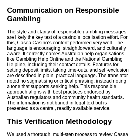
Communication on Responsible
Gambling
The style and clarity of responsible gambling messages
are likely the key test of a casino’s localisation effort. For
this, Casea Casino’s content performed very well. The
language is encouraging, straightforward, and culturally
aware. It correctly names Australian help organisations
like Gambling Help Online and the National Gambling
Helpline, including their contact details. Features for
setting deposit limits, taking time-outs, and self-exclusion
are described in plain, practical language. The translator
noted no stigmatising or critical phrasing, instead noting
a tone that supports seeking help. This responsible
approach aligns with best practices endorsed by
Australian regulators and community health standards.
The information is not buried in legal text but is
presented as a central, readily available service.
This Verification Methodology
We used a thorough, multi-step process to review Casea