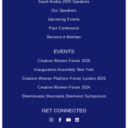
Saudi Arabia 2025 Speakers
Our Speakers
Upcoming Events
Past Conference
Become A Member
EVENTS
Creative Women Forum 2025
Inauguration Assembly New York
Creative Women Platform Forum London 2025
Creative Women Forum 2024
Sheinnovate,shecreate,sheinvest Symposium
GET CONNECTED