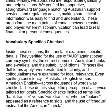
times. Finally, we appraised the responsible gambling
and help sections. We verified for supportive,
straightforward language matching Australian support
services and regulatory advice, making sure critical
information was easy to find and understand. These
areas form the main points of contact between casino
and player, where miscommunication can lead to real
financial or personal consequences.
Vocabulary Specifics Checked
Inside these sections, the translator examined specific
details. They verified for the use of “AUD” against other
currency symbols, the correct names of Australian banks
and e-wallets, and the suitability of idioms. Phrases like
“full terms apply” were evaluated for clarity, and
colloquialisms were examined for local relevance. Even
spelling consistency—Australian English versus
American English—across thousands of words was
checked. These details shape the perception of a service
tailored for locals. Specific checks included terms like
“bank transfer” versus “wire transfer,” whether “pokies”
appeared as a reference to slots, and the use of “cheque”
instead of the American “check.”