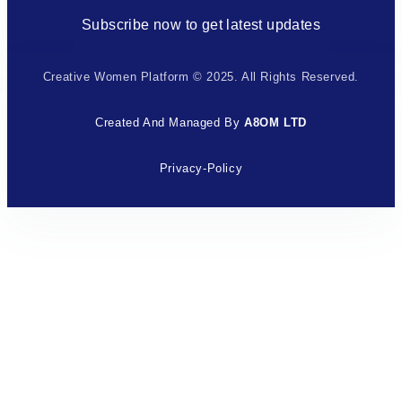
Subscribe now to get latest updates
Creative Women Platform © 2025. All Rights Reserved.
Created And Managed By
A8OM LTD
Privacy-Policy