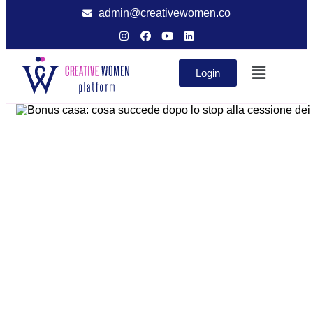
admin@creativewomen.co
Login