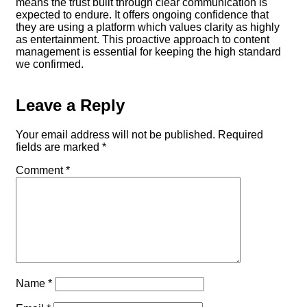
means the trust built through clear communication is
expected to endure. It offers ongoing confidence that
they are using a platform which values clarity as highly
as entertainment. This proactive approach to content
management is essential for keeping the high standard
we confirmed.
Leave a Reply
Your email address will not be published.
Required
fields are marked
*
Comment
*
Name
*