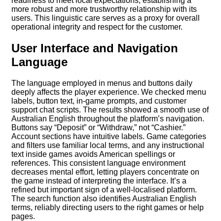
readiness to meet local expectations, establishing a
more robust and more trustworthy relationship with its
users. This linguistic care serves as a proxy for overall
operational integrity and respect for the customer.
User Interface and Navigation
Language
The language employed in menus and buttons daily
deeply affects the player experience. We checked menu
labels, button text, in-game prompts, and customer
support chat scripts. The results showed a smooth use of
Australian English throughout the platform’s navigation.
Buttons say “Deposit” or “Withdraw,” not “Cashier.”
Account sections have intuitive labels. Game categories
and filters use familiar local terms, and any instructional
text inside games avoids American spellings or
references. This consistent language environment
decreases mental effort, letting players concentrate on
the game instead of interpreting the interface. It’s a
refined but important sign of a well-localised platform.
The search function also identifies Australian English
terms, reliably directing users to the right games or help
pages.