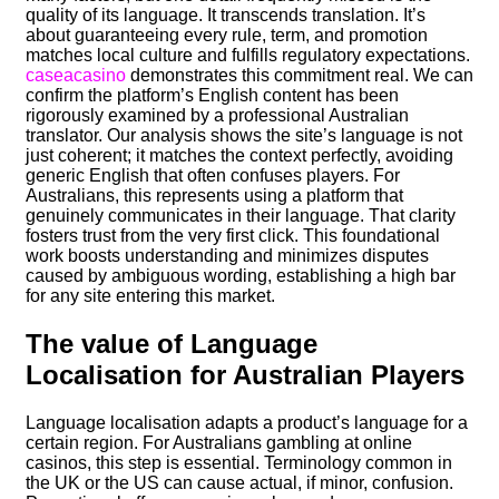
quality of its language. It transcends translation. It’s
about guaranteeing every rule, term, and promotion
matches local culture and fulfills regulatory expectations.
caseacasino
demonstrates this commitment real. We can
confirm the platform’s English content has been
rigorously examined by a professional Australian
translator. Our analysis shows the site’s language is not
just coherent; it matches the context perfectly, avoiding
generic English that often confuses players. For
Australians, this represents using a platform that
genuinely communicates in their language. That clarity
fosters trust from the very first click. This foundational
work boosts understanding and minimizes disputes
caused by ambiguous wording, establishing a high bar
for any site entering this market.
The value of Language
Localisation for Australian Players
Language localisation adapts a product’s language for a
certain region. For Australians gambling at online
casinos, this step is essential. Terminology common in
the UK or the US can cause actual, if minor, confusion.