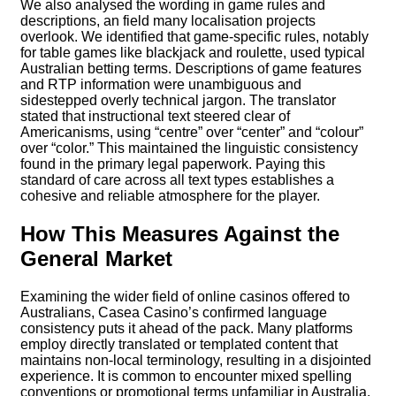
We also analysed the wording in game rules and
descriptions, an field many localisation projects
overlook. We identified that game-specific rules, notably
for table games like blackjack and roulette, used typical
Australian betting terms. Descriptions of game features
and RTP information were unambiguous and
sidestepped overly technical jargon. The translator
stated that instructional text steered clear of
Americanisms, using “centre” over “center” and “colour”
over “color.” This maintained the linguistic consistency
found in the primary legal paperwork. Paying this
standard of care across all text types establishes a
cohesive and reliable atmosphere for the player.
How This Measures Against the
General Market
Examining the wider field of online casinos offered to
Australians, Casea Casino’s confirmed language
consistency puts it ahead of the pack. Many platforms
employ directly translated or templated content that
maintains non-local terminology, resulting in a disjointed
experience. It is common to encounter mixed spelling
conventions or promotional terms unfamiliar in Australia.