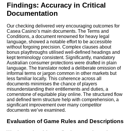
Findings: Accuracy in Critical
Documentation
Our checking delivered very encouraging outcomes for
Casea Casino’s main documents. The Terms and
Conditions, a document renowned for heavy legal
language, showed a notable effort to be accessible
without forgoing precision. Complex clauses about
bonus playthroughs utilised well-defined headings and
kept terminology consistent. Significantly, mandatory
Australian consumer protections were drafted in plain
language. The translator noted a deliberate omission of
informal terms or jargon common in other markets but
less familiar locally. This coherence across all
documents minimises the chance of players
misunderstanding their entitlements and duties, a
cornerstone of equitable play online. The structured flow
and defined term structure help with comprehension, a
significant improvement over many competitor
documents we’ve examined.
Evaluation of Game Rules and Descriptions