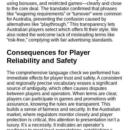
using bonuses, and restricted games—clearly and close
to the core deal. The translator confirmed that phrases
like “wagering requirements” or “turnover” were common
for Australia, preventing the confusion caused by
alternatives like “playthrough.” This transparency lets
Australian players select which offers fit their style. We
also noted the welcome lack of misleading terms like
“risk-free,” complying with fair advertising standards.
Consequences for Player
Reliability and Safety
The comprehensive language check we performed has
immediate effects for player trust and safety. A consistent
and regionally precise vocabulary erases a significant
source of ambiguity, which often causes disputes
between players and operators. When terms are clear,
players can participate in games and promotions with
assurance, knowing the rules are transparent. This
builds a sense of fairness and security. In the Australian
market, where regulators monitor closely and player
protection is critical, this attention to presentation isn’t a
luxury. It’s a necessity. It indicates an operator’s