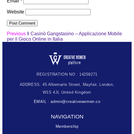
Email
*
Website
Previous
Il Casinò Gangstasino – Applicazione Mobile
per il Gioco Online in Italia
REGISTRATION NO : 14259271
ADDRESS: 45 Albemarle Street, Mayfair, London,
W1S 4JL United Kingdom
EMAIL : admin@creativewomen.co
NAVIGATION
Membership