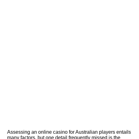
Assessing an online casino for Australian players entails
many factors, but one detail frequently missed is the