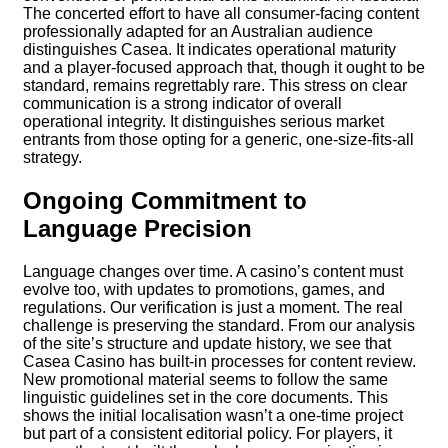
The concerted effort to have all consumer-facing content
professionally adapted for an Australian audience
distinguishes Casea. It indicates operational maturity
and a player-focused approach that, though it ought to be
standard, remains regrettably rare. This stress on clear
communication is a strong indicator of overall
operational integrity. It distinguishes serious market
entrants from those opting for a generic, one-size-fits-all
strategy.
Ongoing Commitment to
Language Precision
Language changes over time. A casino’s content must
evolve too, with updates to promotions, games, and
regulations. Our verification is just a moment. The real
challenge is preserving the standard. From our analysis
of the site’s structure and update history, we see that
Casea Casino has built-in processes for content review.
New promotional material seems to follow the same
linguistic guidelines set in the core documents. This
shows the initial localisation wasn’t a one-time project
but part of a consistent editorial policy. For players, it