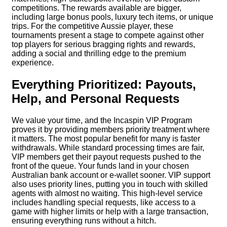
competitions. The rewards available are bigger,
including large bonus pools, luxury tech items, or unique
trips. For the competitive Aussie player, these
tournaments present a stage to compete against other
top players for serious bragging rights and rewards,
adding a social and thrilling edge to the premium
experience.
Everything Prioritized: Payouts,
Help, and Personal Requests
We value your time, and the Incaspin VIP Program
proves it by providing members priority treatment where
it matters. The most popular benefit for many is faster
withdrawals. While standard processing times are fair,
VIP members get their payout requests pushed to the
front of the queue. Your funds land in your chosen
Australian bank account or e-wallet sooner. VIP support
also uses priority lines, putting you in touch with skilled
agents with almost no waiting. This high-level service
includes handling special requests, like access to a
game with higher limits or help with a large transaction,
ensuring everything runs without a hitch.