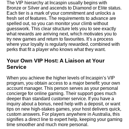
The VIP hierarchy at Incaspin usually begins with
Bronze or Silver and ascends to Diamond or Elite status.
Each tier is a mark of your commitment and unlocks a
fresh set of features. The requirements to advance are
spelled out, so you can monitor your climb without
guesswork. This clear structure lets you to see exactly
what rewards are arriving next, which motivates you to
try new games and return to favourites. It’s a process
where your loyalty is regularly rewarded, combined with
perks that fit a player who knows what they want.
Your Own VIP Host: A Liaison at Your
Service
When you achieve the higher levels of Incaspin’s VIP
program, you obtain access to a major benefit: your own
account manager. This person serves as your personal
concierge for online gaming. Their support goes much
deeper than standard customer service. If you have a
inquiry about a bonus, need help with a deposit, or want
tips on new high-stakes games, your host delivers quick,
custom answers. For players anywhere in Australia, this
signifies a direct line to expert help, keeping your gaming
time smoother and much more personal.