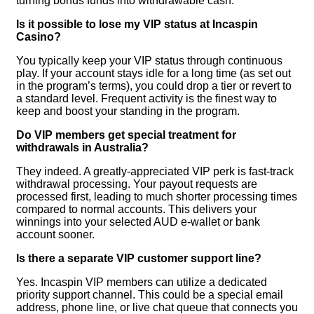
turning bonus funds into withdrawable cash.
Is it possible to lose my VIP status at Incaspin
Casino?
You typically keep your VIP status through continuous
play. If your account stays idle for a long time (as set out
in the program’s terms), you could drop a tier or revert to
a standard level. Frequent activity is the finest way to
keep and boost your standing in the program.
Do VIP members get special treatment for
withdrawals in Australia?
They indeed. A greatly-appreciated VIP perk is fast-track
withdrawal processing. Your payout requests are
processed first, leading to much shorter processing times
compared to normal accounts. This delivers your
winnings into your selected AUD e-wallet or bank
account sooner.
Is there a separate VIP customer support line?
Yes. Incaspin VIP members can utilize a dedicated
priority support channel. This could be a special email
address, phone line, or live chat queue that connects you