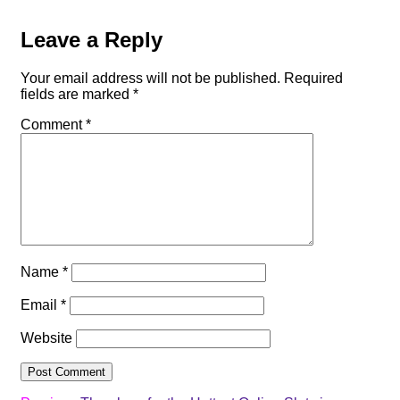
Leave a Reply
Your email address will not be published.
Required
fields are marked
*
Comment
*
Name
*
Email
*
Website