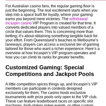
For Australian casino fans, the regular gaming floor is
just the beginning. The real excitement starts when you
step into a space built for loyalty, where your gaming
earns you beyond mere victories. The
withdrawal
incaspin casino
VIP Program is created for that time. It
converts dedicated players into valued members of a
circle that values them. This is concerning more than
betting; it’s about obtaining something tangible back for
your effort. From Queensland’s beaches to Melbourne’s
laneways, players can access a exclusive tier of gaming
tailored for those who want a richer experience. Here’s a
overview at how Incaspin’s VIP program operates and
how you can climb its ranks for greater benefits.
Customized Gaming: Special
Competitions and Jackpot Pools
A little competition spices things up, and Incaspin’s VIP
members can participate in contests designed
exclusively for them. The casino hosts exclusive
tournaments with prize pools only open to the VIP club.
These can feature leaderboard races on specific slot
machines, high-stakes poker events, or other custom