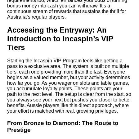
requirements too, which enhances your odds of turning
bonus money into cash you can withdraw. It’s a
continuous stream of rewards that sustains the thrill for
Australia’s regular players.
Accessing the Entryway: An
Introduction to Incaspin’s VIP
Tiers
Starting the Incaspin VIP Program feels like getting a
pass to a exclusive area. The system is built on multiple
tiers, each one providing more than the last. Everyone
begins as a valued member, but your activity determines
how far you go. As you wager on slots and table games,
you accumulate loyalty points. These points are your
path to the next level. The setup is clear from the start, so
you always see your next bet pushes you closer to better
benefits. Aussie players like this direct approach, where
your effort is matched with real, growing privileges.
From Bronze to Diamond: The Route to
Prestige