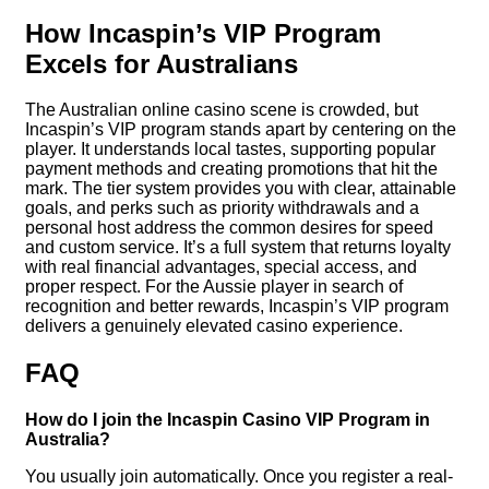
How Incaspin’s VIP Program
Excels for Australians
The Australian online casino scene is crowded, but
Incaspin’s VIP program stands apart by centering on the
player. It understands local tastes, supporting popular
payment methods and creating promotions that hit the
mark. The tier system provides you with clear, attainable
goals, and perks such as priority withdrawals and a
personal host address the common desires for speed
and custom service. It’s a full system that returns loyalty
with real financial advantages, special access, and
proper respect. For the Aussie player in search of
recognition and better rewards, Incaspin’s VIP program
delivers a genuinely elevated casino experience.
FAQ
How do I join the Incaspin Casino VIP Program in
Australia?
You usually join automatically. Once you register a real-