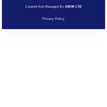
Created And Managed By
A8OM LTD
Privacy-Policy