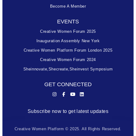
Become A Member
EVENTS
Creative Women Forum 2025
Inauguration Assembly New York
Creative Women Platform Forum London 2025
Creative Women Forum 2024
Sheinnovate,shecreate,sheinvest Symposium
GET CONNECTED
Subscribe now to get latest updates
Creative Women Platform © 2025. All Rights Reserved.