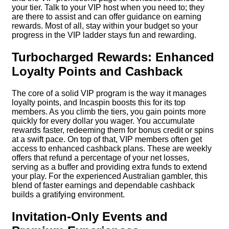
your tier. Talk to your VIP host when you need to; they
are there to assist and can offer guidance on earning
rewards. Most of all, stay within your budget so your
progress in the VIP ladder stays fun and rewarding.
Turbocharged Rewards: Enhanced
Loyalty Points and Cashback
The core of a solid VIP program is the way it manages
loyalty points, and Incaspin boosts this for its top
members. As you climb the tiers, you gain points more
quickly for every dollar you wager. You accumulate
rewards faster, redeeming them for bonus credit or spins
at a swift pace. On top of that, VIP members often get
access to enhanced cashback plans. These are weekly
offers that refund a percentage of your net losses,
serving as a buffer and providing extra funds to extend
your play. For the experienced Australian gambler, this
blend of faster earnings and dependable cashback
builds a gratifying environment.
Invitation-Only Events and