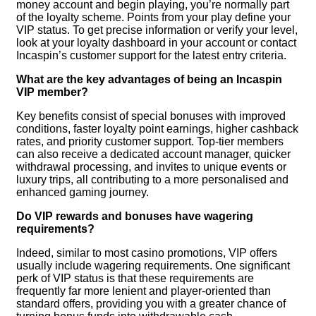
money account and begin playing, you’re normally part
of the loyalty scheme. Points from your play define your
VIP status. To get precise information or verify your level,
look at your loyalty dashboard in your account or contact
Incaspin’s customer support for the latest entry criteria.
What are the key advantages of being an Incaspin
VIP member?
Key benefits consist of special bonuses with improved
conditions, faster loyalty point earnings, higher cashback
rates, and priority customer support. Top-tier members
can also receive a dedicated account manager, quicker
withdrawal processing, and invites to unique events or
luxury trips, all contributing to a more personalised and
enhanced gaming journey.
Do VIP rewards and bonuses have wagering
requirements?
Indeed, similar to most casino promotions, VIP offers
usually include wagering requirements. One significant
perk of VIP status is that these requirements are
frequently far more lenient and player-oriented than
standard offers, providing you with a greater chance of