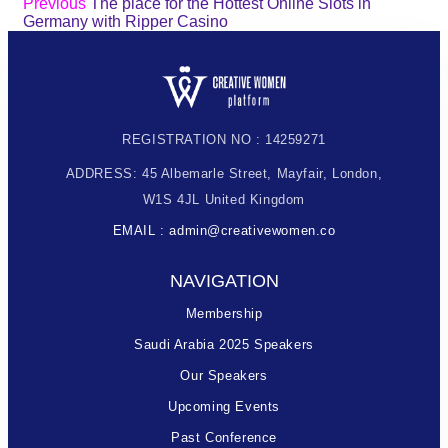
Previous
The place for the Hottest Online Slots in
Germany with Ripper Casino
REGISTRATION NO : 14259271
ADDRESS: 45 Albemarle Street, Mayfair, London,
W1S 4JL United Kingdom
EMAIL : admin@creativewomen.co
NAVIGATION
Membership
Saudi Arabia 2025 Speakers
Our Speakers
Upcoming Events
Past Conference