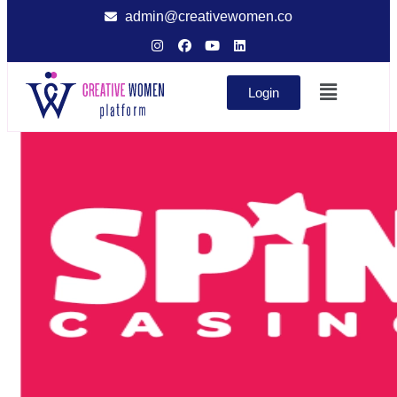
admin@creativewomen.co
Login