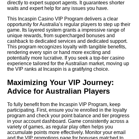
directly to expert support agents. It guarantees shorter
waits and expert help for any issues you have.
This Incaspin Casino VIP Program delivers a clear
opportunity for Australia’s regular players to step up their
game. Its layered system grants a impressive range of
unique rewards, from supercharged bonuses and
cashback to dedicated services and dedicated support.
This program recognizes loyalty with tangible benefits,
rendering every spin or hand more exciting and
potentially more lucrative. If you seek a top-tier casino
experience tailored for the Australian market, moving up
the VIP ranks at Incaspin is a gratifying choice.
Maximizing Your VIP Journey:
Advice for Australian Players
To fully benefit from the Incaspin VIP Program, keep
participating. First, ensure you’re enrolled in the loyalty
program and check your point balance and tier progress
in your account dashboard. Game consistently across a
variety of games, as regular play often helps you
accumulate points more effectively. Monitor your email
and the VIP promotions page for bonuses matched to