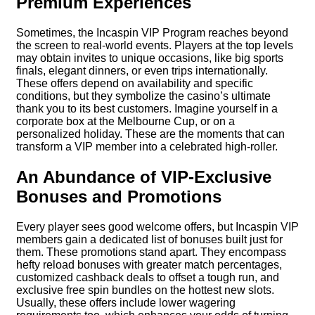
Premium Experiences
Sometimes, the Incaspin VIP Program reaches beyond
the screen to real-world events. Players at the top levels
may obtain invites to unique occasions, like big sports
finals, elegant dinners, or even trips internationally.
These offers depend on availability and specific
conditions, but they symbolize the casino’s ultimate
thank you to its best customers. Imagine yourself in a
corporate box at the Melbourne Cup, or on a
personalized holiday. These are the moments that can
transform a VIP member into a celebrated high-roller.
An Abundance of VIP-Exclusive
Bonuses and Promotions
Every player sees good welcome offers, but Incaspin VIP
members gain a dedicated list of bonuses built just for
them. These promotions stand apart. They encompass
hefty reload bonuses with greater match percentages,
customized cashback deals to offset a tough run, and
exclusive free spin bundles on the hottest new slots.
Usually, these offers include lower wagering