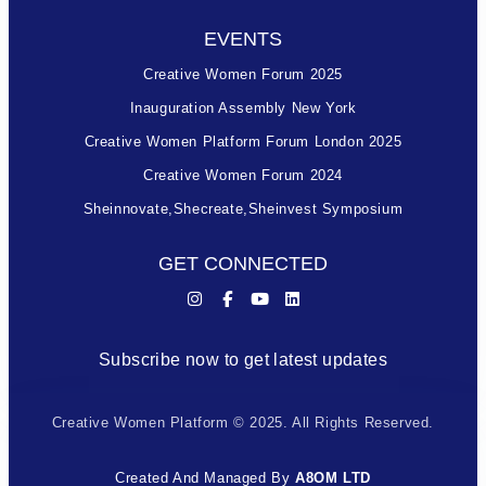
EVENTS
Creative Women Forum 2025
Inauguration Assembly New York
Creative Women Platform Forum London 2025
Creative Women Forum 2024
Sheinnovate,shecreate,sheinvest Symposium
GET CONNECTED
Subscribe now to get latest updates
Creative Women Platform © 2025. All Rights Reserved.
Created And Managed By
A8OM LTD