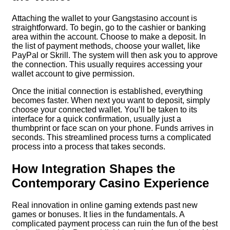
Attaching the wallet to your Gangstasino account is
straightforward. To begin, go to the cashier or banking
area within the account. Choose to make a deposit. In
the list of payment methods, choose your wallet, like
PayPal or Skrill. The system will then ask you to approve
the connection. This usually requires accessing your
wallet account to give permission.
Once the initial connection is established, everything
becomes faster. When next you want to deposit, simply
choose your connected wallet. You’ll be taken to its
interface for a quick confirmation, usually just a
thumbprint or face scan on your phone. Funds arrives in
seconds. This streamlined process turns a complicated
process into a process that takes seconds.
How Integration Shapes the
Contemporary Casino Experience
Real innovation in online gaming extends past new
games or bonuses. It lies in the fundamentals. A
complicated payment process can ruin the fun of the best