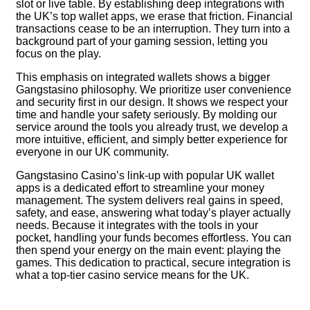
slot or live table. By establishing deep integrations with
the UK’s top wallet apps, we erase that friction. Financial
transactions cease to be an interruption. They turn into a
background part of your gaming session, letting you
focus on the play.
This emphasis on integrated wallets shows a bigger
Gangstasino philosophy. We prioritize user convenience
and security first in our design. It shows we respect your
time and handle your safety seriously. By molding our
service around the tools you already trust, we develop a
more intuitive, efficient, and simply better experience for
everyone in our UK community.
Gangstasino Casino’s link-up with popular UK wallet
apps is a dedicated effort to streamline your money
management. The system delivers real gains in speed,
safety, and ease, answering what today’s player actually
needs. Because it integrates with the tools in your
pocket, handling your funds becomes effortless. You can
then spend your energy on the main event: playing the
games. This dedication to practical, secure integration is
what a top-tier casino service means for the UK.