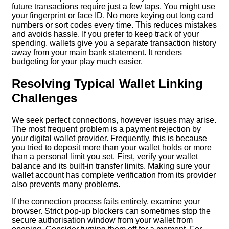
future transactions require just a few taps. You might use
your fingerprint or face ID. No more keying out long card
numbers or sort codes every time. This reduces mistakes
and avoids hassle. If you prefer to keep track of your
spending, wallets give you a separate transaction history
away from your main bank statement. It renders
budgeting for your play much easier.
Resolving Typical Wallet Linking
Challenges
We seek perfect connections, however issues may arise.
The most frequent problem is a payment rejection by
your digital wallet provider. Frequently, this is because
you tried to deposit more than your wallet holds or more
than a personal limit you set. First, verify your wallet
balance and its built-in transfer limits. Making sure your
wallet account has complete verification from its provider
also prevents many problems.
If the connection process fails entirely, examine your
browser. Strict pop-up blockers can sometimes stop the
secure authorisation window from your wallet from