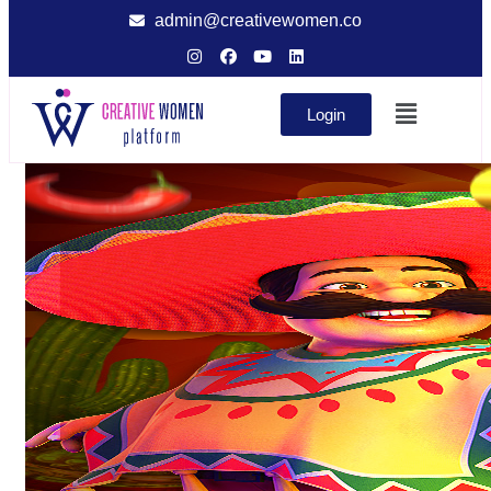
admin@creativewomen.co
Login