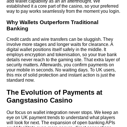
add wallet capability as an an afterthought. We
established it a core part of the casino, so your preferred
way to pay works seamlessly from the moment you login.
Why Wallets Outperform Traditional
Banking
Credit cards and wire transfers can be sluggish. They
involve more stages and longer waits for clearance. A
digital wallet positions itself safely in the middle. It
employs encryption and tokenisation, so your true bank
details never reach to the gaming site. That extra layer of
security matters. Afterwards, you confirm payments on
your mobile in seconds. No waiting days. To UK users,
this mix of solid protection and instant action is just the
standard now.
The Evolution of Payments at
Gangstasino Casino
Our focus on wallet integration never stops. We keep an
eye on UK payment trends to understand what players
will look for next. The expansion of open banking APIs