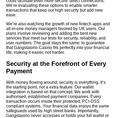
could facilitate even more secure, direct connections.
We’re evaluating these options to enable smarter
transactions that keep our high security but add new
ease.
We’re also watching the growth of new fintech apps and
all-in-one money managers favored by UK users. Our
plans involve reviewing and adding the best new
services that meet our tests for security, reliability, and
user numbers. The goal stays the same: to guarantee
that Gangstasino Casino fits perfectly into your financial
life, making it easier, not harder.
Security at the Forefront of Every
Payment
With money flowing around, security is everything. It’s
the starting point, not a extra feature. Our wallet
integration is based on that concept. We work with
authorised, established payment companies. Every
transaction occurs inside their protected, PCI-DSS
compliant systems. Your financial data enjoys the same
safeguards used by high street banks. Importantly,
Gangstasino never accesses or holds your full wallet or