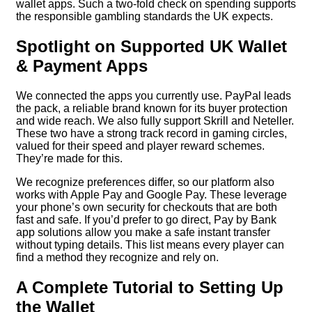
wallet apps. Such a two-fold check on spending supports
the responsible gambling standards the UK expects.
Spotlight on Supported UK Wallet
& Payment Apps
We connected the apps you currently use. PayPal leads
the pack, a reliable brand known for its buyer protection
and wide reach. We also fully support Skrill and Neteller.
These two have a strong track record in gaming circles,
valued for their speed and player reward schemes.
They’re made for this.
We recognize preferences differ, so our platform also
works with Apple Pay and Google Pay. These leverage
your phone’s own security for checkouts that are both
fast and safe. If you’d prefer to go direct, Pay by Bank
app solutions allow you make a safe instant transfer
without typing details. This list means every player can
find a method they recognize and rely on.
A Complete Tutorial to Setting Up
the Wallet