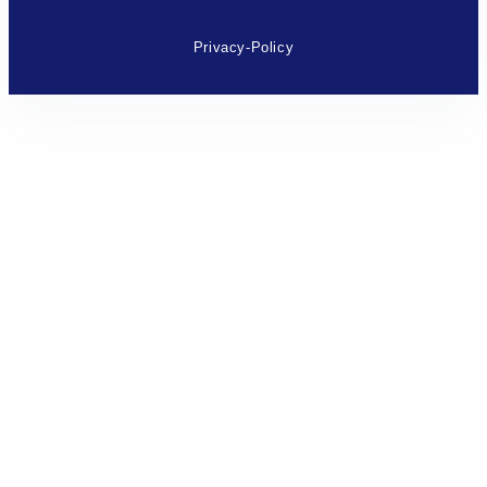
Privacy-Policy