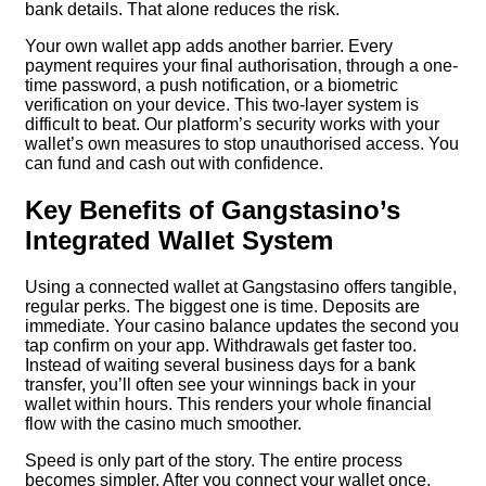
bank details. That alone reduces the risk.
Your own wallet app adds another barrier. Every
payment requires your final authorisation, through a one-
time password, a push notification, or a biometric
verification on your device. This two-layer system is
difficult to beat. Our platform’s security works with your
wallet’s own measures to stop unauthorised access. You
can fund and cash out with confidence.
Key Benefits of Gangstasino’s
Integrated Wallet System
Using a connected wallet at Gangstasino offers tangible,
regular perks. The biggest one is time. Deposits are
immediate. Your casino balance updates the second you
tap confirm on your app. Withdrawals get faster too.
Instead of waiting several business days for a bank
transfer, you’ll often see your winnings back in your
wallet within hours. This renders your whole financial
flow with the casino much smoother.
Speed is only part of the story. The entire process
becomes simpler. After you connect your wallet once,