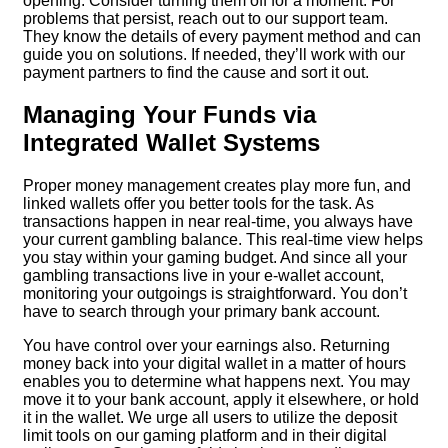
opening. Consider turning them off for a moment. For
problems that persist, reach out to our support team.
They know the details of every payment method and can
guide you on solutions. If needed, they’ll work with our
payment partners to find the cause and sort it out.
Managing Your Funds via
Integrated Wallet Systems
Proper money management creates play more fun, and
linked wallets offer you better tools for the task. As
transactions happen in near real-time, you always have
your current gambling balance. This real-time view helps
you stay within your gaming budget. And since all your
gambling transactions live in your e-wallet account,
monitoring your outgoings is straightforward. You don’t
have to search through your primary bank account.
You have control over your earnings also. Returning
money back into your digital wallet in a matter of hours
enables you to determine what happens next. You may
move it to your bank account, apply it elsewhere, or hold
it in the wallet. We urge all users to utilize the deposit
limit tools on our gaming platform and in their digital