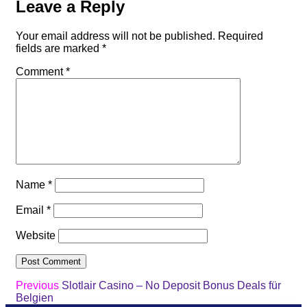
Leave a Reply
Your email address will not be published.
Required
fields are marked
*
Comment
*
Name
*
Email
*
Website
Previous
Slotlair Casino – No Deposit Bonus Deals für
Belgien