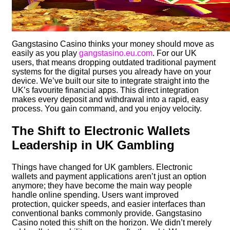
Gangstasino Casino thinks your money should move as
easily as you play
gangstasino.eu.com
. For our UK
users, that means dropping outdated traditional payment
systems for the digital purses you already have on your
device. We’ve built our site to integrate straight into the
UK’s favourite financial apps. This direct integration
makes every deposit and withdrawal into a rapid, easy
process. You gain command, and you enjoy velocity.
The Shift to Electronic Wallets
Leadership in UK Gambling
Things have changed for UK gamblers. Electronic
wallets and payment applications aren’t just an option
anymore; they have become the main way people
handle online spending. Users want improved
protection, quicker speeds, and easier interfaces than
conventional banks commonly provide. Gangstasino
Casino noted this shift on the horizon. We didn’t merely