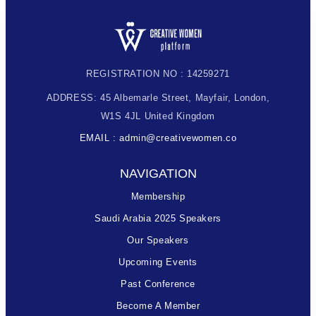
REGISTRATION NO : 14259271
ADDRESS: 45 Albemarle Street, Mayfair, London,
W1S 4JL United Kingdom
EMAIL : admin@creativewomen.co
NAVIGATION
Membership
Saudi Arabia 2025 Speakers
Our Speakers
Upcoming Events
Past Conference
Become A Member