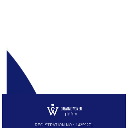
REGISTRATION NO : 14259271