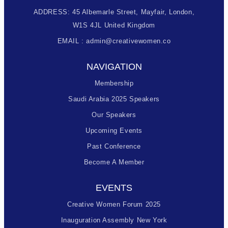
ADDRESS: 45 Albemarle Street, Mayfair, London,
W1S 4JL United Kingdom
EMAIL : admin@creativewomen.co
NAVIGATION
Membership
Saudi Arabia 2025 Speakers
Our Speakers
Upcoming Events
Past Conference
Become A Member
EVENTS
Creative Women Forum 2025
Inauguration Assembly New York