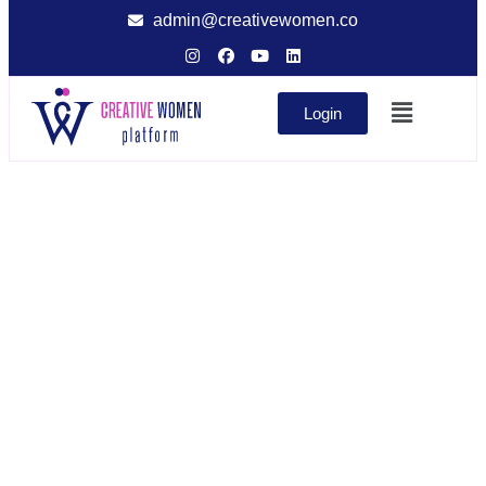
admin@creativewomen.co
Login