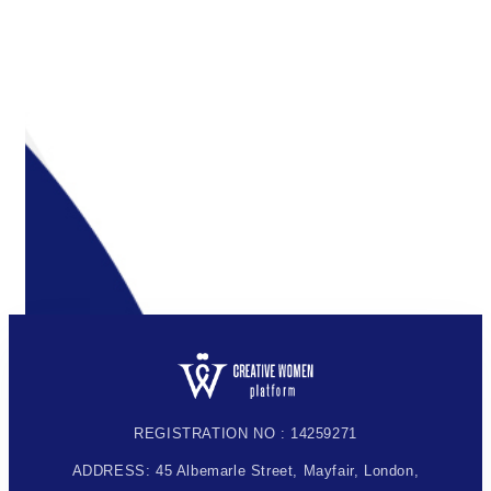
REGISTRATION NO : 14259271
ADDRESS: 45 Albemarle Street, Mayfair, London,