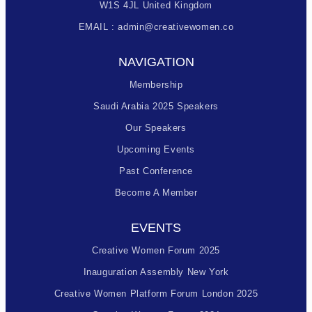
W1S 4JL United Kingdom
EMAIL : admin@creativewomen.co
NAVIGATION
Membership
Saudi Arabia 2025 Speakers
Our Speakers
Upcoming Events
Past Conference
Become A Member
EVENTS
Creative Women Forum 2025
Inauguration Assembly New York
Creative Women Platform Forum London 2025