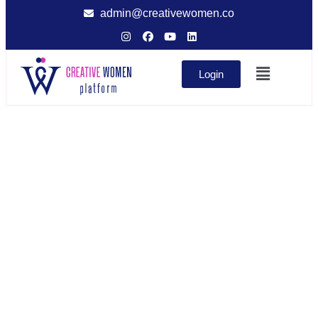
admin@creativewomen.co
Login