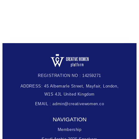
REGISTRATION NO : 14259271
ADDRESS: 45 Albemarle Street, Mayfair, London,
W1S 4JL United Kingdom
EMAIL : admin@creativewomen.co
NAVIGATION
Membership