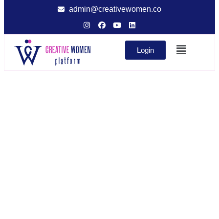
admin@creativewomen.co
Login