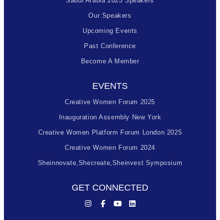
Saudi Arabia 2025 Speakers
Our Speakers
Upcoming Events
Past Conference
Become A Member
EVENTS
Creative Women Forum 2025
Inauguration Assembly New York
Creative Women Platform Forum London 2025
Creative Women Forum 2024
Sheinnovate,shecreate,sheinvest Symposium
GET CONNECTED