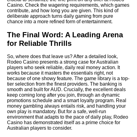
Casino. Check the wagering requirements, which games
contribute, and how long you are given. This kind of
deliberate approach turns daily gaming from pure
chance into a more refined form of entertainment.
The Final Word: A Leading Arena
for Reliable Thrills
So, where does that leave us? After a detailed look,
Rodeo Casino presents a strong case for Australian
players who seek reliable, daily real money action. It
works because it masters the essentials right, not
because of one showy feature. The game library is a top-
tier selection from the finest providers. The banking is
smooth and built for AUD. Crucially, the excellent deals
keep coming long after you join, through an dynamic
promotions schedule and a smart loyalty program. Real
money gambling always entails risk, and handling your
own play is mandatory. But for a safe, well-run
environment that adapts to the pace of daily play, Rodeo
Casino has demonstrated itself as a prime choice for
Australian players to consider.