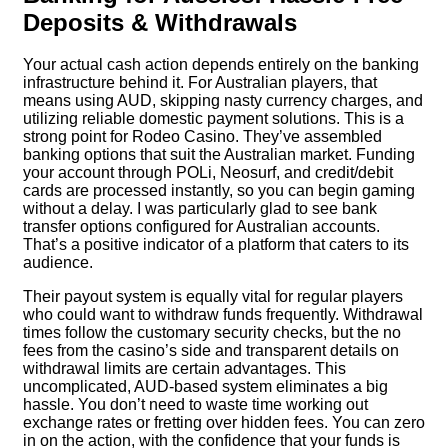
Deposits & Withdrawals
Your actual cash action depends entirely on the banking
infrastructure behind it. For Australian players, that
means using AUD, skipping nasty currency charges, and
utilizing reliable domestic payment solutions. This is a
strong point for Rodeo Casino. They’ve assembled
banking options that suit the Australian market. Funding
your account through POLi, Neosurf, and credit/debit
cards are processed instantly, so you can begin gaming
without a delay. I was particularly glad to see bank
transfer options configured for Australian accounts.
That’s a positive indicator of a platform that caters to its
audience.
Their payout system is equally vital for regular players
who could want to withdraw funds frequently. Withdrawal
times follow the customary security checks, but the no
fees from the casino’s side and transparent details on
withdrawal limits are certain advantages. This
uncomplicated, AUD-based system eliminates a big
hassle. You don’t need to waste time working out
exchange rates or fretting over hidden fees. You can zero
in on the action, with the confidence that your funds is