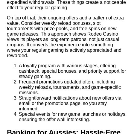
expedited withdrawals. These things create a noticeable
effect to your regular gaming.
On top of that, their ongoing offers add a pattern of extra
value. Consider weekly reload bonuses, slot
tournaments with prize pools, and free spins on new
game releases. This approach shows Rodeo Casino
views its players as long-term patrons, not just casual
drop-ins. It converts the experience into something
where your regular gaming is actively appreciated and
rewarded.
A loyalty program with various stages, offering
cashback, special bonuses, and priority support for
steady gaming.
Frequent promotions updated often, including
weekly reloads, tournaments, and game-specific
missions.
Straightforward notifications about new offers via
email or the promotions page, so you stay
informed.
Special events for new game launches or holidays,
ensuring the offer wall interesting.
Banking for Aussies: Hassle-Free