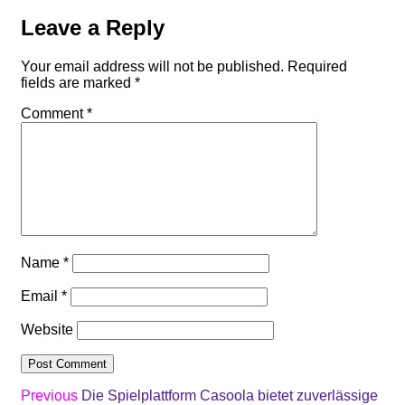
Leave a Reply
Your email address will not be published.
Required
fields are marked
*
Comment
*
Name
*
Email
*
Website
Previous
Die Spielplattform Casoola bietet zuverlässige