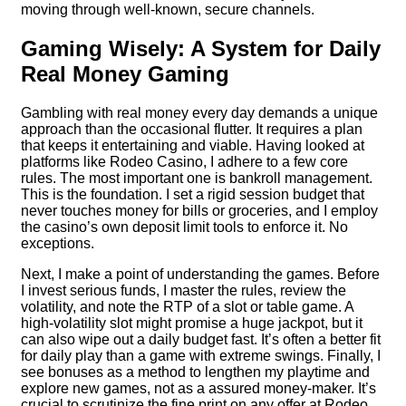
moving through well-known, secure channels.
Gaming Wisely: A System for Daily
Real Money Gaming
Gambling with real money every day demands a unique
approach than the occasional flutter. It requires a plan
that keeps it entertaining and viable. Having looked at
platforms like Rodeo Casino, I adhere to a few core
rules. The most important one is bankroll management.
This is the foundation. I set a rigid session budget that
never touches money for bills or groceries, and I employ
the casino’s own deposit limit tools to enforce it. No
exceptions.
Next, I make a point of understanding the games. Before
I invest serious funds, I master the rules, review the
volatility, and note the RTP of a slot or table game. A
high-volatility slot might promise a huge jackpot, but it
can also wipe out a daily budget fast. It’s often a better fit
for daily play than a game with extreme swings. Finally, I
see bonuses as a method to lengthen my playtime and
explore new games, not as a assured money-maker. It’s
crucial to scrutinize the fine print on any offer at Rodeo