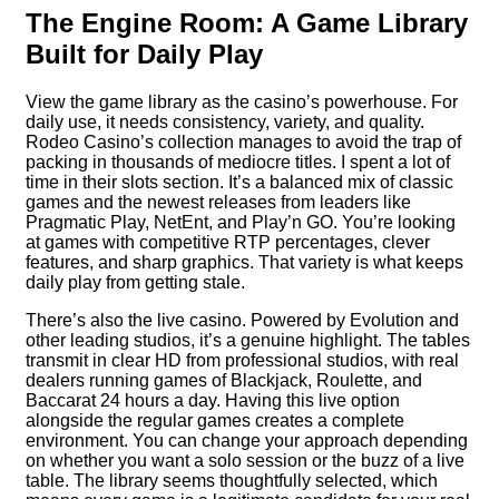
The Engine Room: A Game Library
Built for Daily Play
View the game library as the casino’s powerhouse. For
daily use, it needs consistency, variety, and quality.
Rodeo Casino’s collection manages to avoid the trap of
packing in thousands of mediocre titles. I spent a lot of
time in their slots section. It’s a balanced mix of classic
games and the newest releases from leaders like
Pragmatic Play, NetEnt, and Play’n GO. You’re looking
at games with competitive RTP percentages, clever
features, and sharp graphics. That variety is what keeps
daily play from getting stale.
There’s also the live casino. Powered by Evolution and
other leading studios, it’s a genuine highlight. The tables
transmit in clear HD from professional studios, with real
dealers running games of Blackjack, Roulette, and
Baccarat 24 hours a day. Having this live option
alongside the regular games creates a complete
environment. You can change your approach depending
on whether you want a solo session or the buzz of a live
table. The library seems thoughtfully selected, which