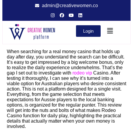
admin@creativewomen.co
Login
When searching for a real money casino that holds up
day after day, you understand the search can be difficult.
It’s easy to get impressed by a big welcome bonus, only
to realize the daily experience underwhelms. That’s the
gap I set out to investigate with
rodeo vip
Casino. After
testing it thoroughly, I can see why it’s turned into a
viable option for Australian players who desire consistent
action. This is not a platform designed for a single visit.
Everything, from the game selection that meets
expectations for Aussie players to the local banking
options, is organized for the regular punter. This review
will get into the nuts and bolts of what makes Rodeo
Casino function for daily play, highlighting the practical
details that actually matter when your own money is
involved.