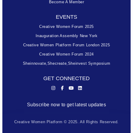
Become A Member
EVENTS
Creative Women Forum 2025
Inauguration Assembly New York
Creative Women Platform Forum London 2025
Creative Women Forum 2024
Sheinnovate,shecreate,sheinvest Symposium
GET CONNECTED
Subscribe now to get latest updates
Creative Women Platform © 2025. All Rights Reserved.