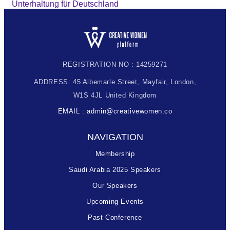
Unterhaltung für Deutschland
REGISTRATION NO : 14259271
ADDRESS: 45 Albemarle Street, Mayfair, London,
W1S 4JL United Kingdom
EMAIL : admin@creativewomen.co
NAVIGATION
Membership
Saudi Arabia 2025 Speakers
Our Speakers
Upcoming Events
Past Conference