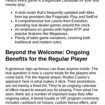
means every game is a legitimate candidate for your real
money play.
A slots roster that’s frequently updated with titles
from top providers like Pragmatic Play and NetEnt.
A comprehensive live casino from Evolution,
providing real dealer games around the clock.
An emphasis on games with higher RTP and
popular features like Megaways.
Plenty of table game variations, covering both
traditional and modern rules.
Beyond the Welcome: Ongoing
Benefits for the Regular Player
A generous sign-up bonus can draw anyone inside. The
real question is how a casino treats for the players who
come back. For the regular player, Rodeo Casino’s
approach here is what makes it stick. Their promotions
are not merely a fixed list. They’re an ongoing calendar
of offers meant to reward you for playing. From what I’ve
seen, there are a number of important ways they offer
ongoing value. A tiered loyalty or VIP program commonly
includes cashback on losses, custom bonus offers, and