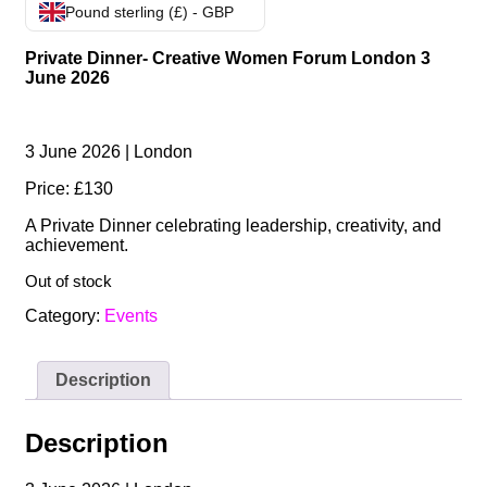
Pound sterling (£) - GBP
Private Dinner- Creative Women Forum London 3
June 2026
3 June 2026 | London
Price: £130
A Private Dinner celebrating leadership, creativity, and
achievement.
Out of stock
Category:
Events
Description
Description