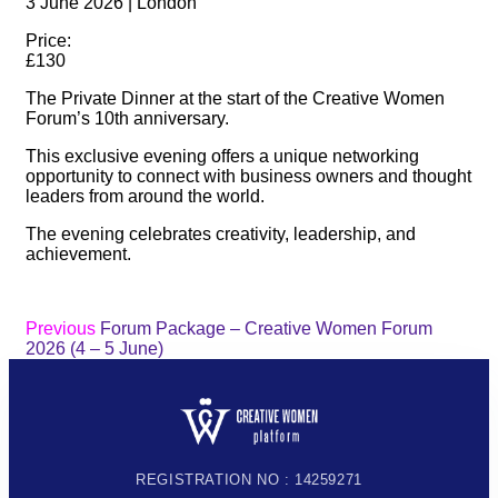
3 June 2026 | London
Price:
£130
The Private Dinner at the start of the Creative Women
Forum’s 10th anniversary.
This exclusive evening offers a unique networking
opportunity to connect with business owners and thought
leaders from around the world.
The evening celebrates creativity, leadership, and
achievement.
Previous
Forum Package – Creative Women Forum
2026 (4 – 5 June)
REGISTRATION NO : 14259271