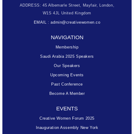
ADDRESS: 45 Albemarle Street, Mayfair, London,
W1S 4JL United Kingdom
EMAIL : admin@creativewomen.co
NAVIGATION
Membership
Saudi Arabia 2025 Speakers
Our Speakers
Upcoming Events
Past Conference
Become A Member
EVENTS
Creative Women Forum 2025
Inauguration Assembly New York