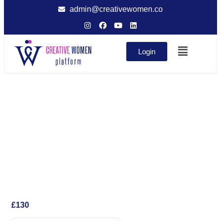
admin@creativewomen.co
Login
£
130