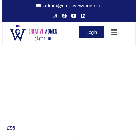
admin@creativewomen.co
Login
£
95