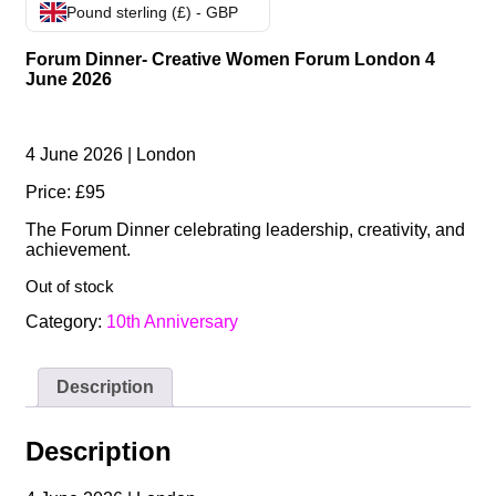
Pound sterling (£) - GBP
Forum Dinner- Creative Women Forum London 4
June 2026
4 June 2026 | London
Price: £95
The Forum Dinner celebrating leadership, creativity, and
achievement.
Out of stock
Category:
10th Anniversary
Description
Description