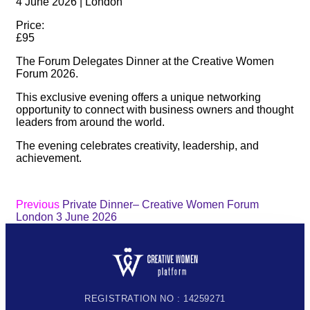
4 June 2026 | London
Price:
£95
The Forum Delegates Dinner at the Creative Women
Forum 2026.
This exclusive evening offers a unique networking
opportunity to connect with business owners and thought
leaders from around the world.
The evening celebrates creativity, leadership, and
achievement.
Previous
Private Dinner– Creative Women Forum
London 3 June 2026
REGISTRATION NO : 14259271