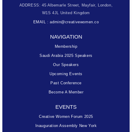
ADDRESS: 45 Albemarle Street, Mayfair, London,
W1S 4JL United Kingdom
EMAIL : admin@creativewomen.co
NAVIGATION
Membership
Saudi Arabia 2025 Speakers
Our Speakers
Upcoming Events
Past Conference
Become A Member
EVENTS
Creative Women Forum 2025
Inauguration Assembly New York