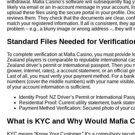
withdrawal. Mafia Casino’s software will subsequently flag yo
likely via email or an in-account message in your account, li
upload these files using the secure portal in your profile. 
reviews them. They check that the documents are clear, conf
match your registered information. If all is consistent, they 
problem – e.g., a blurry image or wrong address –, they will n
Standard Files Needed for Verificatio
To complete verification at Mafia Casino, you must provide 
Zealand players is comparable to reputable international ca
Zealand driver’s permit or international passport. Then you ne
(power, internet, rates), a account statement, or an official 
Last of all, you must verify your payment method. For a bank c
numbers (cover the middle numbers) with your name visible. If
of your account information is sufficient.
Identity Proof: NZ Driver’s Permit or International Pass
Residential Proof: Current utility statement, bank statem
Payment Method Verification: Secured photo of your car
What is KYC and Why Would Mafia Ca
KYC means “Know Your Customer.” It’s a compulsory securit