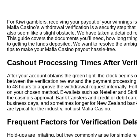
For Kiwi gamblers, receiving your payout of your winnings i
Mafia Casino’s withdrawal verification is a security step that
also seem like a slight obstacle. We have taken a detailed 
This guide covers the documents you’ll need, how long things
to getting the funds deposited. We want to resolve the ambigu
tips to make your Mafia Casino payout hassle-free.
Cashout Processing Times After Verif
After your account obtains the green light, the clock begins
between the verification review and the payment processing. 
to 48 hours to approve the withdrawal request internally. Fo
on your chosen method. E-wallets such as Neteller and Skrill
the casino’s approval. Bank transfers and credit or debit ca
business days, and sometimes longer for New Zealand banks 
are typical for the industry, not just Mafia Casino.
Frequent Factors for Verification De
Hold-ups are irritating, but they commonly arise for simple 