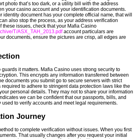
photo that’s too dark, or a utility bill with the address
een your casino account and your identification documents.
r identity document has your complete official name, that will
an also stop the process, as your address verification
of these issues, check that your Mafia Casino
Archive/T/ASX_TAH_2013.pdf
account particulars are
our documents, ensure the pictures are crisp, all edges are
ection
o guards it matters. Mafia Casino uses strong security to
cryption. This encrypts any information transferred between
 The documents you submit go to secure servers with strict
 required to adhere to stringent data protection laws like the
your personal details. They may not to share your information
indicates we can be confident that our passports, bills, and
ly used to verify accounts and meet legal requirements.
ation Journey
ethod to complete verification without issues. When you first
cuments. That usually changes after you request your initial