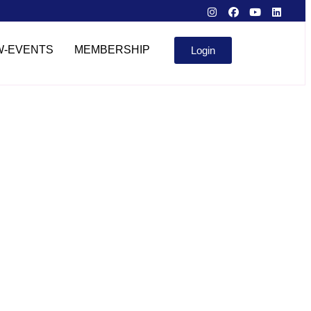
W-EVENTS
MEMBERSHIP
Login