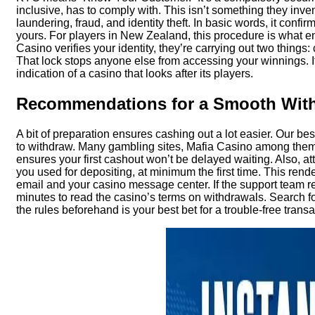
inclusive, has to comply with. This isn’t something they inve
laundering, fraud, and identity theft. In basic words, it con
yours. For players in New Zealand, this procedure is what 
Casino verifies your identity, they’re carrying out two things
That lock stops anyone else from accessing your winnings. It
indication of a casino that looks after its players.
Recommendations for a Smooth Withd
A bit of preparation ensures cashing out a lot easier. Our bes
to withdraw. Many gambling sites, Mafia Casino among them,
ensures your first cashout won’t be delayed waiting. Also, a
you used for depositing, at minimum the first time. This rend
email and your casino message center. If the support team req
minutes to read the casino’s terms on withdrawals. Search fo
the rules beforehand is your best bet for a trouble-free transa