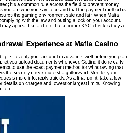
nted; it’s a common rule across the field to prevent money
firms you are who you say to be and that the payment method is
ensures the gaming environment safe and fair. When Mafia
: complying with the law and putting a lock on your account.
 may appear like a chore, but a proper KYC check is truly a
rawal Experience at Mafia Casino
t tip is to verify your account in advance, well before you plan
 let you upload documents whenever. Getting it done early
ttempt to use the exact payment method for withdrawing that
ers the security check more straightforward. Monitor your
uests more info, reply quickly. As a final point, take a few
r details on charges and lowest or largest limits. Knowing
ction.