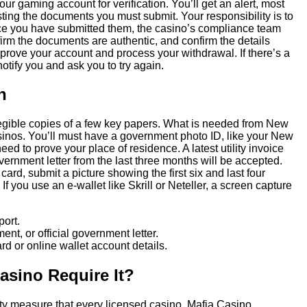
ur gaming account for verification. You’ll get an alert, most
sting the documents you must submit. Your responsibility is to
Once you have submitted them, the casino’s compliance team
irm the documents are authentic, and confirm the details
approve your account and process your withdrawal. If there’s a
otify you and ask you to try again.
n
legible copies of a few key papers. What is needed from New
sinos. You’ll must have a government photo ID, like your New
ed to prove your place of residence. A latest utility invoice
government letter from the last three months will be accepted.
ard, submit a picture showing the first six and last four
 you use an e-wallet like Skrill or Neteller, a screen capture
port.
ent, or official government letter.
d or online wallet account details.
sino Require It?
y measure that every licensed casino, Mafia Casino