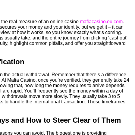
s the real measure of an online casino
mafiacasino.eu.com
.
 secures your money and your identity, but we get it – it can
review at how it works, so you know exactly what’s coming.
 usually take, and the entire journey from clicking ‘cashout’
ity, highlight common pitfalls, and offer you straightforward
ication
 on the actual withdrawal. Remember that there’s a difference
At Mafia Casino, once you’re verified, they generally take 24
llowing that, how long the money requires to arrive depends
 are rapid. You’ll frequently see the money within a day of
rd withdrawals move more slowly. They usually take 3 to 5
to handle the international transaction. These timeframes
lays and How to Steer Clear of Them
reasons you can avoid. The biggest one is providing