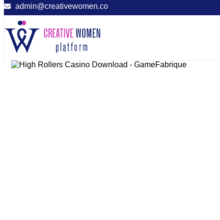
admin@creativewomen.co