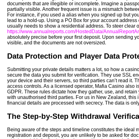
documents that are illegible or incomplete. Imagine a passport 
partially visible. Another frequent issue is a mismatch betw
For instance, if you used a alias when you signed up but you
lead to a hold-up. Using a PO Box for your account address c
usually needs to show a residential address. To steer clear 
https://www.annualreports.com/HostedData/AnnualReport
absolutely precise before your first deposit. Upon sending y
visible, and the documents are not oversized.
Data Protection and Player Data Prot
Submitting your private details matters a lot, so how a casin
secure the data you submit for verification. They use SSL en
your device and their servers, so third parties can’t read it.
access controls. As a licensed operator, Mafia Casino also is
GDPR. These rules dictate how they gather, use, and retain 
with unauthorised third parties. For us in New Zealand, this 
financial details are processed with secrecy. The data is on
The Step-by-Step Withdrawal Verific
Being aware of the steps and timeline constitutes the ideal m
registration and deposit, you are unlikely to be asked for do