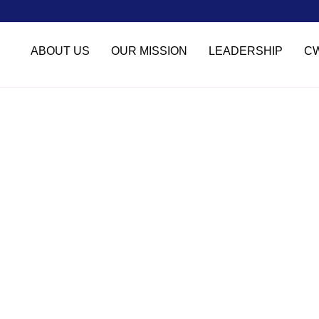
ABOUT US
OUR MISSION
LEADERSHIP
C