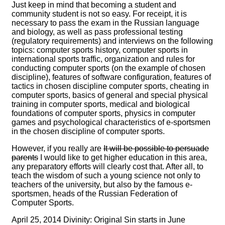
Just keep in mind that becoming a student and
community student is not so easy. For receipt, it is
necessary to pass the exam in the Russian language
and biology, as well as pass professional testing
(regulatory requirements) and interviews on the following
topics: computer sports history, computer sports in
international sports traffic, organization and rules for
conducting computer sports (on the example of chosen
discipline), features of software configuration, features of
tactics in chosen discipline computer sports, cheating in
computer sports, basics of general and special physical
training in computer sports, medical and biological
foundations of computer sports, physics in computer
games and psychological characteristics of e-sportsmen
in the chosen discipline of computer sports.
However, if you really are
It will be possible to persuade
parents
I would like to get higher education in this area,
any preparatory efforts will clearly cost that. After all, to
teach the wisdom of such a young science not only to
teachers of the university, but also by the famous e-
sportsmen, heads of the Russian Federation of
Computer Sports.
April 25, 2014 Divinity: Original Sin starts in June