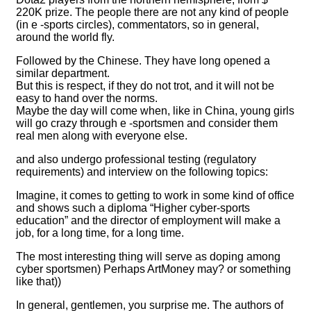
220K prize. The people there are not any kind of people
(in e -sports circles), commentators, so in general,
around the world fly.
Followed by the Chinese. They have long opened a
similar department.
But this is respect, if they do not trot, and it will not be
easy to hand over the norms.
Maybe the day will come when, like in China, young girls
will go crazy through e -sportsmen and consider them
real men along with everyone else.
and also undergo professional testing (regulatory
requirements) and interview on the following topics:
Imagine, it comes to getting to work in some kind of office
and shows such a diploma “Higher cyber-sports
education” and the director of employment will make a
job, for a long time, for a long time.
The most interesting thing will serve as doping among
cyber sportsmen) Perhaps ArtMoney may? or something
like that))
In general, gentlemen, you surprise me. The authors of