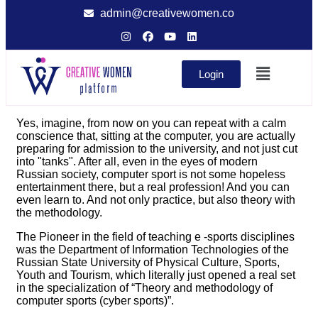
admin@creativewomen.co
Login
Yes, imagine, from now on you can repeat with a calm
conscience that, sitting at the computer, you are actually
preparing for admission to the university, and not just cut
into "tanks". After all, even in the eyes of modern
Russian society, computer sport is not some hopeless
entertainment there, but a real profession! And you can
even learn to. And not only practice, but also theory with
the methodology.
The Pioneer in the field of teaching e -sports disciplines
was the Department of Information Technologies of the
Russian State University of Physical Culture, Sports,
Youth and Tourism, which literally just opened a real set
in the specialization of “Theory and methodology of
computer sports (cyber sports)”.