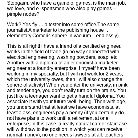
Stopgaim, who have a game of games, is the main job,
we love, and e -sportsmen who also play games –
pimple nodes?
Work? Yes-fly … a tester into some office.The same
journalist.A marketer to the publishing house …
elementary.Comeric sphere in vacuum – endlessly)
This is all right! I have a friend of a certified engineer,
works in the field of trade (in no way connected with
electrical engineering, washing powders, soap, etc.
Another with a diploma of an economist-a marketer
engineer at a foundry enterprise. I myself have been
working in my specialty, but I will not work for 2 years,
which the university owes, then I will also change the
sphere of activity! When you enter the university, in pink
and tender age, you don’t really turn on the brains. You
just like a teenager want to get a handful diploma. You
associate it with your future well -being. Then with age,
you understand that at least we have economists, at
least a ass, engineers pay a penny (if you certainly do
not have plans to work until a retirement at one
enterprise, in this case, a really natural career staircase
will withdraw to the position in which you can receive
normal money), no one needs lawyers at all, teachers