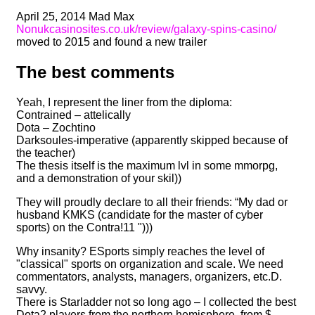
April 25, 2014 Mad Max
Nonukcasinosites.co.uk/review/galaxy-spins-casino/
moved to 2015 and found a new trailer
The best comments
Yeah, I represent the liner from the diploma:
Contrained – attelically
Dota – Zochtino
Darksoules-imperative (apparently skipped because of
the teacher)
The thesis itself is the maximum lvl in some mmorpg,
and a demonstration of your skil))
They will proudly declare to all their friends: “My dad or
husband KMKS (candidate for the master of cyber
sports) on the Contra!11 ")))
Why insanity? ESports simply reaches the level of
"classical" sports on organization and scale. We need
commentators, analysts, managers, organizers, etc.D.
savvy.
There is Starladder not so long ago – I collected the best
Dota2 players from the northern hemisphere, from $