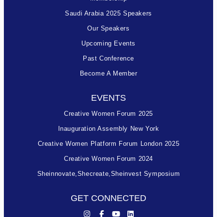
Saudi Arabia 2025 Speakers
Our Speakers
Upcoming Events
Past Conference
Become A Member
EVENTS
Creative Women Forum 2025
Inauguration Assembly New York
Creative Women Platform Forum London 2025
Creative Women Forum 2024
Sheinnovate,shecreate,sheinvest Symposium
GET CONNECTED