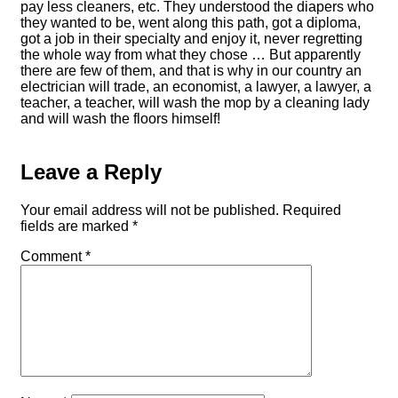
pay less cleaners, etc. They understood the diapers who
they wanted to be, went along this path, got a diploma,
got a job in their specialty and enjoy it, never regretting
the whole way from what they chose … But apparently
there are few of them, and that is why in our country an
electrician will trade, an economist, a lawyer, a lawyer, a
teacher, a teacher, will wash the mop by a cleaning lady
and will wash the floors himself!
Leave a Reply
Your email address will not be published.
Required
fields are marked
*
Comment
*