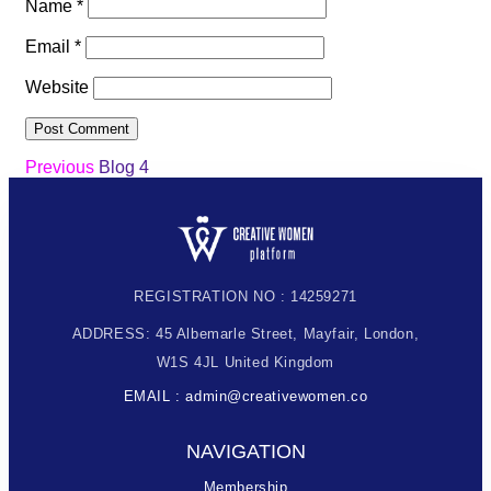
Name
*
Email
*
Website
Previous
Blog 4
REGISTRATION NO : 14259271
ADDRESS: 45 Albemarle Street, Mayfair, London,
W1S 4JL United Kingdom
EMAIL : admin@creativewomen.co
NAVIGATION
Membership