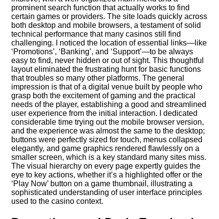
prominent search function that actually works to find
certain games or providers. The site loads quickly across
both desktop and mobile browsers, a testament of solid
technical performance that many casinos still find
challenging. I noticed the location of essential links—like
‘Promotions’, ‘Banking’, and ‘Support’—to be always
easy to find, never hidden or out of sight. This thoughtful
layout eliminated the frustrating hunt for basic functions
that troubles so many other platforms. The general
impression is that of a digital venue built by people who
grasp both the excitement of gaming and the practical
needs of the player, establishing a good and streamlined
user experience from the initial interaction. I dedicated
considerable time trying out the mobile browser version,
and the experience was almost the same to the desktop;
buttons were perfectly sized for touch, menus collapsed
elegantly, and game graphics rendered flawlessly on a
smaller screen, which is a key standard many sites miss.
The visual hierarchy on every page expertly guides the
eye to key actions, whether it’s a highlighted offer or the
‘Play Now’ button on a game thumbnail, illustrating a
sophisticated understanding of user interface principles
used to the casino context.