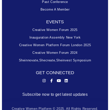
Past Conference
Become A Member
EVENTS
Creative Women Forum 2025
Inauguration Assembly New York
Creative Women Platform Forum London 2025
Creative Women Forum 2024
Sheinnovate,shecreate,sheinvest Symposium
GET CONNECTED
Subscribe now to get latest updates
Creative Women Platform © 2025. All Rights Reserved.