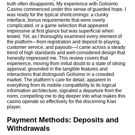
truth often disappoints. My experience with Golisimo
Casino commenced under this sense of guarded hope. I
was ready for the typical shortcomings: a clunky
interface, bonus requirements that were overly
complicated, or a game selection that appeared
impressive at first glance but was superficial when
tested. Yet, as I thoroughly examined every element of
the platform—from registration and deposit to playing,
customer service, and payouts—I came across a steady
trend of high standards and well-considered design that
honestly impressed me. This review covers that
experience, moving from initial doubt to a state of strong
approval, grounded in the tangible features and
interactions that distinguish Golisimo in a crowded
market. The platform’s care for detail, apparent in
everything from its mobile compatibility to its logical
information architecture, signaled a departure from the
norm, compelling me to dig deeper into what makes this
casino operate so effectively for the discerning Kiwi
player.
Payment Methods: Deposits and
Withdrawals