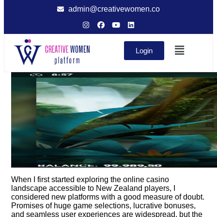
admin@creativewomen.co
Login
When I first started exploring the online casino
landscape accessible to New Zealand players, I
considered new platforms with a good measure of doubt.
Promises of huge game selections, lucrative bonuses,
and seamless user experiences are widespread, but the