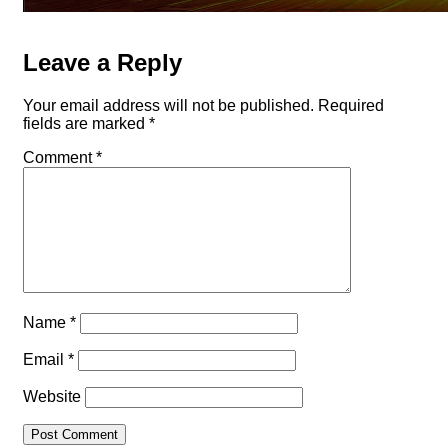
Leave a Reply
Your email address will not be published.
Required
fields are marked
*
Comment
*
Name
*
Email
*
Website