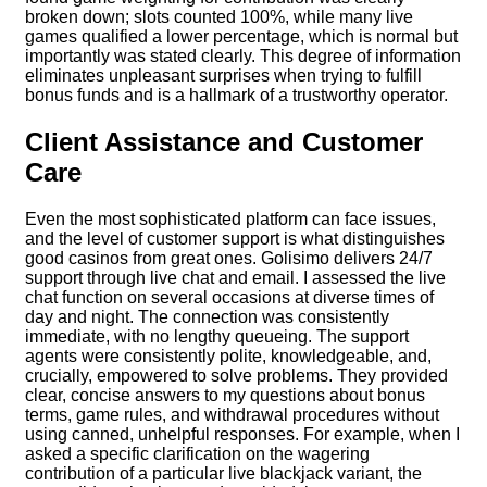
broken down; slots counted 100%, while many live
games qualified a lower percentage, which is normal but
importantly was stated clearly. This degree of information
eliminates unpleasant surprises when trying to fulfill
bonus funds and is a hallmark of a trustworthy operator.
Client Assistance and Customer
Care
Even the most sophisticated platform can face issues,
and the level of customer support is what distinguishes
good casinos from great ones. Golisimo delivers 24/7
support through live chat and email. I assessed the live
chat function on several occasions at diverse times of
day and night. The connection was consistently
immediate, with no lengthy queueing. The support
agents were consistently polite, knowledgeable, and,
crucially, empowered to solve problems. They provided
clear, concise answers to my questions about bonus
terms, game rules, and withdrawal procedures without
using canned, unhelpful responses. For example, when I
asked a specific clarification on the wagering
contribution of a particular live blackjack variant, the