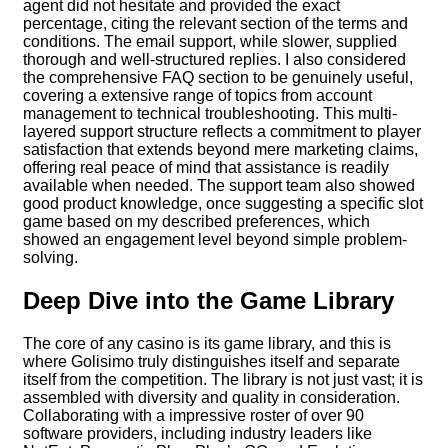
agent did not hesitate and provided the exact
percentage, citing the relevant section of the terms and
conditions. The email support, while slower, supplied
thorough and well-structured replies. I also considered
the comprehensive FAQ section to be genuinely useful,
covering a extensive range of topics from account
management to technical troubleshooting. This multi-
layered support structure reflects a commitment to player
satisfaction that extends beyond mere marketing claims,
offering real peace of mind that assistance is readily
available when needed. The support team also showed
good product knowledge, once suggesting a specific slot
game based on my described preferences, which
showed an engagement level beyond simple problem-
solving.
Deep Dive into the Game Library
The core of any casino is its game library, and this is
where Golisimo truly distinguishes itself and separate
itself from the competition. The library is not just vast; it is
assembled with diversity and quality in consideration.
Collaborating with a impressive roster of over 90
software providers, including industry leaders like