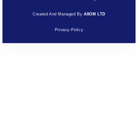
Created And Managed By
A8OM LTD
Privacy-Policy