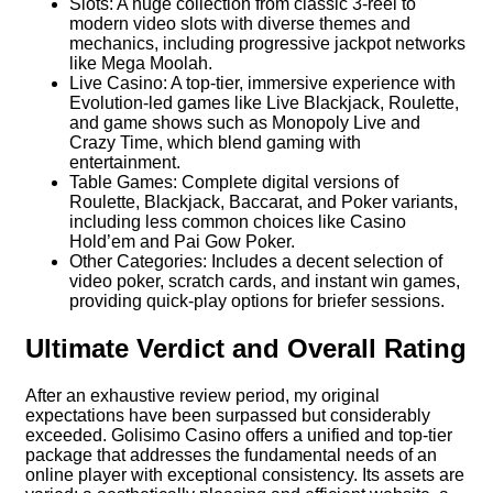
Slots: A huge collection from classic 3-reel to
modern video slots with diverse themes and
mechanics, including progressive jackpot networks
like Mega Moolah.
Live Casino: A top-tier, immersive experience with
Evolution-led games like Live Blackjack, Roulette,
and game shows such as Monopoly Live and
Crazy Time, which blend gaming with
entertainment.
Table Games: Complete digital versions of
Roulette, Blackjack, Baccarat, and Poker variants,
including less common choices like Casino
Hold’em and Pai Gow Poker.
Other Categories: Includes a decent selection of
video poker, scratch cards, and instant win games,
providing quick-play options for briefer sessions.
Ultimate Verdict and Overall Rating
After an exhaustive review period, my original
expectations have been surpassed but considerably
exceeded. Golisimo Casino offers a unified and top-tier
package that addresses the fundamental needs of an
online player with exceptional consistency. Its assets are