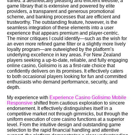
varied: a aesthetically pleasing and efficient website, a
game library that is extensive and powered by elite
providers, a transparent and generous promotional
scheme, and banking processes that are efficient and
trustworthy. The outstanding feature, however, is the
seamless integration of these elements into a user
experience that appears premium and player-centric.
The minor critiques I could identify—such as the wish for
an even more refined game filter or a slightly more lively
loyalty program—are outweighed by the platform’s
underlying excellence in key areas. For New Zealand
players seeking a up-to-date, reliable, and fully engaging
online casino, Golisimo is as a first-rate choice that
confidently delivers on its promises. It effectively caters
to both occasional players looking for fun and committed
enthusiasts who demand performance, security, and
depth.
My experience with
Experience Casino Golisimo Mobile
Responsive
shifted from cautious exploration to sincere
endorsement. It effectively distinguishes itself in a
competitive market not through gimmicks, but through the
uniform execution of core casino functions at a superior
level. From the intuitive design and outstanding game
selection to the rapid financial handling and attentive