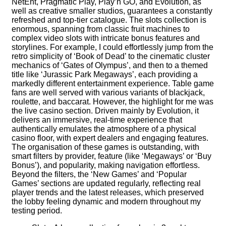
NetEnt, Pragmatic Play, Play’n GO, and Evolution, as
well as creative smaller studios, guarantees a constantly
refreshed and top-tier catalogue. The slots collection is
enormous, spanning from classic fruit machines to
complex video slots with intricate bonus features and
storylines. For example, I could effortlessly jump from the
retro simplicity of ‘Book of Dead’ to the cinematic cluster
mechanics of ‘Gates of Olympus’, and then to a themed
title like ‘Jurassic Park Megaways’, each providing a
markedly different entertainment experience. Table game
fans are well served with various variants of blackjack,
roulette, and baccarat. However, the highlight for me was
the live casino section. Driven mainly by Evolution, it
delivers an immersive, real-time experience that
authentically emulates the atmosphere of a physical
casino floor, with expert dealers and engaging features.
The organisation of these games is outstanding, with
smart filters by provider, feature (like ‘Megaways’ or ‘Buy
Bonus’), and popularity, making navigation effortless.
Beyond the filters, the ‘New Games’ and ‘Popular
Games’ sections are updated regularly, reflecting real
player trends and the latest releases, which preserved
the lobby feeling dynamic and modern throughout my
testing period.