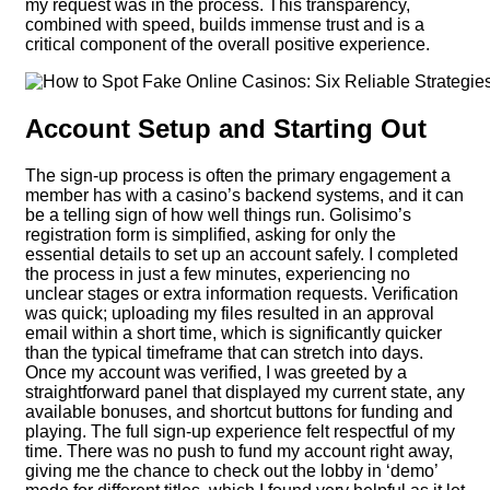
my request was in the process. This transparency,
combined with speed, builds immense trust and is a
critical component of the overall positive experience.
Account Setup and Starting Out
The sign-up process is often the primary engagement a
member has with a casino’s backend systems, and it can
be a telling sign of how well things run. Golisimo’s
registration form is simplified, asking for only the
essential details to set up an account safely. I completed
the process in just a few minutes, experiencing no
unclear stages or extra information requests. Verification
was quick; uploading my files resulted in an approval
email within a short time, which is significantly quicker
than the typical timeframe that can stretch into days.
Once my account was verified, I was greeted by a
straightforward panel that displayed my current state, any
available bonuses, and shortcut buttons for funding and
playing. The full sign-up experience felt respectful of my
time. There was no push to fund my account right away,
giving me the chance to check out the lobby in ‘demo’