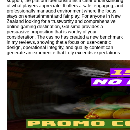
support, the platform demonstrates a clear understanding
of what players appreciate. It offers a safe, engaging, and
professionally managed environment where the focus
stays on entertainment and fair play. For anyone in New
Zealand looking for a trustworthy and comprehensive
online gaming destination, Golisimo provides a
persuasive proposition that is worthy of your
consideration. The casino has created a new benchmark
in my reviews, showing that a focus on user-centric
design, operational integrity, and quality content can
generate an experience that truly exceeds expectations.