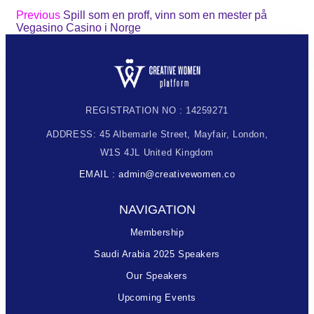
Previous
Spill som en proff, vinn som en mester på
Vegasino Casino i Norge
REGISTRATION NO : 14259271
ADDRESS: 45 Albemarle Street, Mayfair, London,
W1S 4JL United Kingdom
EMAIL : admin@creativewomen.co
NAVIGATION
Membership
Saudi Arabia 2025 Speakers
Our Speakers
Upcoming Events