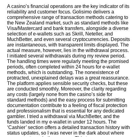
A casino’s financial operations are the key indicator of its
reliability and customer focus. Golisimo delivers a
comprehensive range of transaction methods catering to
the New Zealand market, such as standard methods like
Visa/Mastercard and bank transfers, alongside a diverse
selection of e-wallets such as Skrill, Neteller, and
MuchBetter, and even several cryptocurrencies. Deposits
are instantaneous, with transparent limits displayed. The
actual measure, however, lies in the withdrawal process.
I initiated several withdrawals during my review period.
The handling times were regularly meeting the promised
periods, often completed within 24 hours for e-wallet
methods, which is outstanding. The nonexistence of
protracted, unexplained delays was a great reassurance.
The platform applies sensible security checks, but these
are conducted smoothly. Moreover, the clarity regarding
any costs (largely none from the casino’s side for
standard methods) and the easy process for submitting
documentation contribute to a feeling of fiscal protection
and professionalism that is essential for any dedicated
gambler. I tried a withdrawal via MuchBetter, and the
funds landed in my e-wallet in under 12 hours. The
‘Cashier’ section offers a detailed transaction history with
status updates, so I was never in the dark about where