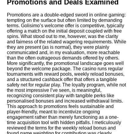
Promotions and Deals Examined
Promotions are a double-edged sword in online gaming:
tempting on the surface but often limited by demanding
terms. Golisimo’s welcome offer is competitive, typically
offering a match on the initial deposit coupled with free
spins. What stood out to me, however, was the clarity
and fairness of the related wagering requirements. While
they are present (as is normal), they were plainly
communicated and, in my evaluation, more reachable
than the often outrageous demands offered by others.
More significantly, the promotional landscape goes well
beyond the welcome package. The casino runs regular
tournaments with reward pools, weekly reload bonuses,
and a structured cashback offer that offers a tangible
safety net for regular play. The loyalty program, while not
the most impressive I’ve seen, is meaningful,
recognizing consistent play with tangible perks like
personalised bonuses and increased withdrawal limits.
This approach to promotions feels sustainable and
player-friendly, meant to incentivize ongoing
engagement rather than merely functioning as a one-
time acquisition tool with hidden pitfalls. I meticulously
reviewed the terms for the weekly reload bonus and
found game weighting for contribution was clearly