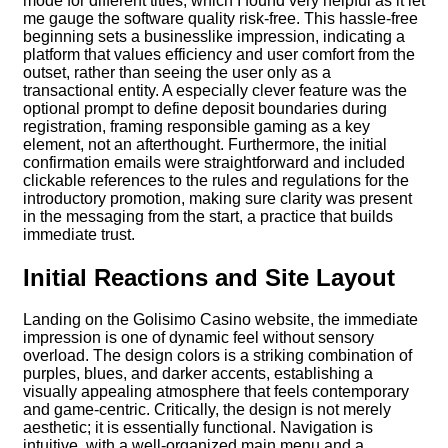
mode for different titles, which I found very helpful as it let
me gauge the software quality risk-free. This hassle-free
beginning sets a businesslike impression, indicating a
platform that values efficiency and user comfort from the
outset, rather than seeing the user only as a
transactional entity. A especially clever feature was the
optional prompt to define deposit boundaries during
registration, framing responsible gaming as a key
element, not an afterthought. Furthermore, the initial
confirmation emails were straightforward and included
clickable references to the rules and regulations for the
introductory promotion, making sure clarity was present
in the messaging from the start, a practice that builds
immediate trust.
Initial Reactions and Site Layout
Landing on the Golisimo Casino website, the immediate
impression is one of dynamic feel without sensory
overload. The design colors is a striking combination of
purples, blues, and darker accents, establishing a
visually appealing atmosphere that feels contemporary
and game-centric. Critically, the design is not merely
aesthetic; it is essentially functional. Navigation is
intuitive, with a well-organized main menu and a