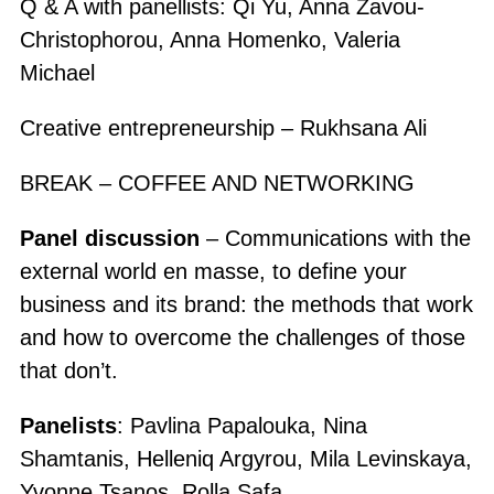
Q & A with panellists: Qi Yu, Anna Zavou-
Christophorou, Anna Homenko, Valeria
Michael
Creative entrepreneurship – Rukhsana Ali
BREAK – COFFEE AND NETWORKING
Panel discussion
– Communications with the
external world en masse, to define your
business and its brand: the methods that work
and how to overcome the challenges of those
that don’t.
Panelists
: Pavlina Papalouka, Nina
Shamtanis, Helleniq Argyrou, Mila Levinskaya,
Yvonne Tsanos, Rolla Safa.