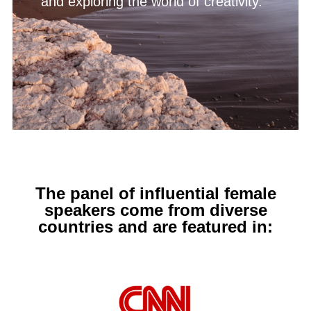
and exploring the world of creativity.
The panel of influential female
speakers come from diverse
countries and are featured in: