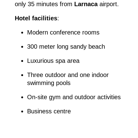
only 35 minutes from
Larnaca
airport.
Hotel facilities
:
Modern conference rooms
300 meter long sandy beach
Luxurious spa area
Three outdoor and one indoor
swimming pools
On-site gym and outdoor activities
Business centre