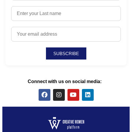
SUBSCRIBE
Connect with us on social media: