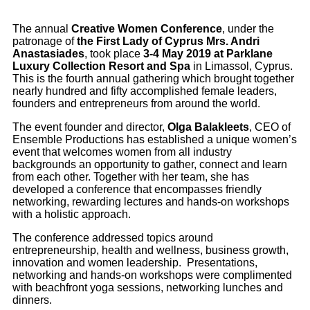
The annual
Creative Women Conference
, under the
patronage of
the First Lady of Cyprus Mrs. Andri
Anastasiades
, took place
3-4 May 2019 at Parklane
Luxury Collection Resort and Spa
in Limassol, Cyprus.
This is the fourth annual gathering which brought together
nearly hundred and fifty accomplished female leaders,
founders and entrepreneurs from around the world.
The event founder and director,
Olga Balakleets
, CEO of
Ensemble Productions has established a unique women’s
event that welcomes women from all industry
backgrounds an opportunity to gather, connect and learn
from each other. Together with her team, she has
developed a conference that encompasses friendly
networking, rewarding lectures and hands-on workshops
with a holistic approach.
The conference addressed topics around
entrepreneurship, health and wellness, business growth,
innovation and women leadership. Presentations,
networking and hands-on workshops were complimented
with beachfront yoga sessions, networking lunches and
dinners.