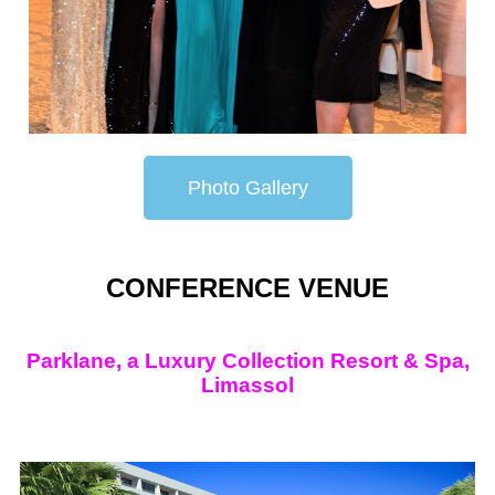
Photo Gallery
CONFERENCE VENUE
Parklane, a Luxury Collection Resort & Spa,
Limassol