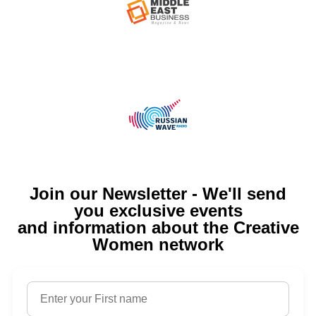
Join our Newsletter - We'll send
you exclusive events
and information about the Creative
Women network