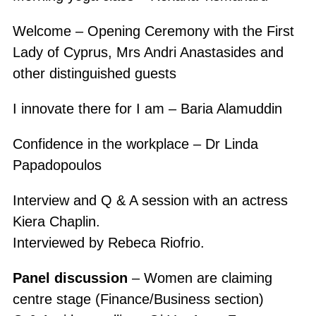
Welcome – Opening Ceremony with the First
Lady of Cyprus, Mrs Andri Anastasides and
other distinguished guests
I innovate there for I am – Baria Alamuddin
Confidence in the workplace – Dr Linda
Papadopoulos
Interview and Q & A session with an actress
Kiera Chaplin.
Interviewed by Rebeca Riofrio.
Panel discussion
– Women are claiming
centre stage (Finance/Business section)