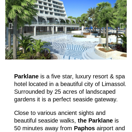
Parklane
is a five star, luxury resort & spa
hotel located in a beautiful city of Limassol.
Surrounded by 25 acres of landscaped
gardens it is a perfect seaside gateway.
Close to various ancient sights and
beautiful seaside walks,
the Parklane
is
50 minutes away from
Paphos
airport and