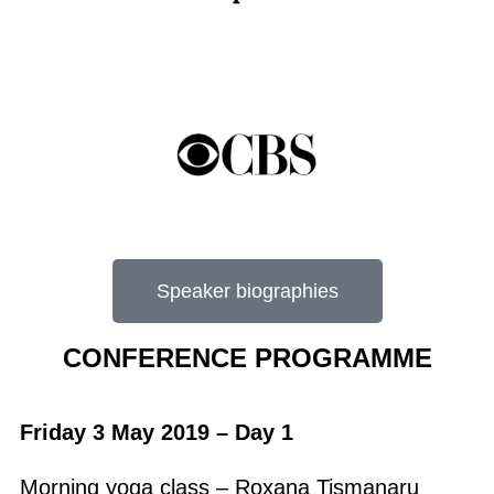
Speaker biographies
CONFERENCE PROGRAMME
Friday 3 May 2019 – Day 1
Morning yoga class – Roxana Tismanaru