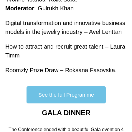
Moderator
: Gulrukh Khan
Digital transformation and innovative business
models in the jewelry industry – Avel Lenttan
How to attract and recruit great talent – Laura
Timm
Roomzly Prize Draw – Roksana Fasovska.
See the full Programme
GALA DINNER
The Conference ended with a beautiful Gala event on 4