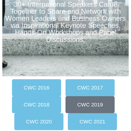
30+ International Speakers Came
Together to Share and Network with
Women Leaders and Business Owners
via Inspirational Keynote Speeches,
Hands-On Workshops and Panel
Discussions.
CWC 2016
CWC 2017
CWC 2018
CWC 2019
CWC 2020
CWC 2021