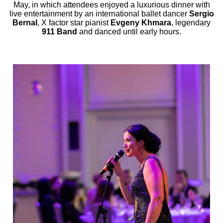
May, in which attendees enjoyed a luxurious dinner with
live entertainment by an international ballet dancer
Sergio
Bernal
, X factor star pianist
Evgeny Khmara
, legendary
911 Band
and danced until early hours.