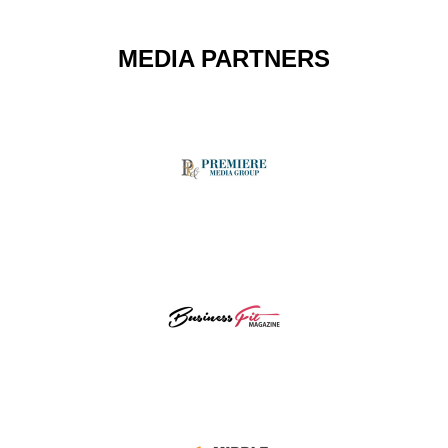
MEDIA PARTNERS