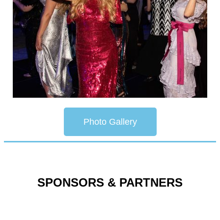
Photo Gallery
SPONSORS & PARTNERS