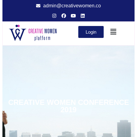
admin@creativewomen.co
Login
CREATIVE WOMEN CONFERENCE
2019