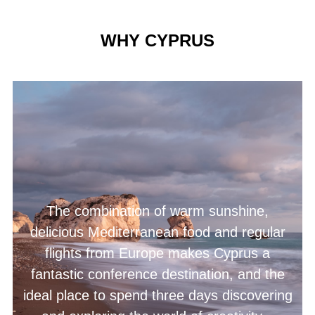
WHY CYPRUS
The combination of warm sunshine,
delicious Mediterranean food and regular
flights from Europe makes Cyprus a
fantastic conference destination, and the
ideal place to spend three days discovering