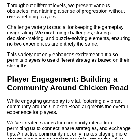
Throughout different levels, we present various
obstacles, maintaining a sense of progression without
overwhelming players.
Challenge variety is crucial for keeping the gameplay
invigorating. We mix timing challenges, strategic
decision-making, and puzzle-solving elements, ensuring
no two experiences are entirely the same.
This variety not only enhances excitement but also
permits players to use different strategies based on their
strengths.
Player Engagement: Building a
Community Around Chicken Road
While engaging gameplay is vital, fostering a vibrant
community around Chicken Road augments the overall
experience for players.
We’ve created spaces for community interaction,
permitting us to connect, share strategies, and exchange
tips. An active community not only makes playing more