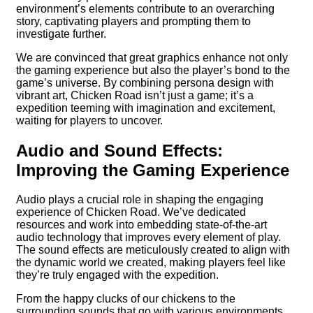
environment’s elements contribute to an overarching
story, captivating players and prompting them to
investigate further.
We are convinced that great graphics enhance not only
the gaming experience but also the player’s bond to the
game’s universe. By combining persona design with
vibrant art, Chicken Road isn’t just a game; it’s a
expedition teeming with imagination and excitement,
waiting for players to uncover.
Audio and Sound Effects:
Improving the Gaming Experience
Audio plays a crucial role in shaping the engaging
experience of Chicken Road. We’ve dedicated
resources and work into embedding state-of-the-art
audio technology that improves every element of play.
The sound effects are meticulously created to align with
the dynamic world we created, making players feel like
they’re truly engaged with the expedition.
From the happy clucks of our chickens to the
surrounding sounds that go with various environments,