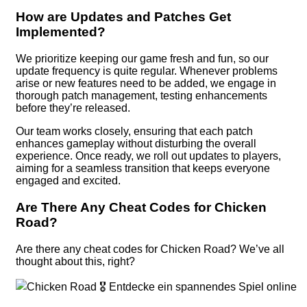
How are Updates and Patches Get
Implemented?
We prioritize keeping our game fresh and fun, so our
update frequency is quite regular. Whenever problems
arise or new features need to be added, we engage in
thorough patch management, testing enhancements
before they’re released.
Our team works closely, ensuring that each patch
enhances gameplay without disturbing the overall
experience. Once ready, we roll out updates to players,
aiming for a seamless transition that keeps everyone
engaged and excited.
Are There Any Cheat Codes for Chicken
Road?
Are there any cheat codes for Chicken Road? We’ve all
thought about this, right?