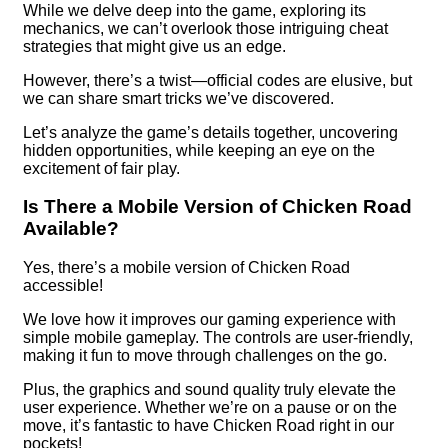
While we delve deep into the game, exploring its
mechanics, we can’t overlook those intriguing cheat
strategies that might give us an edge.
However, there’s a twist—official codes are elusive, but
we can share smart tricks we’ve discovered.
Let’s analyze the game’s details together, uncovering
hidden opportunities, while keeping an eye on the
excitement of fair play.
Is There a Mobile Version of Chicken Road
Available?
Yes, there’s a mobile version of Chicken Road
accessible!
We love how it improves our gaming experience with
simple mobile gameplay. The controls are user-friendly,
making it fun to move through challenges on the go.
Plus, the graphics and sound quality truly elevate the
user experience. Whether we’re on a pause or on the
move, it’s fantastic to have Chicken Road right in our
pockets!