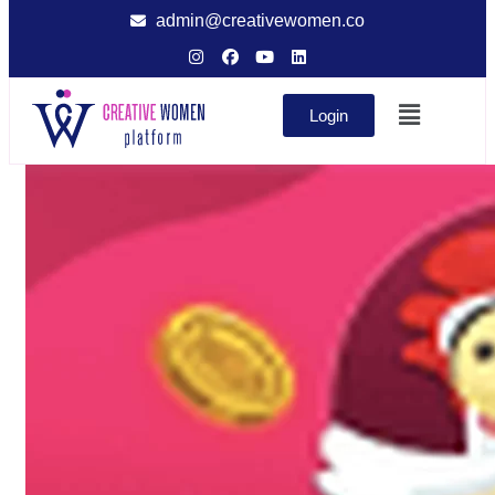
admin@creativewomen.co
Login