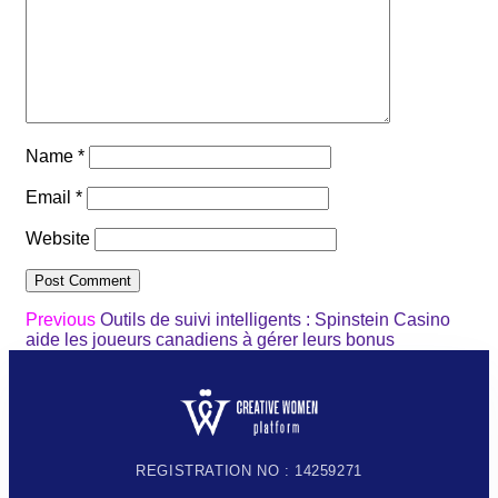
Name
*
Email
*
Website
Previous
Outils de suivi intelligents : Spinstein Casino
aide les joueurs canadiens à gérer leurs bonus
REGISTRATION NO : 14259271