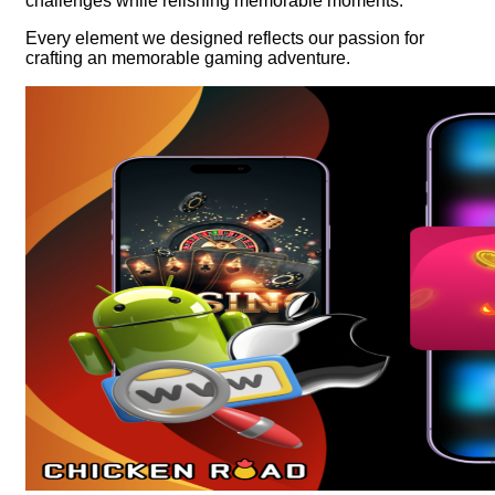
challenges while relishing memorable moments.
Every element we designed reflects our passion for
crafting an memorable gaming adventure.