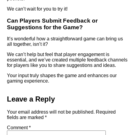
We can’t wait for you to try it!
Can Players Submit Feedback or
Suggestions for the Game?
It’s wonderful how a straightforward game can bring us
all together, isn’t it?
We can’t help but feel that player engagement is
essential, and we’ve created multiple feedback channels
for players like you to share suggestions and ideas.
Your input truly shapes the game and enhances our
gaming experience.
Leave a Reply
Your email address will not be published.
Required
fields are marked
*
Comment
*