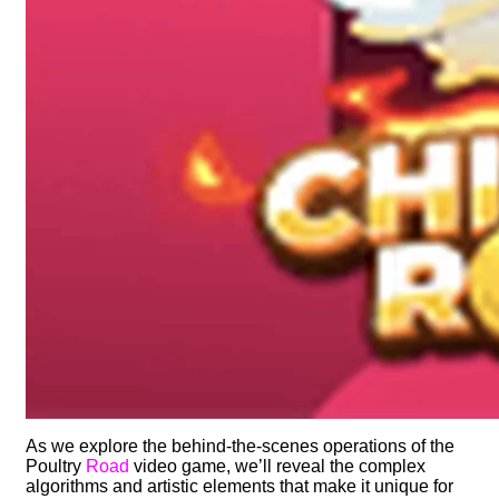
As we explore the behind-the-scenes operations of the
Poultry
Road
video game, we’ll reveal the complex
algorithms and artistic elements that make it unique for