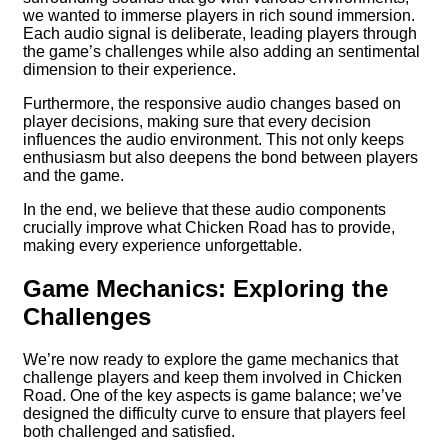
we wanted to immerse players in rich sound immersion.
Each audio signal is deliberate, leading players through
the game’s challenges while also adding an sentimental
dimension to their experience.
Furthermore, the responsive audio changes based on
player decisions, making sure that every decision
influences the audio environment. This not only keeps
enthusiasm but also deepens the bond between players
and the game.
In the end, we believe that these audio components
crucially improve what Chicken Road has to provide,
making every experience unforgettable.
Game Mechanics: Exploring the
Challenges
We’re now ready to explore the game mechanics that
challenge players and keep them involved in Chicken
Road. One of the key aspects is game balance; we’ve
designed the difficulty curve to ensure that players feel
both challenged and satisfied.