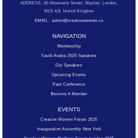
ADDRESS: 45 Albemarle Street, Mayfair, London,
W1S 4JL United Kingdom
EMAIL : admin@creativewomen.co
NAVIGATION
Membership
Saudi Arabia 2025 Speakers
Our Speakers
Upcoming Events
Past Conference
Become A Member
EVENTS
Creative Women Forum 2025
Inauguration Assembly New York