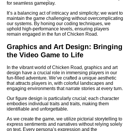
for seamless gameplay.
It’s a balancing act of intricacy and simplicity; we want to
maintain the game challenging without overcomplicating
our systems. By honing our coding techniques, we
uphold high-performance levels, ensuring players
remain engaged in the fun of Chicken Road.
Graphics and Art Design: Bringing
the Video Game to Life
In the vibrant world of Chicken Road, graphics and art
design have a crucial role in immersing players in our
fun-filled adventure. We’ve crafted a unique aesthetic
that attracts players in, with colorful landscapes and
engaging environments that narrate stories at every turn.
Our figure design is particularly crucial; each character
embodies individual traits and traits, making them
identifiable and unforgettable.
As we create the game, we utilize pictorial storytelling to
express sentiments and narratives without relying solely
on text. Every persona’s expression and the