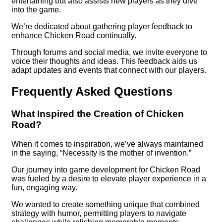
entertaining but also assists new players as they dive
into the game.
We’re dedicated about gathering player feedback to
enhance Chicken Road continually.
Through forums and social media, we invite everyone to
voice their thoughts and ideas. This feedback aids us
adapt updates and events that connect with our players.
Frequently Asked Questions
What Inspired the Creation of Chicken
Road?
When it comes to inspiration, we’ve always maintained
in the saying, “Necessity is the mother of invention.”
Our journey into game development for Chicken Road
was fueled by a desire to elevate player experience in a
fun, engaging way.
We wanted to create something unique that combined
strategy with humor, permitting players to navigate