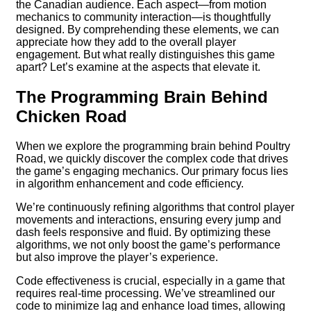
the Canadian audience. Each aspect—from motion
mechanics to community interaction—is thoughtfully
designed. By comprehending these elements, we can
appreciate how they add to the overall player
engagement. But what really distinguishes this game
apart? Let’s examine at the aspects that elevate it.
The Programming Brain Behind
Chicken Road
When we explore the programming brain behind Poultry
Road, we quickly discover the complex code that drives
the game’s engaging mechanics. Our primary focus lies
in algorithm enhancement and code efficiency.
We’re continuously refining algorithms that control player
movements and interactions, ensuring every jump and
dash feels responsive and fluid. By optimizing these
algorithms, we not only boost the game’s performance
but also improve the player’s experience.
Code effectiveness is crucial, especially in a game that
requires real-time processing. We’ve streamlined our
code to minimize lag and enhance load times, allowing