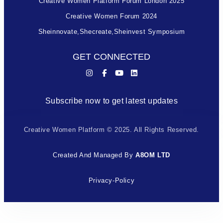
Creative Women Platform Forum London 2025
Creative Women Forum 2024
Sheinnovate,shecreate,sheinvest Symposium
GET CONNECTED
Subscribe now to get latest updates
Creative Women Platform © 2025. All Rights Reserved.
Created And Managed By
A8OM LTD
Privacy-Policy