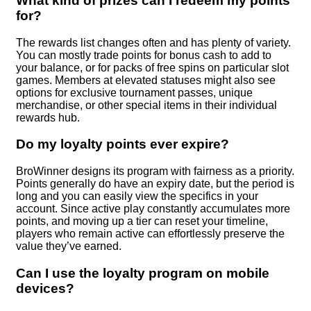
What kind of prizes can I redeem my points
for?
The rewards list changes often and has plenty of variety.
You can mostly trade points for bonus cash to add to
your balance, or for packs of free spins on particular slot
games. Members at elevated statuses might also see
options for exclusive tournament passes, unique
merchandise, or other special items in their individual
rewards hub.
Do my loyalty points ever expire?
BroWinner designs its program with fairness as a priority.
Points generally do have an expiry date, but the period is
long and you can easily view the specifics in your
account. Since active play constantly accumulates more
points, and moving up a tier can reset your timeline,
players who remain active can effortlessly preserve the
value they’ve earned.
Can I use the loyalty program on mobile
devices?