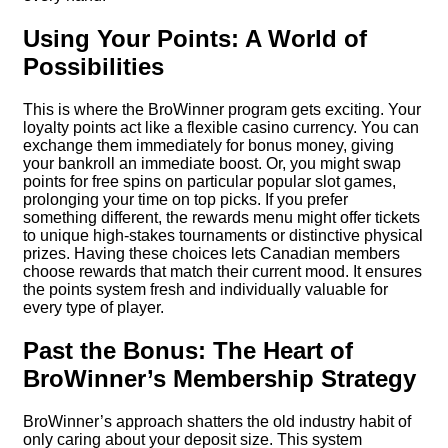
Using Your Points: A World of
Possibilities
This is where the BroWinner program gets exciting. Your
loyalty points act like a flexible casino currency. You can
exchange them immediately for bonus money, giving
your bankroll an immediate boost. Or, you might swap
points for free spins on particular popular slot games,
prolonging your time on top picks. If you prefer
something different, the rewards menu might offer tickets
to unique high-stakes tournaments or distinctive physical
prizes. Having these choices lets Canadian members
choose rewards that match their current mood. It ensures
the points system fresh and individually valuable for
every type of player.
Past the Bonus: The Heart of
BroWinner’s Membership Strategy
BroWinner’s approach shatters the old industry habit of
only caring about your deposit size. This system