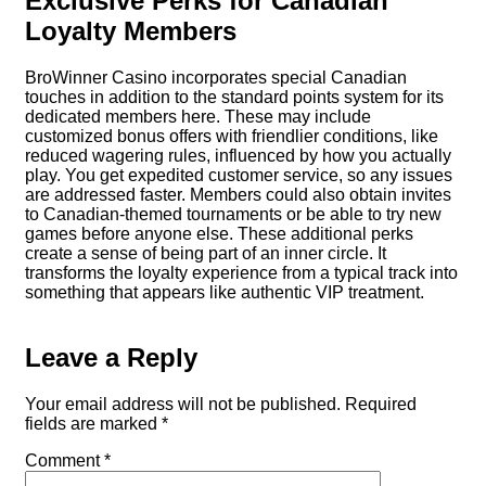
Exclusive Perks for Canadian
Loyalty Members
BroWinner Casino incorporates special Canadian
touches in addition to the standard points system for its
dedicated members here. These may include
customized bonus offers with friendlier conditions, like
reduced wagering rules, influenced by how you actually
play. You get expedited customer service, so any issues
are addressed faster. Members could also obtain invites
to Canadian-themed tournaments or be able to try new
games before anyone else. These additional perks
create a sense of being part of an inner circle. It
transforms the loyalty experience from a typical track into
something that appears like authentic VIP treatment.
Leave a Reply
Your email address will not be published.
Required
fields are marked
*
Comment
*