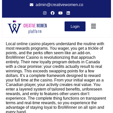
admin@creativewomen.co
Login
Local online casino players understand the routine with
most rewards programs. You wager, you get a trickle of
points, and the perks often seem like an add-on.
BroWinner Casino is revolutionizing that approach
entirely. Their new loyalty program debuts in Canada
with a clear promise: your credits actually result to real
winnings. This exceeds swapping points for a few
dollars. It’s a complete framework designed to reward
your full time at the casino. From your initial wager as a
Canadian player, your activity creates real value. You
enter a layered system of tailored benefits, unforeseen
rewards, and entry to features other users don’t
experience. The complete thing functions on transparent
terms and real-time rewards, so you experience the
advantage of staying loyal to BroWinner on all spin and
every hand.