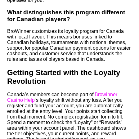
operates for you.
What distinguishes this program different
for Canadian players?
BroWinner customizes its loyalty program for Canada
with local flavour. This means bonuses linked to
Canadian holidays, tournaments with national themes,
support for popular Canadian payment options for easier
cashouts, and customer service that understands the
rules and tastes of players based in Canada.
Getting Started with the Loyalty
Revolution
Canada’s members can become part of
Browinner
Casino Help
‘s loyalty shift without any fuss. After you
register and fund your account, you are automatically
enrolled at the entry level. Your points start collecting
from that moment. No complex registration form to fill.
Spend a moment to check the “Loyalty” or “Rewards”
area within your account panel. The dashboard shows
the tier objectives, your current points, and reward