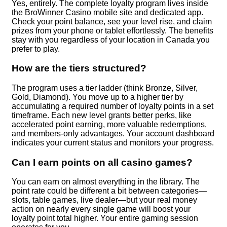
Yes, entirely. The complete loyalty program lives inside
the BroWinner Casino mobile site and dedicated app.
Check your point balance, see your level rise, and claim
prizes from your phone or tablet effortlessly. The benefits
stay with you regardless of your location in Canada you
prefer to play.
How are the tiers structured?
The program uses a tier ladder (think Bronze, Silver,
Gold, Diamond). You move up to a higher tier by
accumulating a required number of loyalty points in a set
timeframe. Each new level grants better perks, like
accelerated point earning, more valuable redemptions,
and members-only advantages. Your account dashboard
indicates your current status and monitors your progress.
Can I earn points on all casino games?
You can earn on almost everything in the library. The
point rate could be different a bit between categories—
slots, table games, live dealer—but your real money
action on nearly every single game will boost your
loyalty point total higher. Your entire gaming session