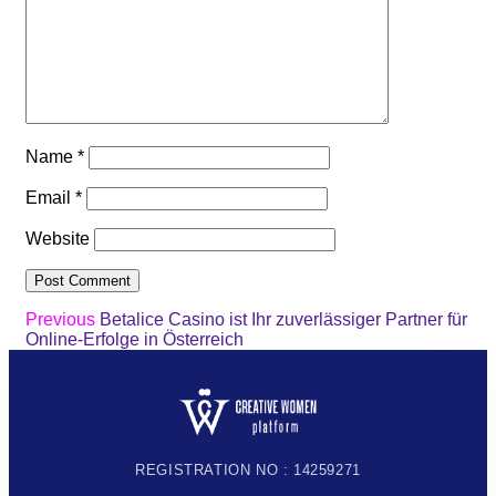
Name
*
Email
*
Website
Previous
Betalice Casino ist Ihr zuverlässiger Partner für
Online-Erfolge in Österreich
REGISTRATION NO : 14259271