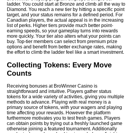
ladder. You could start at Bronze and climb all the way to
Diamond. You reach a new tier by hitting a specific point
target, and your status remains for a defined period. For
Canadian players, the actual appeal is in the increasing
list of perks. Higher tiers provide much better point-
earning speeds, so your gameplay turns into rewards
more quickly. Your tier also alters what your points can
buy. Top-tier members can select from premium prize
options and benefit from better exchange rates, making
the effort to climb the ladder feel like a smart investment.
Collecting Tokens: Every Move
Counts
Receiving bonuses at BroWinner Casino is
straightforward and intuitive. Players gather status
tokens for a wide variety of activities, giving you multiple
methods to advance. Playing with real money is a
primary source of tokens, with your wagers and playing
time affecting your rewards. However the platform
furthermore motivates you to test fresh games. Players
can obtain points by trying out a freshly launched game
otherwise joining a featured tournament. Additionally