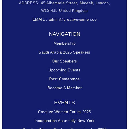
ADDRESS: 45 Albemarle Street, Mayfair, London,
W1S 4JL United Kingdom
EMAIL : admin@creativewomen.co
NAVIGATION
Membership
Saudi Arabia 2025 Speakers
Our Speakers
Upcoming Events
Past Conference
Become A Member
EVENTS
Creative Women Forum 2025
Inauguration Assembly New York