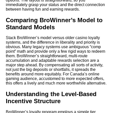
options. The layout is straightforward, so you
immediately grasp your status and the direct connection
between having fun and earning rewards.
Comparing BroWinner’s Model to
Standard Models
Stack BroWinner’s model versus older casino loyalty
systems, and the difference in liberality and priority is
obvious. Many legacy systems use ambiguous “comp
point” math and provide only a few rigid ways to redeem
them. BroWinner’s straightforward, multi-route
accumulation and adaptable rewards selection are a
major step ahead. By compensating all sorts of activity,
not just the big deposits or shortfalls, it spreads the
benefits around more equitably. For Canada’s online
gaming audience, accustomed to more expected offers,
this offers a lively and much more worthwhile alternative.
Understanding the Level-Based
Incentive Structure
BroWinner’s loyalty program employs a simple tier