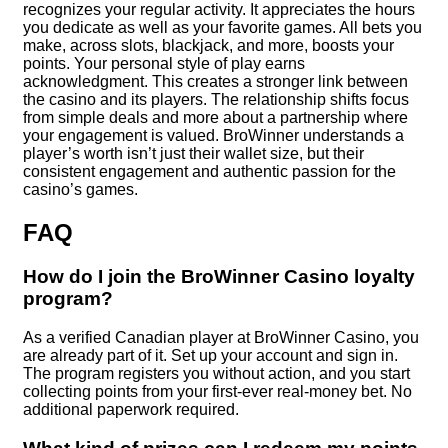
recognizes your regular activity. It appreciates the hours
you dedicate as well as your favorite games. All bets you
make, across slots, blackjack, and more, boosts your
points. Your personal style of play earns
acknowledgment. This creates a stronger link between
the casino and its players. The relationship shifts focus
from simple deals and more about a partnership where
your engagement is valued. BroWinner understands a
player’s worth isn’t just their wallet size, but their
consistent engagement and authentic passion for the
casino’s games.
FAQ
How do I join the BroWinner Casino loyalty
program?
As a verified Canadian player at BroWinner Casino, you
are already part of it. Set up your account and sign in.
The program registers you without action, and you start
collecting points from your first-ever real-money bet. No
additional paperwork required.