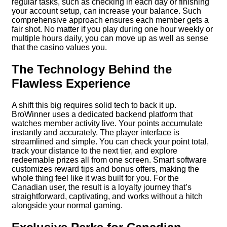
regular tasks, such as checking in each day or finishing
your account setup, can increase your balance. Such
comprehensive approach ensures each member gets a
fair shot. No matter if you play during one hour weekly or
multiple hours daily, you can move up as well as sense
that the casino values you.
The Technology Behind the
Flawless Experience
A shift this big requires solid tech to back it up.
BroWinner uses a dedicated backend platform that
watches member activity live. Your points accumulate
instantly and accurately. The player interface is
streamlined and simple. You can check your point total,
track your distance to the next tier, and explore
redeemable prizes all from one screen. Smart software
customizes reward tips and bonus offers, making the
whole thing feel like it was built for you. For the
Canadian user, the result is a loyalty journey that’s
straightforward, captivating, and works without a hitch
alongside your normal gaming.