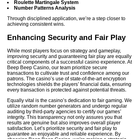
Roulette Martingale System
Number Patterns Analysis
Through disciplined application, we’re a step closer to
achieving consistent wins.
Enhancing Security and Fair Play
While most players focus on strategy and gameplay,
improving security and guaranteeing fair play are equally
critical components of a successful casino experience. At
Beep Beep Casino, our team prioritize secure
transactions to cultivate trust and confidence among our
patrons. The casino’s use of state-of-the-art encryption
technologies shields the players’ financial data, ensuring
every transaction is protected against potential threats.
Equally vital is the casino’s dedication to fair gaming. We
utilize random number generators and undergo regular
auditing by third-party agencies to certify our games’
integrity. This transparency not only assures you that
results are genuine but also improves overall player
satisfaction. Let’s prioritize security and fair play to
guarantee an enjoyable and reliable experience. By