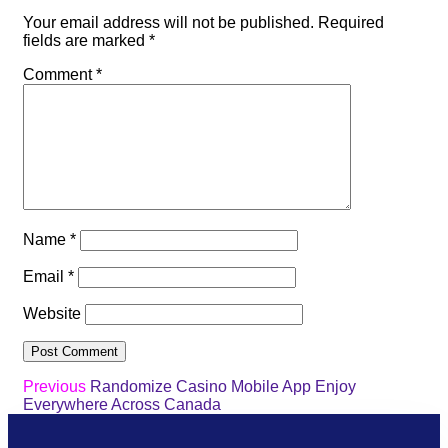
Your email address will not be published.
Required
fields are marked
*
Comment
*
Name
*
Email
*
Website
Previous
Randomize Casino Mobile App Enjoy
Everywhere Across Canada