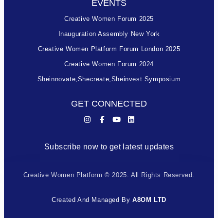
EVENTS
Creative Women Forum 2025
Inauguration Assembly New York
Creative Women Platform Forum London 2025
Creative Women Forum 2024
Sheinnovate,shecreate,sheinvest Symposium
GET CONNECTED
Subscribe now to get latest updates
Creative Women Platform © 2025. All Rights Reserved.
Created And Managed By
A8OM LTD