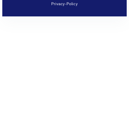
Privacy-Policy