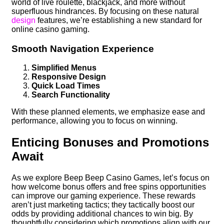
world of live roulette, blackjack, and more without
superfluous hindrances. By focusing on these natural
design
features, we’re establishing a new standard for
online casino gaming.
Smooth Navigation Experience
Simplified Menus
Responsive Design
Quick Load Times
Search Functionality
With these planned elements, we emphasize ease and
performance, allowing you to focus on winning.
Enticing Bonuses and Promotions
Await
As we explore Beep Beep Casino Games, let’s focus on
how welcome bonus offers and free spins opportunities
can improve our gaming experience. These rewards
aren’t just marketing tactics; they tactically boost our
odds by providing additional chances to win big. By
thoughtfully considering which promotions align with our