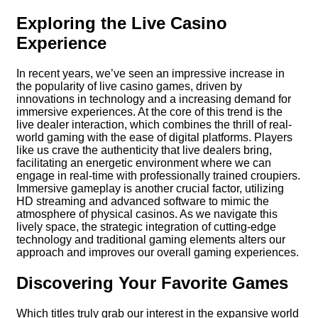
Exploring the Live Casino
Experience
In recent years, we’ve seen an impressive increase in
the popularity of live casino games, driven by
innovations in technology and a increasing demand for
immersive experiences. At the core of this trend is the
live dealer interaction, which combines the thrill of real-
world gaming with the ease of digital platforms. Players
like us crave the authenticity that live dealers bring,
facilitating an energetic environment where we can
engage in real-time with professionally trained croupiers.
Immersive gameplay is another crucial factor, utilizing
HD streaming and advanced software to mimic the
atmosphere of physical casinos. As we navigate this
lively space, the strategic integration of cutting-edge
technology and traditional gaming elements alters our
approach and improves our overall gaming experiences.
Discovering Your Favorite Games
Which titles truly grab our interest in the expansive world