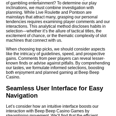
of gambling entertainment? To determine our play
inclinations, we must combine investigation with
planning. While Live Roulette and Pontoon are
mainstays that attract many, grasping our personal
tendencies requires examining player comments and our
interactions. This analytical method discloses habits in
selection—whether it’s the allure of tactical titles, the
excitement of chance, or the thematic complexity of slot
machines that connect with us.
When choosing top picks, we should consider aspects
like the intricacy of guidelines, speed, and prospective
gains. Comments from peer players can reveal lesser-
known finds or advise against pitfalls. By comprehending
our tastes, we formulate informed selections, boosting
both enjoyment and planned gaming at Beep Beep
Casino.
Seamless User Interface for Easy
Navigation
Let’s consider how an intuitive interface boosts our
interaction with Beep Beep Casino Games by
streamlining movement. We’ll find that the efficient