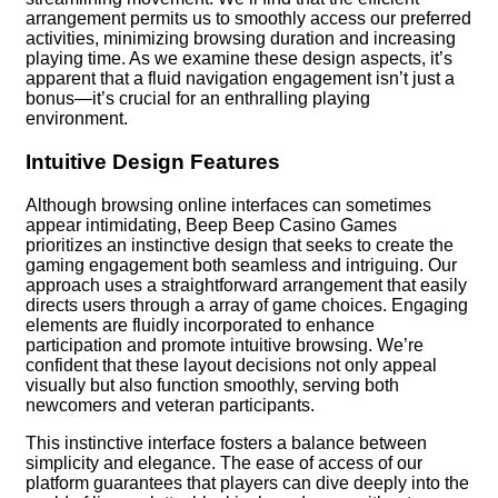
arrangement permits us to smoothly access our preferred
activities, minimizing browsing duration and increasing
playing time. As we examine these design aspects, it’s
apparent that a fluid navigation engagement isn’t just a
bonus—it’s crucial for an enthralling playing
environment.
Intuitive Design Features
Although browsing online interfaces can sometimes
appear intimidating, Beep Beep Casino Games
prioritizes an instinctive design that seeks to create the
gaming engagement both seamless and intriguing. Our
approach uses a straightforward arrangement that easily
directs users through a array of game choices. Engaging
elements are fluidly incorporated to enhance
participation and promote intuitive browsing. We’re
confident that these layout decisions not only appeal
visually but also function smoothly, serving both
newcomers and veteran participants.
This instinctive interface fosters a balance between
simplicity and elegance. The ease of access of our
platform guarantees that players can dive deeply into the