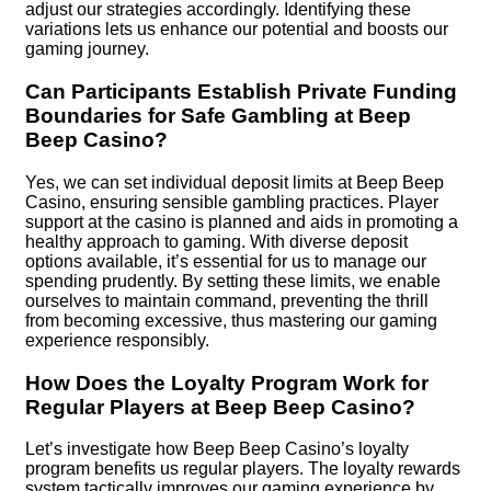
adjust our strategies accordingly. Identifying these
variations lets us enhance our potential and boosts our
gaming journey.
Can Participants Establish Private Funding
Boundaries for Safe Gambling at Beep
Beep Casino?
Yes, we can set individual deposit limits at Beep Beep
Casino, ensuring sensible gambling practices. Player
support at the casino is planned and aids in promoting a
healthy approach to gaming. With diverse deposit
options available, it’s essential for us to manage our
spending prudently. By setting these limits, we enable
ourselves to maintain command, preventing the thrill
from becoming excessive, thus mastering our gaming
experience responsibly.
How Does the Loyalty Program Work for
Regular Players at Beep Beep Casino?
Let’s investigate how Beep Beep Casino’s loyalty
program benefits us regular players. The loyalty rewards
system tactically improves our gaming experience by