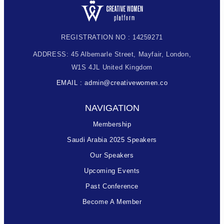
REGISTRATION NO : 14259271
ADDRESS: 45 Albemarle Street, Mayfair, London,
W1S 4JL United Kingdom
EMAIL : admin@creativewomen.co
NAVIGATION
Membership
Saudi Arabia 2025 Speakers
Our Speakers
Upcoming Events
Past Conference
Become A Member