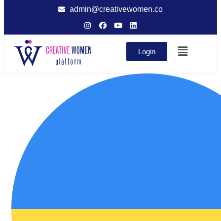
admin@creativewomen.co
Login