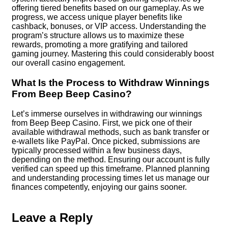
offering tiered benefits based on our gameplay. As we
progress, we access unique player benefits like
cashback, bonuses, or VIP access. Understanding the
program’s structure allows us to maximize these
rewards, promoting a more gratifying and tailored
gaming journey. Mastering this could considerably boost
our overall casino engagement.
What Is the Process to Withdraw Winnings
From Beep Beep Casino?
Let’s immerse ourselves in withdrawing our winnings
from Beep Beep Casino. First, we pick one of their
available withdrawal methods, such as bank transfer or
e-wallets like PayPal. Once picked, submissions are
typically processed within a few business days,
depending on the method. Ensuring our account is fully
verified can speed up this timeframe. Planned planning
and understanding processing times let us manage our
finances competently, enjoying our gains sooner.
Leave a Reply