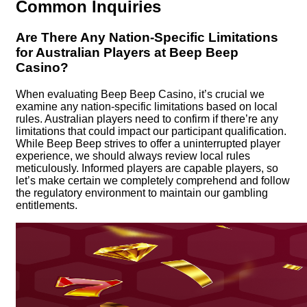
Common Inquiries
Are There Any Nation-Specific Limitations
for Australian Players at Beep Beep
Casino?
When evaluating Beep Beep Casino, it’s crucial we
examine any nation-specific limitations based on local
rules. Australian players need to confirm if there’re any
limitations that could impact our participant qualification.
While Beep Beep strives to offer a uninterrupted player
experience, we should always review local rules
meticulously. Informed players are capable players, so
let’s make certain we completely comprehend and follow
the regulatory environment to maintain our gambling
entitlements.