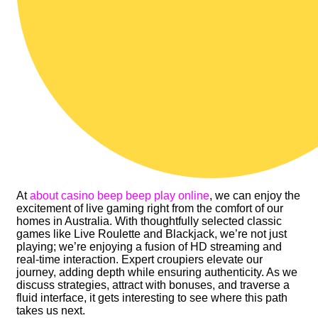
At
about casino beep beep play online
, we can enjoy the
excitement of live gaming right from the comfort of our
homes in Australia. With thoughtfully selected classic
games like Live Roulette and Blackjack, we’re not just
playing; we’re enjoying a fusion of HD streaming and
real-time interaction. Expert croupiers elevate our
journey, adding depth while ensuring authenticity. As we
discuss strategies, attract with bonuses, and traverse a
fluid interface, it gets interesting to see where this path
takes us next.