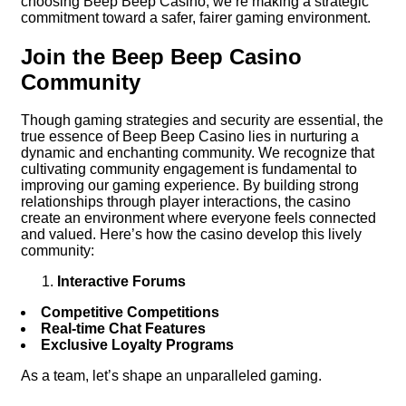
choosing Beep Beep Casino, we’re making a strategic
commitment toward a safer, fairer gaming environment.
Join the Beep Beep Casino
Community
Though gaming strategies and security are essential, the
true essence of Beep Beep Casino lies in nurturing a
dynamic and enchanting community. We recognize that
cultivating community engagement is fundamental to
improving our gaming experience. By building strong
relationships through player interactions, the casino
create an environment where everyone feels connected
and valued. Here’s how the casino develop this lively
community:
Interactive Forums
Competitive Competitions
Real-time Chat Features
Exclusive Loyalty Programs
As a team, let’s shape an unparalleled gaming.