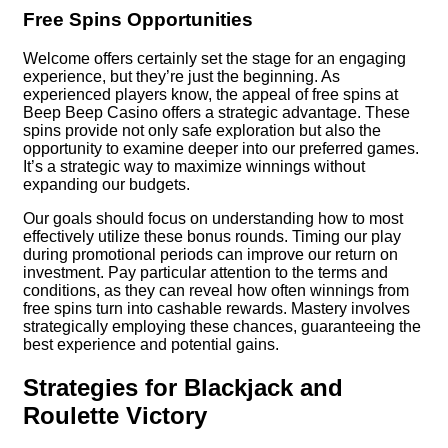
Free Spins Opportunities
Welcome offers certainly set the stage for an engaging
experience, but they’re just the beginning. As
experienced players know, the appeal of free spins at
Beep Beep Casino offers a strategic advantage. These
spins provide not only safe exploration but also the
opportunity to examine deeper into our preferred games.
It’s a strategic way to maximize winnings without
expanding our budgets.
Our goals should focus on understanding how to most
effectively utilize these bonus rounds. Timing our play
during promotional periods can improve our return on
investment. Pay particular attention to the terms and
conditions, as they can reveal how often winnings from
free spins turn into cashable rewards. Mastery involves
strategically employing these chances, guaranteeing the
best experience and potential gains.
Strategies for Blackjack and
Roulette Victory