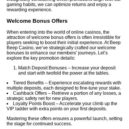
gaming habits, we can optimize returns and enjoy a
rewarding experience.
Welcome Bonus Offers
When entering into the world of online casinos, the
attraction of welcome bonus offers is often irresistible for
players seeking to boost their initial experience. At Beep
Beep Casino, we’ve strategically crafted our welcome
bonuses to enhance our members’ journeys. Let’s
explore the key promotion details:
Match Deposit Bonuses – Increase your deposit
and start with twofold the power at the tables.
Tiered Benefits – Experience escalating rewards with
multiple deposits, each designed to fine-tune your stake.
Cashback Offers – Retrieve a portion of any losses, a
strategic safety net for new players.
Loyalty Points Boost – Accelerate your climb up the
VIP ladder with extra points on your first deposits.
Mastering these offers ensures a powerful launch, setting
the stage for continued success.