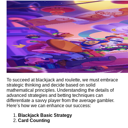
To succeed at blackjack and roulette, we must embrace
strategic thinking and decide based on solid
mathematical principles. Understanding the details of
advanced strategies and betting techniques can
differentiate a savvy player from the average gambler.
Here’s how we can enhance our success:
Blackjack Basic Strategy
Card Counting