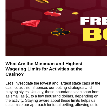
What Are the Minimum and Highest
Wagering Limits for Activities at the
Casino?
Let’s investigate the lowest and largest stake caps at the
casino, as this influences our betting strategies and
playing styles. Usually, these boundaries can span from
as small as $1 to a few thousand dollars, depending on
the activity. Staying aware about these limits helps us
customize our approach for ideal betting, allowing us to