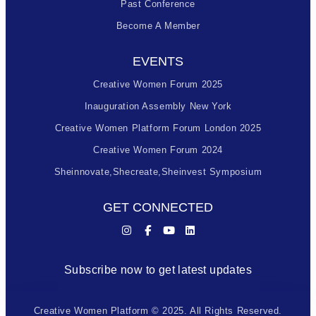
Past Conference
Become A Member
EVENTS
Creative Women Forum 2025
Inauguration Assembly New York
Creative Women Platform Forum London 2025
Creative Women Forum 2024
Sheinnovate,shecreate,sheinvest Symposium
GET CONNECTED
Subscribe now to get latest updates
Creative Women Platform © 2025. All Rights Reserved.