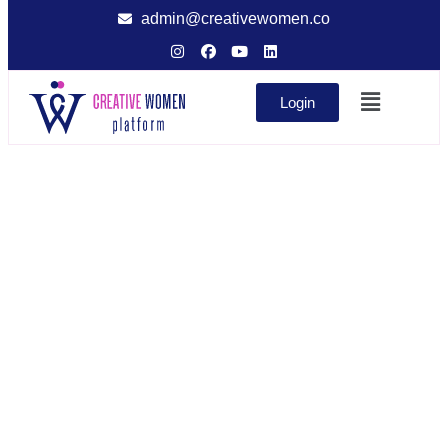
admin@creativewomen.co
Login