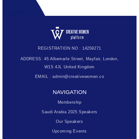
REGISTRATION NO : 14259271
ADDRESS: 45 Albemarle Street, Mayfair, London,
W1S 4JL United Kingdom
EMAIL : admin@creativewomen.co
NAVIGATION
Membership
Saudi Arabia 2025 Speakers
Our Speakers
Upcoming Events