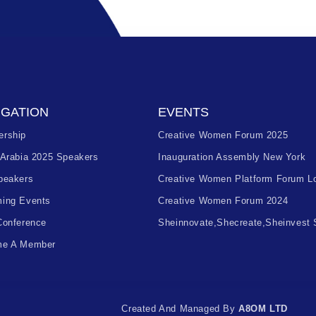
IGATION
EVENTS
rship
Creative Women Forum 2025
 Arabia 2025 Speakers
Inauguration Assembly New York
peakers
Creative Women Platform Forum L
ing Events
Creative Women Forum 2024
Conference
Sheinnovate,shecreate,sheinvest
e A Member
Created And Managed By
A8OM LTD