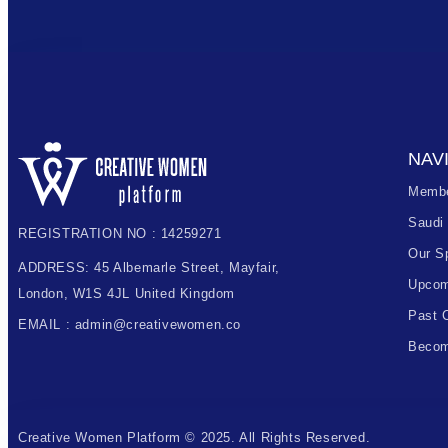
NAV
Membe
Saudi
REGISTRATION NO : 14259271
Our S
ADDRESS: 45 Albemarle Street, Mayfair,
Upcom
London, W1S 4JL United Kingdom
Past 
EMAIL : admin@creativewomen.co
Becom
Creative Women Platform © 2025. All Rights Reserved.