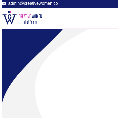
admin@creativewomen.co