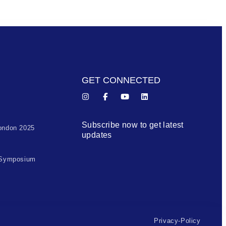
GET CONNECTED
Subscribe now to get latest
ondon 2025
updates
 Symposium
Privacy-Policy