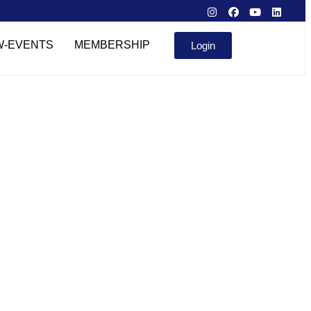
W-EVENTS
MEMBERSHIP
Login