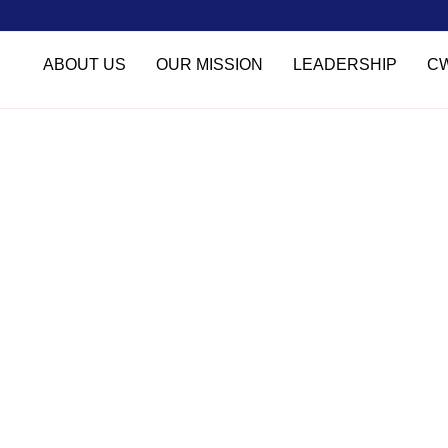
ABOUT US
OUR MISSION
LEADERSHIP
C