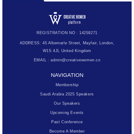
REGISTRATION NO : 14259271
ADDRESS: 45 Albemarle Street, Mayfair, London,
W1S 4JL United Kingdom
EMAIL : admin@creativewomen.co
NAVIGATION
Membership
Saudi Arabia 2025 Speakers
Our Speakers
Upcoming Events
Past Conference
Become A Member