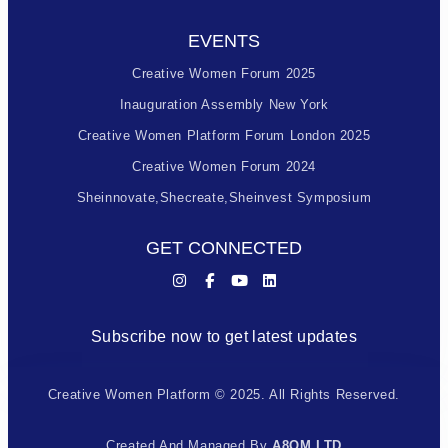
EVENTS
Creative Women Forum 2025
Inauguration Assembly New York
Creative Women Platform Forum London 2025
Creative Women Forum 2024
Sheinnovate,shecreate,sheinvest Symposium
GET CONNECTED
Subscribe now to get latest updates
Creative Women Platform © 2025. All Rights Reserved.
Created And Managed By
A8OM LTD