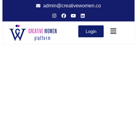
admin@creativewomen.co
Login