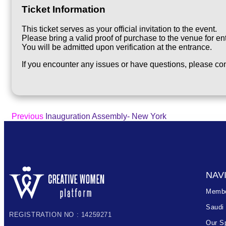
Ticket Information
This ticket serves as your official invitation to the event.
Please bring a valid proof of purchase to the venue for ent
You will be admitted upon verification at the entrance.
If you encounter any issues or have questions, please con
Previous
Inauguration Assembly- New York
NAV
Membe
Saudi
REGISTRATION NO : 14259271
Our S