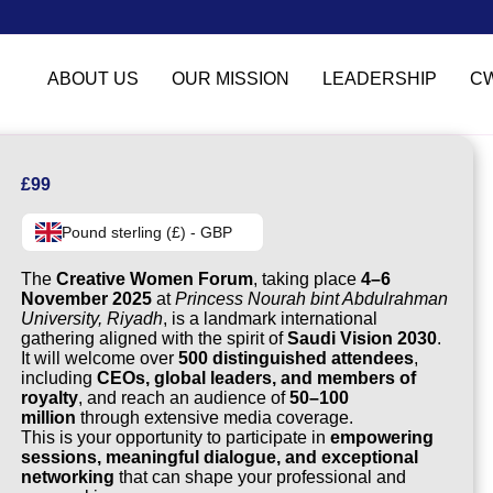
ABOUT US
OUR MISSION
LEADERSHIP
C
£
99
Pound sterling (£) - GBP
The
Creative Women Forum
, taking place
4–6
November 2025
at
Princess Nourah bint Abdulrahman
University, Riyadh
, is a landmark international
gathering aligned with the spirit of
Saudi Vision 2030
.
It will welcome over
500 distinguished attendees
,
including
CEOs, global leaders, and members of
royalty
, and reach an audience of
50–100
million
through extensive media coverage.
This is your opportunity to participate in
empowering
sessions, meaningful dialogue, and exceptional
networking
that can shape your professional and