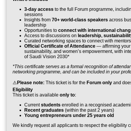
3-day access
to the full Forum programme, includ
sessions
Insights from
70+ world-class speakers
across busi
leadership
Opportunities to
connect with international chan
Access to discussions on
leadership, sustainabil
Curated networking spaces to connect with mentors,
Official Certificate of Attendance
— affirming your 
sustainability, and women’s empowerment, with inter
of Saudi Vision 2030*
*This certificate serves as a formal recognition of atte
networking programme, and can be included in your profe
⚠️
Please note:
This ticket is for the
Forum only
and doe
Eligibility
This ticket is available
only to
:
Current
students
enrolled in a recognised academic
Recent graduates
(within the past 2 years)
Young entrepreneurs under 25 years old
We kindly request all applicants to respect the eligibility c