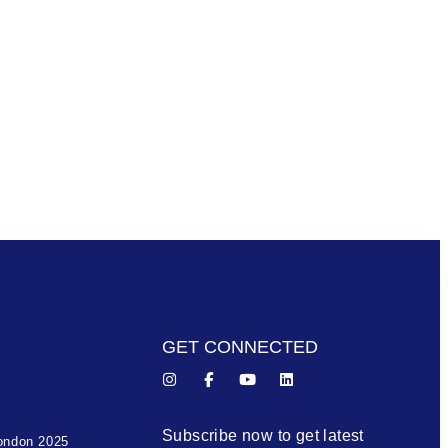
GET CONNECTED
Subscribe now to get latest
ondon 2025