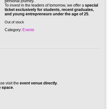
personal journey.
To invest in the leaders of tomorrow, we offer a
special
ticket exclusively for students, recent graduates,
and young entrepreneurs under the age of 25
.
Out of stock
Category:
Events
ase visit the
event venue directly
.
e space
.