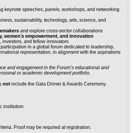
ing keynote speeches, panels, workshops, and networking
ness, sustainability, technology, arts, science, and
gemakers
and explore cross-sector collaborations
ity, women’s empowerment, and innovation
 investors, and fellow innovators
participation in a global forum dedicated to leadership,
national representation, in alignment with the aspirations
ndance and engagement in the Forum’s educational and
ssional or academic development portfolio.
s
not
include the Gala Dinner & Awards Ceremony.
 institution
riteria. Proof may be required at registration.