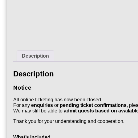
Description
Description
Notice
All online ticketing has now been closed.
For any
enquiries
or
pending ticket confirmations
, ple
We may still be able to
admit guests based on availabl
Thank you for your understanding and cooperation.
What’s Included