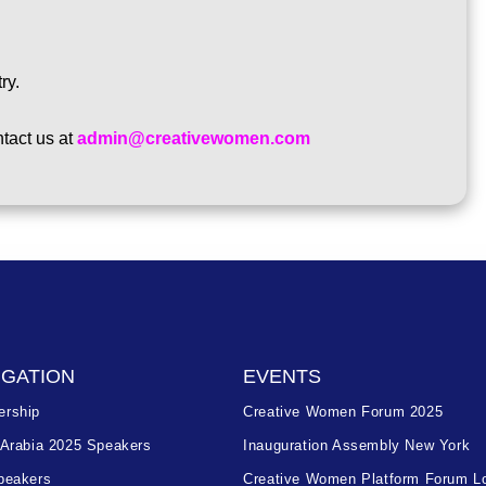
ry.
tact us at
admin@creativewomen.com
IGATION
EVENTS
rship
Creative Women Forum 2025
 Arabia 2025 Speakers
Inauguration Assembly New York
peakers
Creative Women Platform Forum L