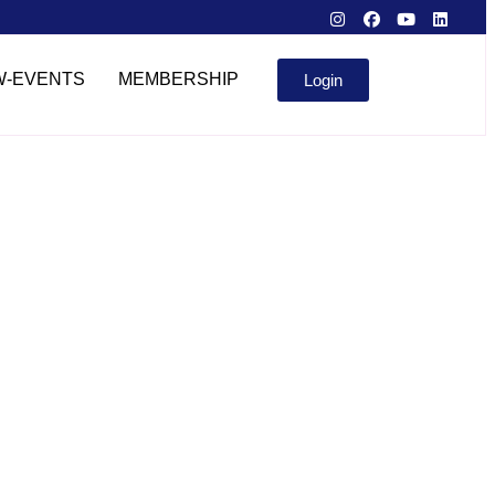
W-EVENTS
MEMBERSHIP
Login