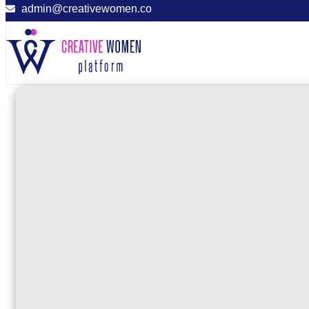
admin@creativewomen.co