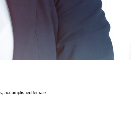
kers, accomplished female