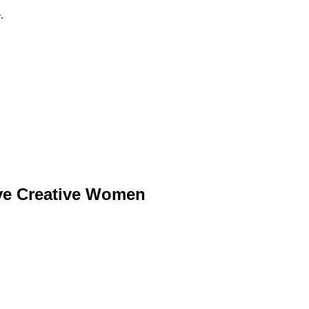
.
ive Creative Women