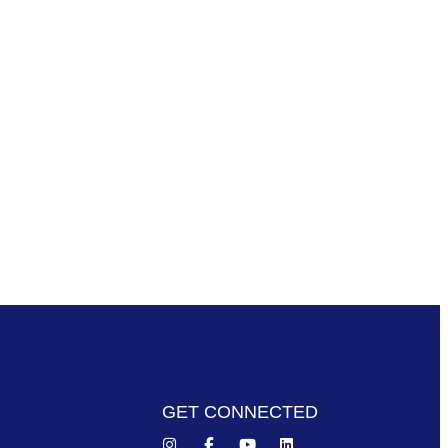
GET CONNECTED