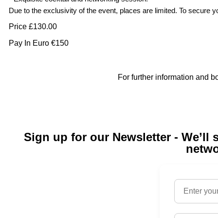
Due to the exclusivity of the event, places are limited. To secur
Price £130.00
Pay In Euro €150
For further information and booking details
Sign up for our Newsletter - We’l
netwo