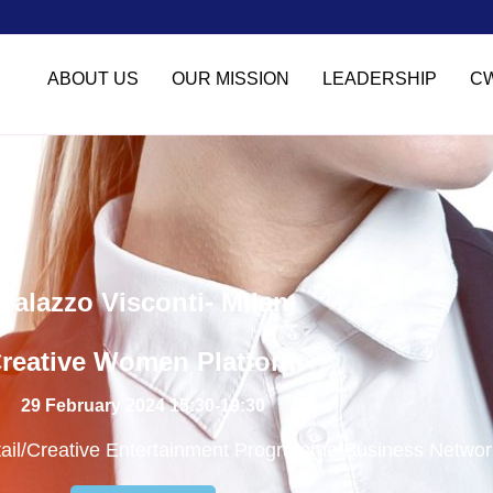
ABOUT US
OUR MISSION
LEADERSHIP
C
Palazzo Visconti- Milan
reative Women Platform
29 February 2024 15:30-19:30
tail/Creative Entertainment Programme/Business Networ