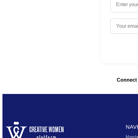
Connect 
NAV
Membe