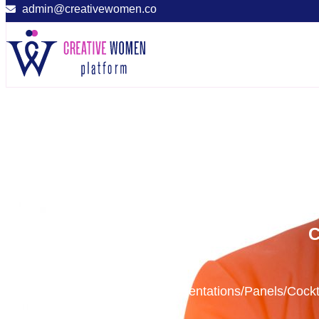
admin@creativewomen.co
C
Presentations/Panels/Cock