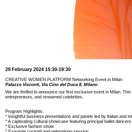
29 February 2024 15:30-19:30
CREATIVE WOMEN PLATFORM Networking Event in Milan
Palazzo Visconti, Via Cino del Duca 8, Milano
We are thrilled to announce our first exclusive event in Milan. Thi
entrepreneurs, and renowned celebrities.
Program Highlights:
* Insightful business presentations and panels led by Italian and in
* A captivating cultural showcase featuring principal ballet dance
* Exclusive fashion show.
* Exquisite cocktail and networking session.