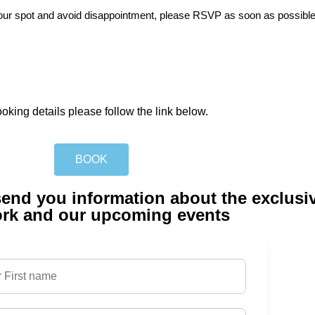
e your spot and avoid disappointment, please RSVP as soon as possible
 please follow the link below.
BOOK
l send you information about the exclus
rk and our upcoming events