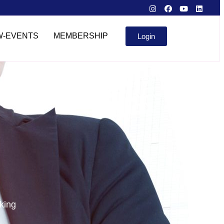
W-EVENTS
MEMBERSHIP
Login
king