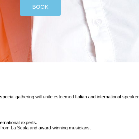
BOOK
s special gathering will unite esteemed Italian and international spea
ternational experts.
rs from La Scala and award-winning musicians.