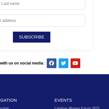
SUBSCRIBE
with us on social media:
IGATION
EVENTS
rship
Creative Women Forum 2025