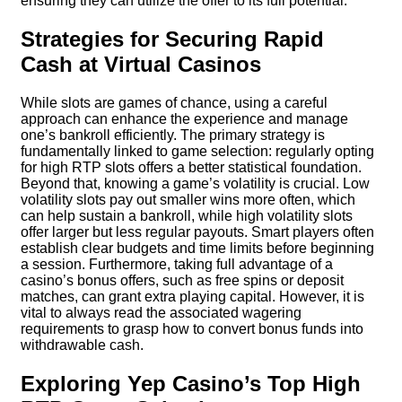
ensuring they can utilize the offer to its full potential.
Strategies for Securing Rapid
Cash at Virtual Casinos
While slots are games of chance, using a careful
approach can enhance the experience and manage
one’s bankroll efficiently. The primary strategy is
fundamentally linked to game selection: regularly opting
for high RTP slots offers a better statistical foundation.
Beyond that, knowing a game’s volatility is crucial. Low
volatility slots pay out smaller wins more often, which
can help sustain a bankroll, while high volatility slots
offer larger but less regular payouts. Smart players often
establish clear budgets and time limits before beginning
a session. Furthermore, taking full advantage of a
casino’s bonus offers, such as free spins or deposit
matches, can grant extra playing capital. However, it is
vital to always read the associated wagering
requirements to grasp how to convert bonus funds into
withdrawable cash.
Exploring Yep Casino’s Top High