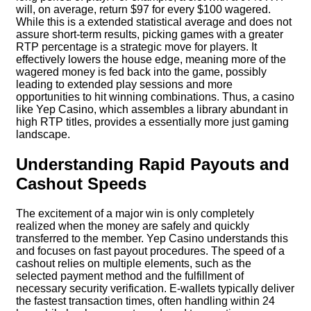
will, on average, return $97 for every $100 wagered.
While this is a extended statistical average and does not
assure short-term results, picking games with a greater
RTP percentage is a strategic move for players. It
effectively lowers the house edge, meaning more of the
wagered money is fed back into the game, possibly
leading to extended play sessions and more
opportunities to hit winning combinations. Thus, a casino
like Yep Casino, which assembles a library abundant in
high RTP titles, provides a essentially more just gaming
landscape.
Understanding Rapid Payouts and
Cashout Speeds
The excitement of a major win is only completely
realized when the money are safely and quickly
transferred to the member. Yep Casino understands this
and focuses on fast payout procedures. The speed of a
cashout relies on multiple elements, such as the
selected payment method and the fulfillment of
necessary security verification. E-wallets typically deliver
the fastest transaction times, often handling within 24