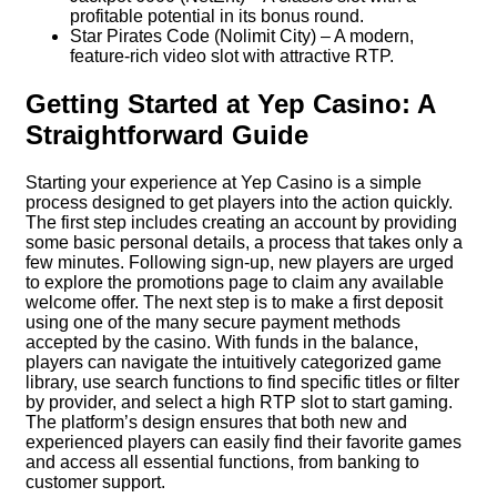
profitable potential in its bonus round.
Star Pirates Code (Nolimit City) – A modern,
feature-rich video slot with attractive RTP.
Getting Started at Yep Casino: A
Straightforward Guide
Starting your experience at Yep Casino is a simple
process designed to get players into the action quickly.
The first step includes creating an account by providing
some basic personal details, a process that takes only a
few minutes. Following sign-up, new players are urged
to explore the promotions page to claim any available
welcome offer. The next step is to make a first deposit
using one of the many secure payment methods
accepted by the casino. With funds in the balance,
players can navigate the intuitively categorized game
library, use search functions to find specific titles or filter
by provider, and select a high RTP slot to start gaming.
The platform’s design ensures that both new and
experienced players can easily find their favorite games
and access all essential functions, from banking to
customer support.