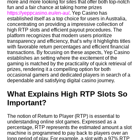
more and more looking for sites that offer both top-notch
fun and a fair chance at taking home prizes
https://yeppcasino.eu/en-au/
. Yep Casino has
established itself as a top choice for users in Australia,
concentrating on providing a impressive collection of
high RTP slots and efficient payout procedures. The
platform recognizes that modern users prioritize
transparency and efficiency, that’s why it highlights titles
with favorable return percentages and efficient financial
transactions. By focusing on these aspects, Yep Casino
establishes an setting where the excitement of the
gaming is matched by the practicality of quick retrieval of
prizes, rendering it a compelling option for both
occasional gamers and dedicated players in search of a
dependable and satisfying digital casino journey.
What Explains High RTP Slots So
Important?
The notion of Return to Player (RTP) is essential to
understanding online slot games. Expressed as a
percentage, RTP represents the estimated amount a slot
machine is programmed to pay back to players over an
long period of play. For example, a slot with a 97% RTP