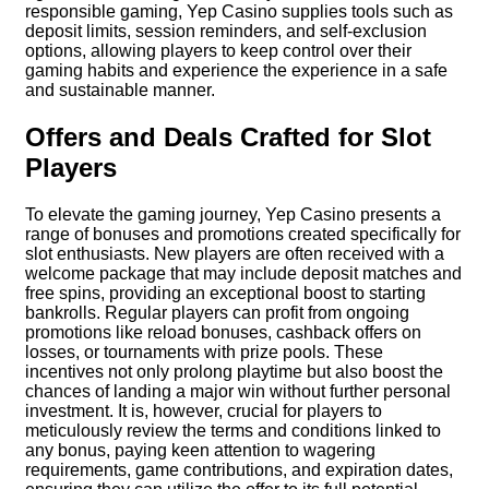
responsible gaming, Yep Casino supplies tools such as
deposit limits, session reminders, and self-exclusion
options, allowing players to keep control over their
gaming habits and experience the experience in a safe
and sustainable manner.
Offers and Deals Crafted for Slot
Players
To elevate the gaming journey, Yep Casino presents a
range of bonuses and promotions created specifically for
slot enthusiasts. New players are often received with a
welcome package that may include deposit matches and
free spins, providing an exceptional boost to starting
bankrolls. Regular players can profit from ongoing
promotions like reload bonuses, cashback offers on
losses, or tournaments with prize pools. These
incentives not only prolong playtime but also boost the
chances of landing a major win without further personal
investment. It is, however, crucial for players to
meticulously review the terms and conditions linked to
any bonus, paying keen attention to wagering
requirements, game contributions, and expiration dates,