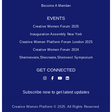
Become A Member
EVENTS
Creative Women Forum 2025
Inauguration Assembly New York
Creative Women Platform Forum London 2025
Creative Women Forum 2024
Sheinnovate,shecreate,sheinvest Symposium
GET CONNECTED
Subscribe now to get latest updates
Creative Women Platform © 2025. All Rights Reserved.