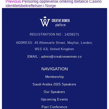
Previous
Personlig opplevelse omkring Betalice Casino
identitetsbekreftelsen i Norge
REGISTRATION NO : 14259271
ADDRESS: 45 Albemarle Street, Mayfair, London,
W1S 4JL United Kingdom
EMAIL : admin@creativewomen.co
NAVIGATION
Membership
Saudi Arabia 2025 Speakers
Our Speakers
Upcoming Events
Past Conference