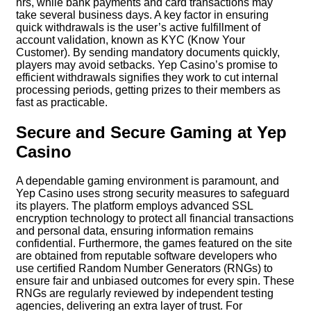
hrs, while bank payments and card transactions may
take several business days. A key factor in ensuring
quick withdrawals is the user’s active fulfillment of
account validation, known as KYC (Know Your
Customer). By sending mandatory documents quickly,
players may avoid setbacks. Yep Casino’s promise to
efficient withdrawals signifies they work to cut internal
processing periods, getting prizes to their members as
fast as practicable.
Secure and Secure Gaming at Yep
Casino
A dependable gaming environment is paramount, and
Yep Casino uses strong security measures to safeguard
its players. The platform employs advanced SSL
encryption technology to protect all financial transactions
and personal data, ensuring information remains
confidential. Furthermore, the games featured on the site
are obtained from reputable software developers who
use certified Random Number Generators (RNGs) to
ensure fair and unbiased outcomes for every spin. These
RNGs are regularly reviewed by independent testing
agencies, delivering an extra layer of trust. For