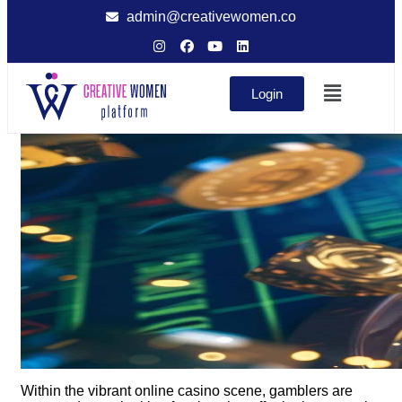
admin@creativewomen.co
Login
Within the vibrant online casino scene, gamblers are