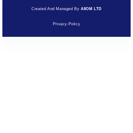
Created And Managed By
A8OM LTD
Privacy-Policy