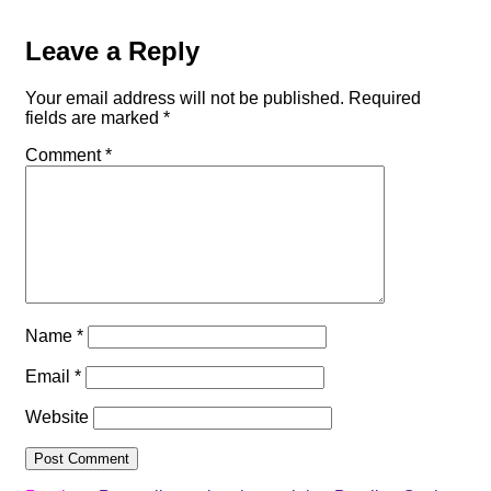
Leave a Reply
Your email address will not be published.
Required
fields are marked
*
Comment
*
Name
*
Email
*
Website