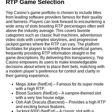
RTP Game Selection
Yep Casino’s game portfolio is chosen to include titles
from leading software providers famous for their quality
and fairness. Players can look forward to encountering a
wide array of slots boasting RTP percentages often well
above the industry average. This covers favorite
categories such as classic fruit machines, adventurous
video slots with complex storylines, and progressive
jackpot games where the RTP can vary. The platform
facilitates for players to identify these beneficial games,
frequently providing RTP information straight in the
game descriptions. By delivering this transparency, Yep
Casino empowers its users to make knowledgeable
decisions about where to place their bets, matching with
a modern player’s preference for control and clarity in
their gaming experience.
Mega Joker (NetEnt) – Famous for its super mode
with a high RTP.
Blood Suckers (NetEnt) – A vampire-themed slot
with a very low house edge.
Ooh Aah Dracula (Barcrest) – Provides a high RTP
and exciting bonus features.
Jackpot 6000 (NetEnt) – A classic slot with a