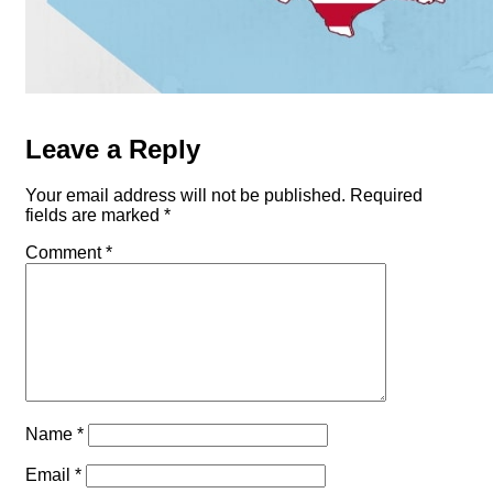
Leave a Reply
Your email address will not be published.
Required
fields are marked
*
Comment
*
Name
*
Email
*