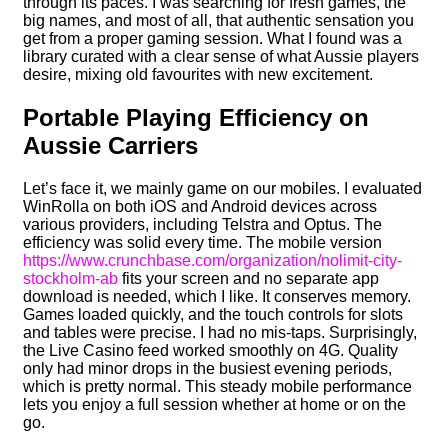
through its paces. I was searching for fresh games, the
big names, and most of all, that authentic sensation you
get from a proper gaming session. What I found was a
library curated with a clear sense of what Aussie players
desire, mixing old favourites with new excitement.
Portable Playing Efficiency on
Aussie Carriers
Let’s face it, we mainly game on our mobiles. I evaluated
WinRolla on both iOS and Android devices across
various providers, including Telstra and Optus. The
efficiency was solid every time. The mobile version
https://www.crunchbase.com/organization/nolimit-city-
stockholm-ab
fits your screen and no separate app
download is needed, which I like. It conserves memory.
Games loaded quickly, and the touch controls for slots
and tables were precise. I had no mis-taps. Surprisingly,
the Live Casino feed worked smoothly on 4G. Quality
only had minor drops in the busiest evening periods,
which is pretty normal. This steady mobile performance
lets you enjoy a full session whether at home or on the
go.