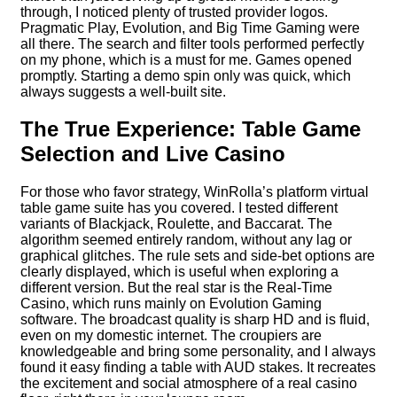
through, I noticed plenty of trusted provider logos.
Pragmatic Play, Evolution, and Big Time Gaming were
all there. The search and filter tools performed perfectly
on my phone, which is a must for me. Games opened
promptly. Starting a demo spin only was quick, which
always suggests a well-built site.
The True Experience: Table Game
Selection and Live Casino
For those who favor strategy, WinRolla’s platform virtual
table game suite has you covered. I tested different
variants of Blackjack, Roulette, and Baccarat. The
algorithm seemed entirely random, without any lag or
graphical glitches. The rule sets and side-bet options are
clearly displayed, which is useful when exploring a
different version. But the real star is the Real-Time
Casino, which runs mainly on Evolution Gaming
software. The broadcast quality is sharp HD and is fluid,
even on my domestic internet. The croupiers are
knowledgeable and bring some personality, and I always
found it easy finding a table with AUD stakes. It recreates
the excitement and social atmosphere of a real casino