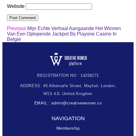
Website
Previous
Mijn Echte Verhaal Aangaande Het Winnen
Van Een Oplopende Jackpot Bij Playone Casino In
België
REGISTRATION NO : 14259271
ADDRESS: 45 Albemarle Street, Mayfair, London,
W1S 4JL United Kingdom
EMAIL : admin@creativewomen.co
NAVIGATION
Membership