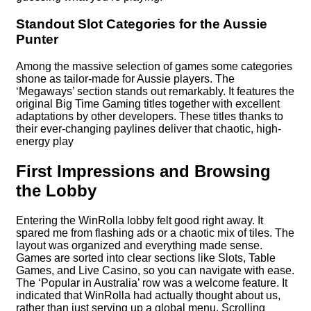
Standout Slot Categories for the Aussie
Punter
Among the massive selection of games some categories
shone as tailor-made for Aussie players. The
‘Megaways’ section stands out remarkably. It features the
original Big Time Gaming titles together with excellent
adaptations by other developers. These titles thanks to
their ever-changing paylines deliver that chaotic, high-
energy play
First Impressions and Browsing
the Lobby
Entering the WinRolla lobby felt good right away. It
spared me from flashing ads or a chaotic mix of tiles. The
layout was organized and everything made sense.
Games are sorted into clear sections like Slots, Table
Games, and Live Casino, so you can navigate with ease.
The ‘Popular in Australia’ row was a welcome feature. It
indicated that WinRolla had actually thought about us,
rather than just serving up a global menu. Scrolling