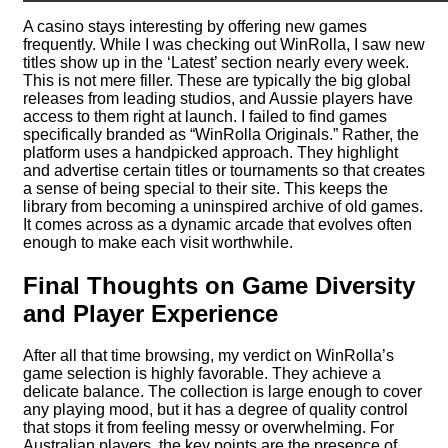
A casino stays interesting by offering new games
frequently. While I was checking out WinRolla, I saw new
titles show up in the ‘Latest’ section nearly every week.
This is not mere filler. These are typically the big global
releases from leading studios, and Aussie players have
access to them right at launch. I failed to find games
specifically branded as “WinRolla Originals.” Rather, the
platform uses a handpicked approach. They highlight
and advertise certain titles or tournaments so that creates
a sense of being special to their site. This keeps the
library from becoming a uninspired archive of old games.
It comes across as a dynamic arcade that evolves often
enough to make each visit worthwhile.
Final Thoughts on Game Diversity
and Player Experience
After all that time browsing, my verdict on WinRolla’s
game selection is highly favorable. They achieve a
delicate balance. The collection is large enough to cover
any playing mood, but it has a degree of quality control
that stops it from feeling messy or overwhelming. For
Australian players, the key points are the presence of