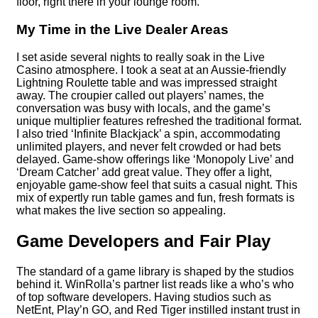
floor, right there in your lounge room.
My Time in the Live Dealer Areas
I set aside several nights to really soak in the Live
Casino atmosphere. I took a seat at an Aussie-friendly
Lightning Roulette table and was impressed straight
away. The croupier called out players’ names, the
conversation was busy with locals, and the game’s
unique multiplier features refreshed the traditional format.
I also tried ‘Infinite Blackjack’ a spin, accommodating
unlimited players, and never felt crowded or had bets
delayed. Game-show offerings like ‘Monopoly Live’ and
‘Dream Catcher’ add great value. They offer a light,
enjoyable game-show feel that suits a casual night. This
mix of expertly run table games and fun, fresh formats is
what makes the live section so appealing.
Game Developers and Fair Play
The standard of a game library is shaped by the studios
behind it. WinRolla’s partner list reads like a who’s who
of top software developers. Having studios such as
NetEnt, Play’n GO, and Red Tiger instilled instant trust in