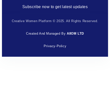
Subscribe now to get latest updates
Creative Women Platform © 2025. All Rights Reserved.
Created And Managed By
A8OM LTD
Privacy-Policy