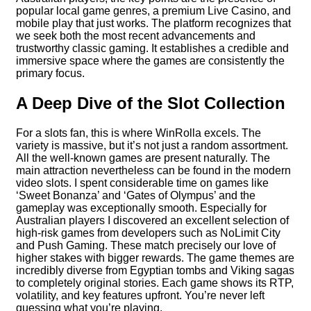
popular local game genres, a premium Live Casino, and
mobile play that just works. The platform recognizes that
we seek both the most recent advancements and
trustworthy classic gaming. It establishes a credible and
immersive space where the games are consistently the
primary focus.
A Deep Dive of the Slot Collection
For a slots fan, this is where WinRolla excels. The
variety is massive, but it’s not just a random assortment.
All the well-known games are present naturally. The
main attraction nevertheless can be found in the modern
video slots. I spent considerable time on games like
‘Sweet Bonanza’ and ‘Gates of Olympus’ and the
gameplay was exceptionally smooth. Especially for
Australian players I discovered an excellent selection of
high-risk games from developers such as NoLimit City
and Push Gaming. These match precisely our love of
higher stakes with bigger rewards. The game themes are
incredibly diverse from Egyptian tombs and Viking sagas
to completely original stories. Each game shows its RTP,
volatility, and key features upfront. You’re never left
guessing what you’re playing.