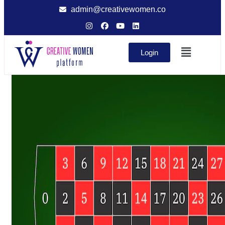
admin@creativewomen.co
Login