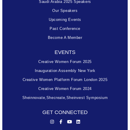
Saudi Arabia 2025 Speakers
Our Speakers
Upcoming Events
Past Conference
Become A Member
EVENTS
Creative Women Forum 2025
Inauguration Assembly New York
Creative Women Platform Forum London 2025
Creative Women Forum 2024
Sheinnovate,shecreate,sheinvest Symposium
GET CONNECTED