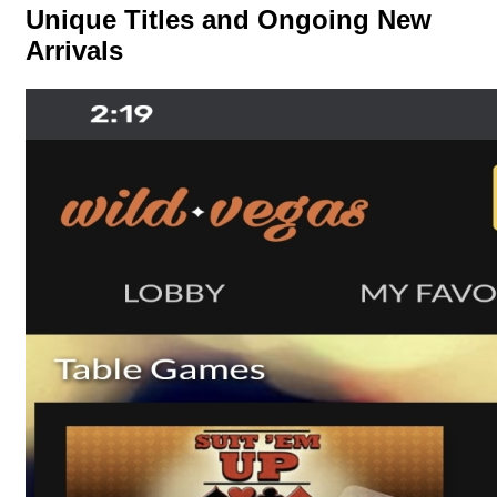
Unique Titles and Ongoing New
Arrivals