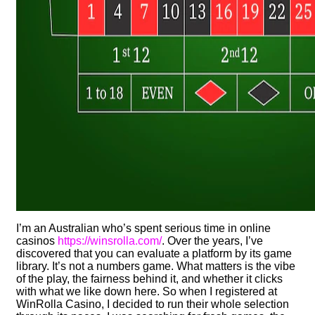
I’m an Australian who’s spent serious time in online
casinos
https://winsrolla.com/
. Over the years, I’ve
discovered that you can evaluate a platform by its game
library. It’s not a numbers game. What matters is the vibe
of the play, the fairness behind it, and whether it clicks
with what we like down here. So when I registered at
WinRolla Casino, I decided to run their whole selection