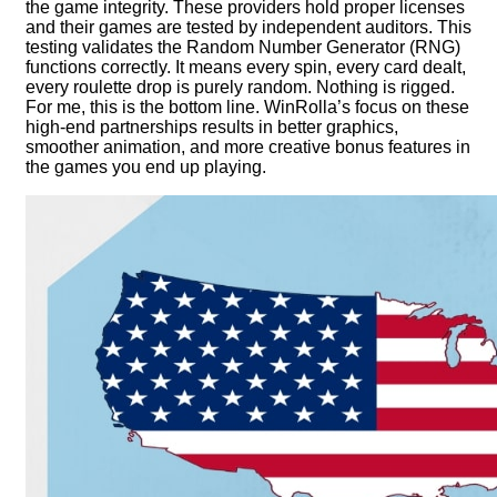
the game integrity. These providers hold proper licenses
and their games are tested by independent auditors. This
testing validates the Random Number Generator (RNG)
functions correctly. It means every spin, every card dealt,
every roulette drop is purely random. Nothing is rigged.
For me, this is the bottom line. WinRolla’s focus on these
high-end partnerships results in better graphics,
smoother animation, and more creative bonus features in
the games you end up playing.