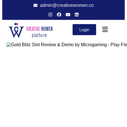
admin@creativewomen.co
Login