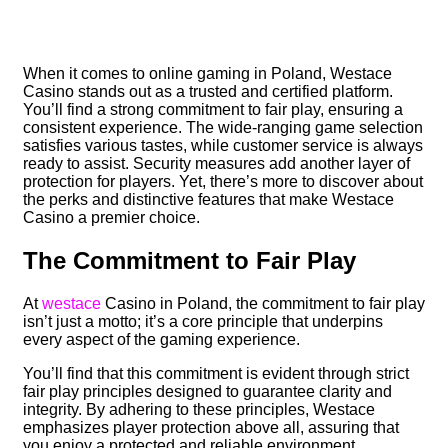
When it comes to online gaming in Poland, Westace
Casino stands out as a trusted and certified platform.
You’ll find a strong commitment to fair play, ensuring a
consistent experience. The wide-ranging game selection
satisfies various tastes, while customer service is always
ready to assist. Security measures add another layer of
protection for players. Yet, there’s more to discover about
the perks and distinctive features that make Westace
Casino a premier choice.
The Commitment to Fair Play
At
westace
Casino in Poland, the commitment to fair play
isn’t just a motto; it’s a core principle that underpins
every aspect of the gaming experience.
You’ll find that this commitment is evident through strict
fair play principles designed to guarantee clarity and
integrity. By adhering to these principles, Westace
emphasizes player protection above all, assuring that
you enjoy a protected and reliable environment.