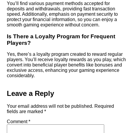
You’ll find various payment methods accepted for
deposits and withdrawals, providing fast transaction
speed. Additionally, emphasis on payment security to
protect your financial information, so you can enjoy a
smooth gaming experience without concern.
Is There a Loyalty Program for Frequent
Players?
Yes, there’s a loyalty program created to reward regular
players. You’ll receive loyalty rewards as you play, which
convert into beneficial player benefits like bonuses and
exclusive access, enhancing your gaming experience
considerably.
Leave a Reply
Your email address will not be published.
Required
fields are marked
*
Comment
*