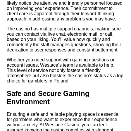
likely notice the attentive and friendly personnel focused
on improving your experience. Their commitment to
client care is apparent through their forward-thinking
approach in addressing any problems you may have.
The casino has multiple support channels, making sure
you can contact via live chat, electronic mail, or call,
based on your liking. You’ll value how quickly and
competently the staff manages questions, showing their
dedication to user responses and constant betterment.
Whether you need support with gaming questions or
account issues, Westace’s team is available to help.
This level of service not only fosters a friendly
atmosphere but also bolsters the casino’s status as a top
choice for gamblers in Poland.
Safe and Secure Gaming
Environment
Ensuring a safe and reliable playing space is essential
for gamblers who want to experience their experience
without anxiety. At Westace Casino, you can feel
assured knowing the casino complies with stringent