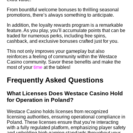
From bountiful welcome bonuses to thrilling seasonal
promotions, there’s always something to anticipate.
In addition, the loyalty rewards program is a remarkable
feature. As you play, you’ll accumulate points that can be
traded for numerous perks, including free spins,
cashback, and exclusive bonuses crafted just for you.
This not only improves your gameplay but also
reinforces a feeling of community within the Westace
Casino community. Savor these benefits and make the
most of your
time
at the tables!
Frequently Asked Questions
What Licenses Does Westace Casino Hold
for Operation in Poland?
Westace Casino holds licenses from recognized
licensing authorities, ensuring operational compliance in
Poland. These licenses ensure that you’re interacting
with a fully regulated platform, emphasizing player safety
and upholding high gaming standards throughout your