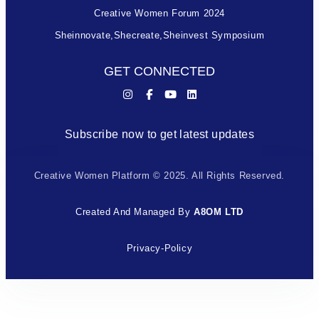
Creative Women Forum 2024
Sheinnovate,shecreate,sheinvest Symposium
GET CONNECTED
Subscribe now to get latest updates
Creative Women Platform © 2025. All Rights Reserved.
Created And Managed By
A8OM LTD
Privacy-Policy