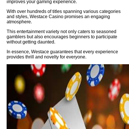
improves your gaming experience.
With over hundreds of titles spanning various categories
and styles, Westace Casino promises an engaging
atmosphere.
This entertainment variety not only caters to seasoned
gamblers but also encourages beginners to participate
without getting daunted.
In essence, Westace guarantees that every experience
provides thrill and novelty for everyone.