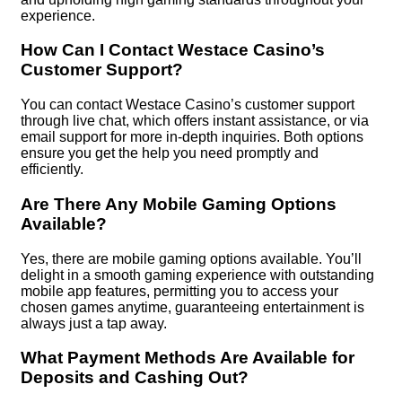
experience.
How Can I Contact Westace Casino’s
Customer Support?
You can contact Westace Casino’s customer support
through live chat, which offers instant assistance, or via
email support for more in-depth inquiries. Both options
ensure you get the help you need promptly and
efficiently.
Are There Any Mobile Gaming Options
Available?
Yes, there are mobile gaming options available. You’ll
delight in a smooth gaming experience with outstanding
mobile app features, permitting you to access your
chosen games anytime, guaranteeing entertainment is
always just a tap away.
What Payment Methods Are Available for
Deposits and Cashing Out?