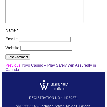
Name
*
Email
*
Website
Previous
Yoyo Casino – Play Safely Win Assuredly in
Canada
REGISTRATION NO : 14259271
ADDRESS: 45 Albemarle Street, Mayfair, London,