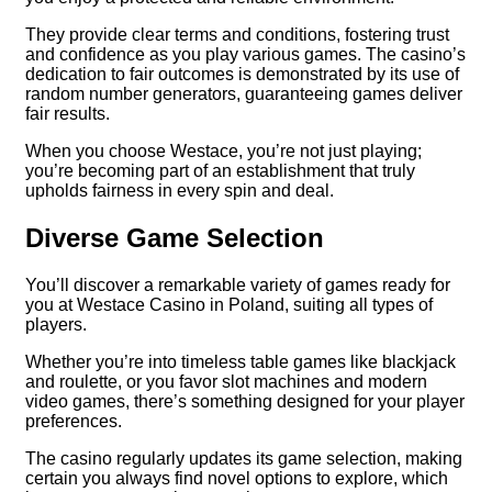
They provide clear terms and conditions, fostering trust
and confidence as you play various games. The casino’s
dedication to fair outcomes is demonstrated by its use of
random number generators, guaranteeing games deliver
fair results.
When you choose Westace, you’re not just playing;
you’re becoming part of an establishment that truly
upholds fairness in every spin and deal.
Diverse Game Selection
You’ll discover a remarkable variety of games ready for
you at Westace Casino in Poland, suiting all types of
players.
Whether you’re into timeless table games like blackjack
and roulette, or you favor slot machines and modern
video games, there’s something designed for your player
preferences.
The casino regularly updates its game selection, making
certain you always find novel options to explore, which