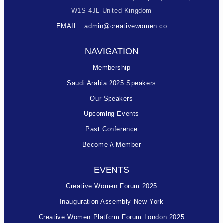
W1S 4JL United Kingdom
EMAIL : admin@creativewomen.co
NAVIGATION
Membership
Saudi Arabia 2025 Speakers
Our Speakers
Upcoming Events
Past Conference
Become A Member
EVENTS
Creative Women Forum 2025
Inauguration Assembly New York
Creative Women Platform Forum London 2025