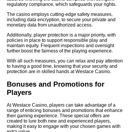
regulatory compliance, which safeguards your rights.
The casino employs cutting-edge safety measures,
including data encryption, to secure your private and
monetary data from unauthorized access.
Additionally, player protection is a major priority, with
policies in place to support responsible play and
maintain equity. Frequent inspections and oversight
further boost the fairness of the playing experience.
With all such measures, you can relax and pay attention
to having a good time, knowing that your security and
protection are in skilled hands at Westace Casino.
Bonuses and Promotions for
Players
At Westace Casino, players can take advantage of a
range of enticing bonuses and promotions that enhance
their gaming experience. These special offers are
created to lure both new and experienced players,
making it easy to engage with your chosen games with
extra value.