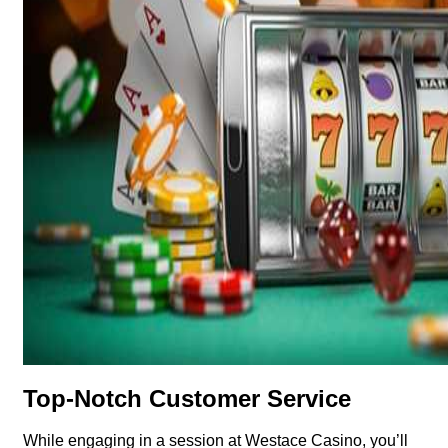
Top-Notch Customer Service
While engaging in a session at Westace Casino, you’ll