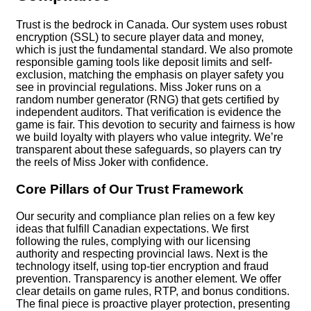
Trust is the bedrock in Canada. Our system uses robust
encryption (SSL) to secure player data and money,
which is just the fundamental standard. We also promote
responsible gaming tools like deposit limits and self-
exclusion, matching the emphasis on player safety you
see in provincial regulations. Miss Joker runs on a
random number generator (RNG) that gets certified by
independent auditors. That verification is evidence the
game is fair. This devotion to security and fairness is how
we build loyalty with players who value integrity. We’re
transparent about these safeguards, so players can try
the reels of Miss Joker with confidence.
Core Pillars of Our Trust Framework
Our security and compliance plan relies on a few key
ideas that fulfill Canadian expectations. We first
following the rules, complying with our licensing
authority and respecting provincial laws. Next is the
technology itself, using top-tier encryption and fraud
prevention. Transparency is another element. We offer
clear details on game rules, RTP, and bonus conditions.
The final piece is proactive player protection, presenting