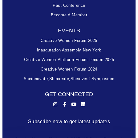
Past Conference
Become A Member
EVENTS
Creative Women Forum 2025
Inauguration Assembly New York
Creative Women Platform Forum London 2025
Creative Women Forum 2024
Sheinnovate,shecreate,sheinvest Symposium
GET CONNECTED
Subscribe now to get latest updates