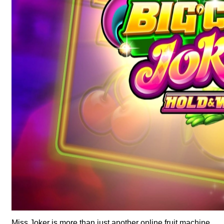
Miss Joker is more than just another online fruit machine.