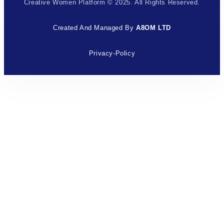
Creative Women Platform © 2025. All Rights Reserved.
Created And Managed By
A8OM LTD
Privacy-Policy