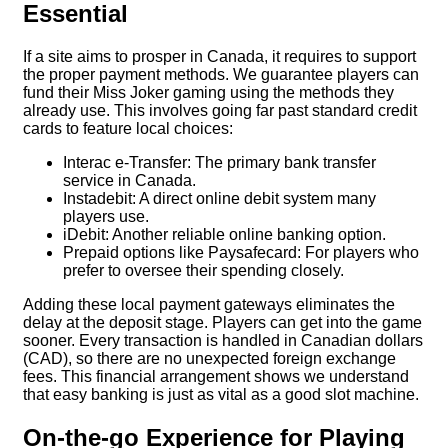
Essential
If a site aims to prosper in Canada, it requires to support
the proper payment methods. We guarantee players can
fund their Miss Joker gaming using the methods they
already use. This involves going far past standard credit
cards to feature local choices:
Interac e-Transfer: The primary bank transfer
service in Canada.
Instadebit: A direct online debit system many
players use.
iDebit: Another reliable online banking option.
Prepaid options like Paysafecard: For players who
prefer to oversee their spending closely.
Adding these local payment gateways eliminates the
delay at the deposit stage. Players can get into the game
sooner. Every transaction is handled in Canadian dollars
(CAD), so there are no unexpected foreign exchange
fees. This financial arrangement shows we understand
that easy banking is just as vital as a good slot machine.
On-the-go Experience for Playing