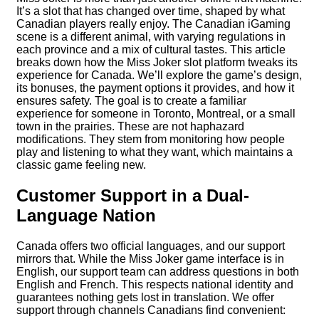
It’s a slot that has changed over time, shaped by what
Canadian players really enjoy. The Canadian iGaming
scene is a different animal, with varying regulations in
each province and a mix of cultural tastes. This article
breaks down how the Miss Joker slot platform tweaks its
experience for Canada. We’ll explore the game’s design,
its bonuses, the payment options it provides, and how it
ensures safety. The goal is to create a familiar
experience for someone in Toronto, Montreal, or a small
town in the prairies. These are not haphazard
modifications. They stem from monitoring how people
play and listening to what they want, which maintains a
classic game feeling new.
Customer Support in a Dual-
Language Nation
Canada offers two official languages, and our support
mirrors that. While the Miss Joker game interface is in
English, our support team can address questions in both
English and French. This respects national identity and
guarantees nothing gets lost in translation. We offer
support through channels Canadians find convenient: