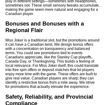
play in different settings—sometimes with headphones,
sometimes not. These small sensory tweaks accumulate,
making the game seem more natural and engaging for a
Canadian player.
Bonuses and Bonuses with a
Regional Flair
Miss Joker is a traditional slot, but the promotions around
it can have a Canadian twist. We design bonus offers
with a concentration on transparency and balanced
terms. You could see promotions tied to events
Canadians appreciate, like the Stanley Cup playoffs,
Canada Day, or Thanksgiving. This builds a feeling of
local relevance. For Miss Joker itself, this could translate
into free spin offers or deposit matches that let players
enjoy more time with the game. These offers are built to
give real value. Canadian players are sharp; they can
identify a restrictive bonus from a mile away. We strive
for promotions that actually elevate the experience.
Safety, Reliability, and Provincial
Compliance