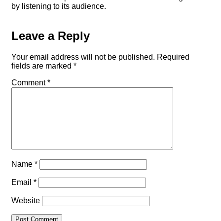
by listening to its audience.
Leave a Reply
Your email address will not be published.
Required
fields are marked
*
Comment
*
Name
*
Email
*
Website