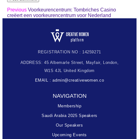
Previous
Voorkeurencentrum: Tombriches Casino
creëert een voorkeurencentrum voor Nederland
REGISTRATION NO : 14259271
ADDRESS: 45 Albemarle Street, Mayfair, London,
W1S 4JL United Kingdom
EMAIL : admin@creativewomen.co
NAVIGATION
Membership
Saudi Arabia 2025 Speakers
Our Speakers
Upcoming Events