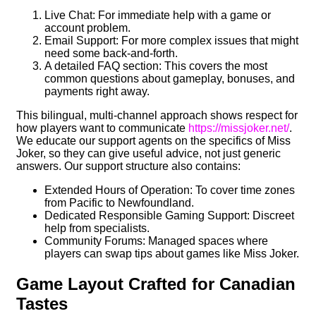
Live Chat: For immediate help with a game or
account problem.
Email Support: For more complex issues that might
need some back-and-forth.
A detailed FAQ section: This covers the most
common questions about gameplay, bonuses, and
payments right away.
This bilingual, multi-channel approach shows respect for
how players want to communicate
https://missjoker.net/
.
We educate our support agents on the specifics of Miss
Joker, so they can give useful advice, not just generic
answers. Our support structure also contains:
Extended Hours of Operation: To cover time zones
from Pacific to Newfoundland.
Dedicated Responsible Gaming Support: Discreet
help from specialists.
Community Forums: Managed spaces where
players can swap tips about games like Miss Joker.
Game Layout Crafted for Canadian
Tastes