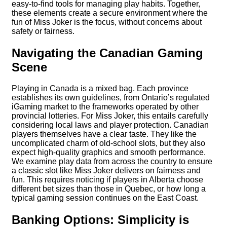
easy-to-find tools for managing play habits. Together,
these elements create a secure environment where the
fun of Miss Joker is the focus, without concerns about
safety or fairness.
Navigating the Canadian Gaming
Scene
Playing in Canada is a mixed bag. Each province
establishes its own guidelines, from Ontario’s regulated
iGaming market to the frameworks operated by other
provincial lotteries. For Miss Joker, this entails carefully
considering local laws and player protection. Canadian
players themselves have a clear taste. They like the
uncomplicated charm of old-school slots, but they also
expect high-quality graphics and smooth performance.
We examine play data from across the country to ensure
a classic slot like Miss Joker delivers on fairness and
fun. This requires noticing if players in Alberta choose
different bet sizes than those in Quebec, or how long a
typical gaming session continues on the East Coast.
Banking Options: Simplicity is