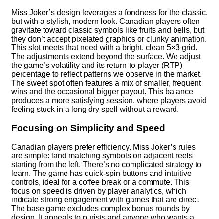
Miss Joker’s design leverages a fondness for the classic,
but with a stylish, modern look. Canadian players often
gravitate toward classic symbols like fruits and bells, but
they don’t accept pixelated graphics or clunky animation.
This slot meets that need with a bright, clean 5×3 grid.
The adjustments extend beyond the surface. We adjust
the game’s volatility and its return-to-player (RTP)
percentage to reflect patterns we observe in the market.
The sweet spot often features a mix of smaller, frequent
wins and the occasional bigger payout. This balance
produces a more satisfying session, where players avoid
feeling stuck in a long dry spell without a reward.
Focusing on Simplicity and Speed
Canadian players prefer efficiency. Miss Joker’s rules
are simple: land matching symbols on adjacent reels
starting from the left. There’s no complicated strategy to
learn. The game has quick-spin buttons and intuitive
controls, ideal for a coffee break or a commute. This
focus on speed is driven by player analytics, which
indicate strong engagement with games that are direct.
The base game excludes complex bonus rounds by
design. It appeals to purists and anyone who wants a