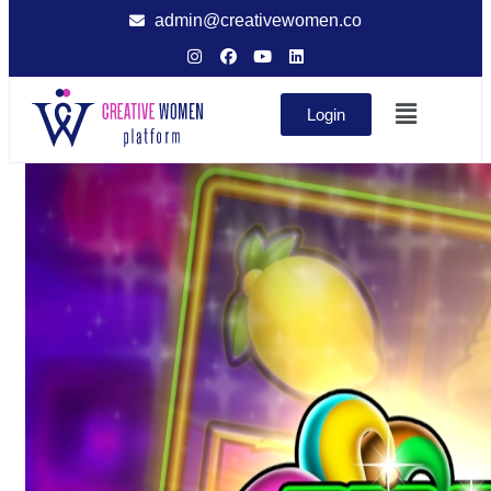
admin@creativewomen.co
Login