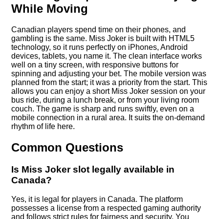
While Moving
Canadian players spend time on their phones, and
gambling is the same. Miss Joker is built with HTML5
technology, so it runs perfectly on iPhones, Android
devices, tablets, you name it. The clean interface works
well on a tiny screen, with responsive buttons for
spinning and adjusting your bet. The mobile version was
planned from the start; it was a priority from the start. This
allows you can enjoy a short Miss Joker session on your
bus ride, during a lunch break, or from your living room
couch. The game is sharp and runs swiftly, even on a
mobile connection in a rural area. It suits the on-demand
rhythm of life here.
Common Questions
Is Miss Joker slot legally available in
Canada?
Yes, it is legal for players in Canada. The platform
possesses a license from a respected gaming authority
and follows strict rules for fairness and security. You