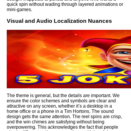
quick spin without wading through layered animations or
mini-games.
Visual and Audio Localization Nuances
The theme is general, but the details are important. We
ensure the color schemes and symbols are clear and
attractive on any screen, whether it’s a desktop in a
home office or a phone in a Tim Hortons. The sound
design gets the same attention. The reel spins are crisp,
and the win chimes are satisfying without being
overpowering. This acknowledges the fact that people