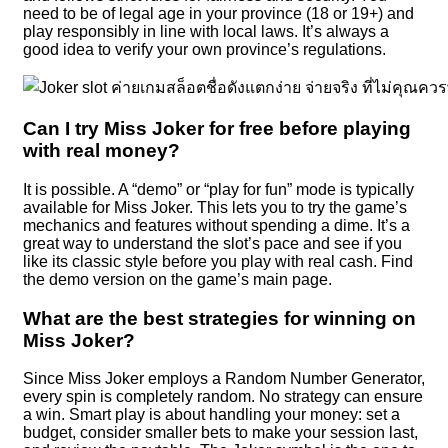
need to be of legal age in your province (18 or 19+) and
play responsibly in line with local laws. It’s always a
good idea to verify your own province’s regulations.
Can I try Miss Joker for free before playing
with real money?
It is possible. A “demo” or “play for fun” mode is typically
available for Miss Joker. This lets you to try the game’s
mechanics and features without spending a dime. It’s a
great way to understand the slot’s pace and see if you
like its classic style before you play with real cash. Find
the demo version on the game’s main page.
What are the best strategies for winning on
Miss Joker?
Since Miss Joker employs a Random Number Generator,
every spin is completely random. No strategy can ensure
a win. Smart play is about handling your money: set a
budget, consider smaller bets to make your session last,