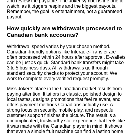
and review the paytable. The Joker symbol is the one to
watch, as it triggers respins and the biggest payouts.
Remember, the goal is entertainment, not a guaranteed
payout.
How quickly are withdrawals processed to
Canadian bank accounts?
Withdrawal speed varies by your chosen method.
Canadian-friendly options like Interac e-Transfer are
often processed within 24 hours after approval. E-wallets
can be just as quick. Standard bank transfers might take
3 to 5 business days. All withdrawals go through
standard security checks to protect your account. We
work to complete every verified request promptly.
Miss Joker’s place in the Canadian market results from
paying attention. It tailors its classic, polished design to
local tastes, designs promotions that feel relevant, and
offers payment methods Canadians actually use. A
strong focus on security, mobile play, and respectful
customer support finishes the picture. The result is a
uncomplicated, trustworthy slot experience that feels like
it was made with the Canadian player in mind. It shows
that even a simple fruit machine can find a lasting home