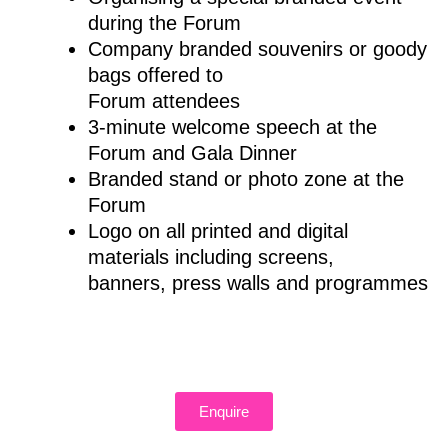
during the Forum
Company branded souvenirs or goody
bags offered to
Forum attendees
3-minute welcome speech at the
Forum and Gala Dinner
Branded stand or photo zone at the
Forum
Logo on all printed and digital
materials including screens,
banners, press walls and programmes
Enquire