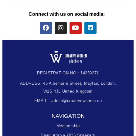
Connect with us on social media:
REGISTRATION NO : 14259271
ADDRESS: 45 Albemarle Street, Mayfair, London,
W1S 4JL United Kingdom
EMAIL : admin@creativewomen.co
NAVIGATION
Membership
Saudi Arabia 2025 Speakers