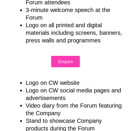
Forum attendees
3-minute welcome speech at the
Forum
Logo on all printed and digital
materials including screens, banners,
press walls and programmes
Enquire
Logo on CW website
Logo on CW social media pages and
advertisements
Video diary from the Forum featuring
the Company
Stand to showcase Company
products during the Forum