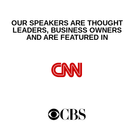
OUR SPEAKERS ARE THOUGHT
LEADERS, BUSINESS OWNERS
AND ARE FEATURED IN