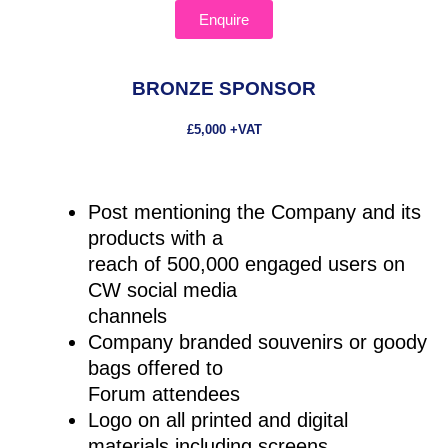
Enquire
BRONZE SPONSOR
£5,000 +VAT
Post mentioning the Company and its
products with a
reach of 500,000 engaged users on
CW social media
channels
Company branded souvenirs or goody
bags offered to
Forum attendees
Logo on all printed and digital
materials including screens,