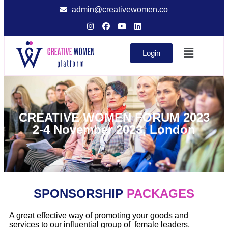
admin@creativewomen.co
Login
CREATIVE WOMEN FORUM 2023
2-4 November 2023, London
SPONSORSHIP
PACKAGES
A great effective way of promoting your goods and
services to our influential group of female leaders,