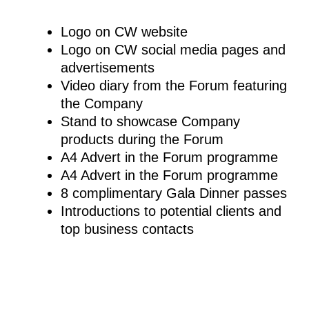
Logo on CW website
Logo on CW social media pages and
advertisements
Video diary from the Forum featuring
the Company
Stand to showcase Company
products during the Forum
A4 Advert in the Forum programme
A4 Advert in the Forum programme
8 complimentary Gala Dinner passes
Introductions to potential clients and
top business contacts