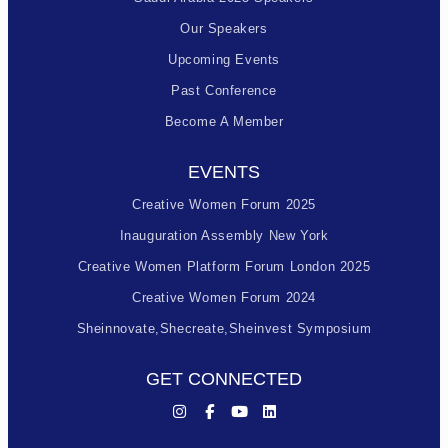
Our Speakers
Upcoming Events
Past Conference
Become A Member
EVENTS
Creative Women Forum 2025
Inauguration Assembly New York
Creative Women Platform Forum London 2025
Creative Women Forum 2024
Sheinnovate,shecreate,sheinvest Symposium
GET CONNECTED