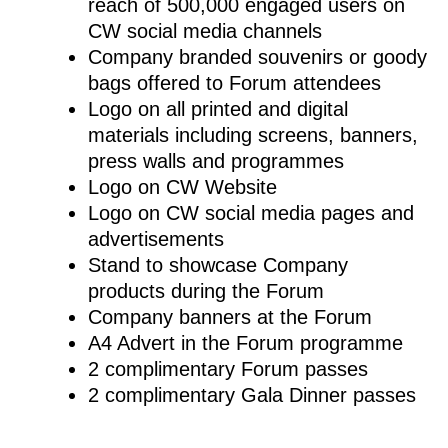
reach of 500,000 engaged users on
CW social media channels
Company branded souvenirs or goody
bags offered to Forum attendees
Logo on all printed and digital
materials including screens, banners,
press walls and programmes
Logo on CW Website
Logo on CW social media pages and
advertisements
Stand to showcase Company
products during the Forum
Company banners at the Forum
A4 Advert in the Forum programme
2 complimentary Forum passes
2 complimentary Gala Dinner passes