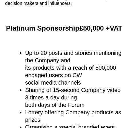
decision makers and influencers.
Platinum Sponsorship£50,000 +VAT
Up to 20 posts and stories mentioning
the Company and
its products with a reach of 500,000
engaged users on CW
social media channels
Sharing of 15-second Company video
3 times a day during
both days of the Forum
Lottery offering Company products as
prizes
Organising a special branded event