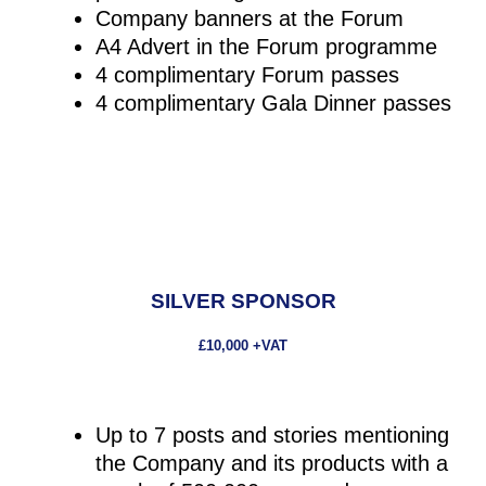
Company banners at the Forum
A4 Advert in the Forum programme
4 complimentary Forum passes
4 complimentary Gala Dinner passes
SILVER SPONSOR
£10,000 +VAT
Up to 7 posts and stories mentioning
the Company and its products with a