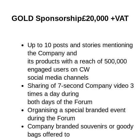
GOLD Sponsorship£20,000 +VAT
Up to 10 posts and stories mentioning
the Company and
its products with a reach of 500,000
engaged users on CW
social media channels
Sharing of 7-second Company video 3
times a day during
both days of the Forum
Organising a special branded event
during the Forum
Company branded souvenirs or goody
bags offered to