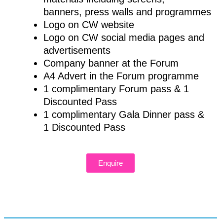
banners, press walls and programmes
Logo on CW website
Logo on CW social media pages and
advertisements
Company banner at the Forum
A4 Advert in the Forum programme
1 complimentary Forum pass & 1
Discounted Pass
1 complimentary Gala Dinner pass &
1 Discounted Pass
Enquire