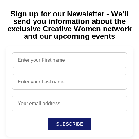
Sign up for our Newsletter - We’ll
send you information about the
exclusive Creative Women network
and our upcoming events
SUBSCRIBE