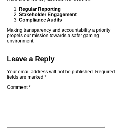
Regular Reporting
Stakeholder Engagement
Compliance Audits
Making transparency and accountability a priority
propels our mission towards a safer gaming
environment.
Leave a Reply
Your email address will not be published.
Required
fields are marked
*
Comment
*