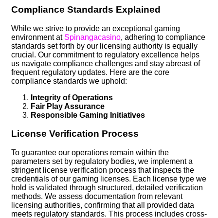
Compliance Standards Explained
While we strive to provide an exceptional gaming
environment at
Spinangacasino
, adhering to compliance
standards set forth by our licensing authority is equally
crucial. Our commitment to regulatory excellence helps
us navigate compliance challenges and stay abreast of
frequent regulatory updates. Here are the core
compliance standards we uphold:
Integrity of Operations
Fair Play Assurance
Responsible Gaming Initiatives
License Verification Process
To guarantee our operations remain within the
parameters set by regulatory bodies, we implement a
stringent license verification process that inspects the
credentials of our gaming licenses. Each license type we
hold is validated through structured, detailed verification
methods. We assess documentation from relevant
licensing authorities, confirming that all provided data
meets regulatory standards. This process includes cross-