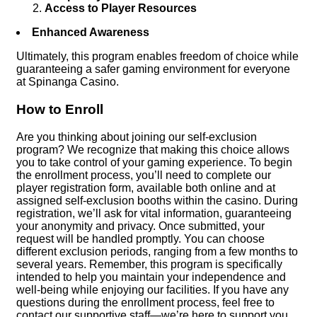
Access to Player Resources
Enhanced Awareness
Ultimately, this program enables freedom of choice while
guaranteeing a safer gaming environment for everyone
at Spinanga Casino.
How to Enroll
Are you thinking about joining our self-exclusion
program? We recognize that making this choice allows
you to take control of your gaming experience. To begin
the enrollment process, you’ll need to complete our
player registration form, available both online and at
assigned self-exclusion booths within the casino. During
registration, we’ll ask for vital information, guaranteeing
your anonymity and privacy. Once submitted, your
request will be handled promptly. You can choose
different exclusion periods, ranging from a few months to
several years. Remember, this program is specifically
intended to help you maintain your independence and
well-being while enjoying our facilities. If you have any
questions during the enrollment process, feel free to
contact our supportive staff—we’re here to support you.