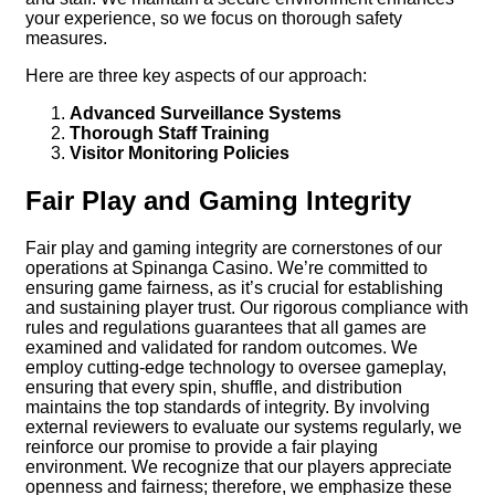
your experience, so we focus on thorough safety
measures.
Here are three key aspects of our approach:
Advanced Surveillance Systems
Thorough Staff Training
Visitor Monitoring Policies
Fair Play and Gaming Integrity
Fair play and gaming integrity are cornerstones of our
operations at Spinanga Casino. We’re committed to
ensuring game fairness, as it’s crucial for establishing
and sustaining player trust. Our rigorous compliance with
rules and regulations guarantees that all games are
examined and validated for random outcomes. We
employ cutting-edge technology to oversee gameplay,
ensuring that every spin, shuffle, and distribution
maintains the top standards of integrity. By involving
external reviewers to evaluate our systems regularly, we
reinforce our promise to provide a fair playing
environment. We recognize that our players appreciate
openness and fairness; therefore, we emphasize these