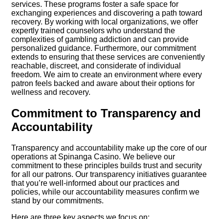
services. These programs foster a safe space for
exchanging experiences and discovering a path toward
recovery. By working with local organizations, we offer
expertly trained counselors who understand the
complexities of gambling addiction and can provide
personalized guidance. Furthermore, our commitment
extends to ensuring that these services are conveniently
reachable, discreet, and considerate of individual
freedom. We aim to create an environment where every
patron feels backed and aware about their options for
wellness and recovery.
Commitment to Transparency and
Accountability
Transparency and accountability make up the core of our
operations at Spinanga Casino. We believe our
commitment to these principles builds trust and security
for all our patrons. Our transparency initiatives guarantee
that you’re well-informed about our practices and
policies, while our accountability measures confirm we
stand by our commitments.
Here are three key aspects we focus on: