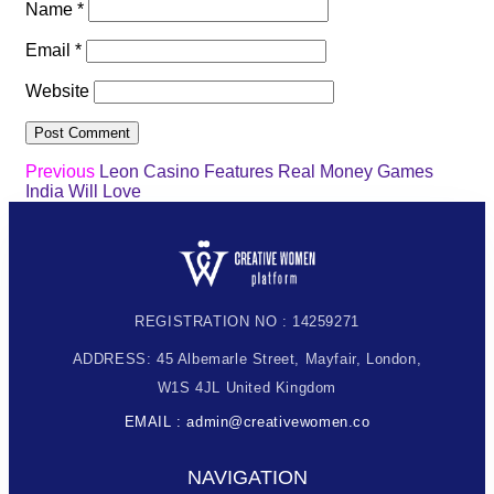
Name
*
Email
*
Website
Previous
Leon Casino Features Real Money Games
India Will Love
REGISTRATION NO : 14259271
ADDRESS: 45 Albemarle Street, Mayfair, London,
W1S 4JL United Kingdom
EMAIL : admin@creativewomen.co
NAVIGATION