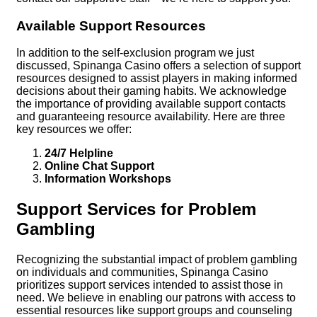
Available Support Resources
In addition to the self-exclusion program we just
discussed, Spinanga Casino offers a selection of support
resources designed to assist players in making informed
decisions about their gaming habits. We acknowledge
the importance of providing available support contacts
and guaranteeing resource availability. Here are three
key resources we offer:
24/7 Helpline
Online Chat Support
Information Workshops
Support Services for Problem
Gambling
Recognizing the substantial impact of problem gambling
on individuals and communities, Spinanga Casino
prioritizes support services intended to assist those in
need. We believe in enabling our patrons with access to
essential resources like support groups and counseling