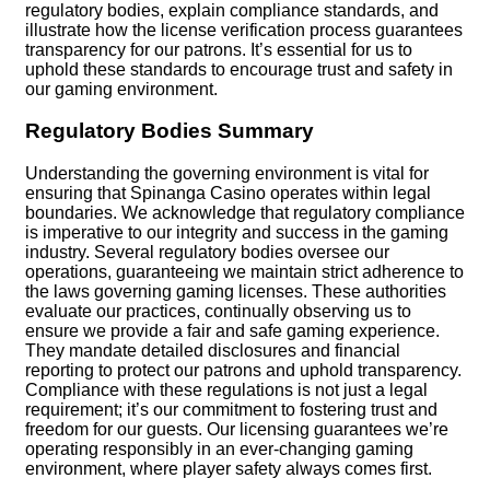
regulatory bodies, explain compliance standards, and
illustrate how the license verification process guarantees
transparency for our patrons. It’s essential for us to
uphold these standards to encourage trust and safety in
our gaming environment.
Regulatory Bodies Summary
Understanding the governing environment is vital for
ensuring that Spinanga Casino operates within legal
boundaries. We acknowledge that regulatory compliance
is imperative to our integrity and success in the gaming
industry. Several regulatory bodies oversee our
operations, guaranteeing we maintain strict adherence to
the laws governing gaming licenses. These authorities
evaluate our practices, continually observing us to
ensure we provide a fair and safe gaming experience.
They mandate detailed disclosures and financial
reporting to protect our patrons and uphold transparency.
Compliance with these regulations is not just a legal
requirement; it’s our commitment to fostering trust and
freedom for our guests. Our licensing guarantees we’re
operating responsibly in an ever-changing gaming
environment, where player safety always comes first.