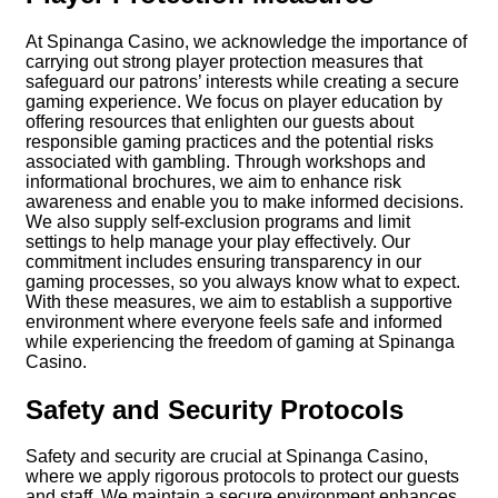
At Spinanga Casino, we acknowledge the importance of
carrying out strong player protection measures that
safeguard our patrons’ interests while creating a secure
gaming experience. We focus on player education by
offering resources that enlighten our guests about
responsible gaming practices and the potential risks
associated with gambling. Through workshops and
informational brochures, we aim to enhance risk
awareness and enable you to make informed decisions.
We also supply self-exclusion programs and limit
settings to help manage your play effectively. Our
commitment includes ensuring transparency in our
gaming processes, so you always know what to expect.
With these measures, we aim to establish a supportive
environment where everyone feels safe and informed
while experiencing the freedom of gaming at Spinanga
Casino.
Safety and Security Protocols
Safety and security are crucial at Spinanga Casino,
where we apply rigorous protocols to protect our guests
and staff. We maintain a secure environment enhances