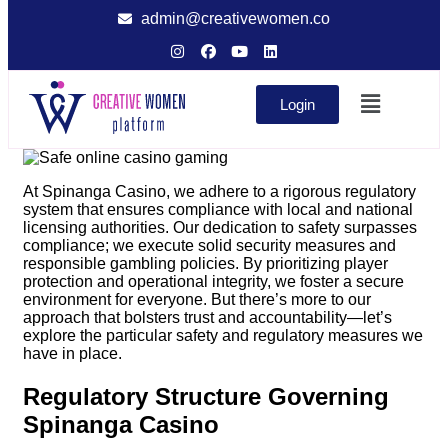
admin@creativewomen.co
Login
At Spinanga Casino, we adhere to a rigorous regulatory
system that ensures compliance with local and national
licensing authorities. Our dedication to safety surpasses
compliance; we execute solid security measures and
responsible gambling policies. By prioritizing player
protection and operational integrity, we foster a secure
environment for everyone. But there’s more to our
approach that bolsters trust and accountability—let’s
explore the particular safety and regulatory measures we
have in place.
Regulatory Structure Governing
Spinanga Casino