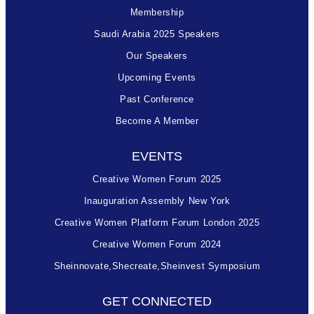
Membership
Saudi Arabia 2025 Speakers
Our Speakers
Upcoming Events
Past Conference
Become A Member
EVENTS
Creative Women Forum 2025
Inauguration Assembly New York
Creative Women Platform Forum London 2025
Creative Women Forum 2024
Sheinnovate,shecreate,sheinvest Symposium
GET CONNECTED