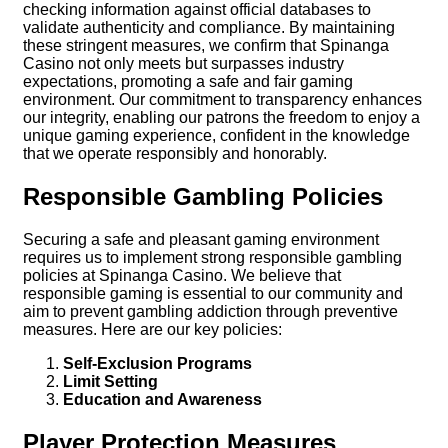
checking information against official databases to
validate authenticity and compliance. By maintaining
these stringent measures, we confirm that Spinanga
Casino not only meets but surpasses industry
expectations, promoting a safe and fair gaming
environment. Our commitment to transparency enhances
our integrity, enabling our patrons the freedom to enjoy a
unique gaming experience, confident in the knowledge
that we operate responsibly and honorably.
Responsible Gambling Policies
Securing a safe and pleasant gaming environment
requires us to implement strong responsible gambling
policies at Spinanga Casino. We believe that
responsible gaming is essential to our community and
aim to prevent gambling addiction through preventive
measures. Here are our key policies:
Self-Exclusion Programs
Limit Setting
Education and Awareness
Player Protection Measures