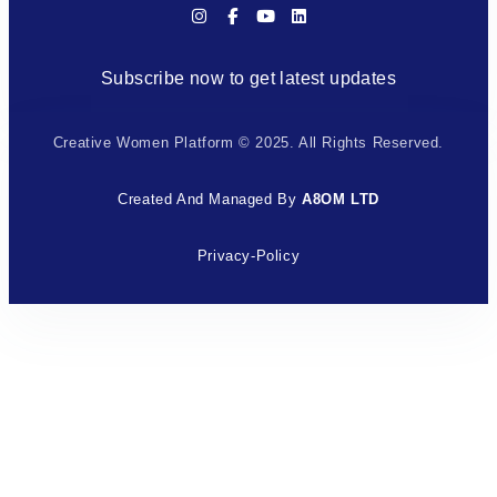
Subscribe now to get latest updates
Creative Women Platform © 2025. All Rights Reserved.
Created And Managed By
A8OM LTD
Privacy-Policy