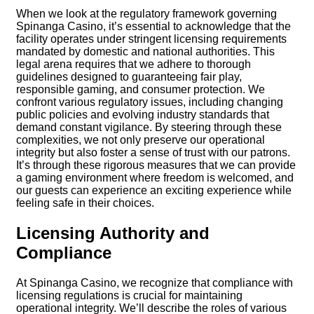
When we look at the regulatory framework governing
Spinanga Casino, it’s essential to acknowledge that the
facility operates under stringent licensing requirements
mandated by domestic and national authorities. This
legal arena requires that we adhere to thorough
guidelines designed to guaranteeing fair play,
responsible gaming, and consumer protection. We
confront various regulatory issues, including changing
public policies and evolving industry standards that
demand constant vigilance. By steering through these
complexities, we not only preserve our operational
integrity but also foster a sense of trust with our patrons.
It’s through these rigorous measures that we can provide
a gaming environment where freedom is welcomed, and
our guests can experience an exciting experience while
feeling safe in their choices.
Licensing Authority and
Compliance
At Spinanga Casino, we recognize that compliance with
licensing regulations is crucial for maintaining
operational integrity. We’ll describe the roles of various