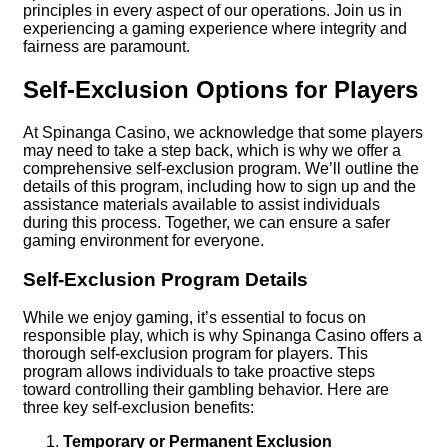
principles in every aspect of our operations. Join us in
experiencing a gaming experience where integrity and
fairness are paramount.
Self-Exclusion Options for Players
At Spinanga Casino, we acknowledge that some players
may need to take a step back, which is why we offer a
comprehensive self-exclusion program. We’ll outline the
details of this program, including how to sign up and the
assistance materials available to assist individuals
during this process. Together, we can ensure a safer
gaming environment for everyone.
Self-Exclusion Program Details
While we enjoy gaming, it’s essential to focus on
responsible play, which is why Spinanga Casino offers a
thorough self-exclusion program for players. This
program allows individuals to take proactive steps
toward controlling their gambling behavior. Here are
three key self-exclusion benefits:
Temporary or Permanent Exclusion