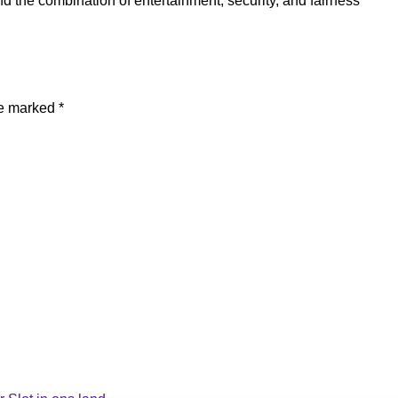
hand the combination of entertainment, security, and fairness
re marked
*