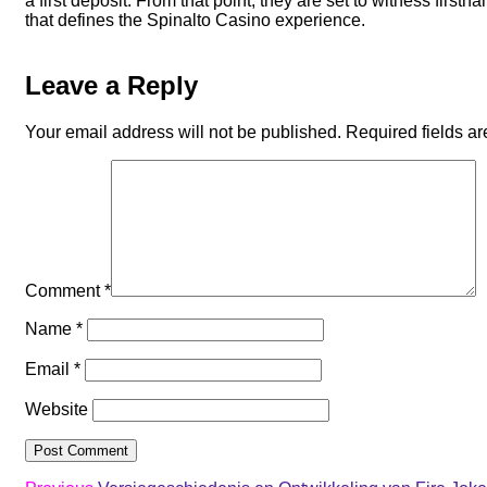
a first deposit. From that point, they are set to witness first
that defines the Spinalto Casino experience.
Leave a Reply
Your email address will not be published.
Required fields a
Comment
*
Name
*
Email
*
Website