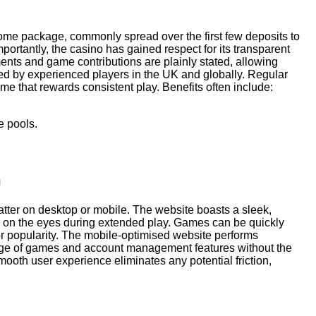
ome package, commonly spread over the first few deposits to
mportantly, the casino has gained respect for its transparent
nts and game contributions are plainly stated, allowing
ed by experienced players in the UK and globally. Regular
mme that rewards consistent play. Benefits often include:
e pools.
n
tter on desktop or mobile. The website boasts a sleek,
tle on the eyes during extended play. Games can be quickly
 or popularity. The mobile-optimised website performs
range of games and account management features without the
oth user experience eliminates any potential friction,