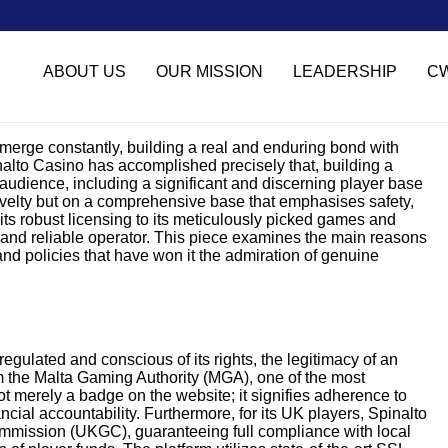
ABOUT US
OUR MISSION
LEADERSHIP
C
emerge constantly, building a real and enduring bond with
nalto Casino has accomplished precisely that, building a
audience, including a significant and discerning player base
ovelty but on a comprehensive base that emphasises safety,
its robust licensing to its meticulously picked games and
e and reliable operator. This piece examines the main reasons
s and policies that have won it the admiration of genuine
 regulated and conscious of its rights, the legitimacy of an
rom the Malta Gaming Authority (MGA), one of the most
ot merely a badge on the website; it signifies adherence to
ancial accountability. Furthermore, for its UK players, Spinalto
ommission (UKGC), guaranteeing full compliance with local