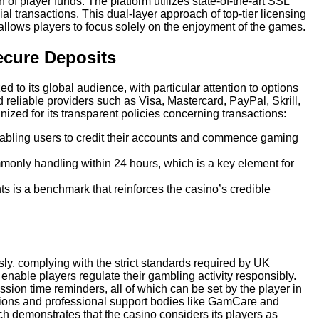
of player funds. The platform utilizes state-of-the-art SSL
al transactions. This dual-layer approach of top-tier licensing
allows players to focus solely on the enjoyment of the games.
ecure Deposits
d to its global audience, with particular attention to options
eliable providers such as Visa, Mastercard, PayPal, Skrill,
zed for its transparent policies concerning transactions:
nabling users to credit their accounts and commence gaming
monly handling within 24 hours, which is a key element for
s is a benchmark that reinforces the casino’s credible
sly, complying with the strict standards required by UK
o enable players regulate their gambling activity responsibly.
ession time reminders, all of which can be set by the player in
options and professional support bodies like GamCare and
h demonstrates that the casino considers its players as