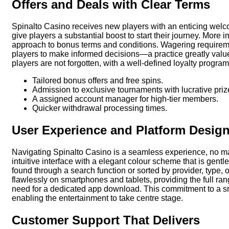
Offers and Deals with Clear Terms
Spinalto Casino receives new players with an enticing welc
give players a substantial boost to start their journey. More i
approach to bonus terms and conditions. Wagering requireme
players to make informed decisions—a practice greatly valu
players are not forgotten, with a well-defined loyalty progra
Tailored bonus offers and free spins.
Admission to exclusive tournaments with lucrative priz
A assigned account manager for high-tier members.
Quicker withdrawal processing times.
User Experience and Platform Desig
Navigating Spinalto Casino is a seamless experience, no ma
intuitive interface with a elegant colour scheme that is gen
found through a search function or sorted by provider, type,
flawlessly on smartphones and tablets, providing the full 
need for a dedicated app download. This commitment to a smo
enabling the entertainment to take centre stage.
Customer Support That Delivers