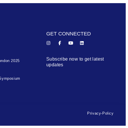
GET CONNECTED
Subscribe now to get latest
ondon 2025
updates
 Symposium
Privacy-Policy