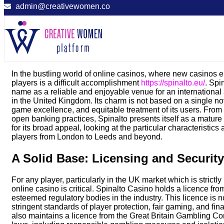
admin@creativewomen.co
In the bustling world of online casinos, where new casinos 
players is a difficult accomplishment
https://spinalto.eu/
. Spi
name as a reliable and enjoyable venue for an international 
in the United Kingdom. Its charm is not based on a single n
game excellence, and equitable treatment of its users. From 
open banking practices, Spinalto presents itself as a matur
for its broad appeal, looking at the particular characteristic
players from London to Leeds and beyond.
A Solid Base: Licensing and Security
For any player, particularly in the UK market which is strictly
online casino is critical. Spinalto Casino holds a licence f
esteemed regulatory bodies in the industry. This licence is n
stringent standards of player protection, fair gaming, and fin
also maintains a licence from the Great Britain Gambling C