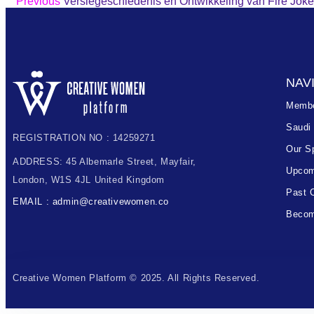
Previous
Versiegeschiedenis en Ontwikkeling van Fire Joker
NAV
Membe
Saudi
REGISTRATION NO : 14259271
Our S
ADDRESS: 45 Albemarle Street, Mayfair,
Upcom
London, W1S 4JL United Kingdom
Past 
EMAIL : admin@creativewomen.co
Becom
Creative Women Platform © 2025. All Rights Reserved.