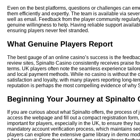
Even on the best platforms, questions or challenges can eme
them efficiently and expertly. The team is available via sever
well as email. Feedback from the player community regular
genuine willingness to help. Having reliable support available
ensuring players never feel stranded.
What Genuine Players Report
The best gauge of an online casino’s success is the feedbac
review sites, Spinalto Casino consistently receives praise for
terms. UK players often note the seamless experience tailore
and local payment methods. While no casino is without the oc
satisfaction and loyalty, with many players reporting long-t
reputation is perhaps the most compelling evidence of why Sp
Beginning Your Journey at Spinalto 
If you are curious about what Spinalto offers, the process of
access the webpage and fill out a compact registration form, w
important for players, especially in the UK, to ensure they ha
mandatory account verification process, which maintains se
players can explore the extensive game library in demo mode