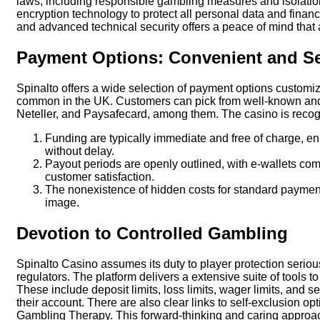
laws, including responsible gambling measures and isolation 
encryption technology to protect all personal data and financi
and advanced technical security offers a peace of mind that 
Payment Options: Convenient and S
Spinalto offers a wide selection of payment options customize
common in the UK. Customers can pick from well-known and r
Neteller, and Paysafecard, among them. The casino is recogni
Funding are typically immediate and free of charge, e
without delay.
Payout periods are openly outlined, with e-wallets com
customer satisfaction.
The nonexistence of hidden costs for standard payment
image.
Devotion to Controlled Gambling
Spinalto Casino assumes its duty to player protection seriou
regulators. The platform delivers a extensive suite of tools t
These include deposit limits, loss limits, wager limits, and s
their account. There are also clear links to self-exclusion 
Gambling Therapy. This forward-thinking and caring approac