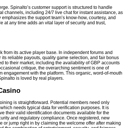
rge. Spinalto’s customer support is structured to handle
al channels, including 24/7 live chat for instant assistance, as
ly emphasizes the support team’s know-how, courtesy, and
 at any time adds an vital layer of security and trust,
k from its active player base. In independent forums and
 its reliable payouts, quality game selection, and fair bonus
d to their market, including the availability of GBP accounts
casional critique, the overarching sentiment is one of
erm engagement with the platform. This organic, word-of-mouth
inalto is loved by real players.
Casino
 joining is straightforward. Potential members need only
hich needs typical data for verification purposes. It is
ve their valid identification documents available for the
curity and regulatory compliance. Once registered, new
 or jump right in by claiming the welcome offer after making