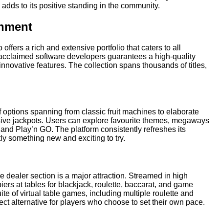
 adds to its positive standing in the community.
inment
offers a rich and extensive portfolio that caters to all
 acclaimed software developers guarantees a high-quality
nnovative features. The collection spans thousands of titles,
f options spanning from classic fruit machines to elaborate
essive jackpots. Users can explore favourite themes, megaways
, and Play’n GO. The platform consistently refreshes its
tly something new and exciting to try.
e dealer section is a major attraction. Streamed in high
piers at tables for blackjack, roulette, baccarat, and game
ite of virtual table games, including multiple roulette and
fect alternative for players who choose to set their own pace.