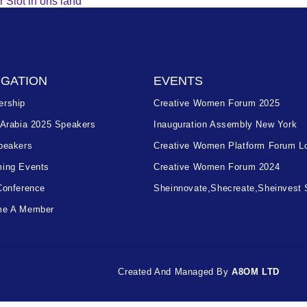
 Slot in ons land
IGATION
EVENTS
rship
Creative Women Forum 2025
 Arabia 2025 Speakers
Inauguration Assembly New York
peakers
Creative Women Platform Forum L
ing Events
Creative Women Forum 2024
Conference
Sheinnovate,shecreate,sheinvest
e A Member
Created And Managed By
A8OM LTD