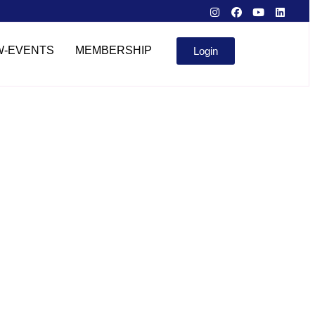
W-EVENTS
MEMBERSHIP
Login