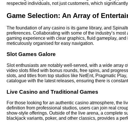
respected individuals, not just customers, which significantly
Game Selection: An Array of Enterta
The foundation of any casino is its game library, and Spinalto 
preferences. Collaborating with some of the industry’s most
gaming experience with clear graphics, fluid gameplay, and i
meticulously organised for easy navigation.
Slot Games Galore
Slot enthusiasts are notably well-served, with a wide array o
video slots filled with bonus rounds, free spins, and progr
slots, and titles from top studios like NetEnt, Pragmatic Play
catalogue with the latest releases, ensuring there is constan
Live Casino and Traditional Games
For those looking for an authentic casino atmosphere, the liv
definition from professional studios, users can join real crou
show-style offerings. Outside of the live arena, a complete su
blackjack variants, poker, and other classics, provides a per