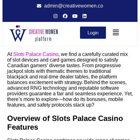
admin@creativewomen.co
Login
At
Slots Palace Casino
, we find a carefully curated mix
of slot devices and card games designed to satisfy
Canadian gamers’ diverse tastes. From progressive
jackpot slots with thematic themes to traditional
blackjack and real-time dealer tables, the platform
balances excitement with strategy. Behind the scenes,
advanced RNG technology and reputable software
providers guarantee a fair and seamless experience. Yet,
there’s more to explore—how do its bonuses, mobile
features, and safety protocols stack up?
Overview of Slots Palace Casino
Features