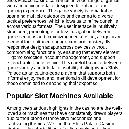
Slots Palace Casino combines an wide range of games
with a intuitive interface designed to enhance our
gaming experience. The game variety is remarkable,
spanning multiple categories and catering to diverse
tactical preferences, which allows us to refine our skills
across various formats. The user interface is intuitively
structured, promoting effortless navigation between
game sections and minimizing mental effort, a significant
element for continued engagement and mastery. Its
responsive design adapts across devices without
compromising functionality, ensuring that every element
—game selection, account management, and support—
is reachable and effective. This careful balance between
game variety and interface usability distinguishes Slots
Palace as an cutting-edge platform that supports both
informal enjoyment and intentional skill development for
those committed to enhancing their expertise.
Popular Slot Machines Available
Among the standout highlights in the casino are the well-
loved slot machines that have consistently drawn players
due to their blend of innovative mechanics and
captivating themes. We find that Slots Palace Casino
strategically selects titles reflecting evolving jackpot