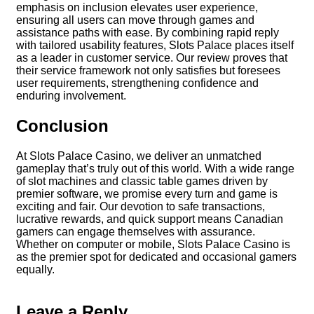
emphasis on inclusion elevates user experience,
ensuring all users can move through games and
assistance paths with ease. By combining rapid reply
with tailored usability features, Slots Palace places itself
as a leader in customer service. Our review proves that
their service framework not only satisfies but foresees
user requirements, strengthening confidence and
enduring involvement.
Conclusion
At Slots Palace Casino, we deliver an unmatched
gameplay that’s truly out of this world. With a wide range
of slot machines and classic table games driven by
premier software, we promise every turn and game is
exciting and fair. Our devotion to safe transactions,
lucrative rewards, and quick support means Canadian
gamers can engage themselves with assurance.
Whether on computer or mobile, Slots Palace Casino is
as the premier spot for dedicated and occasional gamers
equally.
Leave a Reply