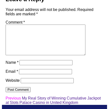
Your email address will not be published.
Required
fields are marked
*
Comment
*
Name
*
Email
*
Website
Previous
My Real Story of Winning Cumulative Jackpot
at Slots Palace Casino in United Kingdom