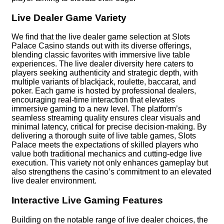
Live Dealer Game Variety
We find that the live dealer game selection at Slots
Palace Casino stands out with its diverse offerings,
blending classic favorites with immersive live table
experiences. The live dealer diversity here caters to
players seeking authenticity and strategic depth, with
multiple variants of blackjack, roulette, baccarat, and
poker. Each game is hosted by professional dealers,
encouraging real-time interaction that elevates
immersive gaming to a new level. The platform’s
seamless streaming quality ensures clear visuals and
minimal latency, critical for precise decision-making. By
delivering a thorough suite of live table games, Slots
Palace meets the expectations of skilled players who
value both traditional mechanics and cutting-edge live
execution. This variety not only enhances gameplay but
also strengthens the casino’s commitment to an elevated
live dealer environment.
Interactive Live Gaming Features
Building on the notable range of live dealer choices, the