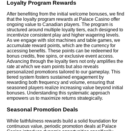
Loyalty Program Rewards
After benefiting from the initial welcome bonuses, we find
that the loyalty program rewards at Palace Casino offer
ongoing value to Canadian players. The program is
structured around multiple loyalty tiers, each designed to
incentivize consistent play and higher wagering levels.
As we engage with slot machines and table games, we
accumulate reward points, which are the currency for
accessing benefits. These points can be redeemed for
bonus credits, free spins, or exclusive event access.
Advancing through the loyalty tiers not only amplifies the
rate at which we earn points but also reveals
personalized promotions tailored to our gameplay. This
tiered system fosters sustained engagement by
rewarding both frequency and volume, ensuring that
seasoned players realize increasing value beyond initial
bonuses. Understanding this systematic approach
empowers us to maximize returns strategically.
Seasonal Promotion Deals
While faithfulness rewards build a solid foundation for
continuous value, periodic promotion deals at Palace