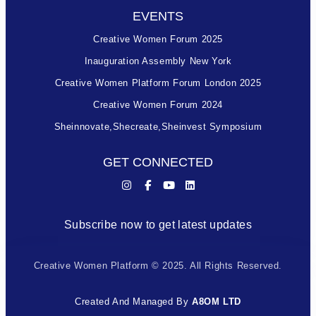
EVENTS
Creative Women Forum 2025
Inauguration Assembly New York
Creative Women Platform Forum London 2025
Creative Women Forum 2024
Sheinnovate,shecreate,sheinvest Symposium
GET CONNECTED
Subscribe now to get latest updates
Creative Women Platform © 2025. All Rights Reserved.
Created And Managed By
A8OM LTD