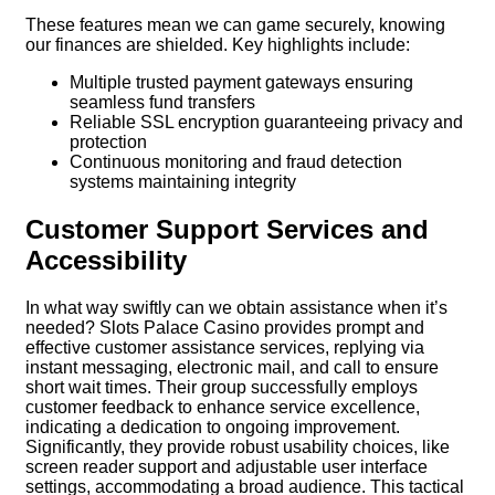
These features mean we can game securely, knowing
our finances are shielded. Key highlights include:
Multiple trusted payment gateways ensuring
seamless fund transfers
Reliable SSL encryption guaranteeing privacy and
protection
Continuous monitoring and fraud detection
systems maintaining integrity
Customer Support Services and
Accessibility
In what way swiftly can we obtain assistance when it’s
needed? Slots Palace Casino provides prompt and
effective customer assistance services, replying via
instant messaging, electronic mail, and call to ensure
short wait times. Their group successfully employs
customer feedback to enhance service excellence,
indicating a dedication to ongoing improvement.
Significantly, they provide robust usability choices, like
screen reader support and adjustable user interface
settings, accommodating a broad audience. This tactical