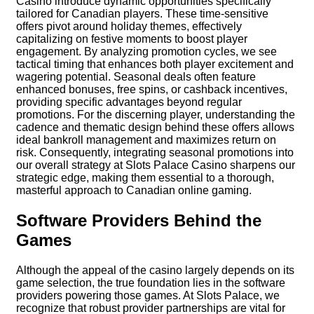
Casino introduce dynamic opportunities specifically
tailored for Canadian players. These time-sensitive
offers pivot around holiday themes, effectively
capitalizing on festive moments to boost player
engagement. By analyzing promotion cycles, we see
tactical timing that enhances both player excitement and
wagering potential. Seasonal deals often feature
enhanced bonuses, free spins, or cashback incentives,
providing specific advantages beyond regular
promotions. For the discerning player, understanding the
cadence and thematic design behind these offers allows
ideal bankroll management and maximizes return on
risk. Consequently, integrating seasonal promotions into
our overall strategy at Slots Palace Casino sharpens our
strategic edge, making them essential to a thorough,
masterful approach to Canadian online gaming.
Software Providers Behind the
Games
Although the appeal of the casino largely depends on its
game selection, the true foundation lies in the software
providers powering those games. At Slots Palace, we
recognize that robust provider partnerships are vital for