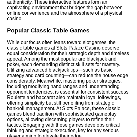
authenticity. These interactive features form an
captivating environment that bridges the gap between
online convenience and the atmosphere of a physical
casino.
Popular Classic Table Games
While our focus often leans toward slot games, the
classic table games at Slots Palace Casino deserve
equal consideration for their strategic depth and timeless
appeal. Among the most popular are blackjack and
poker, each demanding distinct skill sets for mastery.
Utilizing advanced blackjack tips—such as basic
strategy and card counting—can reduce the house edge
considerably. Meanwhile, mastering poker strategies,
including modifying hand ranges and understanding
opponent tendencies, is essential for consistent success.
Roulette and baccarat also maintain loyal followings,
offering simplicity but still benefiting from strategic
bankroll management. At Slots Palace, these classic
games blend tradition with sophisticated gameplay
options, allowing discerning players to refine their
tactics. Engaging with these games develops critical
thinking and strategic execution, key for any serious
player aiming to elevate their edge.