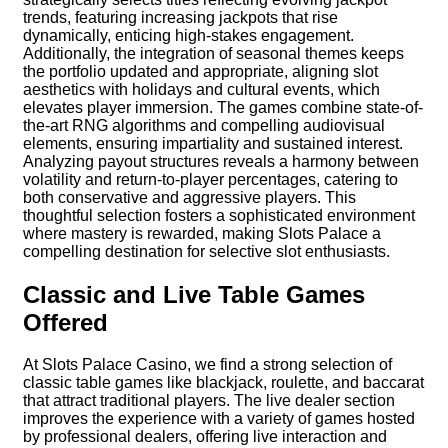
trends, featuring increasing jackpots that rise
dynamically, enticing high-stakes engagement.
Additionally, the integration of seasonal themes keeps
the portfolio updated and appropriate, aligning slot
aesthetics with holidays and cultural events, which
elevates player immersion. The games combine state-of-
the-art RNG algorithms and compelling audiovisual
elements, ensuring impartiality and sustained interest.
Analyzing payout structures reveals a harmony between
volatility and return-to-player percentages, catering to
both conservative and aggressive players. This
thoughtful selection fosters a sophisticated environment
where mastery is rewarded, making Slots Palace a
compelling destination for selective slot enthusiasts.
Classic and Live Table Games
Offered
At Slots Palace Casino, we find a strong selection of
classic table games like blackjack, roulette, and baccarat
that attract traditional players. The live dealer section
improves the experience with a variety of games hosted
by professional dealers, offering live interaction and