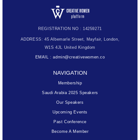
REGISTRATION NO : 14259271
ADDRESS: 45 Albemarle Street, Mayfair, London,
W1S 4JL United Kingdom
EMAIL : admin@creativewomen.co
NAVIGATION
Membership
Saudi Arabia 2025 Speakers
Our Speakers
Upcoming Events
Past Conference
Become A Member