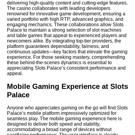
delivering high-quality content and cutting-edge features.
The casino collaborates with leading developers
renowned for innovative game development, ensuring a
varied portfolio with high RTP, advanced graphics, and
engaging mechanics. These collaborations allow Slots
Palace to maintain a strong selection of slot machines
and table games that appeal to experienced players and
newcomers alike. By integrating top-tier providers, the
platform guarantees dependability, fairness, and
continuous updates—key factors that elevate the gaming
experience. For those seeking mastery, comprehending
these behind-the-scenes dynamics is essential to
appreciating Slots Palace’s consistent performance and
appeal.
Mobile Gaming Experience at Slots
Palace
Anyone who appreciates gaming on the go will find Slots
Palace’s mobile platform impressively optimized for
seamless play. The mobile gaming experience here is
designed to deliver both speed and stability,
accommodating a broad range of devices without
sacrificing performance. The user interface is clearly