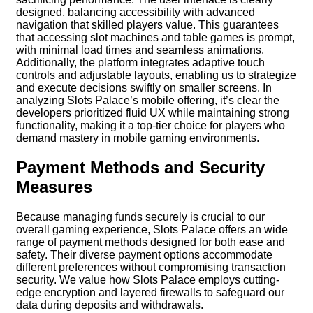
designed, balancing accessibility with advanced
navigation that skilled players value. This guarantees
that accessing slot machines and table games is prompt,
with minimal load times and seamless animations.
Additionally, the platform integrates adaptive touch
controls and adjustable layouts, enabling us to strategize
and execute decisions swiftly on smaller screens. In
analyzing Slots Palace’s mobile offering, it’s clear the
developers prioritized fluid UX while maintaining strong
functionality, making it a top-tier choice for players who
demand mastery in mobile gaming environments.
Payment Methods and Security
Measures
Because managing funds securely is crucial to our
overall gaming experience, Slots Palace offers an wide
range of payment methods designed for both ease and
safety. Their diverse payment options accommodate
different preferences without compromising transaction
security. We value how Slots Palace employs cutting-
edge encryption and layered firewalls to safeguard our
data during deposits and withdrawals.