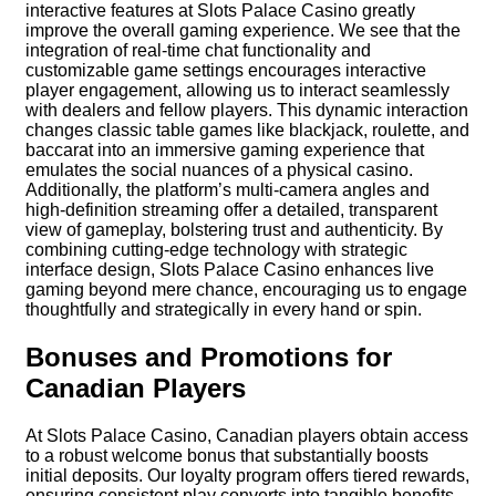
interactive features at Slots Palace Casino greatly
improve the overall gaming experience. We see that the
integration of real-time chat functionality and
customizable game settings encourages interactive
player engagement, allowing us to interact seamlessly
with dealers and fellow players. This dynamic interaction
changes classic table games like blackjack, roulette, and
baccarat into an immersive gaming experience that
emulates the social nuances of a physical casino.
Additionally, the platform’s multi-camera angles and
high-definition streaming offer a detailed, transparent
view of gameplay, bolstering trust and authenticity. By
combining cutting-edge technology with strategic
interface design, Slots Palace Casino enhances live
gaming beyond mere chance, encouraging us to engage
thoughtfully and strategically in every hand or spin.
Bonuses and Promotions for
Canadian Players
At Slots Palace Casino, Canadian players obtain access
to a robust welcome bonus that substantially boosts
initial deposits. Our loyalty program offers tiered rewards,
ensuring consistent play converts into tangible benefits.