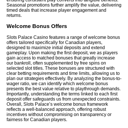
Seasonal promotions further amplify the value, delivering
timed deals that increase player engagement and
returns.
Welcome Bonus Offers
Slots Palace Casino features a range of welcome bonus
offers tailored specifically for Canadian players,
designed to maximize initial deposits and extend
gameplay. Upon making the first deposit, we as players
gain access to matched bonuses that greatly increase
our bankroll, often supplemented by free spins on
selected slot titles. These bonuses are structured with
clear betting requirements and time limits, allowing us to
plan our strategies effectively. By analyzing the bonus-to-
wager ratio, we can identify which welcome bonus
presents the best value relative to playthrough demands.
Importantly, understanding the terms linked to each first
deposit offer safeguards us from unexpected constraints.
Overall, Slots Palace’s welcome bonus framework
reflects a well-balanced approach, offering robust
incentives without compromising on transparency or
fairness for Canadian players.