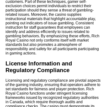
customers. Part of these techniques, gamer self-
exclusion choices permit individuals to restrict their
participation should they sense a threat of gambling-
related issues. Moreover, the casino supplies
instructional materials that highlight accountable play,
pointing out indicators of issue gambling. Consistent
instruction for staff guarantees that employees can
identify and address efficiently to issues related to
gambling behaviors. By emphasizing these efforts, Rich
Royal Casino not only conforms itself with market
standards but also promotes a atmosphere of
responsibility and safety for all participants participating
in gaming actions.
License Information and
Regulatory Compliance
Licensing and regulatory compliance are pivotal aspects
of the gaming industry, ensuring that operators adhere to
set standards for fairness and player protection. Rich
Royal Casino functions under stringent licensing
frameworks issued by recognized regulatory authorities
in Canada, which require thorough audits and
compliance checks. The casino must demonstrate its