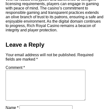
licensing requirements, players can engage in gaming
with peace of mind. The casino’s commitment to
responsible gaming and transparent practices extends
an olive branch of trust to its patrons, ensuring a safe and
enjoyable environment. As the digital domain continues
to progress, Rich Royal Casino remains a beacon of
integrity and player protection.
Leave a Reply
Your email address will not be published.
Required
fields are marked
*
Comment
*
Name
*