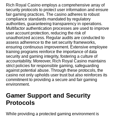
Rich Royal Casino employs a comprehensive array of
security protocols to protect user information and ensure
fair gaming practices. The casino adheres to robust
compliance standards mandated by regulatory
authorities, guaranteeing transparency in operations.
Multifactor authentication processes are used to improve
user account protection, reducing the risk of
unauthorized access. Regular audits are conducted to
assess adherence to the set security frameworks,
ensuring continuous improvement. Extensive employee
training programs reinforce the importance of data
security and gaming integrity, fostering a culture of
accountability. Moreover, Rich Royal Casino maintains
strict policies for responsible gaming, safeguarding
against potential abuse. Through these protocols, the
casino not only upholds user trust but also reinforces its
commitment to providing a secure and fair gaming
environment.
Gamer Support and Security
Protocols
While providing a protected gaming environment is