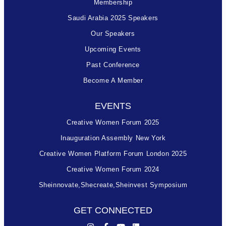
Membership
Saudi Arabia 2025 Speakers
Our Speakers
Upcoming Events
Past Conference
Become A Member
EVENTS
Creative Women Forum 2025
Inauguration Assembly New York
Creative Women Platform Forum London 2025
Creative Women Forum 2024
Sheinnovate,shecreate,sheinvest Symposium
GET CONNECTED