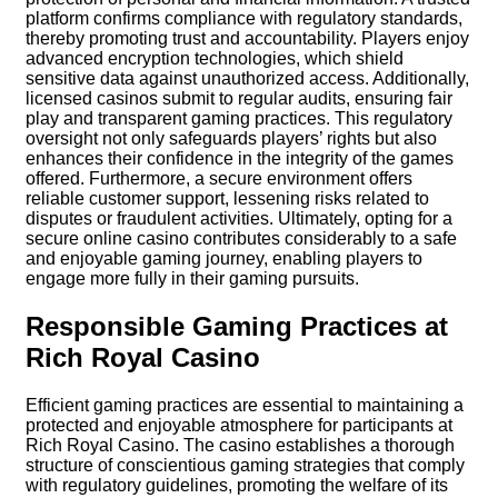
platform confirms compliance with regulatory standards,
thereby promoting trust and accountability. Players enjoy
advanced encryption technologies, which shield
sensitive data against unauthorized access. Additionally,
licensed casinos submit to regular audits, ensuring fair
play and transparent gaming practices. This regulatory
oversight not only safeguards players’ rights but also
enhances their confidence in the integrity of the games
offered. Furthermore, a secure environment offers
reliable customer support, lessening risks related to
disputes or fraudulent activities. Ultimately, opting for a
secure online casino contributes considerably to a safe
and enjoyable gaming journey, enabling players to
engage more fully in their gaming pursuits.
Responsible Gaming Practices at
Rich Royal Casino
Efficient gaming practices are essential to maintaining a
protected and enjoyable atmosphere for participants at
Rich Royal Casino. The casino establishes a thorough
structure of conscientious gaming strategies that comply
with regulatory guidelines, promoting the welfare of its