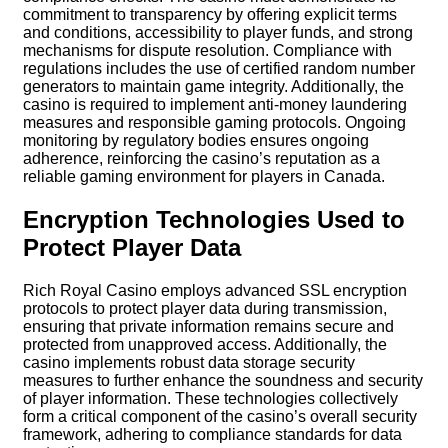
commitment to transparency by offering explicit terms
and conditions, accessibility to player funds, and strong
mechanisms for dispute resolution. Compliance with
regulations includes the use of certified random number
generators to maintain game integrity. Additionally, the
casino is required to implement anti-money laundering
measures and responsible gaming protocols. Ongoing
monitoring by regulatory bodies ensures ongoing
adherence, reinforcing the casino’s reputation as a
reliable gaming environment for players in Canada.
Encryption Technologies Used to
Protect Player Data
Rich Royal Casino employs advanced SSL encryption
protocols to protect player data during transmission,
ensuring that private information remains secure and
protected from unapproved access. Additionally, the
casino implements robust data storage security
measures to further enhance the soundness and security
of player information. These technologies collectively
form a critical component of the casino’s overall security
framework, adhering to compliance standards for data