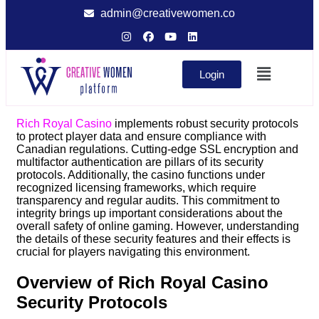
admin@creativewomen.co
Login
Rich Royal Casino
implements robust security protocols
to protect player data and ensure compliance with
Canadian regulations. Cutting-edge SSL encryption and
multifactor authentication are pillars of its security
protocols. Additionally, the casino functions under
recognized licensing frameworks, which require
transparency and regular audits. This commitment to
integrity brings up important considerations about the
overall safety of online gaming. However, understanding
the details of these security features and their effects is
crucial for players navigating this environment.
Overview of Rich Royal Casino
Security Protocols