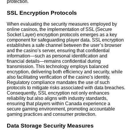
protection.
SSL Encryption Protocols
When evaluating the security measures employed by
online casinos, the implementation of SSL (Secure
Socket Layer) encryption protocols emerges as a key
component for safeguarding player data. SSL encryption
establishes a safe channel between the user’s browser
and the casino’s server, ensuring that confidential
information—such as personal identification and
financial details—remains confidential during
transmission. This technology employs balanced
encryption, delivering both efficiency and security, while
also facilitating verification of the casino’s identity.
Regulatory compliance mandates the use of such
protocols to mitigate risks associated with data breaches.
Consequently, SSL encryption not only enhances
reliability but also aligns with industry standards,
ensuring that players within Canada experience a
secure gaming environment, promoting accountable
gaming practices and consumer protection.
Data Storage Security Measures