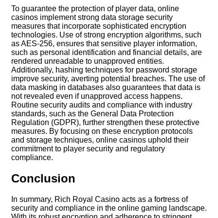
To guarantee the protection of player data, online
casinos implement strong data storage security
measures that incorporate sophisticated encryption
technologies. Use of strong encryption algorithms, such
as AES-256, ensures that sensitive player information,
such as personal identification and financial details, are
rendered unreadable to unapproved entities.
Additionally, hashing techniques for password storage
improve security, averting potential breaches. The use of
data masking in databases also guarantees that data is
not revealed even if unapproved access happens.
Routine security audits and compliance with industry
standards, such as the General Data Protection
Regulation (GDPR), further strengthen these protective
measures. By focusing on these encryption protocols
and storage techniques, online casinos uphold their
commitment to player security and regulatory
compliance.
Conclusion
In summary, Rich Royal Casino acts as a fortress of
security and compliance in the online gaming landscape.
With its robust encryption and adherence to stringent