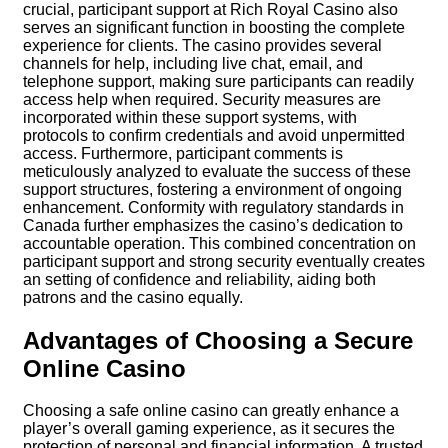
crucial, participant support at Rich Royal Casino also
serves an significant function in boosting the complete
experience for clients. The casino provides several
channels for help, including live chat, email, and
telephone support, making sure participants can readily
access help when required. Security measures are
incorporated within these support systems, with
protocols to confirm credentials and avoid unpermitted
access. Furthermore, participant comments is
meticulously analyzed to evaluate the success of these
support structures, fostering a environment of ongoing
enhancement. Conformity with regulatory standards in
Canada further emphasizes the casino’s dedication to
accountable operation. This combined concentration on
participant support and strong security eventually creates
an setting of confidence and reliability, aiding both
patrons and the casino equally.
Advantages of Choosing a Secure
Online Casino
Choosing a safe online casino can greatly enhance a
player’s overall gaming experience, as it secures the
protection of personal and financial information. A trusted