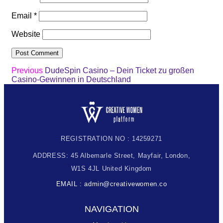
Email
*
Website
Previous
DudeSpin Casino – Dein Ticket zu großen
Casino-Gewinnen in Deutschland
REGISTRATION NO : 14259271
ADDRESS: 45 Albemarle Street, Mayfair, London,
W1S 4JL United Kingdom
EMAIL : admin@creativewomen.co
NAVIGATION