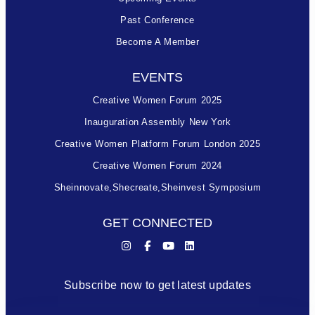
Past Conference
Become A Member
EVENTS
Creative Women Forum 2025
Inauguration Assembly New York
Creative Women Platform Forum London 2025
Creative Women Forum 2024
Sheinnovate,shecreate,sheinvest Symposium
GET CONNECTED
Subscribe now to get latest updates