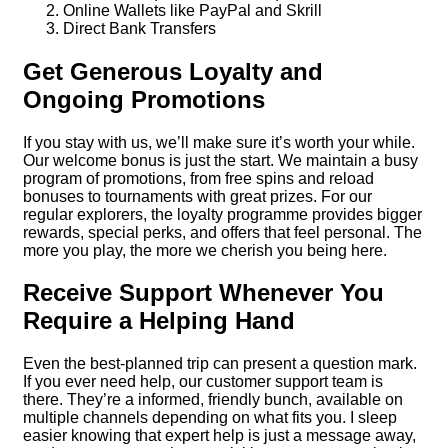
Online Wallets like PayPal and Skrill
Direct Bank Transfers
Get Generous Loyalty and
Ongoing Promotions
If you stay with us, we’ll make sure it’s worth your while.
Our welcome bonus is just the start. We maintain a busy
program of promotions, from free spins and reload
bonuses to tournaments with great prizes. For our
regular explorers, the loyalty programme provides bigger
rewards, special perks, and offers that feel personal. The
more you play, the more we cherish you being here.
Receive Support Whenever You
Require a Helping Hand
Even the best-planned trip can present a question mark.
If you ever need help, our customer support team is
there. They’re a informed, friendly bunch, available on
multiple channels depending on what fits you. I sleep
easier knowing that expert help is just a message away,