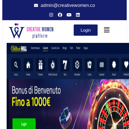
admin@creativewomen.co
Login