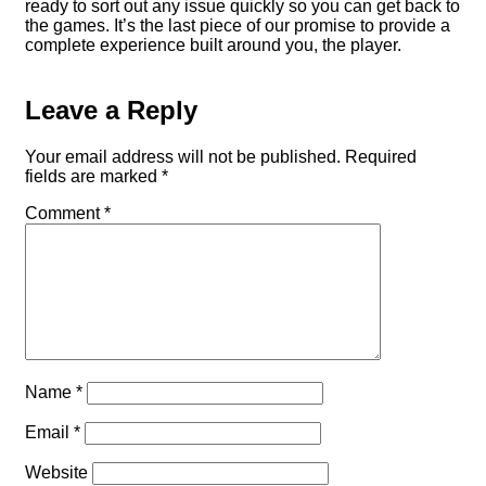
ready to sort out any issue quickly so you can get back to
the games. It’s the last piece of our promise to provide a
complete experience built around you, the player.
Leave a Reply
Your email address will not be published.
Required
fields are marked
*
Comment
*
Name
*
Email
*
Website