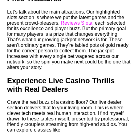
Let’s talk about the main attractions. Our highlighted
slots section is where we put the latest games and the
present crowd-pleasers,
Reviews Slota
, each selected
for its excellence and player buzz. But the primary goal
for many players is a prize that changes everything.
That’s what our growing jackpot network is for. These
aren’t ordinary games. They’re fabled pots of gold ready
for the correct person to collect them. The jackpot
increases with every single bet wagered across our
network, so the spin you make next could be the one that
alters your story.
Experience Live Casino Thrills
with Real Dealers
Crave the real buzz of a casino floor? Our live dealer
section delivers that to your living room. This is where
clever tech meets real human interaction. I find myself
drawn to these tables myself, presented by professional,
friendly croupiers streaming from high-end studios. You
can explore classics like: