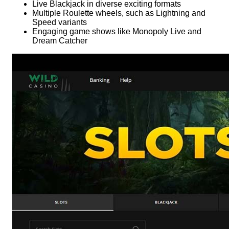
Live Blackjack in diverse exciting formats
Multiple Roulette wheels, such as Lightning and
Speed variants
Engaging game shows like Monopoly Live and
Dream Catcher