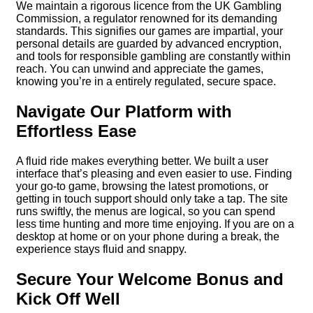
We maintain a rigorous licence from the UK Gambling
Commission, a regulator renowned for its demanding
standards. This signifies our games are impartial, your
personal details are guarded by advanced encryption,
and tools for responsible gambling are constantly within
reach. You can unwind and appreciate the games,
knowing you’re in a entirely regulated, secure space.
Navigate Our Platform with
Effortless Ease
A fluid ride makes everything better. We built a user
interface that’s pleasing and even easier to use. Finding
your go-to game, browsing the latest promotions, or
getting in touch support should only take a tap. The site
runs swiftly, the menus are logical, so you can spend
less time hunting and more time enjoying. If you are on a
desktop at home or on your phone during a break, the
experience stays fluid and snappy.
Secure Your Welcome Bonus and
Kick Off Well