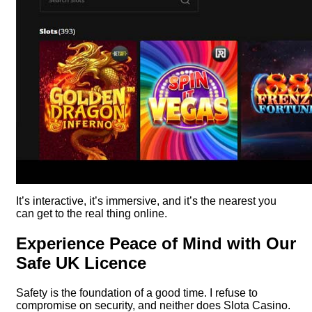
It’s interactive, it’s immersive, and it’s the nearest you
can get to the real thing online.
Experience Peace of Mind with Our
Safe UK Licence
Safety is the foundation of a good time. I refuse to
compromise on security, and neither does Slota Casino.