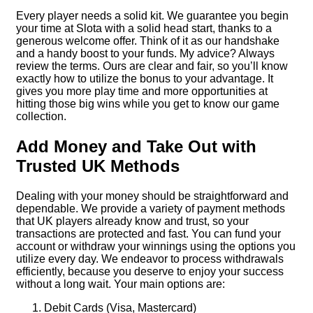
Every player needs a solid kit. We guarantee you begin
your time at Slota with a solid head start, thanks to a
generous welcome offer. Think of it as our handshake
and a handy boost to your funds. My advice? Always
review the terms. Ours are clear and fair, so you’ll know
exactly how to utilize the bonus to your advantage. It
gives you more play time and more opportunities at
hitting those big wins while you get to know our game
collection.
Add Money and Take Out with
Trusted UK Methods
Dealing with your money should be straightforward and
dependable. We provide a variety of payment methods
that UK players already know and trust, so your
transactions are protected and fast. You can fund your
account or withdraw your winnings using the options you
utilize every day. We endeavor to process withdrawals
efficiently, because you deserve to enjoy your success
without a long wait. Your main options are:
Debit Cards (Visa, Mastercard)