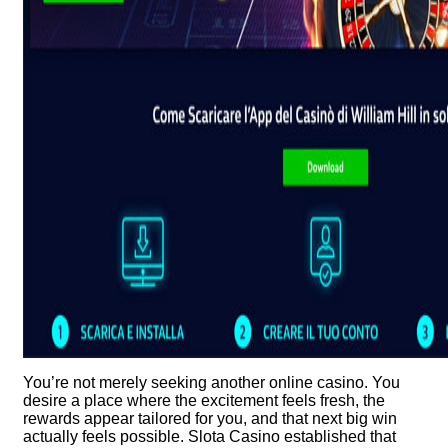
You’re not merely seeking another online casino. You
desire a place where the excitement feels fresh, the
rewards appear tailored for you, and that next big win
actually feels possible. Slota Casino established that