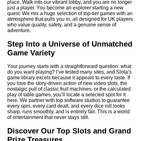
place. Walk into our vibrant lobby, and you are no longer
just a player. You become an explorer starting a new
quest. We mix a huge selection of top-tier games with an
atmosphere that pulls you in, all designed for UK players
who value quality, safety, and a genuine sense of
adventure.
Step Into a Universe of Unmatched
Game Variety
Your journey starts with a straightforward question: what
do you want playing? I’ve tested many sites, and Slota’s
game library excels because it appeals to every taste. If
you love the story-driven action of new video slots, the
nostalgic pull of classic fruit machines, or the calculated
play of table games, you’ll locate a selected spot for it
here. We partner with top software studios to guarantee
every spin, every card dealt, and every dice roll looks
sharp, runs smoothly, and is entirely fair. This is a world
of entertainment that never stays still.
Discover Our Top Slots and Grand
Prize Treasures