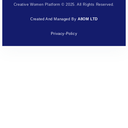
Creative Women Platform © 2025. All Rights Reserved.
Created And Managed By
A8OM LTD
Privacy-Policy