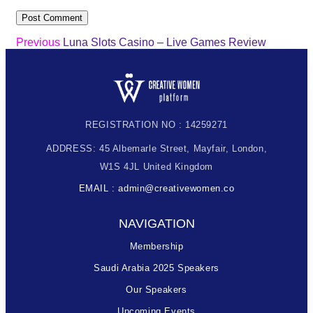
Previous
Luna Slots Casino – Live Games Review
REGISTRATION NO : 14259271
ADDRESS: 45 Albemarle Street, Mayfair, London,
W1S 4JL United Kingdom
EMAIL : admin@creativewomen.co
NAVIGATION
Membership
Saudi Arabia 2025 Speakers
Our Speakers
Upcoming Events