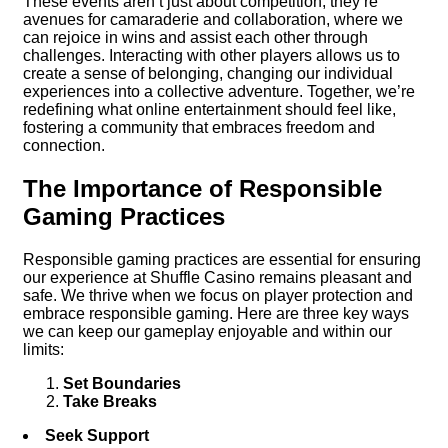
These events aren’t just about competition; they’re
avenues for camaraderie and collaboration, where we
can rejoice in wins and assist each other through
challenges. Interacting with other players allows us to
create a sense of belonging, changing our individual
experiences into a collective adventure. Together, we’re
redefining what online entertainment should feel like,
fostering a community that embraces freedom and
connection.
The Importance of Responsible
Gaming Practices
Responsible gaming practices are essential for ensuring
our experience at Shuffle Casino remains pleasant and
safe. We thrive when we focus on player protection and
embrace responsible gaming. Here are three key ways
we can keep our gameplay enjoyable and within our
limits:
Set Boundaries
Take Breaks
Seek Support