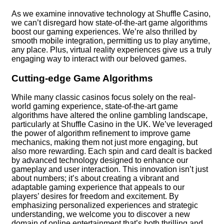
As we examine innovative technology at Shuffle Casino,
we can’t disregard how state-of-the-art game algorithms
boost our gaming experiences. We’re also thrilled by
smooth mobile integration, permitting us to play anytime,
any place. Plus, virtual reality experiences give us a truly
engaging way to interact with our beloved games.
Cutting-edge Game Algorithms
While many classic casinos focus solely on the real-
world gaming experience, state-of-the-art game
algorithms have altered the online gambling landscape,
particularly at Shuffle Casino in the UK. We’ve leveraged
the power of algorithm refinement to improve game
mechanics, making them not just more engaging, but
also more rewarding. Each spin and card dealt is backed
by advanced technology designed to enhance our
gameplay and user interaction. This innovation isn’t just
about numbers; it’s about creating a vibrant and
adaptable gaming experience that appeals to our
players’ desires for freedom and excitement. By
emphasizing personalized experiences and strategic
understanding, we welcome you to discover a new
domain of online entertainment that’s both thrilling and