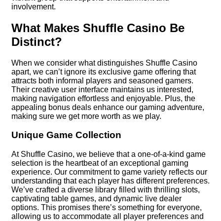
involvement.
What Makes Shuffle Casino Be
Distinct?
When we consider what distinguishes Shuffle Casino
apart, we can’t ignore its exclusive game offering that
attracts both informal players and seasoned gamers.
Their creative user interface maintains us interested,
making navigation effortless and enjoyable. Plus, the
appealing bonus deals enhance our gaming adventure,
making sure we get more worth as we play.
Unique Game Collection
At Shuffle Casino, we believe that a one-of-a-kind game
selection is the heartbeat of an exceptional gaming
experience. Our commitment to game variety reflects our
understanding that each player has different preferences.
We’ve crafted a diverse library filled with thrilling slots,
captivating table games, and dynamic live dealer
options. This promises there’s something for everyone,
allowing us to accommodate all player preferences and