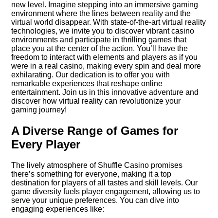
new level. Imagine stepping into an immersive gaming
environment where the lines between reality and the
virtual world disappear. With state-of-the-art virtual reality
technologies, we invite you to discover vibrant casino
environments and participate in thrilling games that
place you at the center of the action. You’ll have the
freedom to interact with elements and players as if you
were in a real casino, making every spin and deal more
exhilarating. Our dedication is to offer you with
remarkable experiences that reshape online
entertainment. Join us in this innovative adventure and
discover how virtual reality can revolutionize your
gaming journey!
A Diverse Range of Games for
Every Player
The lively atmosphere of Shuffle Casino promises
there’s something for everyone, making it a top
destination for players of all tastes and skill levels. Our
game diversity fuels player engagement, allowing us to
serve your unique preferences. You can dive into
engaging experiences like: