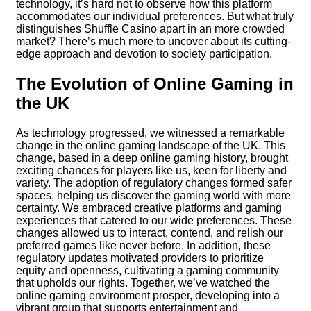
technology, it’s hard not to observe how this platform
accommodates our individual preferences. But what truly
distinguishes Shuffle Casino apart in an more crowded
market? There’s much more to uncover about its cutting-
edge approach and devotion to society participation.
The Evolution of Online Gaming in
the UK
As technology progressed, we witnessed a remarkable
change in the online gaming landscape of the UK. This
change, based in a deep online gaming history, brought
exciting chances for players like us, keen for liberty and
variety. The adoption of regulatory changes formed safer
spaces, helping us discover the gaming world with more
certainty. We embraced creative platforms and gaming
experiences that catered to our wide preferences. These
changes allowed us to interact, contend, and relish our
preferred games like never before. In addition, these
regulatory updates motivated providers to prioritize
equity and openness, cultivating a gaming community
that upholds our rights. Together, we’ve watched the
online gaming environment prosper, developing into a
vibrant group that supports entertainment and