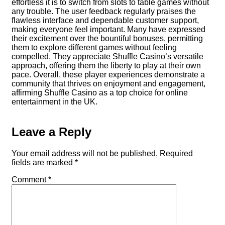
effortless it is to switch from slots to table games without
any trouble. The user feedback regularly praises the
flawless interface and dependable customer support,
making everyone feel important. Many have expressed
their excitement over the bountiful bonuses, permitting
them to explore different games without feeling
compelled. They appreciate Shuffle Casino’s versatile
approach, offering them the liberty to play at their own
pace. Overall, these player experiences demonstrate a
community that thrives on enjoyment and engagement,
affirming Shuffle Casino as a top choice for online
entertainment in the UK.
Leave a Reply
Your email address will not be published.
Required
fields are marked
*
Comment
*