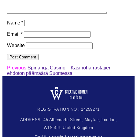
Name
*
Email
*
Website
Previous
Spinanga Casino – Kasinoharrastajien
ehdoton päämäärä Suomessa
REGISTRATION NO : 14259271
ADDRESS: 45 Albemarle Street, Mayfair, London,
W1S 4JL United Kingdom