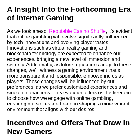
A Insight Into the Forthcoming Era
of Internet Gaming
As we look ahead,
Reputable Casino Shuffle
, it’s evident
that online gambling will evolve significantly, influenced
by tech innovations and evolving player tastes.
Innovations such as virtual reality gaming and
blockchain technology are expected to enhance our
experiences, bringing a new level of immersion and
security. Additionally, as future regulations adapt to these
changes, we’ll witness a gaming environment that’s
more transparent and responsible, empowering us as
players. These changes will be influenced by our
preferences, as we prefer customized experiences and
smooth interactions. This evolution offers us the freedom
to choose how we engage with online gambling,
ensuring our voices are heard in shaping a more vibrant
environment that aligns with our desires.
Incentives and Offers That Draw in
New Gamers