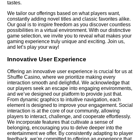
tastes.
We tailor our offerings based on what players want,
constantly adding novel titles and classic favorites alike.
Our goal is to inspire freedom as you discover countless
possibilities in a virtual environment. With our distinctive
game selection, we invite you to reveal what makes your
gaming experience truly unique and exciting. Join us,
and let’s play your way!
Innovative User Experience
Offering an innovative user experience is crucial for us at
Shuffle Casino, where we prioritize making every
interaction smooth and delightful. We acknowledge that
our players seek an escape into engaging environments,
and we’ve designed our platform to provide just that.
From dynamic graphics to intuitive navigation, each
element is designed to improve your engagement. Social
interaction is at the core of our community, allowing
players to interact, challenge, and cooperate effortlessly.
We incorporate features that cultivate a sense of
belonging, encouraging you to delve deeper into the
entertainment we offer. By consistently adapting to player
feedback, we’re committed to offering an experience that