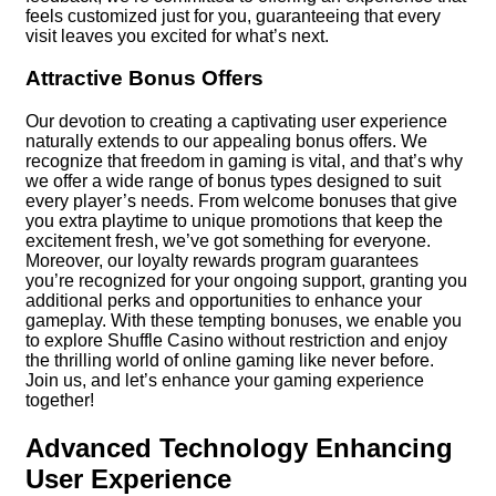
feels customized just for you, guaranteeing that every
visit leaves you excited for what’s next.
Attractive Bonus Offers
Our devotion to creating a captivating user experience
naturally extends to our appealing bonus offers. We
recognize that freedom in gaming is vital, and that’s why
we offer a wide range of bonus types designed to suit
every player’s needs. From welcome bonuses that give
you extra playtime to unique promotions that keep the
excitement fresh, we’ve got something for everyone.
Moreover, our loyalty rewards program guarantees
you’re recognized for your ongoing support, granting you
additional perks and opportunities to enhance your
gameplay. With these tempting bonuses, we enable you
to explore Shuffle Casino without restriction and enjoy
the thrilling world of online gaming like never before.
Join us, and let’s enhance your gaming experience
together!
Advanced Technology Enhancing
User Experience