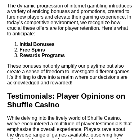
The dynamic progression of internet gambling introduces
a variety of enticing bonuses and promotions, created to
lure new players and elevate their gaming experience. In
today’s competitive environment, we recognize how
crucial these offers are for player retention. Here’s what
to anticipate:
Initial Bonuses
Free Spins
Rewards Programs
These bonuses not only amplify our playtime but also
create a sense of freedom to investigate different games.
It’s thrilling to dive into a realm where our decisions are
acknowledged and rewarded!
Testimonials: Player Opinions on
Shuffle Casino
While delving into the lively world of Shuffle Casino,
we’ve encountered a multitude of player testimonials that
emphasize the overall experience. Players rave about
the diverse range of games available, observing how