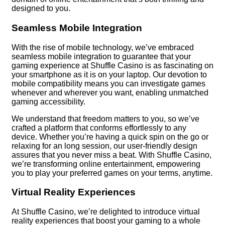
designed to you.
Seamless Mobile Integration
With the rise of mobile technology, we’ve embraced
seamless mobile integration to guarantee that your
gaming experience at Shuffle Casino is as fascinating on
your smartphone as it is on your laptop. Our devotion to
mobile compatibility means you can investigate games
whenever and wherever you want, enabling unmatched
gaming accessibility.
We understand that freedom matters to you, so we’ve
crafted a platform that conforms effortlessly to any
device. Whether you’re having a quick spin on the go or
relaxing for an long session, our user-friendly design
assures that you never miss a beat. With Shuffle Casino,
we’re transforming online entertainment, empowering
you to play your preferred games on your terms, anytime.
Virtual Reality Experiences
At Shuffle Casino, we’re delighted to introduce virtual
reality experiences that boost your gaming to a whole