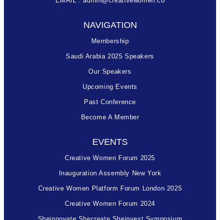
EMAIL : admin@creativewomen.co
NAVIGATION
Membership
Saudi Arabia 2025 Speakers
Our Speakers
Upcoming Events
Past Conference
Become A Member
EVENTS
Creative Women Forum 2025
Inauguration Assembly New York
Creative Women Platform Forum London 2025
Creative Women Forum 2024
Sheinnovate,shecreate,sheinvest Symposium