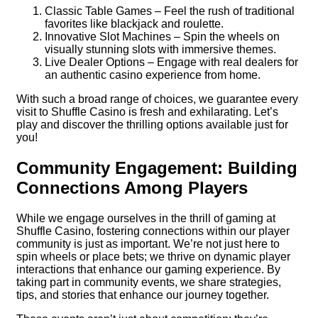
Classic Table Games – Feel the rush of traditional
favorites like blackjack and roulette.
Innovative Slot Machines – Spin the wheels on
visually stunning slots with immersive themes.
Live Dealer Options – Engage with real dealers for
an authentic casino experience from home.
With such a broad range of choices, we guarantee every
visit to Shuffle Casino is fresh and exhilarating. Let’s
play and discover the thrilling options available just for
you!
Community Engagement: Building
Connections Among Players
While we engage ourselves in the thrill of gaming at
Shuffle Casino, fostering connections within our player
community is just as important. We’re not just here to
spin wheels or place bets; we thrive on dynamic player
interactions that enhance our gaming experience. By
taking part in community events, we share strategies,
tips, and stories that enhance our journey together.