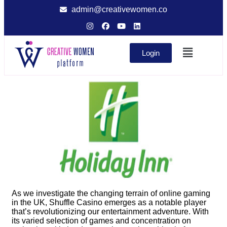
admin@creativewomen.co
Login
As we investigate the changing terrain of online gaming
in the UK, Shuffle Casino emerges as a notable player
that’s revolutionizing our entertainment adventure. With
its varied selection of games and concentration on