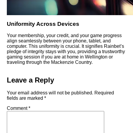
Uniformity Across Devices
Your membership, your credit, and your game progress
align seamlessly between your phone, tablet, and
computer. This uniformity is crucial. It signifies Rainbet’s
pledge of integrity stays with you, providing a trustworthy
gaming session if you are at home in Wellington or
traveling through the Mackenzie Country.
Leave a Reply
Your email address will not be published.
Required
fields are marked
*
Comment
*