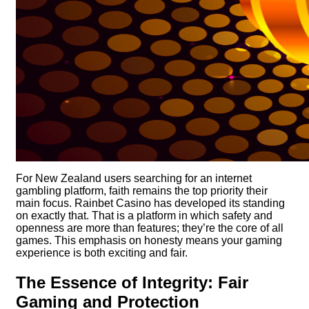
For New Zealand users searching for an internet
gambling platform, faith remains the top priority their
main focus. Rainbet Casino has developed its standing
on exactly that. That is a platform in which safety and
openness are more than features; they’re the core of all
games. This emphasis on honesty means your gaming
experience is both exciting and fair.
The Essence of Integrity: Fair
Gaming and Protection