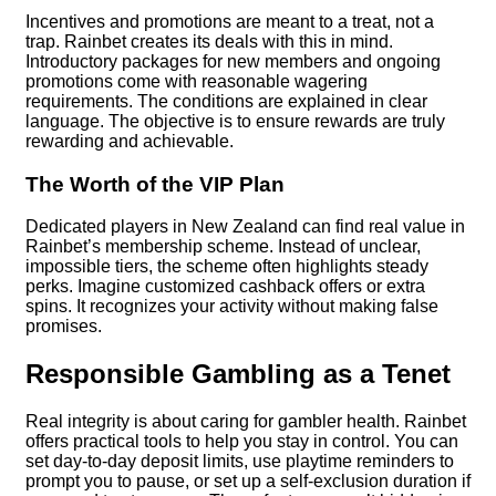
Incentives and promotions are meant to a treat, not a
trap. Rainbet creates its deals with this in mind.
Introductory packages for new members and ongoing
promotions come with reasonable wagering
requirements. The conditions are explained in clear
language. The objective is to ensure rewards are truly
rewarding and achievable.
The Worth of the VIP Plan
Dedicated players in New Zealand can find real value in
Rainbet’s membership scheme. Instead of unclear,
impossible tiers, the scheme often highlights steady
perks. Imagine customized cashback offers or extra
spins. It recognizes your activity without making false
promises.
Responsible Gambling as a Tenet
Real integrity is about caring for gambler health. Rainbet
offers practical tools to help you stay in control. You can
set day-to-day deposit limits, use playtime reminders to
prompt you to pause, or set up a self-exclusion duration if