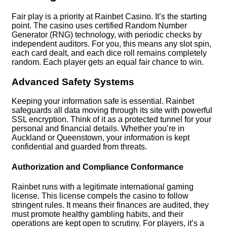
Fair play is a priority at Rainbet Casino. It’s the starting
point. The casino uses certified Random Number
Generator (RNG) technology, with periodic checks by
independent auditors. For you, this means any slot spin,
each card dealt, and each dice roll remains completely
random. Each player gets an equal fair chance to win.
Advanced Safety Systems
Keeping your information safe is essential. Rainbet
safeguards all data moving through its site with powerful
SSL encryption. Think of it as a protected tunnel for your
personal and financial details. Whether you’re in
Auckland or Queenstown, your information is kept
confidential and guarded from threats.
Authorization and Compliance Conformance
Rainbet runs with a legitimate international gaming
license. This license compels the casino to follow
stringent rules. It means their finances are audited, they
must promote healthy gambling habits, and their
operations are kept open to scrutiny. For players, it’s a