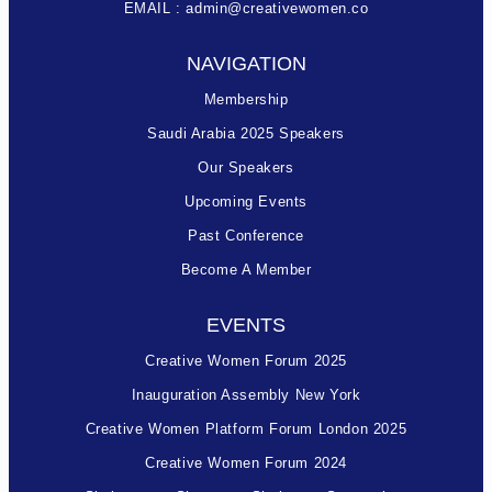
EMAIL : admin@creativewomen.co
NAVIGATION
Membership
Saudi Arabia 2025 Speakers
Our Speakers
Upcoming Events
Past Conference
Become A Member
EVENTS
Creative Women Forum 2025
Inauguration Assembly New York
Creative Women Platform Forum London 2025
Creative Women Forum 2024