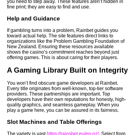
you need to step away. These features aren’t hidden in
fine print; they are easy to find and use.
Help and Guidance
If gambling turns into a problem, Rainbet guides you
toward actual help. The site features direct links to
organizations like the Problem Gambling Foundation of
New Zealand. Ensuring these resources available
shows the casino’s commitment reaches beyond just
offering games. This is about caring for their players.
A Gaming Library Built on Integrity
You won’t find obscure game developers at Rainbet.
Every title originates from well-known, top-tier software
providers. These partnerships are important. Top
developers have their own reputations for honesty, high-
quality graphics, and seamless gameplay. When you
play a game here, you can be assured in its fairness.
Slot Machines and Table Offerings
The variety is vast
https://rainsbet.eu/en-nz/
. Select from