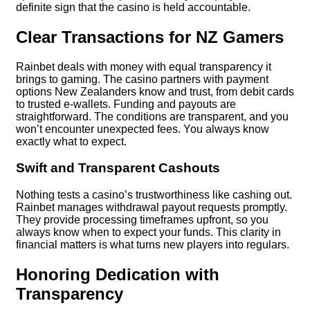
definite sign that the casino is held accountable.
Clear Transactions for NZ Gamers
Rainbet deals with money with equal transparency it
brings to gaming. The casino partners with payment
options New Zealanders know and trust, from debit cards
to trusted e-wallets. Funding and payouts are
straightforward. The conditions are transparent, and you
won’t encounter unexpected fees. You always know
exactly what to expect.
Swift and Transparent Cashouts
Nothing tests a casino’s trustworthiness like cashing out.
Rainbet manages withdrawal payout requests promptly.
They provide processing timeframes upfront, so you
always know when to expect your funds. This clarity in
financial matters is what turns new players into regulars.
Honoring Dedication with
Transparency