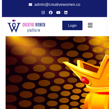
admin@creativewomen.co
Login