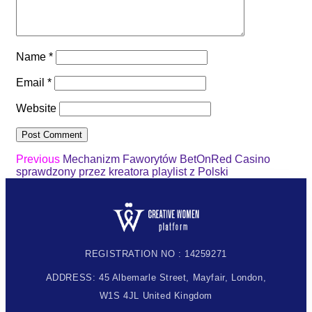
Name
*
Email
*
Website
Previous
Mechanizm Faworytów BetOnRed Casino
sprawdzony przez kreatora playlist z Polski
REGISTRATION NO : 14259271
ADDRESS: 45 Albemarle Street, Mayfair, London,
W1S 4JL United Kingdom