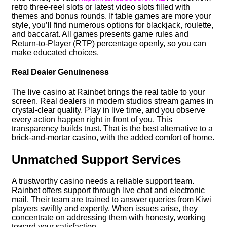
retro three-reel slots or latest video slots filled with
themes and bonus rounds. If table games are more your
style, you’ll find numerous options for blackjack, roulette,
and baccarat. All games presents game rules and
Return-to-Player (RTP) percentage openly, so you can
make educated choices.
Real Dealer Genuineness
The live casino at Rainbet brings the real table to your
screen. Real dealers in modern studios stream games in
crystal-clear quality. Play in live time, and you observe
every action happen right in front of you. This
transparency builds trust. That is the best alternative to a
brick-and-mortar casino, with the added comfort of home.
Unmatched Support Services
A trustworthy casino needs a reliable support team.
Rainbet offers support through live chat and electronic
mail. Their team are trained to answer queries from Kiwi
players swiftly and expertly. When issues arise, they
concentrate on addressing them with honesty, working
toward your satisfaction.