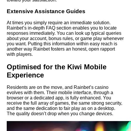
Extensive Assistance Guides
At times you simply require an immediate solution.
Rainbet’s in-depth FAQ section enables you to locate
responses immediately. You can look up typical queries
about your account, bonus rules, or game play whenever
you want. Putting this information within easy reach is
another way Rainbet fosters an honest, open rapport
with players.
Optimised for the Kiwi Mobile
Experience
Residents are on the move, and Rainbet’s casino
evolves with them. Their mobile interface, through a
browser or a dedicated app, is fully enhanced. You
receive the full array of games, the same strong security,
and the same dedication to fair play as on a desktop.
The quality doesn’t drop when you change devices.