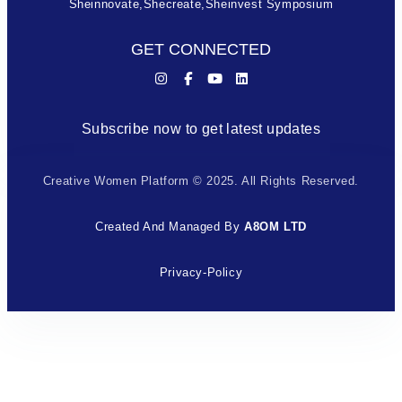
Sheinnovate,shecreate,sheinvest Symposium
GET CONNECTED
Subscribe now to get latest updates
Creative Women Platform © 2025. All Rights Reserved.
Created And Managed By
A8OM LTD
Privacy-Policy