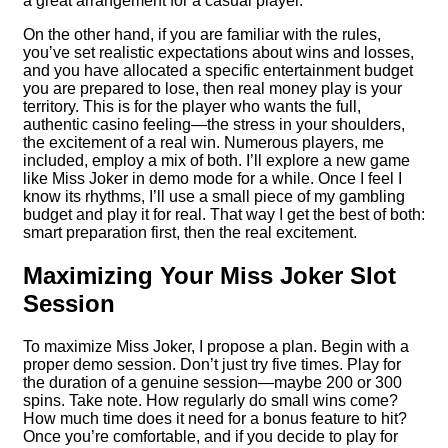
a great arrangement for a casual player.
On the other hand, if you are familiar with the rules,
you’ve set realistic expectations about wins and losses,
and you have allocated a specific entertainment budget
you are prepared to lose, then real money play is your
territory. This is for the player who wants the full,
authentic casino feeling—the stress in your shoulders,
the excitement of a real win. Numerous players, me
included, employ a mix of both. I’ll explore a new game
like Miss Joker in demo mode for a while. Once I feel I
know its rhythms, I’ll use a small piece of my gambling
budget and play it for real. That way I get the best of both:
smart preparation first, then the real excitement.
Maximizing Your Miss Joker Slot
Session
To maximize Miss Joker, I propose a plan. Begin with a
proper demo session. Don’t just try five times. Play for
the duration of a genuine session—maybe 200 or 300
spins. Take note. How regularly do small wins come?
How much time does it need for a bonus feature to hit?
Once you’re comfortable, and if you decide to play for