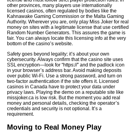
other provinces, many players use internationally
licensed casinos, often regulated by bodies like the
Kahnawake Gaming Commission or the Malta Gaming
Authority. Wherever you are, only play Miss Joker for real
money on sites with a legitimate license that use certified
Random Number Generators. This assures the game is
fair. You can always locate this licensing info at the very
bottom of the casino’s website.
Safety goes beyond legality; it’s about your own
cybersecurity. Always confirm that the casino site uses
SSL encryption—look for “https://” and the padlock icon
in your browser’s address bar. Avoid making deposits
over public Wi-Fi. Use a strong password, and turn on
two-factor authentication if the site offers it. Licensed
casinos in Canada have to protect your data under
privacy laws. Playing the demo on a reputable site like
missjoker.ca is low risk. But the moment you add real
money and personal details, checking the operator’s
credentials and security is not optional. It’s a
requirement.
Moving to Real Money Play