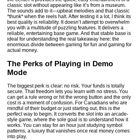
classic slot without appearing like it’s from a museum.
The sounds add to it—upbeat melodies and that classic
*thunk* when the reels halt. After testing it a lot, I think its
best quality is reliability. It doesn’t attempt to overwhelm
you with a multitude of puzzling features. It delivers a
reliable, entertaining base game. And that stable base is
ideal for understanding the real takeaway here: the
enormous divide between gaming for fun and gaming for
actual money.
The Perks of Playing in Demo
Mode
The biggest perk is clear: no risk. Your funds is totally
secure. That freedom lets you learn with no stress. You
can get a rule wrong or hit the wrong button and the only
cost is a moment of confusion. For Canadians who are
mindful of their budget or just starting out, this is the
perfect way to begin. It converts the slot into an arcade-
style game, where the sole goal is to understand how it
works. You can stay for an hour just studying symbol
patterns, a luxury that vanishes once real money comes
into play.