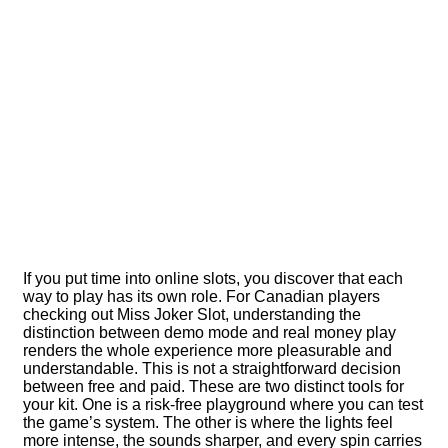
If you put time into online slots, you discover that each
way to play has its own role. For Canadian players
checking out Miss Joker Slot, understanding the
distinction between demo mode and real money play
renders the whole experience more pleasurable and
understandable. This is not a straightforward decision
between free and paid. These are two distinct tools for
your kit. One is a risk-free playground where you can test
the game’s system. The other is where the lights feel
more intense, the sounds sharper, and every spin carries