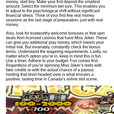
money, start tiny. Make your first deposit the smallest
amount. Select the minimum bet size. This enables you
to adjust to the psychological shift without significant
financial stress. Think of your first few real money
sessions as the last stage of preparation, just with real
money.
Also, look for trustworthy welcome bonuses or free spin
deals from licensed casinos that have Miss Joker. These
can give you additional play money, which lowers your
initial risk. But invariably, constantly check the bonus
terms. Understand the wagering requirements. Lastly, no
matter which option you’re in, keep in mind this is fun.
Use a timer. Adhere to your budget. Fun comes first.
Regardless of you’re spinning Miss Joker’s reels with
fake credits or with the actual chance of a payout,
holding that level-headed view is what ensures a
positive, lasting time in Canada’s online slot scene.