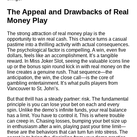
The Appeal and Drawbacks of Real
Money Play
The strong attraction of real money play is the
opportunity to win real cash. This chance turns a casual
pastime into a thrilling activity with actual consequences.
The psychological factor is compelling. A win, even five
dollars, feels like an accomplishment. It’s a tangible
reward. In Miss Joker Slot, seeing the valuable icons line
up or the bonus spin round kick in with real money on the
line creates a genuine rush. That sequence—the
anticipation, the win, the close call—is the core of
gambling entertainment. It’s what pulls players from
Vancouver to St. John’s.
But that thrill has a steady partner: risk. The fundamental
principle is you can lose your bet on each and every
spin. Unlike the demo’s infinite funds, your real balance
has a limit. You have to control it. This is where trouble
can creep in. Chasing losses, bumping your bet size up
in enthusiasm after a win, playing past your time limit—
these are the behaviors that can turn fun into stress. The