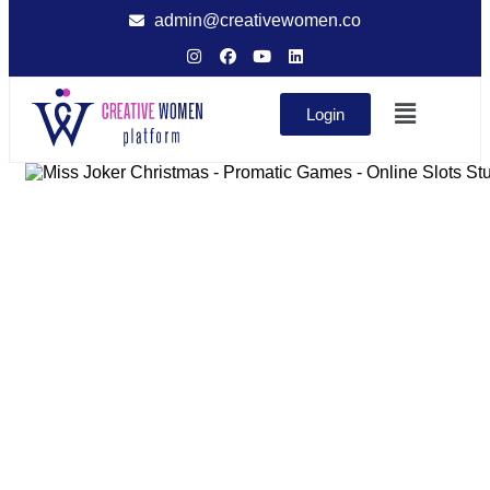
admin@creativewomen.co
Login