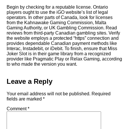
Begin by checking for a reputable license. Ontario
players ought to use the iGO website’s list of legal
operators. In other parts of Canada, look for licenses
from the Kahnawake Gaming Commission, Malta
Gaming Authority, or UK Gambling Commission. Read
reviews from third-party Canadian gambling sites. Verify
the website employs a protected “https” connection and
provides dependable Canadian payment methods like
Interac, Instadebit, or iDebit. To finish, ensure that Miss
Joker Slot is in their game library from a recognized
provider like Pragmatic Play or Relax Gaming, according
to who made the version you want.
Leave a Reply
Your email address will not be published.
Required
fields are marked
*
Comment
*