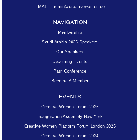
EMAIL : admin@creativewomen.co
NAVIGATION
Membership
Saudi Arabia 2025 Speakers
Our Speakers
Upcoming Events
Past Conference
Become A Member
EVENTS
Creative Women Forum 2025
Inauguration Assembly New York
Creative Women Platform Forum London 2025
Creative Women Forum 2024