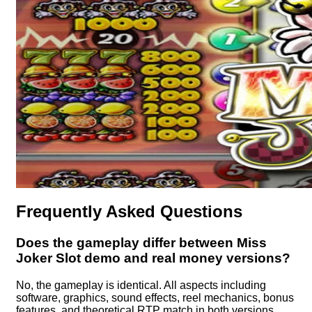
Frequently Asked Questions
Does the gameplay differ between Miss
Joker Slot demo and real money versions?
No, the gameplay is identical. All aspects including
software, graphics, sound effects, reel mechanics, bonus
features, and theoretical RTP match in both versions.