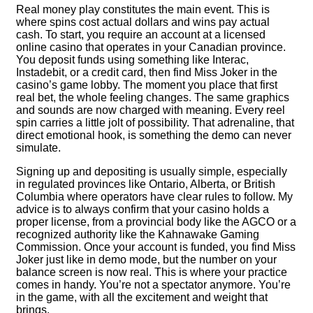
Real money play constitutes the main event. This is
where spins cost actual dollars and wins pay actual
cash. To start, you require an account at a licensed
online casino that operates in your Canadian province.
You deposit funds using something like Interac,
Instadebit, or a credit card, then find Miss Joker in the
casino’s game lobby. The moment you place that first
real bet, the whole feeling changes. The same graphics
and sounds are now charged with meaning. Every reel
spin carries a little jolt of possibility. That adrenaline, that
direct emotional hook, is something the demo can never
simulate.
Signing up and depositing is usually simple, especially
in regulated provinces like Ontario, Alberta, or British
Columbia where operators have clear rules to follow. My
advice is to always confirm that your casino holds a
proper license, from a provincial body like the AGCO or a
recognized authority like the Kahnawake Gaming
Commission. Once your account is funded, you find Miss
Joker just like in demo mode, but the number on your
balance screen is now real. This is where your practice
comes in handy. You’re not a spectator anymore. You’re
in the game, with all the excitement and weight that
brings.