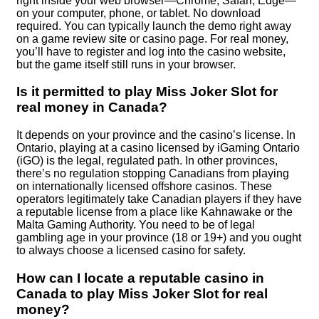
right inside your web browser—Chrome, Safari, Edge—
on your computer, phone, or tablet. No download
required. You can typically launch the demo right away
on a game review site or casino page. For real money,
you’ll have to register and log into the casino website,
but the game itself still runs in your browser.
Is it permitted to play Miss Joker Slot for
real money in Canada?
It depends on your province and the casino’s license. In
Ontario, playing at a casino licensed by iGaming Ontario
(iGO) is the legal, regulated path. In other provinces,
there’s no regulation stopping Canadians from playing
on internationally licensed offshore casinos. These
operators legitimately take Canadian players if they have
a reputable license from a place like Kahnawake or the
Malta Gaming Authority. You need to be of legal
gambling age in your province (18 or 19+) and you ought
to always choose a licensed casino for safety.
How can I locate a reputable casino in
Canada to play Miss Joker Slot for real
money?