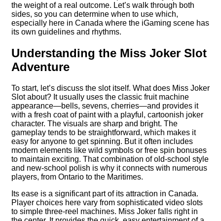
the weight of a real outcome. Let’s walk through both
sides, so you can determine when to use which,
especially here in Canada where the iGaming scene has
its own guidelines and rhythms.
Understanding the Miss Joker Slot
Adventure
To start, let’s discuss the slot itself. What does Miss Joker
Slot about? It usually uses the classic fruit machine
appearance—bells, sevens, cherries—and provides it
with a fresh coat of paint with a playful, cartoonish joker
character. The visuals are sharp and bright. The
gameplay tends to be straightforward, which makes it
easy for anyone to get spinning. But it often includes
modern elements like wild symbols or free spin bonuses
to maintain exciting. That combination of old-school style
and new-school polish is why it connects with numerous
players, from Ontario to the Maritimes.
Its ease is a significant part of its attraction in Canada.
Player choices here vary from sophisticated video slots
to simple three-reel machines. Miss Joker falls right in
the center. It provides the quick, easy entertainment of a