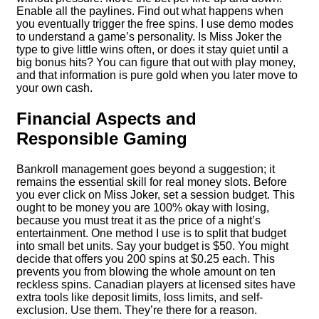
Enable all the paylines. Find out what happens when
you eventually trigger the free spins. I use demo modes
to understand a game’s personality. Is Miss Joker the
type to give little wins often, or does it stay quiet until a
big bonus hits? You can figure that out with play money,
and that information is pure gold when you later move to
your own cash.
Financial Aspects and
Responsible Gaming
Bankroll management goes beyond a suggestion; it
remains the essential skill for real money slots. Before
you ever click on Miss Joker, set a session budget. This
ought to be money you are 100% okay with losing,
because you must treat it as the price of a night’s
entertainment. One method I use is to split that budget
into small bet units. Say your budget is $50. You might
decide that offers you 200 spins at $0.25 each. This
prevents you from blowing the whole amount on ten
reckless spins. Canadian players at licensed sites have
extra tools like deposit limits, loss limits, and self-
exclusion. Use them. They’re there for a reason.