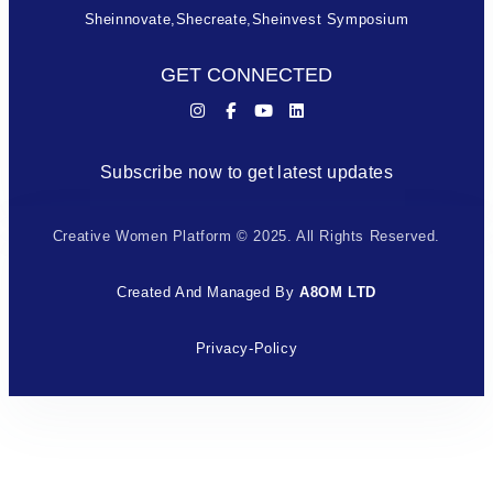
Sheinnovate,shecreate,sheinvest Symposium
GET CONNECTED
Subscribe now to get latest updates
Creative Women Platform © 2025. All Rights Reserved.
Created And Managed By
A8OM LTD
Privacy-Policy