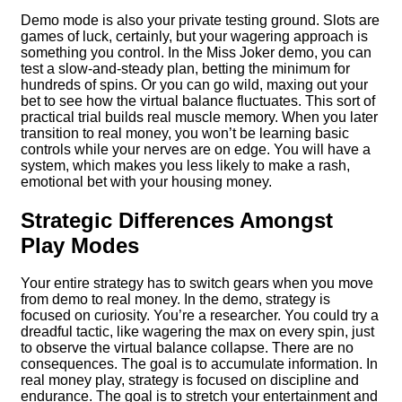
Demo mode is also your private testing ground. Slots are
games of luck, certainly, but your wagering approach is
something you control. In the Miss Joker demo, you can
test a slow-and-steady plan, betting the minimum for
hundreds of spins. Or you can go wild, maxing out your
bet to see how the virtual balance fluctuates. This sort of
practical trial builds real muscle memory. When you later
transition to real money, you won’t be learning basic
controls while your nerves are on edge. You will have a
system, which makes you less likely to make a rash,
emotional bet with your housing money.
Strategic Differences Amongst
Play Modes
Your entire strategy has to switch gears when you move
from demo to real money. In the demo, strategy is
focused on curiosity. You’re a researcher. You could try a
dreadful tactic, like wagering the max on every spin, just
to observe the virtual balance collapse. There are no
consequences. The goal is to accumulate information. In
real money play, strategy is focused on discipline and
endurance. The goal is to stretch your entertainment and