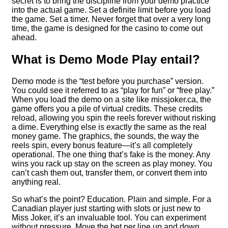
secret is to bring the discipline from your demo practice
into the actual game. Set a definite limit before you load
the game. Set a timer. Never forget that over a very long
time, the game is designed for the casino to come out
ahead.
What is Demo Mode Play entail?
Demo mode is the “test before you purchase” version.
You could see it referred to as “play for fun” or “free play.”
When you load the demo on a site like missjoker.ca, the
game offers you a pile of virtual credits. These credits
reload, allowing you spin the reels forever without risking
a dime. Everything else is exactly the same as the real
money game. The graphics, the sounds, the way the
reels spin, every bonus feature—it’s all completely
operational. The one thing that’s fake is the money. Any
wins you rack up stay on the screen as play money. You
can’t cash them out, transfer them, or convert them into
anything real.
So what’s the point? Education. Plain and simple. For a
Canadian player just starting with slots or just new to
Miss Joker, it’s an invaluable tool. You can experiment
without pressure. Move the bet per line up and down.