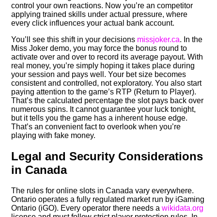
control your own reactions. Now you’re an competitor
applying trained skills under actual pressure, where
every click influences your actual bank account.
You’ll see this shift in your decisions
missjoker.ca
. In the
Miss Joker demo, you may force the bonus round to
activate over and over to record its average payout. With
real money, you’re simply hoping it takes place during
your session and pays well. Your bet size becomes
consistent and controlled, not exploratory. You also start
paying attention to the game’s RTP (Return to Player).
That’s the calculated percentage the slot pays back over
numerous spins. It cannot guarantee your luck tonight,
but it tells you the game has a inherent house edge.
That’s an convenient fact to overlook when you’re
playing with fake money.
Legal and Security Considerations
in Canada
The rules for online slots in Canada vary everywhere.
Ontario operates a fully regulated market run by iGaming
Ontario (iGO). Every operator there needs a
wikidata.org
license and must follow strict player protection rules. In