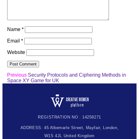
Name
*
Email
*
Website
Previous
Security Protocols and Ciphering Methods in
Space XY Game for UK
REGISTRATION NO : 14259271
ADDRESS: 45 Albemarle Street, Mayfair, London,
W1S 4JL United Kingdom