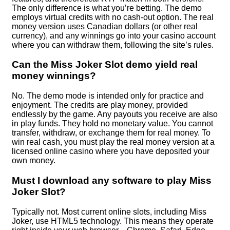
The only difference is what you’re betting. The demo
employs virtual credits with no cash-out option. The real
money version uses Canadian dollars (or other real
currency), and any winnings go into your casino account
where you can withdraw them, following the site’s rules.
Can the Miss Joker Slot demo yield real
money winnings?
No. The demo mode is intended only for practice and
enjoyment. The credits are play money, provided
endlessly by the game. Any payouts you receive are also
in play funds. They hold no monetary value. You cannot
transfer, withdraw, or exchange them for real money. To
win real cash, you must play the real money version at a
licensed online casino where you have deposited your
own money.
Must I download any software to play Miss
Joker Slot?
Typically not. Most current online slots, including Miss
Joker, use HTML5 technology. This means they operate