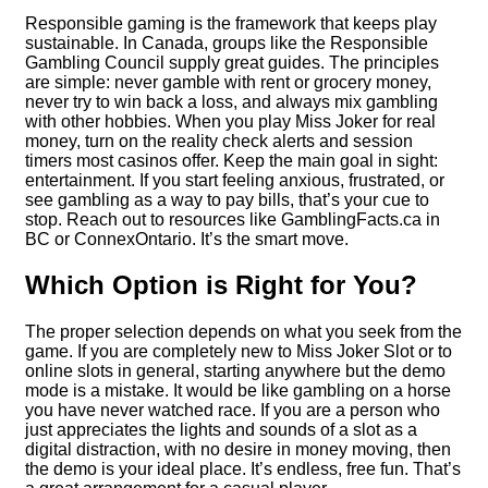
Responsible gaming is the framework that keeps play
sustainable. In Canada, groups like the Responsible
Gambling Council supply great guides. The principles
are simple: never gamble with rent or grocery money,
never try to win back a loss, and always mix gambling
with other hobbies. When you play Miss Joker for real
money, turn on the reality check alerts and session
timers most casinos offer. Keep the main goal in sight:
entertainment. If you start feeling anxious, frustrated, or
see gambling as a way to pay bills, that’s your cue to
stop. Reach out to resources like GamblingFacts.ca in
BC or ConnexOntario. It’s the smart move.
Which Option is Right for You?
The proper selection depends on what you seek from the
game. If you are completely new to Miss Joker Slot or to
online slots in general, starting anywhere but the demo
mode is a mistake. It would be like gambling on a horse
you have never watched race. If you are a person who
just appreciates the lights and sounds of a slot as a
digital distraction, with no desire in money moving, then
the demo is your ideal place. It’s endless, free fun. That’s