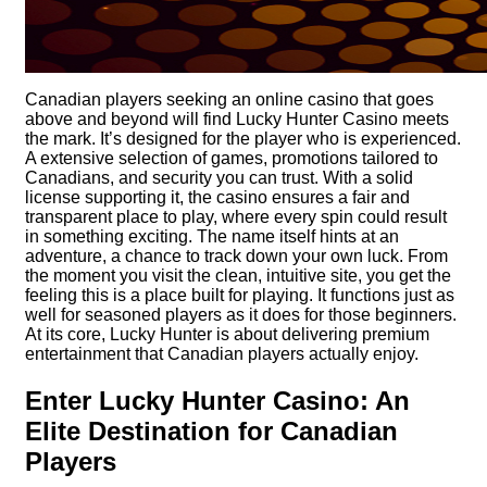
Canadian players seeking an online casino that goes
above and beyond will find Lucky Hunter Casino meets
the mark. It’s designed for the player who is experienced.
A extensive selection of games, promotions tailored to
Canadians, and security you can trust. With a solid
license supporting it, the casino ensures a fair and
transparent place to play, where every spin could result
in something exciting. The name itself hints at an
adventure, a chance to track down your own luck. From
the moment you visit the clean, intuitive site, you get the
feeling this is a place built for playing. It functions just as
well for seasoned players as it does for those beginners.
At its core, Lucky Hunter is about delivering premium
entertainment that Canadian players actually enjoy.
Enter Lucky Hunter Casino: An
Elite Destination for Canadian
Players