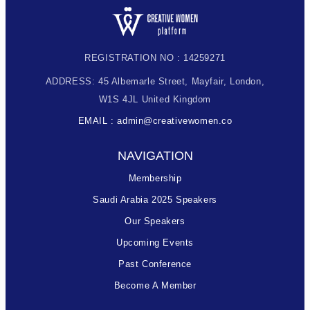
REGISTRATION NO : 14259271
ADDRESS: 45 Albemarle Street, Mayfair, London,
W1S 4JL United Kingdom
EMAIL : admin@creativewomen.co
NAVIGATION
Membership
Saudi Arabia 2025 Speakers
Our Speakers
Upcoming Events
Past Conference
Become A Member