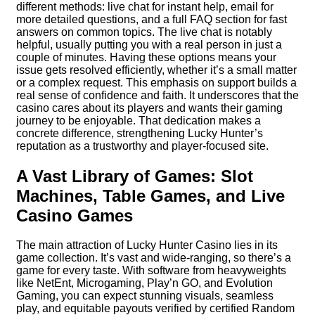
different methods: live chat for instant help, email for
more detailed questions, and a full FAQ section for fast
answers on common topics. The live chat is notably
helpful, usually putting you with a real person in just a
couple of minutes. Having these options means your
issue gets resolved efficiently, whether it’s a small matter
or a complex request. This emphasis on support builds a
real sense of confidence and faith. It underscores that the
casino cares about its players and wants their gaming
journey to be enjoyable. That dedication makes a
concrete difference, strengthening Lucky Hunter’s
reputation as a trustworthy and player-focused site.
A Vast Library of Games: Slot
Machines, Table Games, and Live
Casino Games
The main attraction of Lucky Hunter Casino lies in its
game collection. It’s vast and wide-ranging, so there’s a
game for every taste. With software from heavyweights
like NetEnt, Microgaming, Play’n GO, and Evolution
Gaming, you can expect stunning visuals, seamless
play, and equitable payouts verified by certified Random