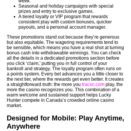
week.
Seasonal and holiday campaigns with special
prizes and entry to exclusive games.
A tiered loyalty or VIP program that rewards
consistent play with custom bonuses, quicker
payouts, and a personal account manager.
These promotions stand out because they’re generous
but also equitable. The wagering requirements tend to
be sensible, which means you have a real shot at turning
bonus cash into withdrawable winnings. You can check
all the details in a dedicated promotions section before
you click ‘claim,’ putting you in full control of your
bankroll and strategy. The loyalty program often runs on
a points system. Every bet advances you a little closer to
the next tier, where the rewards get even better. It creates
a straightforward truth: the more you
tracxn.com
play, the
more the casino recognizes you. This combination of a
warm welcome and sustained support helps Lucky
Hunter compete in Canada’s crowded online casino
market.
Designed for Mobile: Play Anytime,
Anywhere