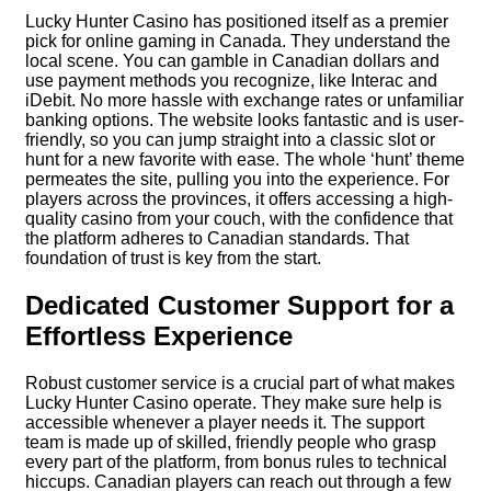
Lucky Hunter Casino has positioned itself as a premier
pick for online gaming in Canada. They understand the
local scene. You can gamble in Canadian dollars and
use payment methods you recognize, like Interac and
iDebit. No more hassle with exchange rates or unfamiliar
banking options. The website looks fantastic and is user-
friendly, so you can jump straight into a classic slot or
hunt for a new favorite with ease. The whole ‘hunt’ theme
permeates the site, pulling you into the experience. For
players across the provinces, it offers accessing a high-
quality casino from your couch, with the confidence that
the platform adheres to Canadian standards. That
foundation of trust is key from the start.
Dedicated Customer Support for a
Effortless Experience
Robust customer service is a crucial part of what makes
Lucky Hunter Casino operate. They make sure help is
accessible whenever a player needs it. The support
team is made up of skilled, friendly people who grasp
every part of the platform, from bonus rules to technical
hiccups. Canadian players can reach out through a few