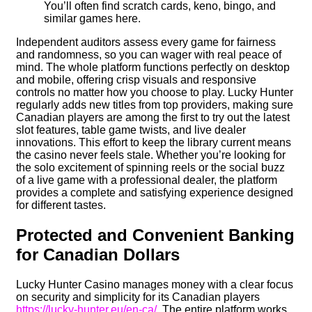
You’ll often find scratch cards, keno, bingo, and
similar games here.
Independent auditors assess every game for fairness
and randomness, so you can wager with real peace of
mind. The whole platform functions perfectly on desktop
and mobile, offering crisp visuals and responsive
controls no matter how you choose to play. Lucky Hunter
regularly adds new titles from top providers, making sure
Canadian players are among the first to try out the latest
slot features, table game twists, and live dealer
innovations. This effort to keep the library current means
the casino never feels stale. Whether you’re looking for
the solo excitement of spinning reels or the social buzz
of a live game with a professional dealer, the platform
provides a complete and satisfying experience designed
for different tastes.
Protected and Convenient Banking
for Canadian Dollars
Lucky Hunter Casino manages money with a clear focus
on security and simplicity for its Canadian players
https://lucky-hunter.eu/en-ca/
. The entire platform works