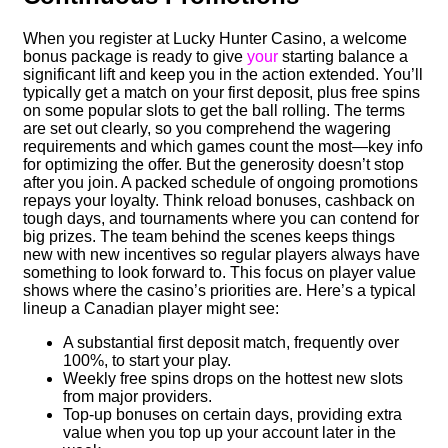
When you register at Lucky Hunter Casino, a welcome
bonus package is ready to give
your
starting balance a
significant lift and keep you in the action extended. You’ll
typically get a match on your first deposit, plus free spins
on some popular slots to get the ball rolling. The terms
are set out clearly, so you comprehend the wagering
requirements and which games count the most—key info
for optimizing the offer. But the generosity doesn’t stop
after you join. A packed schedule of ongoing promotions
repays your loyalty. Think reload bonuses, cashback on
tough days, and tournaments where you can contend for
big prizes. The team behind the scenes keeps things
new with new incentives so regular players always have
something to look forward to. This focus on player value
shows where the casino’s priorities are. Here’s a typical
lineup a Canadian player might see:
A substantial first deposit match, frequently over
100%, to start your play.
Weekly free spins drops on the hottest new slots
from major providers.
Top-up bonuses on certain days, providing extra
value when you top up your account later in the