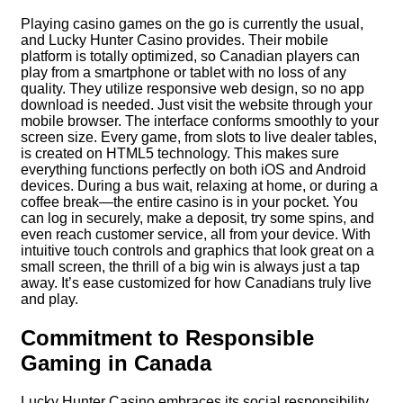
Playing casino games on the go is currently the usual,
and Lucky Hunter Casino provides. Their mobile
platform is totally optimized, so Canadian players can
play from a smartphone or tablet with no loss of any
quality. They utilize responsive web design, so no app
download is needed. Just visit the website through your
mobile browser. The interface conforms smoothly to your
screen size. Every game, from slots to live dealer tables,
is created on HTML5 technology. This makes sure
everything functions perfectly on both iOS and Android
devices. During a bus wait, relaxing at home, or during a
coffee break—the entire casino is in your pocket. You
can log in securely, make a deposit, try some spins, and
even reach customer service, all from your device. With
intuitive touch controls and graphics that look great on a
small screen, the thrill of a big win is always just a tap
away. It’s ease customized for how Canadians truly live
and play.
Commitment to Responsible
Gaming in Canada
Lucky Hunter Casino embraces its social responsibility