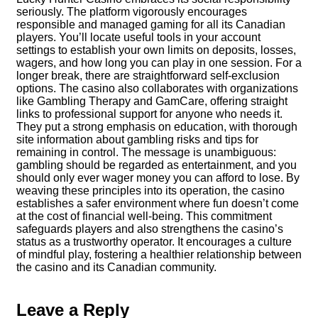
seriously. The platform vigorously encourages
responsible and managed gaming for all its Canadian
players. You’ll locate useful tools in your account
settings to establish your own limits on deposits, losses,
wagers, and how long you can play in one session. For a
longer break, there are straightforward self-exclusion
options. The casino also collaborates with organizations
like Gambling Therapy and GamCare, offering straight
links to professional support for anyone who needs it.
They put a strong emphasis on education, with thorough
site information about gambling risks and tips for
remaining in control. The message is unambiguous:
gambling should be regarded as entertainment, and you
should only ever wager money you can afford to lose. By
weaving these principles into its operation, the casino
establishes a safer environment where fun doesn’t come
at the cost of financial well-being. This commitment
safeguards players and also strengthens the casino’s
status as a trustworthy operator. It encourages a culture
of mindful play, fostering a healthier relationship between
the casino and its Canadian community.
Leave a Reply