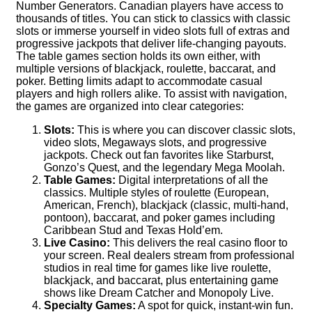
Number Generators. Canadian players have access to
thousands of titles. You can stick to classics with classic
slots or immerse yourself in video slots full of extras and
progressive jackpots that deliver life-changing payouts.
The table games section holds its own either, with
multiple versions of blackjack, roulette, baccarat, and
poker. Betting limits adapt to accommodate casual
players and high rollers alike. To assist with navigation,
the games are organized into clear categories:
Slots:
This is where you can discover classic slots,
video slots, Megaways slots, and progressive
jackpots. Check out fan favorites like Starburst,
Gonzo’s Quest, and the legendary Mega Moolah.
Table Games:
Digital interpretations of all the
classics. Multiple styles of roulette (European,
American, French), blackjack (classic, multi-hand,
pontoon), baccarat, and poker games including
Caribbean Stud and Texas Hold’em.
Live Casino:
This delivers the real casino floor to
your screen. Real dealers stream from professional
studios in real time for games like live roulette,
blackjack, and baccarat, plus entertaining game
shows like Dream Catcher and Monopoly Live.
Specialty Games:
A spot for quick, instant-win fun.