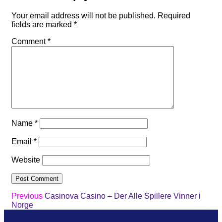
Your email address will not be published.
Required
fields are marked
*
Comment
*
Name
*
Email
*
Website
Previous
Casinova Casino – Der Alle Spillere Vinner i
Norge