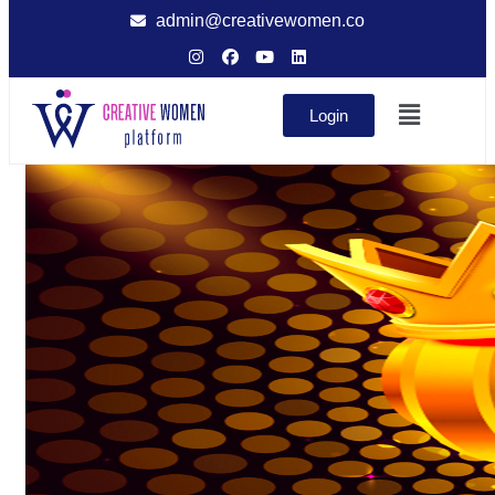
admin@creativewomen.co
Login