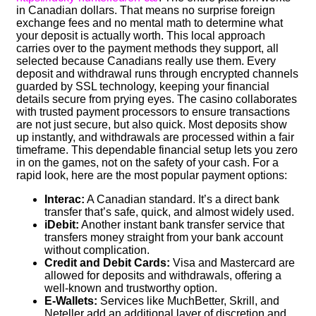
in Canadian dollars. That means no surprise foreign
exchange fees and no mental math to determine what
your deposit is actually worth. This local approach
carries over to the payment methods they support, all
selected because Canadians really use them. Every
deposit and withdrawal runs through encrypted channels
guarded by SSL technology, keeping your financial
details secure from prying eyes. The casino collaborates
with trusted payment processors to ensure transactions
are not just secure, but also quick. Most deposits show
up instantly, and withdrawals are processed within a fair
timeframe. This dependable financial setup lets you zero
in on the games, not on the safety of your cash. For a
rapid look, here are the most popular payment options:
Interac:
A Canadian standard. It’s a direct bank
transfer that’s safe, quick, and almost widely used.
iDebit:
Another instant bank transfer service that
transfers money straight from your bank account
without complication.
Credit and Debit Cards:
Visa and Mastercard are
allowed for deposits and withdrawals, offering a
well-known and trustworthy option.
E-Wallets:
Services like MuchBetter, Skrill, and
Neteller add an additional layer of discretion and