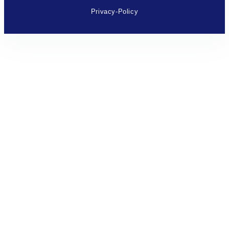
Privacy-Policy