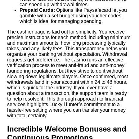
can speed up withdrawal times.
Prepaid Cards:
Options like Paysafecard let you
gamble with a set budget using voucher codes,
which is ideal for managing spending.
The cashier page is laid out for simplicity. You receive
precise instructions for each method, including minimum
and maximum amounts, how long processing typically
takes, and any likely fees. This transparency helps you
organize your banking without speculation. Withdrawal
requests get preference. The casino runs an effective
verification process to meet anti-fraud and anti-money
laundering regulations, but they strive to do it without
slowing down legitimate players. Once confirmed, most
withdrawals land in your account within 24 to 48 hours,
which is quick for the industry. If you ever have a
question about a transaction, the support team is ready
to help resolve it. This thorough approach to financial
services highlights Lucky Hunter’s commitment to a
hassle-free setting where you can transfer your money
with total certainty.
Incredible Welcome Bonuses and
Continuous Promotions