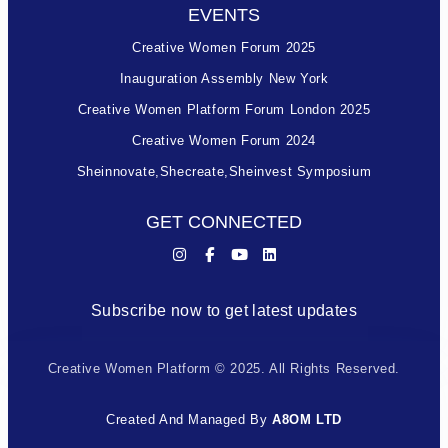
EVENTS
Creative Women Forum 2025
Inauguration Assembly New York
Creative Women Platform Forum London 2025
Creative Women Forum 2024
Sheinnovate,shecreate,sheinvest Symposium
GET CONNECTED
Subscribe now to get latest updates
Creative Women Platform © 2025. All Rights Reserved.
Created And Managed By
A8OM LTD