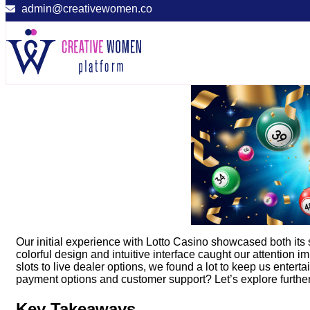
admin@creativewomen.co
Our initial experience with Lotto Casino showcased both its 
colorful design and intuitive interface caught our attention 
slots to live dealer options, we found a lot to keep us enter
payment options and customer support? Let’s explore further t
Key Takeaways