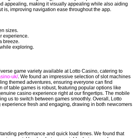
 appealing, making it visually appealing while also aiding
t is, improving navigation ease throughout the app.
en sizes.
r experience.
a breeze.
while exploring.
diverse game variety available at Lotto Casino, catering to
asino-uk/
. We found an impressive selection of slot machines
alling themed adventures, ensuring everyone can find
on of table games is robust, featuring popular options like
 genuine casino experience right at our fingertips. The mobile
ing us to switch between games smoothly. Overall, Lotto
ing experience fresh and engaging, drawing in both newcomers
tanding performance and quick load times. We found that