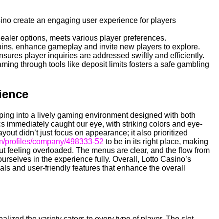
sino create an engaging user experience for players
dealer options, meets various player preferences.
pins, enhance gameplay and invite new players to explore.
sures player inquiries are addressed swiftly and efficiently.
ing through tools like deposit limits fosters a safe gambling
ience
epping into a lively gaming environment designed with both
s immediately caught our eye, with striking colors and eye-
yout didn’t just focus on appearance; it also prioritized
om/profiles/company/498333-52
to be in its right place, making
hout feeling overloaded. The menus are clear, and the flow from
urselves in the experience fully. Overall, Lotto Casino’s
s and user-friendly features that enhance the overall
ized the variety caters to every type of player. The slot