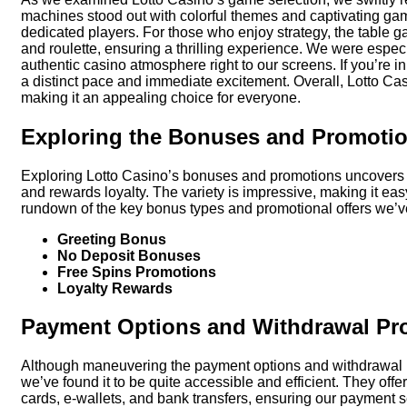
machines stood out with colorful themes and captivating game
dedicated players. For those who enjoy strategy, the table 
and roulette, ensuring a thrilling experience. We were espec
authentic casino atmosphere right to our screens. If you’re 
a distinct pace and immediate excitement. Overall, Lotto Ca
making it an appealing choice for everyone.
Exploring the Bonuses and Promoti
Exploring Lotto Casino’s bonuses and promotions uncovers 
and rewards loyalty. The variety is impressive, making it easy
rundown of the key bonus types and promotional offers we’v
Greeting Bonus
No Deposit Bonuses
Free Spins Promotions
Loyalty Rewards
Payment Options and Withdrawal Pr
Although maneuvering the payment options and withdrawal pro
we’ve found it to be quite accessible and efficient. They off
cards, e-wallets, and bank transfers, ensuring our payment se