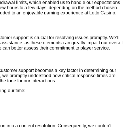
hdrawal limits, which enabled us to handle our expectations
a few hours to a few days, depending on the method chosen.
h added to an enjoyable gaming experience at Lotto Casino.
omer support is crucial for resolving issues promptly. We’ll
 assistance, as these elements can greatly impact our overall
 can better assess their commitment to player service.
f customer support becomes a key factor in determining our
 we promptly understood how critical response times are.
the tone for our interactions.
ng our time:
n into a content resolution. Consequently, we couldn’t