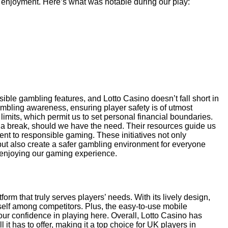
 enjoyment. Here’s what was notable during our play:
le gambling features, and Lotto Casino doesn’t fall short in
ambling awareness, ensuring player safety is of utmost
limits, which permit us to set personal financial boundaries.
ke a break, should we have the need. Their resources guide us
nt to responsible gaming. These initiatives not only
but also create a safer gambling environment for everyone
e enjoying our gaming experience.
orm that truly serves players’ needs. With its lively design,
self among competitors. Plus, the easy-to-use mobile
r confidence in playing here. Overall, Lotto Casino has
 it has to offer, making it a top choice for UK players in