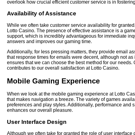
overlook how crucial efficient customer service is in fosterin
Availability of Assistance
While we often take customer service availability for granted,
Lotto Casino. The presence of effective assistance is a game
support, which is incredibly advantageous for immediate inqu
answers and improves our gaming time.
Additionally, for less pressing matters, they provide email 
that response times for emails were decent, although not as 
ensures that we can choose the best method for our needs. Ov
contributes to our overall satisfaction at Lotto Casino.
Mobile Gaming Experience
When we look at the mobile gaming experience at Lotto Casino
that makes navigation a breeze. The variety of games availa
preferences and play styles. Additionally, performance and s
enhances our overall pleasure.
User Interface Design
Although we often take for granted the role of user interface