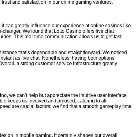
g trust and satisfaction in our online gaming ventures.
 it can greatly influence our experience at online casinos like
-changer. We found that Lotto Casino offers live chat
iries. This real-time communication allows us to get fast
assistance that’s dependable and straightforward. We noticed
instant as live chat. Nonetheless, having both options
erall, a strong customer service infrastructure greatly
, we can’t help but appreciate the intuitive user interface
ble keeps us involved and amused, catering to all
peed are crucial factors; we find that a smooth gameplay time
 design in mobile gaming, it certainly shapes our overall