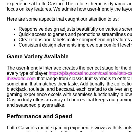
experience at Lotto Casino. The color scheme is dynamic and
focus on key features. We admire how user-friendly the layou
Here are some aspects that caught our attention to us:
Responsive design adjusts beautifully on various scre
Quick access to games and promotions streamlines ou
Clear icons and labels make comprehending features 
Consistent design elements improve our comfort level 
Game Variety Available
The user-friendly interface creates the perfect stage for the 
every type of player
https://playtocasino.com/casinos/lotto-c
ibisworld.com
that range from classic fruit symbols to enthr
something that matches their taste. Additionally, the collecti
blackjack, roulette, and baccarat, each crafted to deliver an
gaming experience excels with seamless functionality, allow
Casino truly offers an array of choices that keeps our gam
and seasoned players alike.
Performance and Speed
Lotto Casino’s mobile gaming experience wows with its outs