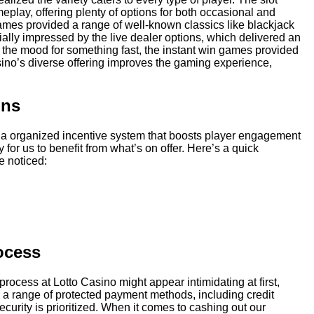
play, offering plenty of options for both occasional and
games provided a range of well-known classics like blackjack
ially impressed by the live dealer options, which delivered an
in the mood for something fast, the instant win games provided
sino’s diverse offering improves the gaming experience,
ons
a organized incentive system that boosts player engagement
 for us to benefit from what’s on offer. Here’s a quick
e noticed:
ocess
cess at Lotto Casino might appear intimidating at first,
er a range of protected payment methods, including credit
curity is prioritized. When it comes to cashing out our