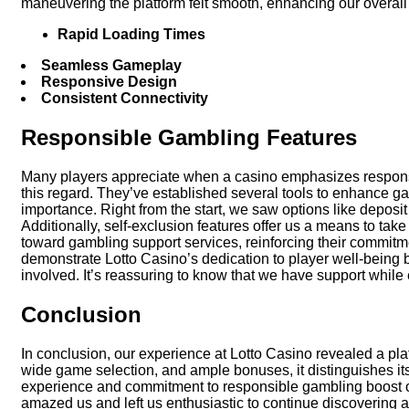
maneuvering the platform felt smooth, enhancing our overall
Rapid Loading Times
Seamless Gameplay
Responsive Design
Consistent Connectivity
Responsible Gambling Features
Many players appreciate when a casino emphasizes responsib
this regard. They’ve established several tools to enhance g
importance. Right from the start, we saw options like deposit 
Additionally, self-exclusion features offer us a means to ta
toward gambling support services, reinforcing their commitme
demonstrate Lotto Casino’s dedication to player well-being 
involved. It’s reassuring to know that we have support whil
Conclusion
In conclusion, our experience at Lotto Casino revealed a platf
wide game selection, and ample bonuses, it distinguishes it
experience and commitment to responsible gambling boost ou
amazed us and left us enthusiastic to continue discovering all