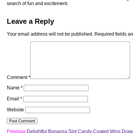
search of fun and excitement.
Leave a Reply
Your email address will not be published.
Required fields a
Comment
*
Name
*
Email
*
Website
Previous
Delightful Bonanza Slot Candy-Coated Wins Draw