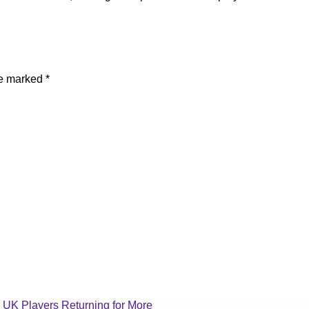
re marked
*
 UK Players Returning for More