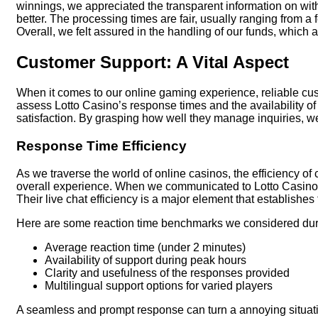
winnings, we appreciated the transparent information on wit
better. The processing times are fair, usually ranging from 
Overall, we felt assured in the handling of our funds, whic
Customer Support: A Vital Aspect
When it comes to our online gaming experience, reliable cust
assess Lotto Casino’s response times and the availability of
satisfaction. By grasping how well they manage inquiries, we
Response Time Efficiency
As we traverse the world of online casinos, the efficiency o
overall experience. When we communicated to Lotto Casino,
Their live chat efficiency is a major element that establishes 
Here are some reaction time benchmarks we considered duri
Average reaction time (under 2 minutes)
Availability of support during peak hours
Clarity and usefulness of the responses provided
Multilingual support options for varied players
A seamless and prompt response can turn a annoying situatio