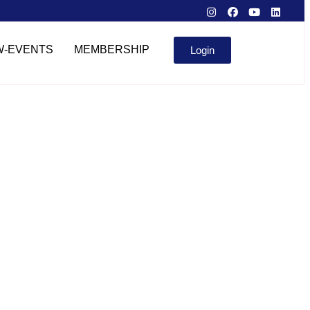
W-EVENTS
MEMBERSHIP
Login