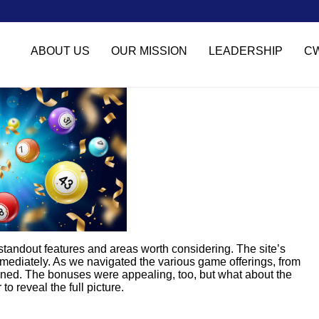
ABOUT US
OUR MISSION
LEADERSHIP
C
standout features and areas worth considering. The site’s
immediately. As we navigated the various game offerings, from
tained. The bonuses were appealing, too, but what about the
o reveal the full picture.