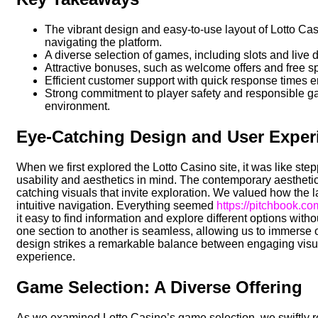
The vibrant design and easy-to-use layout of Lotto Ca
navigating the platform.
A diverse selection of games, including slots and live 
Attractive bonuses, such as welcome offers and free s
Efficient customer support with quick response times en
Strong commitment to player safety and responsible gam
environment.
Eye-Catching Design and User Exper
When we first explored the Lotto Casino site, it was like st
usability and aesthetics in mind. The contemporary aesthetic
catching visuals that invite exploration. We valued how the la
intuitive navigation. Everything seemed
https://pitchbook.c
it easy to find information and explore different options wit
one section to another is seamless, allowing us to immerse o
design strikes a remarkable balance between engaging visual
experience.
Game Selection: A Diverse Offering
As we examined Lotto Casino’s game selection, we swiftly real