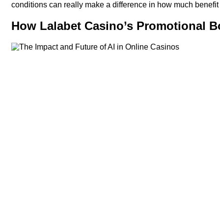
conditions can really make a difference in how much benefit w
How Lalabet Casino’s Promotional 