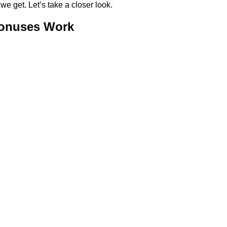
e get. Let’s take a closer look.
Bonuses Work