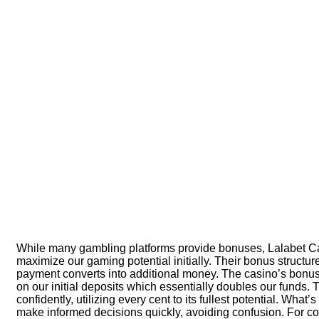
While many gambling platforms provide bonuses, Lalabet Cas
maximize our gaming potential initially. Their bonus struct
payment converts into additional money. The casino’s bonus 
on our initial deposits which essentially doubles our funds.
confidently, utilizing every cent to its fullest potential. What
make informed decisions quickly, avoiding confusion. For comm