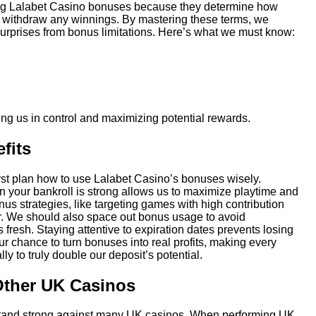
ing Lalabet Casino bonuses because they determine how
 withdraw any winnings. By mastering these terms, we
 surprises from bonus limitations. Here’s what we must know:
g us in control and maximizing potential rewards.
fits
first plan how to use Lalabet Casino’s bonuses wisely.
n your bankroll is strong allows us to maximize playtime and
s strategies, like targeting games with high contribution
ther. We should also space out bonus usage to avoid
resh. Staying attentive to expiration dates prevents losing
ur chance to turn bonuses into real profits, making every
ly to truly double our deposit’s potential.
Other UK Casinos
y stand strong against many UK casinos. When performing UK