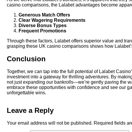
casino comparisons, the Lalabet advantages become apparen
Generous Match Offers
Clear Wagering Requirements
Diverse Bonus Types
Frequent Promotions
Through these factors, Lalabet offers superior value and tra
grasping these UK casino comparisons shows how Lalabet’s
Conclusion
Together, we can tap into the full potential of Lalabet Casino
investment into a gateway for thrilling adventures. By makin
not just expanding our bankrolls—we’re gently paving the way
embrace these opportunities with confidence and see our gam
unforgettable wins.
Leave a Reply
Your email address will not be published.
Required fields a