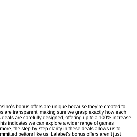
ino’s bonus offers are unique because they’re created to
ures are transparent, making sure we grasp exactly how each
deals are carefully designed, offering up to a 100% increase
 This indicates we can explore a wider range of games
’s more, the step-by-step clarity in these deals allows us to
itted bettors like us, Lalabet’s bonus offers aren’t just