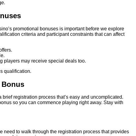
ge.
Bonuses
sino’s promotional bonuses is important before we explore
ication criteria and participant constraints that can affect
ffers.
le.
ng players may receive special deals too.
 qualification.
r Bonus
a brief registration process that’s easy and uncomplicated.
ur bonus so you can commence playing right away. Stay with
e need to walk through the registration process that provides