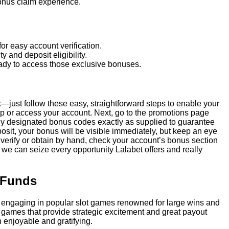
bonus claim experience.
for easy account verification.
y and deposit eligibility.
eady to access those exclusive bonuses.
—just follow these easy, straightforward steps to enable your
p or access your account. Next, go to the promotions page
 any designated bonus codes exactly as supplied to guarantee
osit, your bonus will be visible immediately, but keep an eye
o verify or obtain by hand, check your account’s bonus section
we can seize every opportunity Lalabet offers and really
 Funds
 engaging in popular slot games renowned for large wins and
le games that provide strategic excitement and great payout
 enjoyable and gratifying.