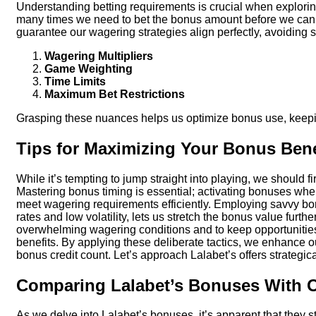
Understanding betting requirements is crucial when explor
many times we need to bet the bonus amount before we can
guarantee our wagering strategies align perfectly, avoiding
Wagering Multipliers
Game Weighting
Time Limits
Maximum Bet Restrictions
Grasping these nuances helps us optimize bonus use, keepin
Tips for Maximizing Your Bonus Bene
While it’s tempting to jump straight into playing, we should 
Mastering bonus timing is essential; activating bonuses whe
meet wagering requirements efficiently. Employing savvy bonu
rates and low volatility, lets us stretch the bonus value fur
overwhelming wagering conditions and to keep opportunities f
benefits. By applying these deliberate tactics, we enhance o
bonus credit count. Let’s approach Lalabet’s offers strategical
Comparing Lalabet’s Bonuses With 
As we delve into Lalabet’s bonuses, it’s apparent that the