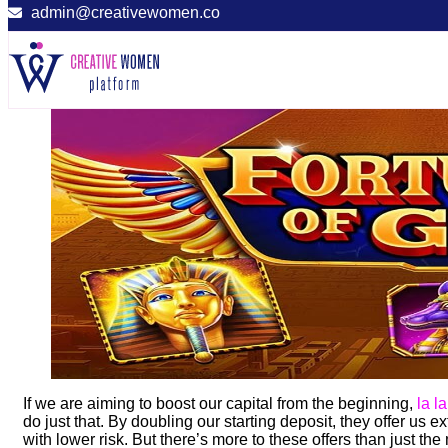
admin@creativewomen.co
If we are aiming to boost our capital from the beginning,
la l
do just that. By doubling our starting deposit, they offer us 
with lower risk. But there’s more to these offers than just