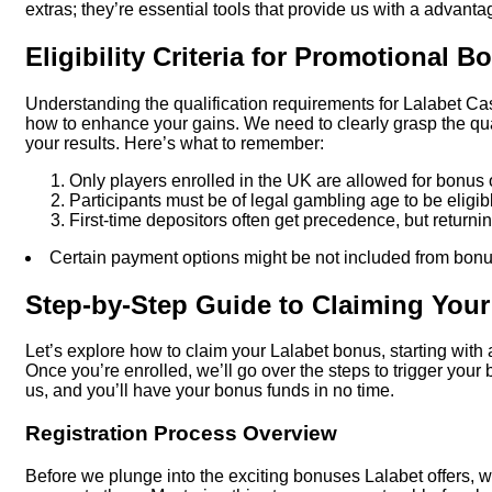
extras; they’re essential tools that provide us with a advanta
Eligibility Criteria for Promotional 
Understanding the qualification requirements for Lalabet Ca
how to enhance your gains. We need to clearly grasp the qualif
your results. Here’s what to remember:
Only players enrolled in the UK are allowed for bonus o
Participants must be of legal gambling age to be eligib
First-time depositors often get precedence, but returni
Certain payment options might be not included from bonus
Step-by-Step Guide to Claiming You
Let’s explore how to claim your Lalabet bonus, starting with 
Once you’re enrolled, we’ll go over the steps to trigger yo
us, and you’ll have your bonus funds in no time.
Registration Process Overview
Before we plunge into the exciting bonuses Lalabet offers, w