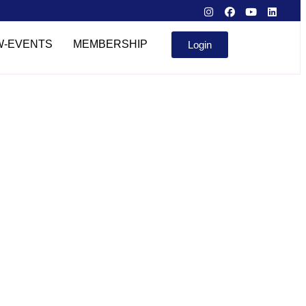
W-EVENTS
MEMBERSHIP
Login