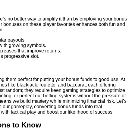
e’s no better way to amplify it than by employing your bonus
our bonuses on these player favorites enhances both fun and
n:
ular payouts.
 with growing symbols.
creases that improve returns.
 progressive slot.
g them perfect for putting your bonus funds to good use. At
s like blackjack, roulette, and baccarat, each offering
st random; they require keen gaming strategies to optimize
ting, or perfect our betting systems without the pressure of
eans we build mastery while minimizing financial risk. Let’s
te our gameplay, converting bonus funds into real
 with tactical play and boost our likelihood of success.
ons to Know