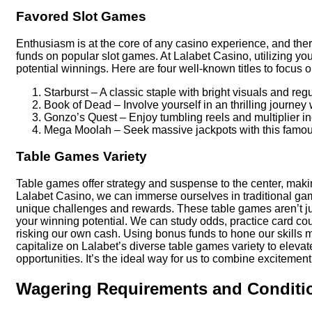
Favored Slot Games
Enthusiasm is at the core of any casino experience, and ther
funds on popular slot games. At Lalabet Casino, utilizing y
potential winnings. Here are four well-known titles to focus o
Starburst – A classic staple with bright visuals and reg
Book of Dead – Involve yourself in an thrilling journey
Gonzo’s Quest – Enjoy tumbling reels and multiplier in
Mega Moolah – Seek massive jackpots with this famous
Table Games Variety
Table games offer strategy and suspense to the center, makin
Lalabet Casino, we can immerse ourselves in traditional game
unique challenges and rewards. These table games aren’t ju
your winning potential. We can study odds, practice card coun
risking our own cash. Using bonus funds to hone our skills m
capitalize on Lalabet’s diverse table games variety to eleva
opportunities. It’s the ideal way for us to combine excitement
Wagering Requirements and Conditi