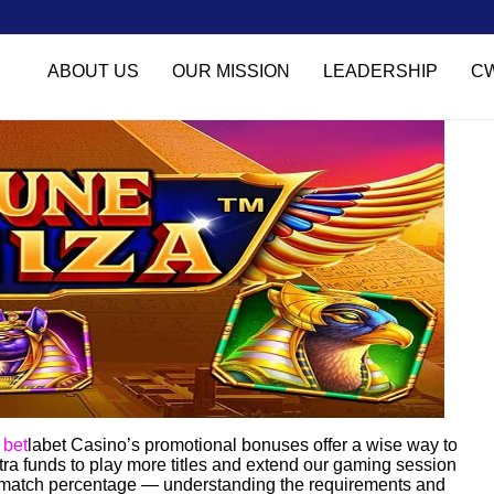
ABOUT US
OUR MISSION
LEADERSHIP
C
a bet
labet Casino’s promotional bonuses offer a wise way to
extra funds to play more titles and extend our gaming session
 the match percentage — understanding the requirements and