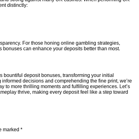
t distinctly:
nsparency. For those honing online gambling strategies,
 bonuses can enhance your deposits better than most.
’s bountiful deposit bonuses, transforming your initial
g informed decisions and comprehending the fine print, we’re
 to more thrilling moments and fulfilling experiences. Let’s
eplay thrive, making every deposit feel like a step toward
re marked
*