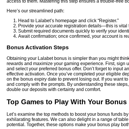
access to them. Mastering this step ensures a trouble-free 
Here’s our streamlined path:
Head to Lalabet’s homepage and click “Register.”
Provide your accurate registration details—this is vital 
Submit required documents quickly to verify your identit
Await confirmation; once confirmed, your account is r
Bonus Activation Steps
Obtaining your Lalabet bonus is simpler than you might think
rewards and maximize your gaming experience. First, sign u
and select your preferred bonus offer. Don’t forget to input
effective activation. Once you’ve completed your eligible dep
on the bonus expiry date to prevent losing out. If you want t
and comply with the prompts. By understanding these steps, 
double our deposits with certainty and comfort.
Top Games to Play With Your Bonus
Let’s examine the top methods to boost your bonus funds by
exhilarating features. We can also delight in a range of tab
potential. Together, these options make your bonus play both