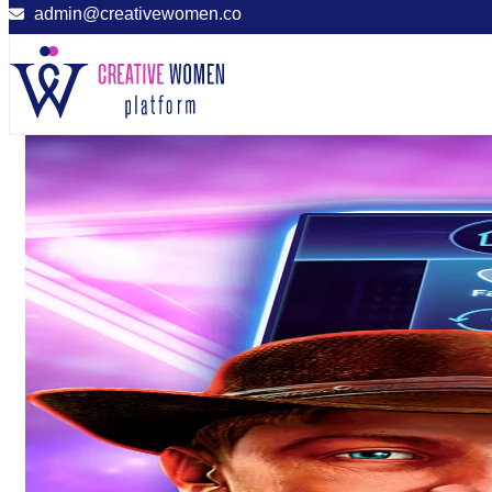
admin@creativewomen.co