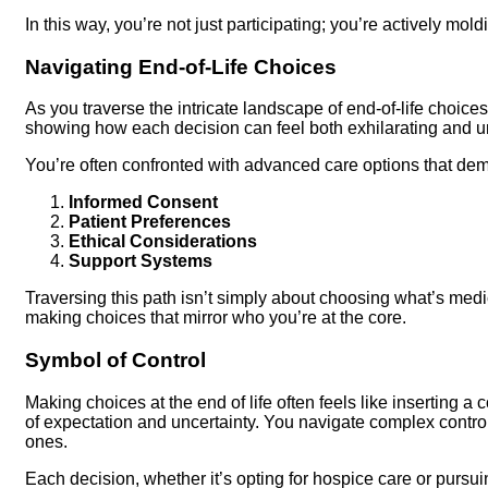
In this way, you’re not just participating; you’re actively mold
Navigating End-of-Life Choices
As you traverse the intricate landscape of end-of-life choices
showing how each decision can feel both exhilarating and u
You’re often confronted with advanced care options that dem
Informed Consent
Patient Preferences
Ethical Considerations
Support Systems
Traversing this path isn’t simply about choosing what’s medi
making choices that mirror who you’re at the core.
Symbol of Control
Making choices at the end of life often feels like inserting a
of expectation and uncertainty. You navigate complex contro
ones.
Each decision, whether it’s opting for hospice care or purs