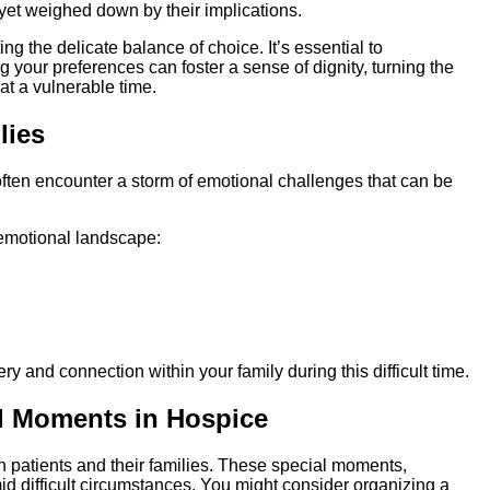
yet weighed down by their implications.
ting the delicate balance of choice. It’s essential to
g your preferences can foster a sense of dignity, turning the
at a vulnerable time.
lies
often encounter a storm of emotional challenges that can be
emotional landscape:
y and connection within your family during this difficult time.
ul Moments in Hospice
h patients and their families. These special moments,
id difficult circumstances. You might consider organizing a