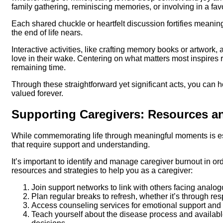
family gathering, reminiscing memories, or involving in a fav
Each shared chuckle or heartfelt discussion fortifies meanin
the end of life nears.
Interactive activities, like crafting memory books or artwork, 
love in their wake. Centering on what matters most inspires 
remaining time.
Through these straightforward yet significant acts, you can h
valued forever.
Supporting Caregivers: Resources an
While commemorating life through meaningful moments is esse
that require support and understanding.
It’s important to identify and manage caregiver burnout in or
resources and strategies to help you as a caregiver:
Join support networks to link with others facing analo
Plan regular breaks to refresh, whether it’s through res
Access counseling services for emotional support and 
Teach yourself about the disease process and availab