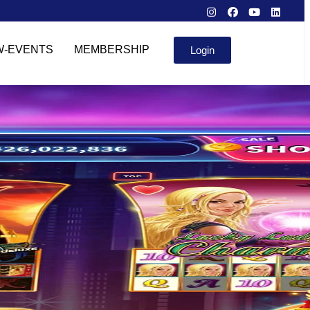
W-EVENTS
MEMBERSHIP
Login