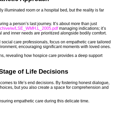
y illuminated room or a hospital bed, but the reality is far
ing a person’s last journey. It’s about more than just
Archive/w/LSE_WMH.L_2005.pdf
managing indications; it’s
and inner needs are prioritized alongside bodily comfort.
d social care professionals, focus on empathetic care tailored
nvironment, encouraging significant moments with loved ones.
ns, revealing how hospice care provides a deep support
Stage of Life Decisions
comes to life’s end decisions. By fostering honest dialogue,
choices, but you also create a space for comprehension and
nsuring empathetic care during this delicate time.