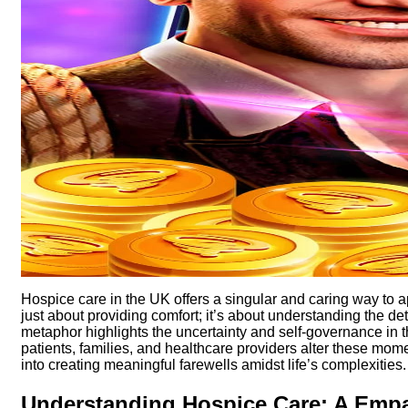
Hospice care in the UK offers a singular and caring way to 
just about providing comfort; it’s about understanding the de
metaphor highlights the uncertainty and self-governance in
patients, families, and healthcare providers alter these mom
into creating meaningful farewells amidst life’s complexities.
Understanding Hospice Care: A Emp