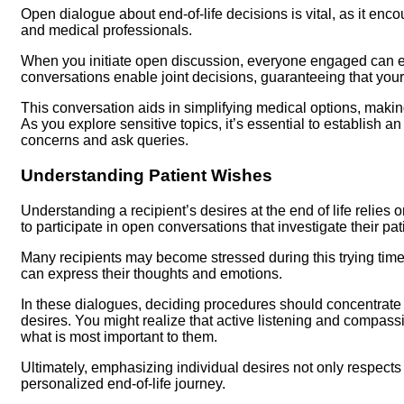
Open dialogue about end-of-life decisions is vital, as it enc
and medical professionals.
When you initiate open discussion, everyone engaged can ex
conversations enable joint decisions, guaranteeing that you
This conversation aids in simplifying medical options, making
As you explore sensitive topics, it’s essential to establish
concerns and ask queries.
Understanding Patient Wishes
Understanding a recipient’s desires at the end of life relies
to participate in open conversations that investigate their pa
Many recipients may become stressed during this trying time,
can express their thoughts and emotions.
In these dialogues, deciding procedures should concentrate o
desires. You might realize that active listening and compas
what is most important to them.
Ultimately, emphasizing individual desires not only respects
personalized end-of-life journey.