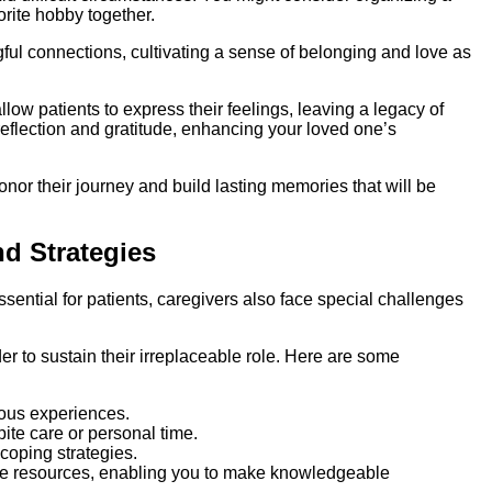
orite hobby together.
gful connections, cultivating a sense of belonging and love as
allow patients to express their feelings, leaving a legacy of
reflection and gratitude, enhancing your loved one’s
onor their journey and build lasting memories that will be
d Strategies
ntial for patients, caregivers also face special challenges
der to sustain their irreplaceable role. Here are some
gous experiences.
pite care or personal time.
coping strategies.
le resources, enabling you to make knowledgeable