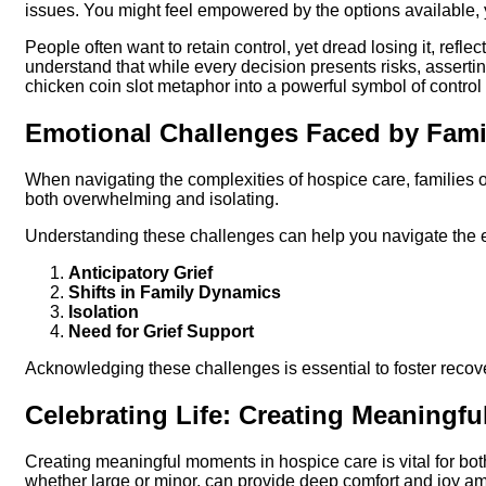
issues. You might feel empowered by the options available, 
People often want to retain control, yet dread losing it, reflec
understand that while every decision presents risks, assertin
chicken coin slot metaphor into a powerful symbol of control 
Emotional Challenges Faced by Fami
When navigating the complexities of hospice care, families 
both overwhelming and isolating.
Understanding these challenges can help you navigate the 
Anticipatory Grief
Shifts in Family Dynamics
Isolation
Need for Grief Support
Acknowledging these challenges is essential to foster recover
Celebrating Life: Creating Meaningf
Creating meaningful moments in hospice care is vital for bot
whether large or minor, can provide deep comfort and joy am