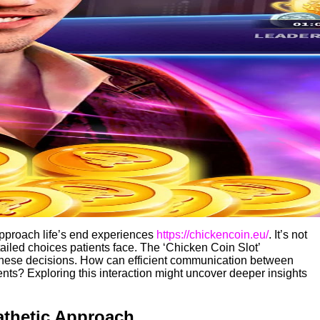
approach life’s end experiences
https://chickencoin.eu/
. It’s not
tailed choices patients face. The ‘Chicken Coin Slot’
 these decisions. How can efficient communication between
ents? Exploring this interaction might uncover deeper insights
athetic Approach