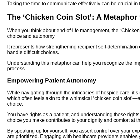
Taking the time to communicate effectively can be crucial in
The ‘Chicken Coin Slot’: A Metaphor
When you think about end-of-life management, the “Chicken
choice and autonomy.
It represents how strengthening recipient self-determination 
handle difficult choices.
Understanding this metaphor can help you recognize the impo
process.
Empowering Patient Autonomy
While navigating through the intricacies of hospice care, it’
which often feels akin to the whimsical ‘chicken coin slot’
choice.
You have rights as a patient, and understanding those right
choice you make contributes to your dignity and comfort at thi
By speaking up for yourself, you assert control over your e
are prioritized. Engaging with healthcare providers enables y