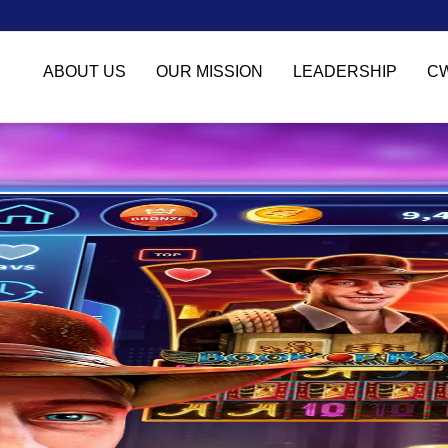
ABOUT US
OUR MISSION
LEADERSHIP
C