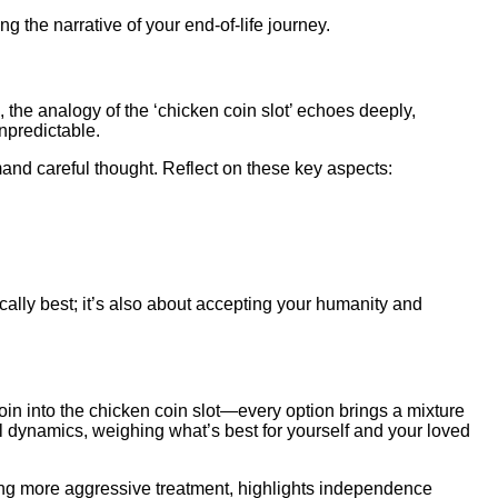
ing the narrative of your end-of-life journey.
, the analogy of the ‘chicken coin slot’ echoes deeply,
npredictable.
and careful thought. Reflect on these key aspects:
cally best; it’s also about accepting your humanity and
 coin into the chicken coin slot—every option brings a mixture
l dynamics, weighing what’s best for yourself and your loved
uing more aggressive treatment, highlights independence