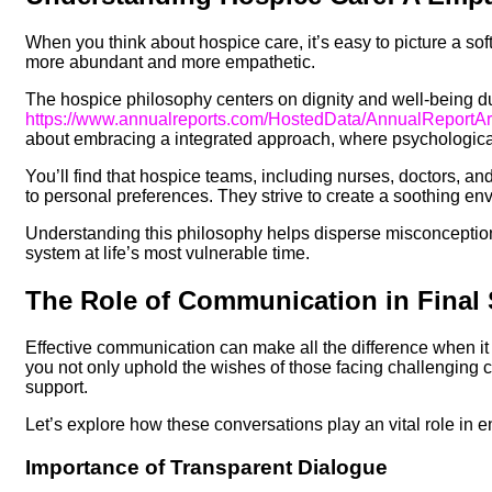
When you think about hospice care, it’s easy to picture a softl
more abundant and more empathetic.
The hospice philosophy centers on dignity and well-being dur
https://www.annualreports.com/HostedData/AnnualReport
about embracing a integrated approach, where psychological 
You’ll find that hospice teams, including nurses, doctors, an
to personal preferences. They strive to create a soothing e
Understanding this philosophy helps disperse misconceptio
system at life’s most vulnerable time.
The Role of Communication in Final 
Effective communication can make all the difference when it 
you not only uphold the wishes of those facing challenging 
support.
Let’s explore how these conversations play an vital role in e
Importance of Transparent Dialogue