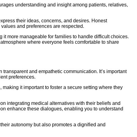
ourages understanding and insight among patients, relatives,
press their ideas, concerns, and desires. Honest
r values and preferences are respected.
 it more manageable for families to handle difficult choices.
 an atmosphere where everyone feels comfortable to share
 on transparent and empathetic communication. It’s important
tient preferences.
 making it important to foster a secure setting where they
n integrating medical alternatives with their beliefs and
sion enhance these dialogues, enabling you to understand
 their autonomy but also promotes a dignified and