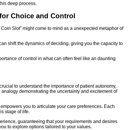
 this deep process.
 for Choice and Control
 Coin Slot” might come to mind as a unexpected metaphor of
can shift the dynamics of deciding, giving you the capacity to
rtance of control in what can often feel like an daunting
s crucial to understand the importance of patient autonomy,
—a analogy demonstrating the uncertainty and excitement of
s empowers you to articulate your care preferences. Each
s stage of life.
xperience, guaranteeing that your requirements and desires
ou to explore options tailored to your values.