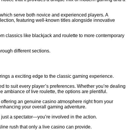
s, which serve both novice and experienced players. A
ction, featuring well-known titles alongside innovative
rom classics like blackjack and roulette to more contemporary
hrough different sections.
ings a exciting edge to the classic gaming experience.
ed to suit every player’s preferences. Whether you’re dealing
e ambiance of live roulette, the options are plentiful.
offering an genuine casino atmosphere right from your
, enhancing your overall gaming adventure.
just a spectator—you’re involved in the action.
ine rush that only a live casino can provide.