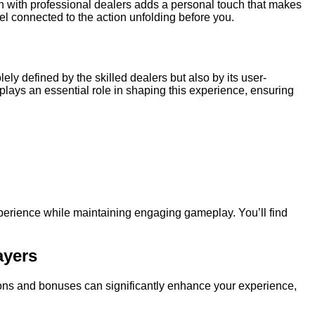
on with professional dealers adds a personal touch that makes
l connected to the action unfolding before you.
ly defined by the skilled dealers but also by its user-
plays an essential role in shaping this experience, ensuring
erience while maintaining engaging gameplay. You’ll find
ayers
ions and bonuses can significantly enhance your experience,