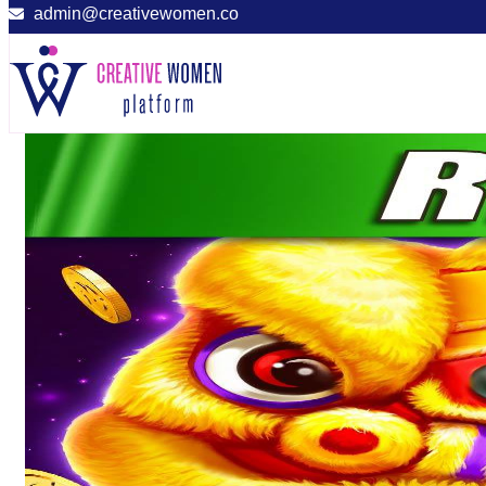
admin@creativewomen.co