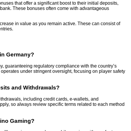
es that offer a significant boost to their initial deposits,
he bank. These bonuses often come with advantageous
ncrease in value as you remain active. These can consist of
ntries.
 in Germany?
, guaranteeing regulatory compliance with the country’s
operates under stringent oversight, focusing on player safety
sits and Withdrawals?
hdrawals, including credit cards, e-wallets, and
pply, so always review specific terms related to each method
sino Gaming?