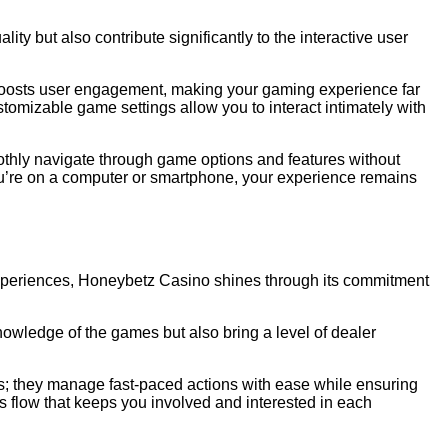
y but also contribute significantly to the interactive user
ly boosts user engagement, making your gaming experience far
tomizable game settings allow you to interact intimately with
othly navigate through game options and features without
ou’re on a computer or smartphone, your experience remains
xperiences, Honeybetz Casino shines through its commitment
owledge of the games but also bring a level of dealer
s; they manage fast-paced actions with ease while ensuring
s flow that keeps you involved and interested in each