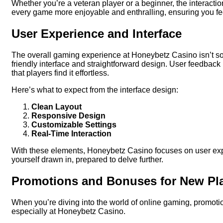
Whether you’re a veteran player or a beginner, the interacti
every game more enjoyable and enthralling, ensuring you fee
User Experience and Interface
The overall gaming experience at Honeybetz Casino isn’t sole
friendly interface and straightforward design. User feedback 
that players find it effortless.
Here’s what to expect from the interface design:
Clean Layout
Responsive Design
Customizable Settings
Real-Time Interaction
With these elements, Honeybetz Casino focuses on user exp
yourself drawn in, prepared to delve further.
Promotions and Bonuses for New Pl
When you’re diving into the world of online gaming, promot
especially at Honeybetz Casino.