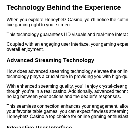
Technology Behind the Experience
When you explore Honeybetz Casino, you’ll notice the cuttin
live gaming right to your screen.
This technology guarantees HD visuals and real-time interact
Coupled with an engaging user interface, your gaming exper
overall enjoyment.
Advanced Streaming Technology
How does advanced streaming technology elevate the onli
technology plays a crucial role in providing you with high-q
With enhanced streaming quality, you’ll enjoy crystal-clear g
though you’re in a real casino. Additionally, advanced technol
no lag between your actions and the dealer’s responses.
This seamless connection enhances your engagement, allow
your favorite table games, you can expect flawless streamin
Honeybetz Casino a top choice for online gaming enthusias
Interactive User Interface