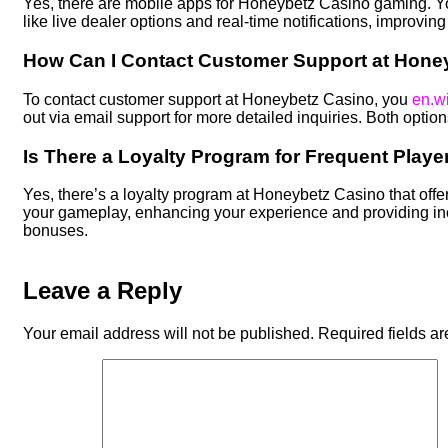
Yes, there are mobile apps for Honeybetz Casino gaming. Y
like live dealer options and real-time notifications, improvin
How Can I Contact Customer Support at Hone
To contact customer support at Honeybetz Casino, you
en.w
out via email support for more detailed inquiries. Both opti
Is There a Loyalty Program for Frequent Play
Yes, there’s a loyalty program at Honeybetz Casino that offers
your gameplay, enhancing your experience and providing inc
bonuses.
Leave a Reply
Your email address will not be published.
Required fields a