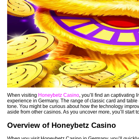
When visiting
Honeybetz Casino
, you’ll find an captivatin
experience in Germany. The range of classic card and table
tone. You might be curious about how the technology impro
aside from other casinos. As you uncover more, you’ll start t
Overview of Honeybetz Casino
When you visit Honeybetz Casino in Germany, you’ll quickly 