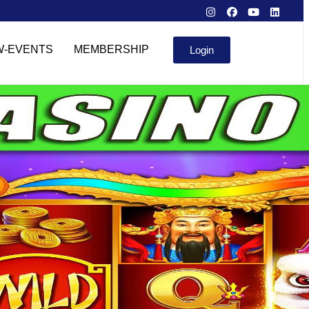
W-EVENTS
MEMBERSHIP
Login