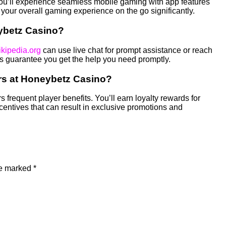
ou’ll experience seamless mobile gaming with app features
g your overall gaming experience on the go significantly.
ybetz Casino?
ikipedia.org
can use live chat for prompt assistance or reach
ons guarantee you get the help you need promptly.
ers at Honeybetz Casino?
 frequent player benefits. You’ll earn loyalty rewards for
entives that can result in exclusive promotions and
re marked
*