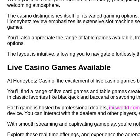
welcoming atmosphere.
The casino distinguishes itself for its varied gaming option
Honeybetz review emphasizes its extensive slot machine sele
games.
You’ll also appreciate the range of table games available, f
options.
The layout is intuitive, allowing you to navigate effortlessly t
Live Casino Games Available
At Honeybetz Casino, the excitement of live casino games br
You’ll find a range of live card games and table games creat
in classic favorites like blackjack and baccarat or savoring th
Each game is hosted by professional dealers,
ibisworld.com
device. You can interact with the dealers and other players
With smooth streaming and captivating gameplay, you’re not 
Explore these real-time offerings, and experience the adrenal