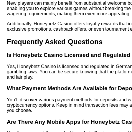
New players can mainly benefit from substantial welcome bonus
enabling you to explore various games without breaking t
wagering requirements, making them even more appealing.
Additionally, Honeybetz Casino offers loyalty rewards that i
exclusive promotions, cashback offers, or even tournament e
Frequently Asked Questions
Is Honeybetz Casino Licensed and Regulated
Yes, Honeybetz Casino is licensed and regulated in Germany
gambling laws. You can be secure knowing that the platform 
and fair play.
What Payment Methods Are Available for Depo
You’ll discover various payment methods for deposits and wit
cryptocurrency options. Keep in mind transaction fees may a
you choose.
Are There Any Mobile Apps for Honeybetz Ca