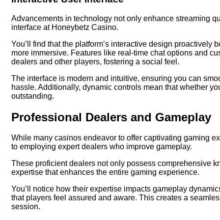
Advancements in technology not only enhance streaming qualit
interface at Honeybetz Casino.
You’ll find that the platform’s interactive design proactive
more immersive. Features like real-time chat options and cus
dealers and other players, fostering a social feel.
The interface is modern and intuitive, ensuring you can smo
hassle. Additionally, dynamic controls mean that whether y
outstanding.
Professional Dealers and Gameplay
While many casinos endeavor to offer captivating gaming e
to employing expert dealers who improve gameplay.
These proficient dealers not only possess comprehensive kn
expertise that enhances the entire gaming experience.
You’ll notice how their expertise impacts gameplay dynamic
that players feel assured and aware. This creates a seamles
session.