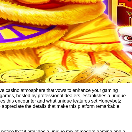
g live casino atmosphere that vows to enhance your gaming
 games, hosted by professional dealers, establishes a unique
ves this encounter and what unique features set Honeybetz
o appreciate the details that make this platform remarkable.
notice that it provides a unique mix of modern gaming and a