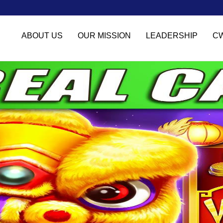
ABOUT US
OUR MISSION
LEADERSHIP
C