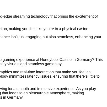
g-edge streaming technology that brings the excitement of
ion, making you feel like you’re in a physical casino.
ience isn’t just engaging but also seamless, enhancing your
ne gaming experience at Honeybetz Casino in Germany? This
uality visuals and seamless gameplay.
raphics and real-time interaction that make you feel as
ogy minimizes latency issues, ensuring that there’s little to
ing for a smooth and immersive experience. As you play
g that leads to an pleasurable atmosphere, making
ts in Germany.