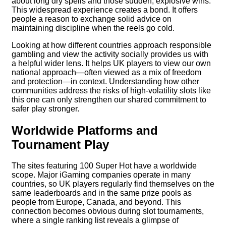
about long dry spells and those sudden, explosive wins.
This widespread experience creates a bond. It offers
people a reason to exchange solid advice on
maintaining discipline when the reels go cold.
Looking at how different countries approach responsible
gambling and view the activity socially provides us with
a helpful wider lens. It helps UK players to view our own
national approach—often viewed as a mix of freedom
and protection—in context. Understanding how other
communities address the risks of high-volatility slots like
this one can only strengthen our shared commitment to
safer play stronger.
Worldwide Platforms and
Tournament Play
The sites featuring 100 Super Hot have a worldwide
scope. Major iGaming companies operate in many
countries, so UK players regularly find themselves on the
same leaderboards and in the same prize pools as
people from Europe, Canada, and beyond. This
connection becomes obvious during slot tournaments,
where a single ranking list reveals a glimpse of