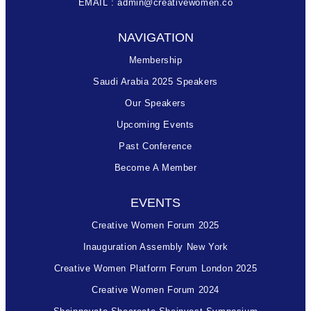
EMAIL : admin@creativewomen.co
NAVIGATION
Membership
Saudi Arabia 2025 Speakers
Our Speakers
Upcoming Events
Past Conference
Become A Member
EVENTS
Creative Women Forum 2025
Inauguration Assembly New York
Creative Women Platform Forum London 2025
Creative Women Forum 2024