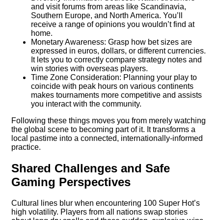
and visit forums from areas like Scandinavia,
Southern Europe, and North America. You’ll
receive a range of opinions you wouldn’t find at
home.
Monetary Awareness: Grasp how bet sizes are
expressed in euros, dollars, or different currencies.
It lets you to correctly compare strategy notes and
win stories with overseas players.
Time Zone Consideration: Planning your play to
coincide with peak hours on various continents
makes tournaments more competitive and assists
you interact with the community.
Following these things moves you from merely watching
the global scene to becoming part of it. It transforms a
local pastime into a connected, internationally-informed
practice.
Shared Challenges and Safe
Gaming Perspectives
Cultural lines blur when encountering 100 Super Hot’s
high volatility. Players from all nations swap stories