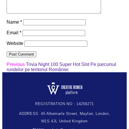
Name
*
Email
*
Website
Previous
Trivia Night 100 Super Hot Slot Pe parcursul
rundelor pe teritoriul României
REGISTRATION NO : 14259271
ADDRESS: 45 Albemarle Street, Mayfair, London,
W1S 4JL United Kingdom