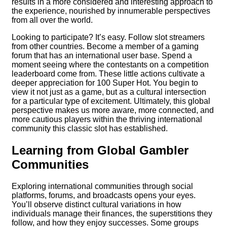
results in a more considered and interesting approach to
the experience, nourished by innumerable perspectives
from all over the world.
Looking to participate? It’s easy. Follow slot streamers
from other countries. Become a member of a gaming
forum that has an international user base. Spend a
moment seeing where the contestants on a competition
leaderboard come from. These little actions cultivate a
deeper appreciation for 100 Super Hot. You begin to
view it not just as a game, but as a cultural intersection
for a particular type of excitement. Ultimately, this global
perspective makes us more aware, more connected, and
more cautious players within the thriving international
community this classic slot has established.
Learning from Global Gambler
Communities
Exploring international communities through social
platforms, forums, and broadcasts opens your eyes.
You’ll observe distinct cultural variations in how
individuals manage their finances, the superstitions they
follow, and how they enjoy successes. Some groups