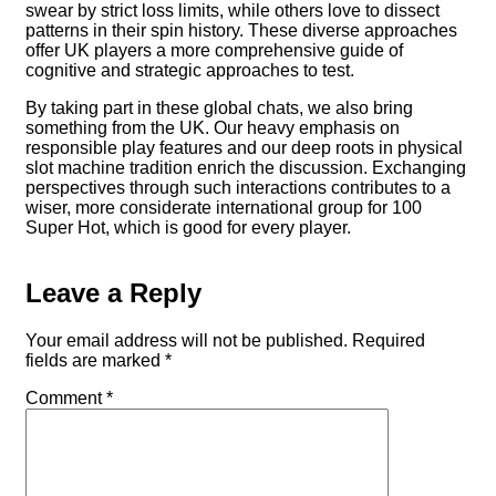
swear by strict loss limits, while others love to dissect
patterns in their spin history. These diverse approaches
offer UK players a more comprehensive guide of
cognitive and strategic approaches to test.
By taking part in these global chats, we also bring
something from the UK. Our heavy emphasis on
responsible play features and our deep roots in physical
slot machine tradition enrich the discussion. Exchanging
perspectives through such interactions contributes to a
wiser, more considerate international group for 100
Super Hot, which is good for every player.
Leave a Reply
Your email address will not be published.
Required
fields are marked
*
Comment
*