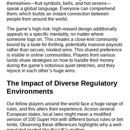
themselves—fruit symbols, bells, and hot sevens—
speak a global language. Everyone can comprehend
them, which builds an instant connection between
people from around the world.
The game’s high-risk, high-reward design additionally
appeals to a specific mentality, no matter where
someone logs on. This creates a close-knit community
bound by a taste for thrilling, potentially massive payouts
rather than secure, modest wins. This shared preference
is visible in online communities. Players from various
lands share strategies on how to handle their money
during the game’s notorious quiet stretches, and they
rejoice in each other’s huge wins.
The Impact of Diverse Regulatory
Environments
Our fellow players around the world face a huge range of
rules, and this alters their experience. Across several
European states, local laws might mean a modified
version of 100 Super Hot with different bonus rules or bet
limits. Observing these differences highlights why a well-
regulated market like the UK’s matters.