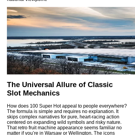
The Universal Allure of Classic
Slot Mechanics
How does 100 Super Hot appeal to people everywhere?
The formula is simple and requires no explanation. It
skips complex narratives for pure, heart-racing action
centered on expanding wild symbols and risky nature.
That retro fruit machine appearance seems familiar no
matter if you’re in Warsaw or Wellington. The icons