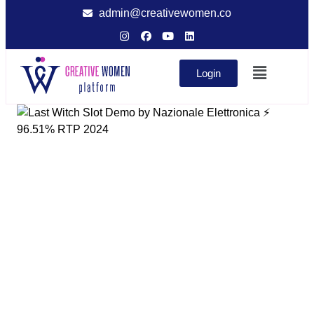
admin@creativewomen.co
Login