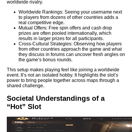
worldwide rivalry.
Worldwide Rankings: Seeing your username next
to players from dozens of other countries adds a
real competitive edge.
Mutual Offers: Free spin offers and cash drop
prizes are often pooled internationally, which
results in larger prizes for all participants.
Cross-Cultural Strategies: Observing how players
from other countries approach the game and what
they discuss in forums can uncover fresh angles on
the game’s bonus rounds.
This setup makes playing feel like joining a worldwide
event. It’s not an isolated hobby. It highlights the slot’s
power to bring people together across maps through a
shared challenge.
Societal Understandings of a
“Hot” Slot