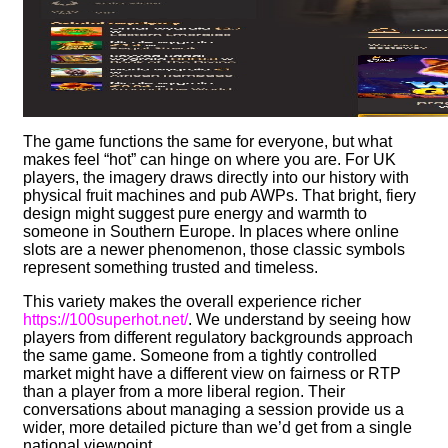
The game functions the same for everyone, but what
makes feel “hot” can hinge on where you are. For UK
players, the imagery draws directly into our history with
physical fruit machines and pub AWPs. That bright, fiery
design might suggest pure energy and warmth to
someone in Southern Europe. In places where online
slots are a newer phenomenon, those classic symbols
represent something trusted and timeless.
This variety makes the overall experience richer
https://100superhot.net/
. We understand by seeing how
players from different regulatory backgrounds approach
the same game. Someone from a tightly controlled
market might have a different view on fairness or RTP
than a player from a more liberal region. Their
conversations about managing a session provide us a
wider, more detailed picture than we’d get from a single
national viewpoint.