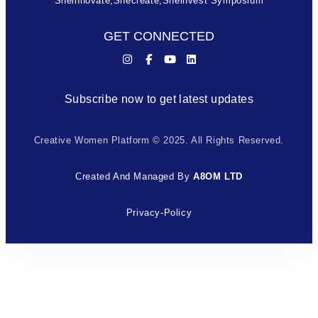
Sheinnovate,shecreate,sheinvest Symposium
GET CONNECTED
Subscribe now to get latest updates
Creative Women Platform © 2025. All Rights Reserved.
Created And Managed By
A8OM LTD
Privacy-Policy