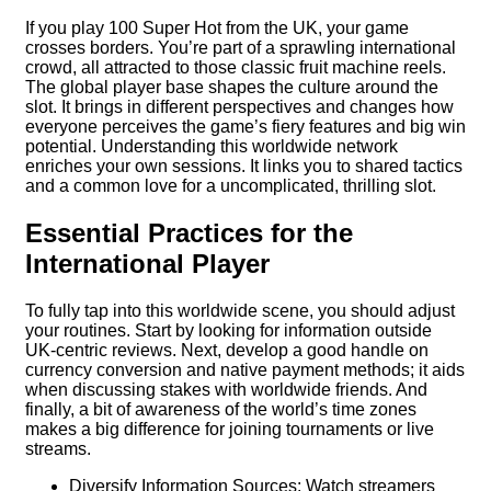
If you play 100 Super Hot from the UK, your game
crosses borders. You’re part of a sprawling international
crowd, all attracted to those classic fruit machine reels.
The global player base shapes the culture around the
slot. It brings in different perspectives and changes how
everyone perceives the game’s fiery features and big win
potential. Understanding this worldwide network
enriches your own sessions. It links you to shared tactics
and a common love for a uncomplicated, thrilling slot.
Essential Practices for the
International Player
To fully tap into this worldwide scene, you should adjust
your routines. Start by looking for information outside
UK-centric reviews. Next, develop a good handle on
currency conversion and native payment methods; it aids
when discussing stakes with worldwide friends. And
finally, a bit of awareness of the world’s time zones
makes a big difference for joining tournaments or live
streams.
Diversify Information Sources: Watch streamers