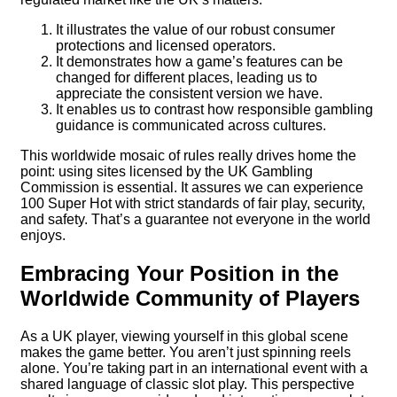
It illustrates the value of our robust consumer
protections and licensed operators.
It demonstrates how a game’s features can be
changed for different places, leading us to
appreciate the consistent version we have.
It enables us to contrast how responsible gambling
guidance is communicated across cultures.
This worldwide mosaic of rules really drives home the
point: using sites licensed by the UK Gambling
Commission is essential. It assures we can experience
100 Super Hot with strict standards of fair play, security,
and safety. That’s a guarantee not everyone in the world
enjoys.
Embracing Your Position in the
Worldwide Community of Players
As a UK player, viewing yourself in this global scene
makes the game better. You aren’t just spinning reels
alone. You’re taking part in an international event with a
shared language of classic slot play. This perspective