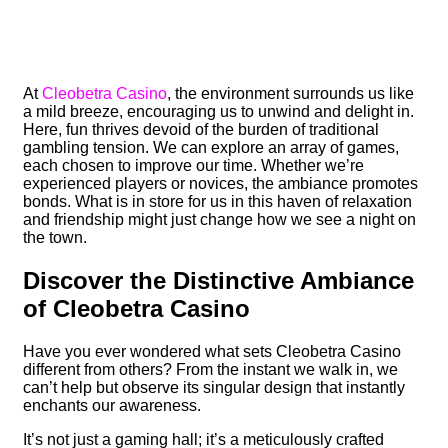
At
Cleobetra Casino
, the environment surrounds us like
a mild breeze, encouraging us to unwind and delight in.
Here, fun thrives devoid of the burden of traditional
gambling tension. We can explore an array of games,
each chosen to improve our time. Whether we’re
experienced players or novices, the ambiance promotes
bonds. What is in store for us in this haven of relaxation
and friendship might just change how we see a night on
the town.
Discover the Distinctive Ambiance
of Cleobetra Casino
Have you ever wondered what sets Cleobetra Casino
different from others? From the instant we walk in, we
can’t help but observe its singular design that instantly
enchants our awareness.
It’s not just a gaming hall; it’s a meticulously crafted