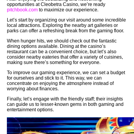
opportunities at Cleobetra Casino, we’re ready
pitchbook.com
to maximize our experience.
Let’s start by organizing our visit around some incredible
local attractions. Exploring the nearby art galleries or
parks can offer a refreshing break from the gaming floor.
When hunger hits, we should check out the fantastic
dining options available. Dining at the casino’s
restaurant can be a convenient choice, but let’s also
consider nearby eateries that offer a variety of cuisines,
making sure there’s something for everyone.
To improve our gaming experience, we can set a budget
for ourselves and stick to it. This way, we can
concentrate on enjoying the atmosphere instead of
worrying about finances.
Finally, let’s engage with the friendly staff; their insights
can guide us to lesser-known gems in both gaming and
entertainment options.