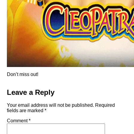
Don’t miss out!
Leave a Reply
Your email address will not be published.
Required
fields are marked
*
Comment
*