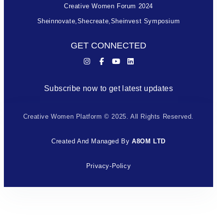
Creative Women Forum 2024
Sheinnovate,shecreate,sheinvest Symposium
GET CONNECTED
Subscribe now to get latest updates
Creative Women Platform © 2025. All Rights Reserved.
Created And Managed By
A8OM LTD
Privacy-Policy