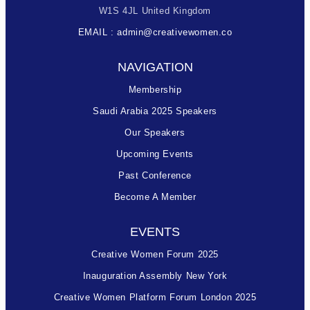
W1S 4JL United Kingdom
EMAIL : admin@creativewomen.co
NAVIGATION
Membership
Saudi Arabia 2025 Speakers
Our Speakers
Upcoming Events
Past Conference
Become A Member
EVENTS
Creative Women Forum 2025
Inauguration Assembly New York
Creative Women Platform Forum London 2025