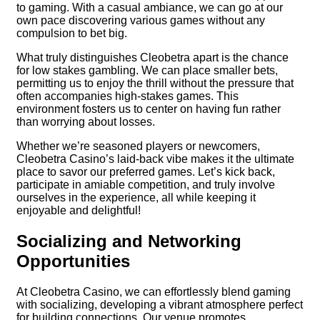
to gaming. With a casual ambiance, we can go at our
own pace discovering various games without any
compulsion to bet big.
What truly distinguishes Cleobetra apart is the chance
for low stakes gambling. We can place smaller bets,
permitting us to enjoy the thrill without the pressure that
often accompanies high-stakes games. This
environment fosters us to center on having fun rather
than worrying about losses.
Whether we’re seasoned players or newcomers,
Cleobetra Casino’s laid-back vibe makes it the ultimate
place to savor our preferred games. Let’s kick back,
participate in amiable competition, and truly involve
ourselves in the experience, all while keeping it
enjoyable and delightful!
Socializing and Networking
Opportunities
At Cleobetra Casino, we can effortlessly blend gaming
with socializing, developing a vibrant atmosphere perfect
for building connections. Our venue promotes