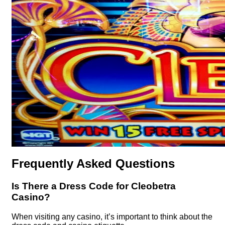
Frequently Asked Questions
Is There a Dress Code for Cleobetra
Casino?
When visiting any casino, it’s important to think about the