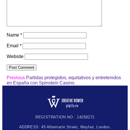
Name
*
Email
*
Website
Previous
Partidas protegidos, equitativos y entretenidos
en España con Spinstein Casino.
REGISTRATION NO : 14259271
ADDRESS: 45 Albemarle Street, Mayfair, London,