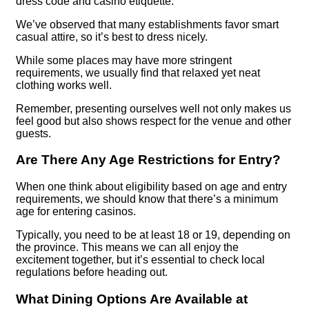
dress code and casino etiquette.
We’ve observed that many establishments favor smart
casual attire, so it’s best to dress nicely.
While some places may have more stringent
requirements, we usually find that relaxed yet neat
clothing works well.
Remember, presenting ourselves well not only makes us
feel good but also shows respect for the venue and other
guests.
Are There Any Age Restrictions for Entry?
When one think about eligibility based on age and entry
requirements, we should know that there’s a minimum
age for entering casinos.
Typically, you need to be at least 18 or 19, depending on
the province. This means we can all enjoy the
excitement together, but it’s essential to check local
regulations before heading out.
What Dining Options Are Available at