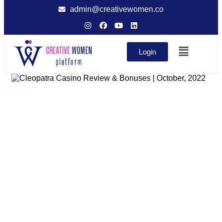
admin@creativewomen.co
Login