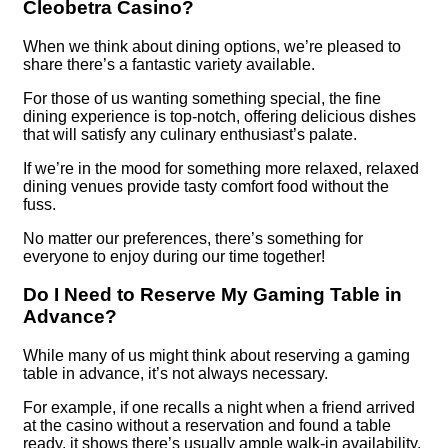
Cleobetra Casino?
When we think about dining options, we’re pleased to
share there’s a fantastic variety available.
For those of us wanting something special, the fine
dining experience is top-notch, offering delicious dishes
that will satisfy any culinary enthusiast’s palate.
If we’re in the mood for something more relaxed, relaxed
dining venues provide tasty comfort food without the
fuss.
No matter our preferences, there’s something for
everyone to enjoy during our time together!
Do I Need to Reserve My Gaming Table in
Advance?
While many of us might think about reserving a gaming
table in advance, it’s not always necessary.
For example, if one recalls a night when a friend arrived
at the casino without a reservation and found a table
ready, it shows there’s usually ample walk-in availability.