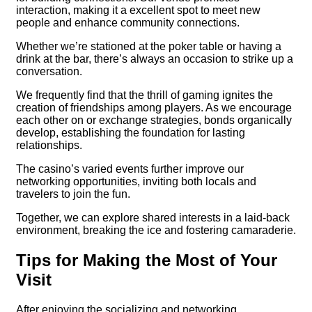
interaction, making it a excellent spot to meet new
people and enhance community connections.
Whether we’re stationed at the poker table or having a
drink at the bar, there’s always an occasion to strike up a
conversation.
We frequently find that the thrill of gaming ignites the
creation of friendships among players. As we encourage
each other on or exchange strategies, bonds organically
develop, establishing the foundation for lasting
relationships.
The casino’s varied events further improve our
networking opportunities, inviting both locals and
travelers to join the fun.
Together, we can explore shared interests in a laid-back
environment, breaking the ice and fostering camaraderie.
Tips for Making the Most of Your
Visit
After enjoying the socializing and networking