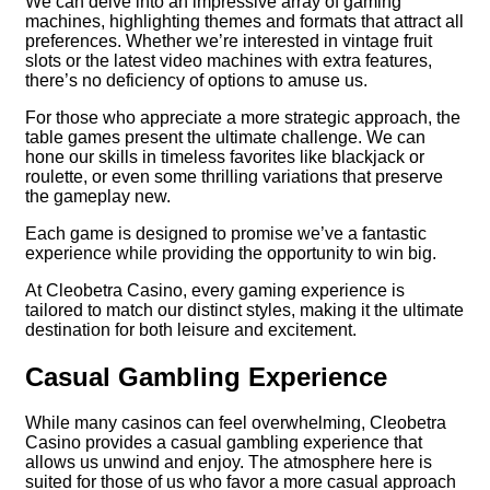
We can delve into an impressive array of gaming
machines, highlighting themes and formats that attract all
preferences. Whether we’re interested in vintage fruit
slots or the latest video machines with extra features,
there’s no deficiency of options to amuse us.
For those who appreciate a more strategic approach, the
table games present the ultimate challenge. We can
hone our skills in timeless favorites like blackjack or
roulette, or even some thrilling variations that preserve
the gameplay new.
Each game is designed to promise we’ve a fantastic
experience while providing the opportunity to win big.
At Cleobetra Casino, every gaming experience is
tailored to match our distinct styles, making it the ultimate
destination for both leisure and excitement.
Casual Gambling Experience
While many casinos can feel overwhelming, Cleobetra
Casino provides a casual gambling experience that
allows us unwind and enjoy. The atmosphere here is
suited for those of us who favor a more casual approach