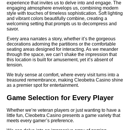
experience that invites us to delve into and engage. The
engaging atmosphere envelops us, combining modern
style with touches of timeless sophistication. Soft lighting
and vibrant colors beautifully combine, creating a
welcoming setting that prompts us to decompress and
savor.
Every area narrates a story, whether it’s the gorgeous
decorations adorning the partitions or the comfortable
seating areas designed for interacting. As we meander
through the space, we can’t shake the impression that
this location is built for amusement, yet it’s absent of
tension.
We truly sense at comfort, where every visit turns into a
treasured remembrance, making Cleobetra Casino shine
as a premier spot for entertainment.
Game Selection for Every Player
Whether we’re veteran players or just wanting to have a
little fun, Cleobetra Casino presents a game variety that
meets every gamer’s preference.