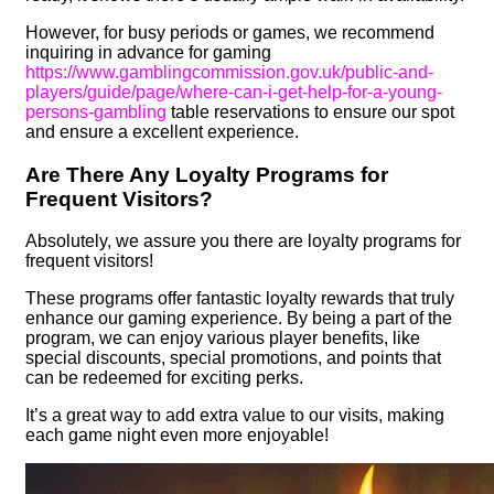
However, for busy periods or games, we recommend
inquiring in advance for gaming
https://www.gamblingcommission.gov.uk/public-and-
players/guide/page/where-can-i-get-help-for-a-young-
persons-gambling
table reservations to ensure our spot
and ensure a excellent experience.
Are There Any Loyalty Programs for
Frequent Visitors?
Absolutely, we assure you there are loyalty programs for
frequent visitors!
These programs offer fantastic loyalty rewards that truly
enhance our gaming experience. By being a part of the
program, we can enjoy various player benefits, like
special discounts, special promotions, and points that
can be redeemed for exciting perks.
It’s a great way to add extra value to our visits, making
each game night even more enjoyable!