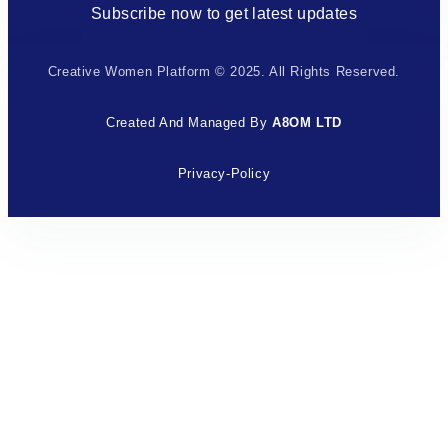
Subscribe now to get latest updates
Creative Women Platform © 2025. All Rights Reserved.
Created And Managed By
A8OM LTD
Privacy-Policy