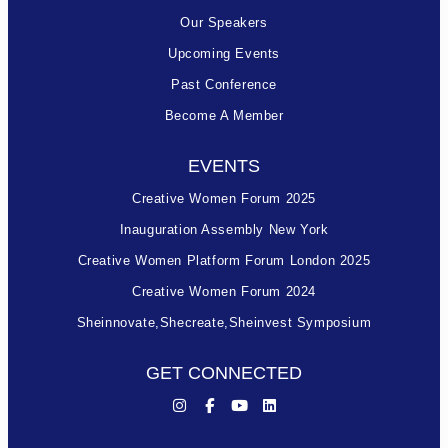
Our Speakers
Upcoming Events
Past Conference
Become A Member
EVENTS
Creative Women Forum 2025
Inauguration Assembly New York
Creative Women Platform Forum London 2025
Creative Women Forum 2024
Sheinnovate,shecreate,sheinvest Symposium
GET CONNECTED