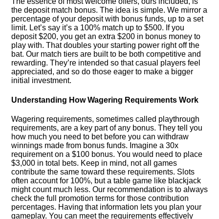
The essence of most welcome offers, ours included, is
the deposit match bonus. The idea is simple. We mirror a
percentage of your deposit with bonus funds, up to a set
limit. Let’s say it’s a 100% match up to $500. If you
deposit $200, you get an extra $200 in bonus money to
play with. That doubles your starting power right off the
bat. Our match tiers are built to be both competitive and
rewarding. They’re intended so that casual players feel
appreciated, and so do those eager to make a bigger
initial investment.
Understanding How Wagering Requirements Work
Wagering requirements, sometimes called playthrough
requirements, are a key part of any bonus. They tell you
how much you need to bet before you can withdraw
winnings made from bonus funds. Imagine a 30x
requirement on a $100 bonus. You would need to place
$3,000 in total bets. Keep in mind, not all games
contribute the same toward these requirements. Slots
often account for 100%, but a table game like blackjack
might count much less. Our recommendation is to always
check the full promotion terms for those contribution
percentages. Having that information lets you plan your
gameplay. You can meet the requirements effectively