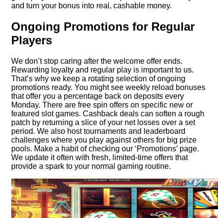
and turn your bonus into real, cashable money.
Ongoing Promotions for Regular
Players
We don’t stop caring after the welcome offer ends.
Rewarding loyalty and regular play is important to us.
That’s why we keep a rotating selection of ongoing
promotions ready. You might see weekly reload bonuses
that offer you a percentage back on deposits every
Monday. There are free spin offers on specific new or
featured slot games. Cashback deals can soften a rough
patch by returning a slice of your net losses over a set
period. We also host tournaments and leaderboard
challenges where you play against others for big prize
pools. Make a habit of checking our ‘Promotions’ page.
We update it often with fresh, limited-time offers that
provide a spark to your normal gaming routine.