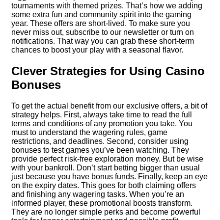
tournaments with themed prizes. That’s how we adding
some extra fun and community spirit into the gaming
year. These offers are short-lived. To make sure you
never miss out, subscribe to our newsletter or turn on
notifications. That way you can grab these short-term
chances to boost your play with a seasonal flavor.
Clever Strategies for Using Casino
Bonuses
To get the actual benefit from our exclusive offers, a bit of
strategy helps. First, always take time to read the full
terms and conditions of any promotion you take. You
must to understand the wagering rules, game
restrictions, and deadlines. Second, consider using
bonuses to test games you’ve been watching. They
provide perfect risk-free exploration money. But be wise
with your bankroll. Don’t start betting bigger than usual
just because you have bonus funds. Finally, keep an eye
on the expiry dates. This goes for both claiming offers
and finishing any wagering tasks. When you’re an
informed player, these promotional boosts transform.
They are no longer simple perks and become powerful