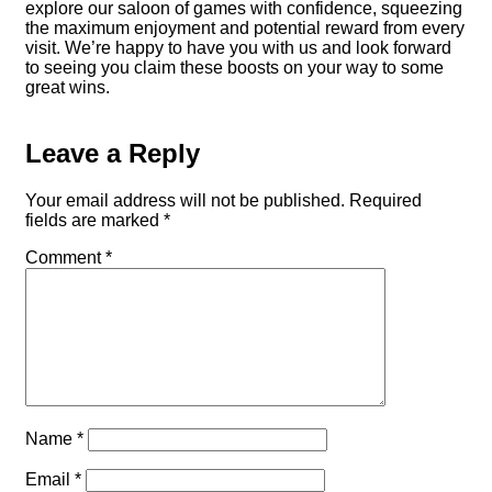
explore our saloon of games with confidence, squeezing
the maximum enjoyment and potential reward from every
visit. We’re happy to have you with us and look forward
to seeing you claim these boosts on your way to some
great wins.
Leave a Reply
Your email address will not be published.
Required
fields are marked
*
Comment
*
Name
*
Email
*