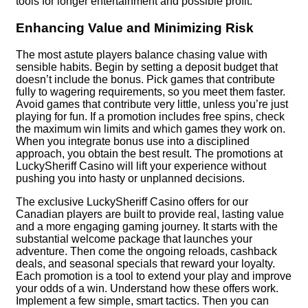
tools for longer entertainment and possible profit.
Enhancing Value and Minimizing Risk
The most astute players balance chasing value with
sensible habits. Begin by setting a deposit budget that
doesn’t include the bonus. Pick games that contribute
fully to wagering requirements, so you meet them faster.
Avoid games that contribute very little, unless you’re just
playing for fun. If a promotion includes free spins, check
the maximum win limits and which games they work on.
When you integrate bonus use into a disciplined
approach, you obtain the best result. The promotions at
LuckySheriff Casino will lift your experience without
pushing you into hasty or unplanned decisions.
The exclusive LuckySheriff Casino offers for our
Canadian players are built to provide real, lasting value
and a more engaging gaming journey. It starts with the
substantial welcome package that launches your
adventure. Then come the ongoing reloads, cashback
deals, and seasonal specials that reward your loyalty.
Each promotion is a tool to extend your play and improve
your odds of a win. Understand how these offers work.
Implement a few simple, smart tactics. Then you can