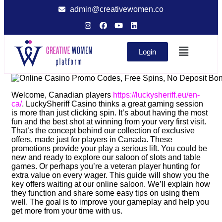
admin@creativewomen.co
Login
Welcome, Canadian players
https://luckysheriff.eu/en-
ca/
. LuckySheriff Casino thinks a great gaming session
is more than just clicking spin. It’s about having the most
fun and the best shot at winning from your very first visit.
That’s the concept behind our collection of exclusive
offers, made just for players in Canada. These
promotions provide your play a serious lift. You could be
new and ready to explore our saloon of slots and table
games. Or perhaps you’re a veteran player hunting for
extra value on every wager. This guide will show you the
key offers waiting at our online saloon. We’ll explain how
they function and share some easy tips on using them
well. The goal is to improve your gameplay and help you
get more from your time with us.