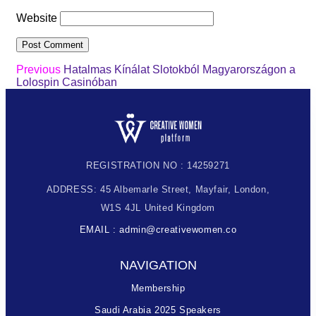
Website
Previous
Hatalmas Kínálat Slotokból Magyarországon a
Lolospin Casinóban
REGISTRATION NO : 14259271
ADDRESS: 45 Albemarle Street, Mayfair, London,
W1S 4JL United Kingdom
EMAIL : admin@creativewomen.co
NAVIGATION
Membership
Saudi Arabia 2025 Speakers