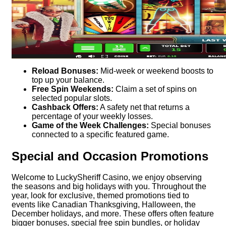
Reload Bonuses:
Mid-week or weekend boosts to
top up your balance.
Free Spin Weekends:
Claim a set of spins on
selected popular slots.
Cashback Offers:
A safety net that returns a
percentage of your weekly losses.
Game of the Week Challenges:
Special bonuses
connected to a specific featured game.
Special and Occasion Promotions
Welcome to LuckySheriff Casino, we enjoy observing
the seasons and big holidays with you. Throughout the
year, look for exclusive, themed promotions tied to
events like Canadian Thanksgiving, Halloween, the
December holidays, and more. These offers often feature
bigger bonuses, special free spin bundles, or holiday