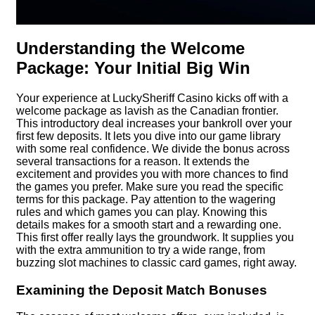
Understanding the Welcome
Package: Your Initial Big Win
Your experience at LuckySheriff Casino kicks off with a
welcome package as lavish as the Canadian frontier.
This introductory deal increases your bankroll over your
first few deposits. It lets you dive into our game library
with some real confidence. We divide the bonus across
several transactions for a reason. It extends the
excitement and provides you with more chances to find
the games you prefer. Make sure you read the specific
terms for this package. Pay attention to the wagering
rules and which games you can play. Knowing this
details makes for a smooth start and a rewarding one.
This first offer really lays the groundwork. It supplies you
with the extra ammunition to try a wide range, from
buzzing slot machines to classic card games, right away.
Examining the Deposit Match Bonuses