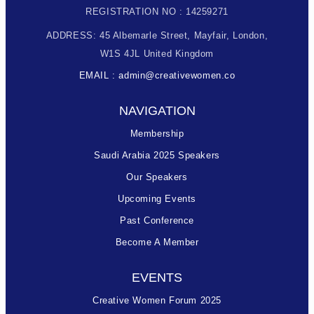
REGISTRATION NO : 14259271
ADDRESS: 45 Albemarle Street, Mayfair, London,
W1S 4JL United Kingdom
EMAIL : admin@creativewomen.co
NAVIGATION
Membership
Saudi Arabia 2025 Speakers
Our Speakers
Upcoming Events
Past Conference
Become A Member
EVENTS
Creative Women Forum 2025