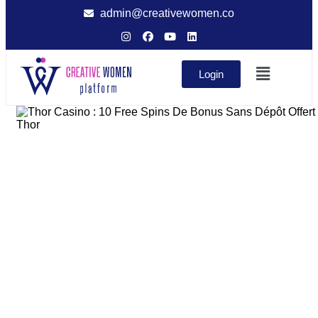
admin@creativewomen.co
Login