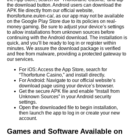
the download button. Android users can download the
APK file directly from our official website,
thorsfortune.eu/en-ca/, as our app may not be available
on the Google Play Store due to its policies on real-
money gaming. Be sure to adjust your device’s settings
to allow installations from unknown sources before
continuing with the Android download. The installation is
quick, and you’ll be ready to log in or register within
minutes. We assure the download package is verified
and free from malware, providing a protected gateway to
our services.
For iOS: Access the App Store, search for
“Thorfortune Casino,” and install directly.
For Android: Navigate to our official website’s
download page using your device’s browser.
Get the secure APK file and enable “Install from
Unknown Sources” in your Android security
settings.
Open the downloaded file to begin installation,
then launch the app to log in or create your new
account.
Games and Software Available on