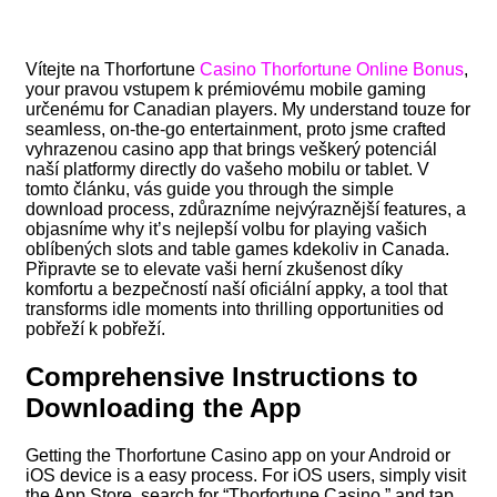
Vítejte na Thorfortune
Casino Thorfortune Online Bonus
,
your pravou vstupem k prémiovému mobile gaming
určenému for Canadian players. My understand touze for
seamless, on-the-go entertainment, proto jsme crafted
vyhrazenou casino app that brings veškerý potenciál
naší platformy directly do vašeho mobilu or tablet. V
tomto článku, vás guide you through the simple
download process, zdůrazníme nejvýraznější features, a
objasníme why it’s nejlepší volbu for playing vašich
oblíbených slots and table games kdekoliv in Canada.
Připravte se to elevate vaši herní zkušenost díky
komfortu a bezpečností naší oficiální appky, a tool that
transforms idle moments into thrilling opportunities od
pobřeží k pobřeží.
Comprehensive Instructions to
Downloading the App
Getting the Thorfortune Casino app on your Android or
iOS device is a easy process. For iOS users, simply visit
the App Store, search for “Thorfortune Casino,” and tap