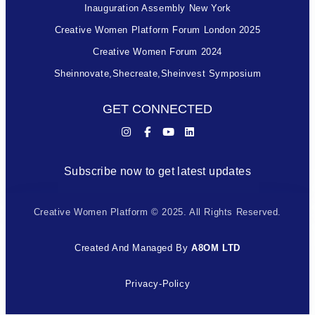
Inauguration Assembly New York
Creative Women Platform Forum London 2025
Creative Women Forum 2024
Sheinnovate,shecreate,sheinvest Symposium
GET CONNECTED
Subscribe now to get latest updates
Creative Women Platform © 2025. All Rights Reserved.
Created And Managed By
A8OM LTD
Privacy-Policy