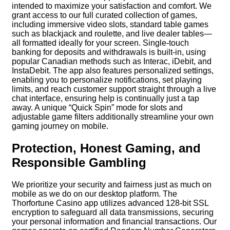
intended to maximize your satisfaction and comfort. We
grant access to our full curated collection of games,
including immersive video slots, standard table games
such as blackjack and roulette, and live dealer tables—
all formatted ideally for your screen. Single-touch
banking for deposits and withdrawals is built-in, using
popular Canadian methods such as Interac, iDebit, and
InstaDebit. The app also features personalized settings,
enabling you to personalize notifications, set playing
limits, and reach customer support straight through a live
chat interface, ensuring help is continually just a tap
away. A unique “Quick Spin” mode for slots and
adjustable game filters additionally streamline your own
gaming journey on mobile.
Protection, Honest Gaming, and
Responsible Gambling
We prioritize your security and fairness just as much on
mobile as we do on our desktop platform. The
Thorfortune Casino app utilizes advanced 128-bit SSL
encryption to safeguard all data transmissions, securing
your personal information and financial transactions. Our