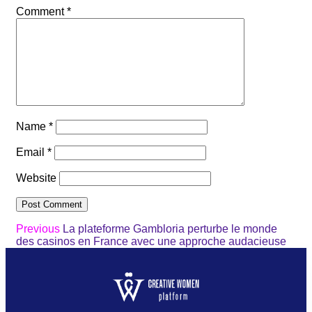
Comment
*
Name
*
Email
*
Website
Previous
La plateforme Gambloria perturbe le monde
des casinos en France avec une approche audacieuse