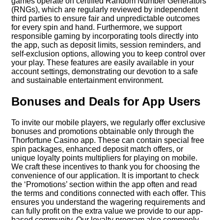
games operate on certified Random Number Generators
(RNGs), which are regularly reviewed by independent
third parties to ensure fair and unpredictable outcomes
for every spin and hand. Furthermore, we support
responsible gaming by incorporating tools directly into
the app, such as deposit limits, session reminders, and
self-exclusion options, allowing you to keep control over
your play. These features are easily available in your
account settings, demonstrating our devotion to a safe
and sustainable entertainment environment.
Bonuses and Deals for App Users
To invite our mobile players, we regularly offer exclusive
bonuses and promotions obtainable only through the
Thorfortune Casino app. These can contain special free
spin packages, enhanced deposit match offers, or
unique loyalty points multipliers for playing on mobile.
We craft these incentives to thank you for choosing the
convenience of our application. It is important to check
the ‘Promotions’ section within the app often and read
the terms and conditions connected with each offer. This
ensures you understand the wagering requirements and
can fully profit on the extra value we provide to our app-
based community. Our loyalty program also commonly