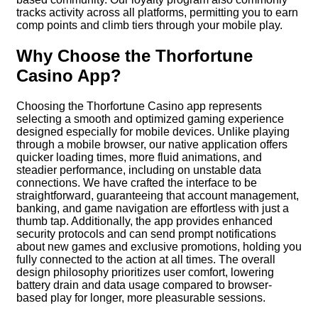
tracks activity across all platforms, permitting you to earn
comp points and climb tiers through your mobile play.
Why Choose the Thorfortune
Casino App?
Choosing the Thorfortune Casino app represents
selecting a smooth and optimized gaming experience
designed especially for mobile devices. Unlike playing
through a mobile browser, our native application offers
quicker loading times, more fluid animations, and
steadier performance, including on unstable data
connections. We have crafted the interface to be
straightforward, guaranteeing that account management,
banking, and game navigation are effortless with just a
thumb tap. Additionally, the app provides enhanced
security protocols and can send prompt notifications
about new games and exclusive promotions, holding you
fully connected to the action at all times. The overall
design philosophy prioritizes user comfort, lowering
battery drain and data usage compared to browser-
based play for longer, more pleasurable sessions.