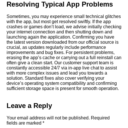
Resolving Typical App Problems
Sometimes, you may experience small technical glitches
with the app, but most get resolved swiftly. If the app
crashes or games don’t load, we advise initially checking
your internet connection and then shutting down and
launching again the application. Confirming you have
the latest version downloaded from our official source is
crucial, as updates regularly include performance
improvements and bug fixes. For persistent problems,
erasing the app’s cache or carrying out a full reinstall can
often give a clean start. Our customer support team is
constantly accessible 24/7 via in-app live chat to assist
with more complex issues and lead you towards a
solution. Standard fixes also cover verifying your
device’s operating system compatibility and confirming
sufficient storage space is present for smooth operation.
Leave a Reply
Your email address will not be published.
Required
fields are marked
*