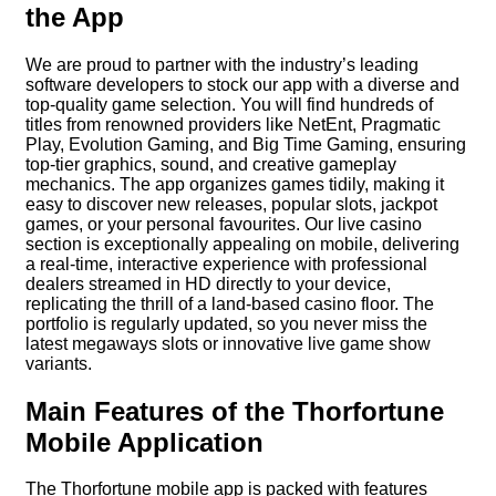
the App
We are proud to partner with the industry’s leading
software developers to stock our app with a diverse and
top-quality game selection. You will find hundreds of
titles from renowned providers like NetEnt, Pragmatic
Play, Evolution Gaming, and Big Time Gaming, ensuring
top-tier graphics, sound, and creative gameplay
mechanics. The app organizes games tidily, making it
easy to discover new releases, popular slots, jackpot
games, or your personal favourites. Our live casino
section is exceptionally appealing on mobile, delivering
a real-time, interactive experience with professional
dealers streamed in HD directly to your device,
replicating the thrill of a land-based casino floor. The
portfolio is regularly updated, so you never miss the
latest megaways slots or innovative live game show
variants.
Main Features of the Thorfortune
Mobile Application
The Thorfortune mobile app is packed with features