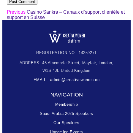
Previous
Casino Sankra – Canaux d’support clientèle et
support en Suisse
REGISTRATION NO : 14259271
ADDRESS: 45 Albemarle Street, Mayfair, London,
W1S 4JL United Kingdom
EMAIL : admin@creativewomen.co
NAVIGATION
Membership
Saudi Arabia 2025 Speakers
Our Speakers
Upcoming Events