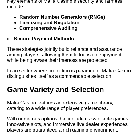
Key elements of Mafia Casino’s security and fairness
include:
Random Number Generators (RNGs)
Licensing and Regulation
Comprehensive Auditing
Secure Payment Methods
These strategies jointly build reliance and assurance
among players, allowing them to focus on enjoyment
while being aware their interests are protected.
In an sector where protection is paramount, Mafia Casino
distinguishes itself as a commendable selection.
Game Variety and Selection
Mafia Casino features an extensive game library,
catering to a wide range of player preferences.
With numerous options that include classic table games,
innovative slots, and immersive live dealer experiences,
players are guaranteed a rich gaming environment.