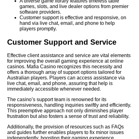
A diverse game library features timeless table
games, slots, and live dealer options from premier
software providers.
Customer support is effective and responsive, on
hand via live chat, email, and phone to help
players promptly.
Customer Support and Service
Effective client assistance and service are vital elements
for improving the overall gaming experience at online
casinos. Mafia Casino recognizes this necessity and
offers a thorough array of support options tailored for
Australian players. Players can access assistance via
live chat, email, and phone, assuring that help is
immediately accessible whenever needed.
The casino’s support team is renowned for its
responsiveness, handling inquiries swiftly and efficiently.
This preemptive approach not only diminishes player
frustration but also fosters a sense of trust and reliability.
Additionally, the provision of resources such as FAQs
and guides further enables players to fix minor issues
independently, boosting their gaming experience.