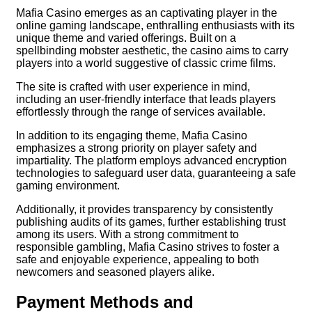
Mafia Casino emerges as an captivating player in the
online gaming landscape, enthralling enthusiasts with its
unique theme and varied offerings. Built on a
spellbinding mobster aesthetic, the casino aims to carry
players into a world suggestive of classic crime films.
The site is crafted with user experience in mind,
including an user-friendly interface that leads players
effortlessly through the range of services available.
In addition to its engaging theme, Mafia Casino
emphasizes a strong priority on player safety and
impartiality. The platform employs advanced encryption
technologies to safeguard user data, guaranteeing a safe
gaming environment.
Additionally, it provides transparency by consistently
publishing audits of its games, further establishing trust
among its users. With a strong commitment to
responsible gambling, Mafia Casino strives to foster a
safe and enjoyable experience, appealing to both
newcomers and seasoned players alike.
Payment Methods and