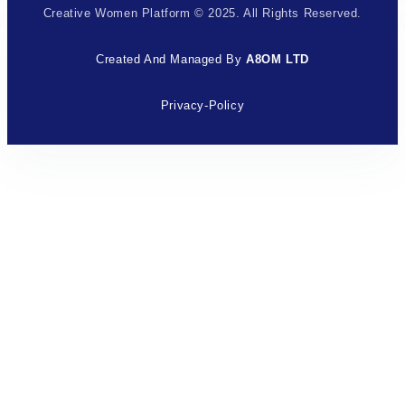
Creative Women Platform © 2025. All Rights Reserved.
Created And Managed By
A8OM LTD
Privacy-Policy