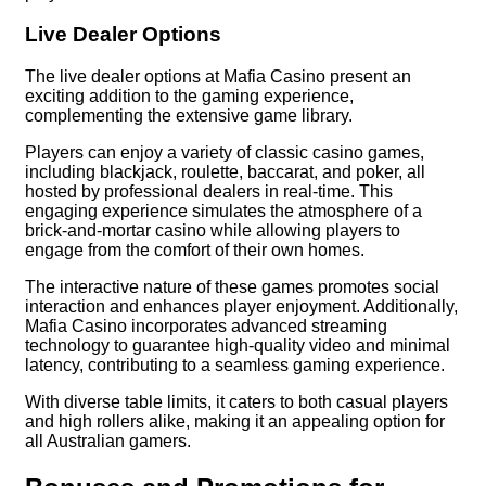
Live Dealer Options
The live dealer options at Mafia Casino present an
exciting addition to the gaming experience,
complementing the extensive game library.
Players can enjoy a variety of classic casino games,
including blackjack, roulette, baccarat, and poker, all
hosted by professional dealers in real-time. This
engaging experience simulates the atmosphere of a
brick-and-mortar casino while allowing players to
engage from the comfort of their own homes.
The interactive nature of these games promotes social
interaction and enhances player enjoyment. Additionally,
Mafia Casino incorporates advanced streaming
technology to guarantee high-quality video and minimal
latency, contributing to a seamless gaming experience.
With diverse table limits, it caters to both casual players
and high rollers alike, making it an appealing option for
all Australian gamers.