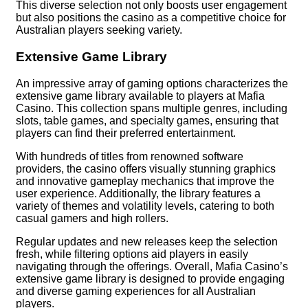
This diverse selection not only boosts user engagement
but also positions the casino as a competitive choice for
Australian players seeking variety.
Extensive Game Library
An impressive array of gaming options characterizes the
extensive game library available to players at Mafia
Casino. This collection spans multiple genres, including
slots, table games, and specialty games, ensuring that
players can find their preferred entertainment.
With hundreds of titles from renowned software
providers, the casino offers visually stunning graphics
and innovative gameplay mechanics that improve the
user experience. Additionally, the library features a
variety of themes and volatility levels, catering to both
casual gamers and high rollers.
Regular updates and new releases keep the selection
fresh, while filtering options aid players in easily
navigating through the offerings. Overall, Mafia Casino’s
extensive game library is designed to provide engaging
and diverse gaming experiences for all Australian
players.