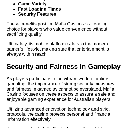
Game Variety
Fast Loading Times
Security Features
These benefits position Mafia Casino as a leading
choice for players who value convenience without
sacrificing quality.
Ultimately, its mobile platform caters to the modern
gamer’s lifestyle, making sure that entertainment is
always within reach.
Security and Fairness in Gameplay
As players participate in the vibrant world of online
gambling, the importance of strong security measures
and fairness in gameplay cannot be overstated. Mafia
Casino focuses on these aspects to assure a safe and
enjoyable gaming experience for Australian players.
Utilizing advanced encryption technology and strict
protocols, the casino protects personal and financial
information effectively.