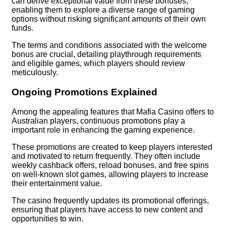
can derive exceptional value from these bonuses,
enabling them to explore a diverse range of gaming
options without risking significant amounts of their own
funds.
The terms and conditions associated with the welcome
bonus are crucial, detailing playthrough requirements
and eligible games, which players should review
meticulously.
Ongoing Promotions Explained
Among the appealing features that Mafia Casino offers to
Australian players, continuous promotions play a
important role in enhancing the gaming experience.
These promotions are created to keep players interested
and motivated to return frequently. They often include
weekly cashback offers, reload bonuses, and free spins
on well-known slot games, allowing players to increase
their entertainment value.
The casino frequently updates its promotional offerings,
ensuring that players have access to new content and
opportunities to win.