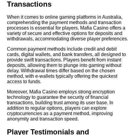
Transactions
When it comes to online gaming platforms in Australia,
comprehending the payment methods and transaction
processes is essential for players. Mafia Casino offers a
variety of secure and effective options for deposits and
withdrawals, accommodating diverse player preferences.
Common payment methods include credit and debit
cards, digital wallets, and bank transfers, all designed to
provide swift transactions. Players benefit from instant
deposits, allowing them to plunge into gaming without
delay. Withdrawal times differ based on the chosen
method, with e-wallets typically offering the quickest
access to funds.
Moreover, Mafia Casino employs strong encryption
technology to guarantee the security of financial
transactions, building trust among its user base. In
addition to regular options, players can explore
cryptocurrencies as a payment method, improving
anonymity and transaction speed.
Player Testimonials and