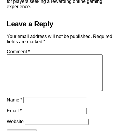
for players seeking a rewarding online gaming
experience.
Leave a Reply
Your email address will not be published.
Required
fields are marked
*
Comment
*
Name
*
Email
*
Website