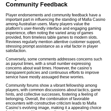
Community Feedback
Player endorsements and community feedback have a
important part in influencing the standing of Mafia Casino
among Australian users. Many players value the
platform’s user-friendly interface and engaging gaming
experience, often noting the varied array of games
provided, from timeless table games to modern slots.
Reviews regularly mention attentive customer support,
stressing prompt assistance as a vital factor in player
satisfaction.
Conversely, some comments addresses concerns such
as payout times, with a small number expressing
concerns about wait times. However, the casino’s
transparent policies and continuous efforts to improve
service have mostly assuaged these worries.
Community forums show a vibrant fellowship among
players, with common discussions about tactics, game
hints, and collective successes, fostering a feeling of
belonging. Overall, the combination of favorable
encounters with constructive criticism leads to Mafia
Casino’s evolving image, making it a appealing choice