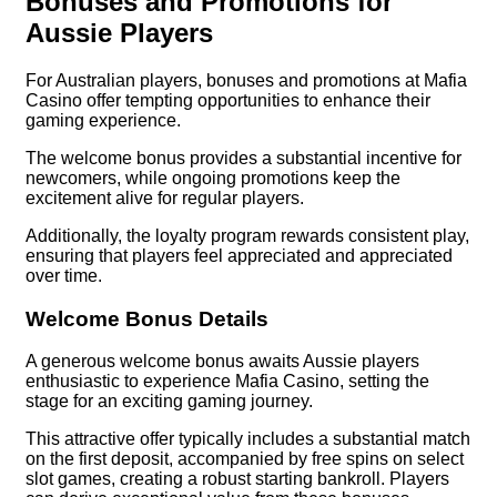
Bonuses and Promotions for
Aussie Players
For Australian players, bonuses and promotions at Mafia
Casino offer tempting opportunities to enhance their
gaming experience.
The welcome bonus provides a substantial incentive for
newcomers, while ongoing promotions keep the
excitement alive for regular players.
Additionally, the loyalty program rewards consistent play,
ensuring that players feel appreciated and appreciated
over time.
Welcome Bonus Details
A generous welcome bonus awaits Aussie players
enthusiastic to experience Mafia Casino, setting the
stage for an exciting gaming journey.
This attractive offer typically includes a substantial match
on the first deposit, accompanied by free spins on select
slot games, creating a robust starting bankroll. Players