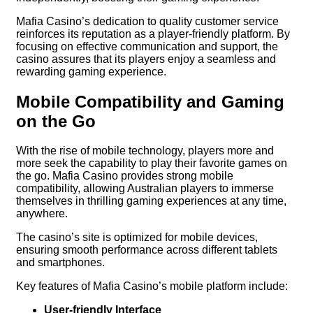
Mafia Casino’s dedication to quality customer service
reinforces its reputation as a player-friendly platform. By
focusing on effective communication and support, the
casino assures that its players enjoy a seamless and
rewarding gaming experience.
Mobile Compatibility and Gaming
on the Go
With the rise of mobile technology, players more and
more seek the capability to play their favorite games on
the go. Mafia Casino provides strong mobile
compatibility, allowing Australian players to immerse
themselves in thrilling gaming experiences at any time,
anywhere.
The casino’s site is optimized for mobile devices,
ensuring smooth performance across different tablets
and smartphones.
Key features of Mafia Casino’s mobile platform include:
User-friendly Interface