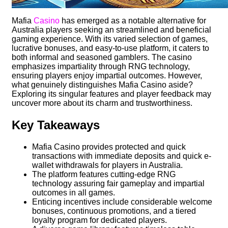
Mafia
Casino
has emerged as a notable alternative for
Australia players seeking an streamlined and beneficial
gaming experience. With its varied selection of games,
lucrative bonuses, and easy-to-use platform, it caters to
both informal and seasoned gamblers. The casino
emphasizes impartiality through RNG technology,
ensuring players enjoy impartial outcomes. However,
what genuinely distinguishes Mafia Casino aside?
Exploring its singular features and player feedback may
uncover more about its charm and trustworthiness.
Key Takeaways
Mafia Casino provides protected and quick
transactions with immediate deposits and quick e-
wallet withdrawals for players in Australia.
The platform features cutting-edge RNG
technology assuring fair gameplay and impartial
outcomes in all games.
Enticing incentives include considerable welcome
bonuses, continuous promotions, and a tiered
loyalty program for dedicated players.