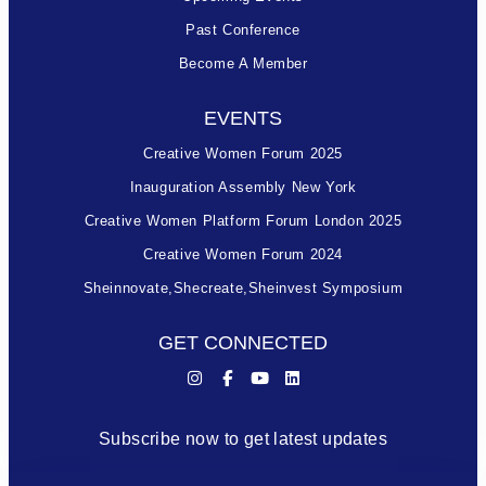
Past Conference
Become A Member
EVENTS
Creative Women Forum 2025
Inauguration Assembly New York
Creative Women Platform Forum London 2025
Creative Women Forum 2024
Sheinnovate,shecreate,sheinvest Symposium
GET CONNECTED
Subscribe now to get latest updates