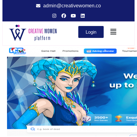
admin@creativewomen.co
Login