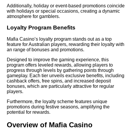
Additionally, holiday or event-based promotions coincide
with holidays or special occasions, creating a dynamic
atmosphere for gamblers.
Loyalty Program Benefits
Mafia Casino’s loyalty program stands out as a top
feature for Australian players, rewarding their loyalty with
an range of bonuses and promotions.
Designed to improve the gaming experience, this
program offers leveled rewards, allowing players to
progress through levels by gathering points through
gameplay. Each tier unveils exclusive benefits, including
cashback offers, free spins, and increased deposit
bonuses, which are particularly attractive for regular
players.
Furthermore, the loyalty scheme features unique
promotions during festive seasons, amplifying the
potential for rewards.
Overview of Mafia Casino