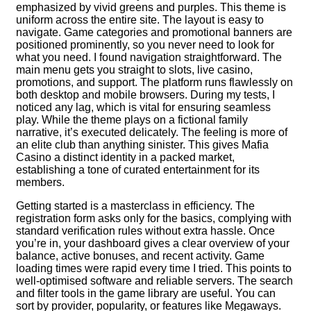
emphasized by vivid greens and purples. This theme is
uniform across the entire site. The layout is easy to
navigate. Game categories and promotional banners are
positioned prominently, so you never need to look for
what you need. I found navigation straightforward. The
main menu gets you straight to slots, live casino,
promotions, and support. The platform runs flawlessly on
both desktop and mobile browsers. During my tests, I
noticed any lag, which is vital for ensuring seamless
play. While the theme plays on a fictional family
narrative, it’s executed delicately. The feeling is more of
an elite club than anything sinister. This gives Mafia
Casino a distinct identity in a packed market,
establishing a tone of curated entertainment for its
members.
Getting started is a masterclass in efficiency. The
registration form asks only for the basics, complying with
standard verification rules without extra hassle. Once
you’re in, your dashboard gives a clear overview of your
balance, active bonuses, and recent activity. Game
loading times were rapid every time I tried. This points to
well-optimised software and reliable servers. The search
and filter tools in the game library are useful. You can
sort by provider, popularity, or features like Megaways.