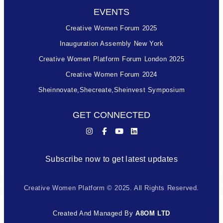
EVENTS
Creative Women Forum 2025
Inauguration Assembly New York
Creative Women Platform Forum London 2025
Creative Women Forum 2024
Sheinnovate,shecreate,sheinvest Symposium
GET CONNECTED
Subscribe now to get latest updates
Creative Women Platform © 2025. All Rights Reserved.
Created And Managed By
A8OM LTD