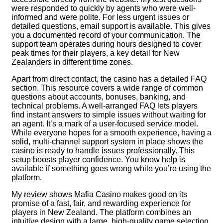
were responded to quickly by agents who were well-
informed and were polite. For less urgent issues or
detailed questions, email support is available. This gives
you a documented record of your communication. The
support team operates during hours designed to cover
peak times for their players, a key detail for New
Zealanders in different time zones.
Apart from direct contact, the casino has a detailed FAQ
section. This resource covers a wide range of common
questions about accounts, bonuses, banking, and
technical problems. A well-arranged FAQ lets players
find instant answers to simple issues without waiting for
an agent. It’s a mark of a user-focused service model.
While everyone hopes for a smooth experience, having a
solid, multi-channel support system in place shows the
casino is ready to handle issues professionally. This
setup boosts player confidence. You know help is
available if something goes wrong while you’re using the
platform.
My review shows Mafia Casino makes good on its
promise of a fast, fair, and rewarding experience for
players in New Zealand. The platform combines an
intuitive design with a large, high-quality game selection