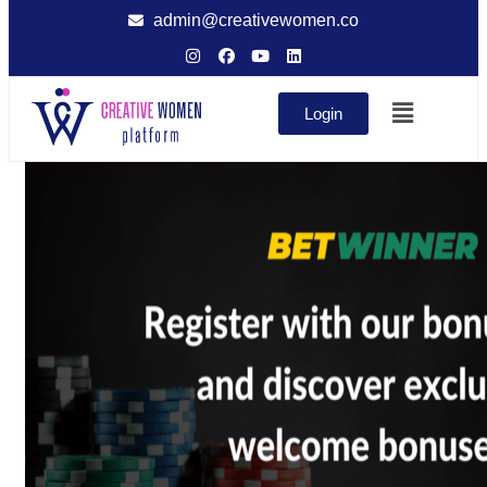
admin@creativewomen.co
Login