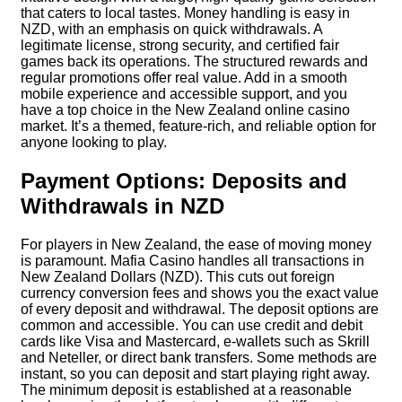
that caters to local tastes. Money handling is easy in
NZD, with an emphasis on quick withdrawals. A
legitimate license, strong security, and certified fair
games back its operations. The structured rewards and
regular promotions offer real value. Add in a smooth
mobile experience and accessible support, and you
have a top choice in the New Zealand online casino
market. It’s a themed, feature-rich, and reliable option for
anyone looking to play.
Payment Options: Deposits and
Withdrawals in NZD
For players in New Zealand, the ease of moving money
is paramount. Mafia Casino handles all transactions in
New Zealand Dollars (NZD). This cuts out foreign
currency conversion fees and shows you the exact value
of every deposit and withdrawal. The deposit options are
common and accessible. You can use credit and debit
cards like Visa and Mastercard, e-wallets such as Skrill
and Neteller, or direct bank transfers. Some methods are
instant, so you can deposit and start playing right away.
The minimum deposit is established at a reasonable