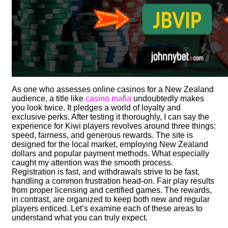
As one who assesses online casinos for a New Zealand
audience, a title like
casino mafia
undoubtedly makes
you look twice. It pledges a world of loyalty and
exclusive perks. After testing it thoroughly, I can say the
experience for Kiwi players revolves around three things:
speed, fairness, and generous rewards. The site is
designed for the local market, employing New Zealand
dollars and popular payment methods. What especially
caught my attention was the smooth process.
Registration is fast, and withdrawals strive to be fast,
handling a common frustration head-on. Fair play results
from proper licensing and certified games. The rewards,
in contrast, are organized to keep both new and regular
players enticed. Let’s examine each of these areas to
understand what you can truly expect.