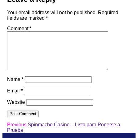
Your email address will not be published.
Required
fields are marked
*
Comment
*
Name
*
Email
*
Website
Previous
Spinmacho Casino – Listo para Ponerse a
Prueba