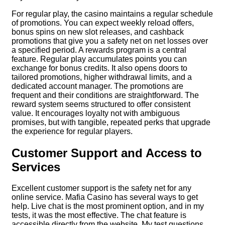
For regular play, the casino maintains a regular schedule
of promotions. You can expect weekly reload offers,
bonus spins on new slot releases, and cashback
promotions that give you a safety net on net losses over
a specified period. A rewards program is a central
feature. Regular play accumulates points you can
exchange for bonus credits. It also opens doors to
tailored promotions, higher withdrawal limits, and a
dedicated account manager. The promotions are
frequent and their conditions are straightforward. The
reward system seems structured to offer consistent
value. It encourages loyalty not with ambiguous
promises, but with tangible, repeated perks that upgrade
the experience for regular players.
Customer Support and Access to
Services
Excellent customer support is the safety net for any
online service. Mafia Casino has several ways to get
help. Live chat is the most prominent option, and in my
tests, it was the most effective. The chat feature is
accessible directly from the website. My test questions