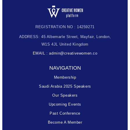
REGISTRATION NO : 14259271
ADDRESS: 45 Albemarle Street, Mayfair, London,
W1S 4JL United Kingdom
EMAIL : admin@creativewomen.co
NAVIGATION
Membership
Saudi Arabia 2025 Speakers
Our Speakers
Upcoming Events
Past Conference
Become A Member