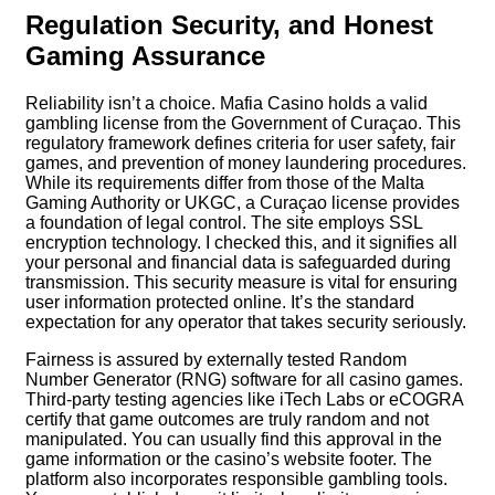
Regulation Security, and Honest
Gaming Assurance
Reliability isn’t a choice. Mafia Casino holds a valid
gambling license from the Government of Curaçao. This
regulatory framework defines criteria for user safety, fair
games, and prevention of money laundering procedures.
While its requirements differ from those of the Malta
Gaming Authority or UKGC, a Curaçao license provides
a foundation of legal control. The site employs SSL
encryption technology. I checked this, and it signifies all
your personal and financial data is safeguarded during
transmission. This security measure is vital for ensuring
user information protected online. It’s the standard
expectation for any operator that takes security seriously.
Fairness is assured by externally tested Random
Number Generator (RNG) software for all casino games.
Third-party testing agencies like iTech Labs or eCOGRA
certify that game outcomes are truly random and not
manipulated. You can usually find this approval in the
game information or the casino’s website footer. The
platform also incorporates responsible gambling tools.