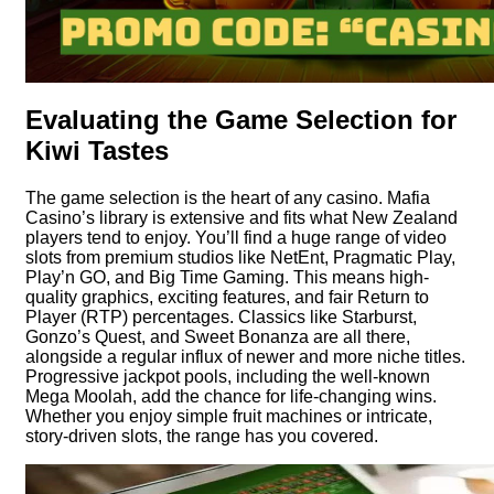
Evaluating the Game Selection for
Kiwi Tastes
The game selection is the heart of any casino. Mafia
Casino’s library is extensive and fits what New Zealand
players tend to enjoy. You’ll find a huge range of video
slots from premium studios like NetEnt, Pragmatic Play,
Play’n GO, and Big Time Gaming. This means high-
quality graphics, exciting features, and fair Return to
Player (RTP) percentages. Classics like Starburst,
Gonzo’s Quest, and Sweet Bonanza are all there,
alongside a regular influx of newer and more niche titles.
Progressive jackpot pools, including the well-known
Mega Moolah, add the chance for life-changing wins.
Whether you enjoy simple fruit machines or intricate,
story-driven slots, the range has you covered.