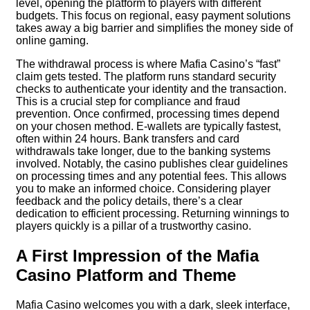
level, opening the platform to players with different
budgets. This focus on regional, easy payment solutions
takes away a big barrier and simplifies the money side of
online gaming.
The withdrawal process is where Mafia Casino’s “fast”
claim gets tested. The platform runs standard security
checks to authenticate your identity and the transaction.
This is a crucial step for compliance and fraud
prevention. Once confirmed, processing times depend
on your chosen method. E-wallets are typically fastest,
often within 24 hours. Bank transfers and card
withdrawals take longer, due to the banking systems
involved. Notably, the casino publishes clear guidelines
on processing times and any potential fees. This allows
you to make an informed choice. Considering player
feedback and the policy details, there’s a clear
dedication to efficient processing. Returning winnings to
players quickly is a pillar of a trustworthy casino.
A First Impression of the Mafia
Casino Platform and Theme
Mafia Casino welcomes you with a dark, sleek interface,