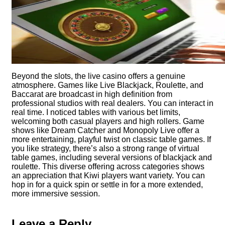
Beyond the slots, the live casino offers a genuine
atmosphere. Games like Live Blackjack, Roulette, and
Baccarat are broadcast in high definition from
professional studios with real dealers. You can interact in
real time. I noticed tables with various bet limits,
welcoming both casual players and high rollers. Game
shows like Dream Catcher and Monopoly Live offer a
more entertaining, playful twist on classic table games. If
you like strategy, there’s also a strong range of virtual
table games, including several versions of blackjack and
roulette. This diverse offering across categories shows
an appreciation that Kiwi players want variety. You can
hop in for a quick spin or settle in for a more extended,
more immersive session.
Leave a Reply