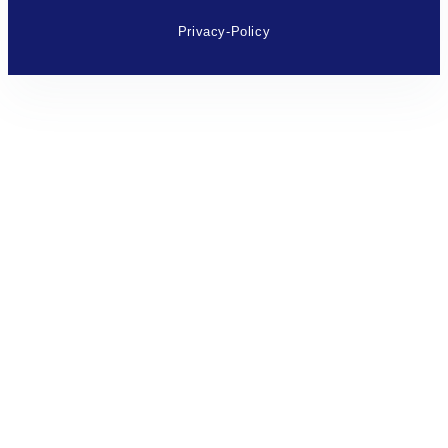
Privacy-Policy