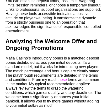
You can establish deposit limits, loss limits, wagering
limits, session reminders, or choose a temporary timeout.
Links to professional support organisations are supplied.
Having these tools accessible indicates a positive
attitude on player wellbeing. It transforms the dynamic
from a strictly business one to an operation that
acknowledges the significance of responsible, controlled
entertainment.
Analyzing the Welcome Offer and
Ongoing Promotions
Mafia Casino’s introductory bonus is a matched deposit
bonus distributed across your initial deposits. It’s a
standard model, but it works for introducing new players.
The match percentage and bonus cap are clearly stated.
The playthrough requirements are detailed in the terms
and conditions. From my read,
these
terms are common
in the market. My typical recommendation applies:
always review the terms to grasp the wagering
conditions, which games qualify, and any deadlines. The
welcome bonus significantly enhances your initial
bankroll. It allows you to try more games without adding
to your initial outlay as much.