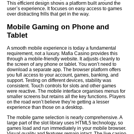
This efficient design shows a platform built around the
user’s experience. It focuses on easy access to games
over distracting frills that get in the way.
Mobile Gaming on Phone and
Tablet
A smooth mobile experience is today a fundamental
requirement, not a luxury. Mafia Casino provides this
through a mobile-friendly website. It adjusts cleanly to
the screen of any phone or tablet. You won’t need to
download a separate app. The browser platform offers
you full access to your account, games, banking, and
support. Testing on different devices, stability was
consistent. Touch controls for slots and other games
were reactive. The mobile interface organises menus for
smaller screens but retains all the key functions. Players
on the road won’t believe they’re getting a lesser
experience than those on a desktop.
The mobile game selection is nearly comprehensive. A
large part of the slot library uses HTML5 technology, so
games load and run immediately in your mobile browser.
Visual quality and features remain intact. The live casino