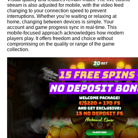
stream is also adjusted for mobile, with the video feed
changing to your connection speed to prevent
interruptions. Whether you’re waiting or relaxing at
home, changing between devices is simple. Your
account and game progress sync in real-time. This
mobile-focused approach acknowledges how modern
players play. It offers freedom and choice without
compromising on the quality or range of the game
collection.