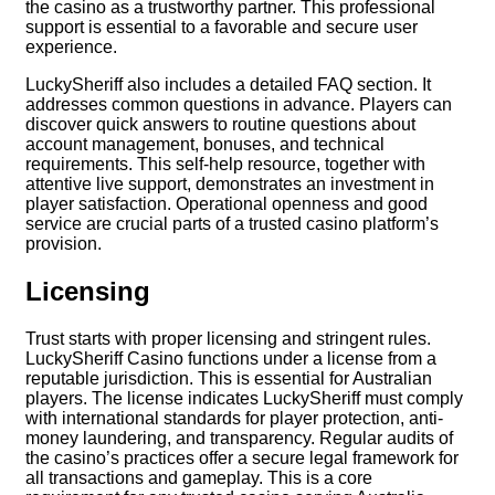
the casino as a trustworthy partner. This professional
support is essential to a favorable and secure user
experience.
LuckySheriff also includes a detailed FAQ section. It
addresses common questions in advance. Players can
discover quick answers to routine questions about
account management, bonuses, and technical
requirements. This self-help resource, together with
attentive live support, demonstrates an investment in
player satisfaction. Operational openness and good
service are crucial parts of a trusted casino platform’s
provision.
Licensing
Trust starts with proper licensing and stringent rules.
LuckySheriff Casino functions under a license from a
reputable jurisdiction. This is essential for Australian
players. The license indicates LuckySheriff must comply
with international standards for player protection, anti-
money laundering, and transparency. Regular audits of
the casino’s practices offer a secure legal framework for
all transactions and gameplay. This is a core