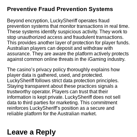
Preventive Fraud Prevention Systems
Beyond encryption, LuckySheriff operates fraud
prevention systems that monitor transactions in real time.
These systems identify suspicious activity. They work to
stop unauthorized access and fraudulent transactions.
This provides another layer of protection for player funds.
Australian players can deposit and withdraw with
assurance. They are aware the platform actively protects
against common online threats in the iGaming industry.
The casino’s privacy policy thoroughly explains how
player data is gathered, used, and protected.
LuckySheriff follows strict data protection principles.
Staying transparent about these practices signals a
trustworthy operator. Players can trust that their
information is kept private. LuckySheriff does not sell
data to third parties for marketing. This commitment
reinforces LuckySheriff’s position as a secure and
reliable platform for the Australian market.
Leave a Reply