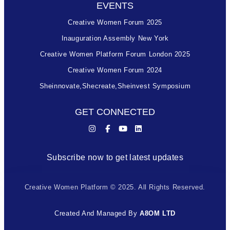
EVENTS
Creative Women Forum 2025
Inauguration Assembly New York
Creative Women Platform Forum London 2025
Creative Women Forum 2024
Sheinnovate,shecreate,sheinvest Symposium
GET CONNECTED
Subscribe now to get latest updates
Creative Women Platform © 2025. All Rights Reserved.
Created And Managed By
A8OM LTD