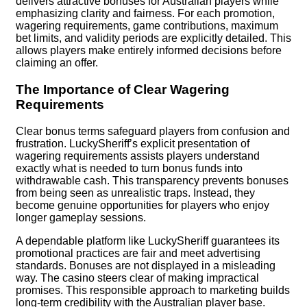
delivers attractive bonuses for Australian players while
emphasizing clarity and fairness. For each promotion,
wagering requirements, game contributions, maximum
bet limits, and validity periods are explicitly detailed. This
allows players make entirely informed decisions before
claiming an offer.
The Importance of Clear Wagering
Requirements
Clear bonus terms safeguard players from confusion and
frustration. LuckySheriff’s explicit presentation of
wagering requirements assists players understand
exactly what is needed to turn bonus funds into
withdrawable cash. This transparency prevents bonuses
from being seen as unrealistic traps. Instead, they
become genuine opportunities for players who enjoy
longer gameplay sessions.
A dependable platform like LuckySheriff guarantees its
promotional practices are fair and meet advertising
standards. Bonuses are not displayed in a misleading
way. The casino steers clear of making impractical
promises. This responsible approach to marketing builds
long-term credibility with the Australian player base.