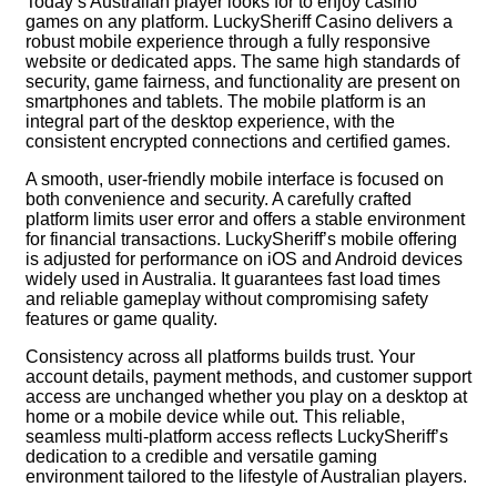
Today’s Australian player looks for to enjoy casino
games on any platform. LuckySheriff Casino delivers a
robust mobile experience through a fully responsive
website or dedicated apps. The same high standards of
security, game fairness, and functionality are present on
smartphones and tablets. The mobile platform is an
integral part of the desktop experience, with the
consistent encrypted connections and certified games.
A smooth, user-friendly mobile interface is focused on
both convenience and security. A carefully crafted
platform limits user error and offers a stable environment
for financial transactions. LuckySheriff’s mobile offering
is adjusted for performance on iOS and Android devices
widely used in Australia. It guarantees fast load times
and reliable gameplay without compromising safety
features or game quality.
Consistency across all platforms builds trust. Your
account details, payment methods, and customer support
access are unchanged whether you play on a desktop at
home or a mobile device while out. This reliable,
seamless multi-platform access reflects LuckySheriff’s
dedication to a credible and versatile gaming
environment tailored to the lifestyle of Australian players.