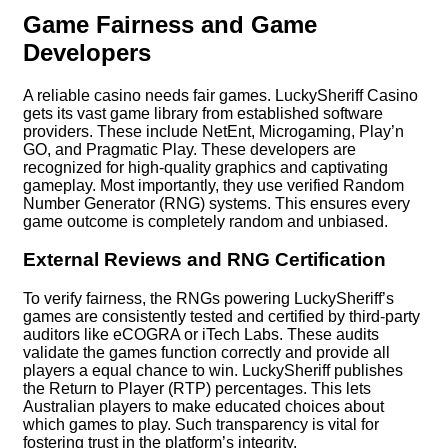
Game Fairness and Game
Developers
A reliable casino needs fair games. LuckySheriff Casino
gets its vast game library from established software
providers. These include NetEnt, Microgaming, Play’n
GO, and Pragmatic Play. These developers are
recognized for high-quality graphics and captivating
gameplay. Most importantly, they use verified Random
Number Generator (RNG) systems. This ensures every
game outcome is completely random and unbiased.
External Reviews and RNG Certification
To verify fairness, the RNGs powering LuckySheriff’s
games are consistently tested and certified by third-party
auditors like eCOGRA or iTech Labs. These audits
validate the games function correctly and provide all
players a equal chance to win. LuckySheriff publishes
the Return to Player (RTP) percentages. This lets
Australian players to make educated choices about
which games to play. Such transparency is vital for
fostering trust in the platform’s integrity.