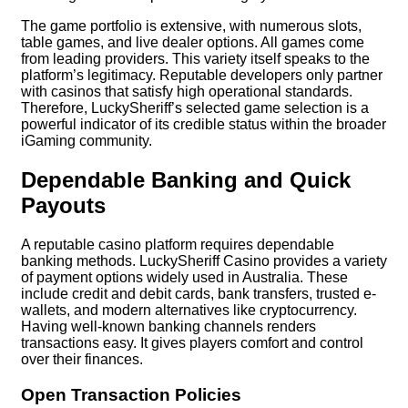
The game portfolio is extensive, with numerous slots,
table games, and live dealer options. All games come
from leading providers. This variety itself speaks to the
platform’s legitimacy. Reputable developers only partner
with casinos that satisfy high operational standards.
Therefore, LuckySheriff’s selected game selection is a
powerful indicator of its credible status within the broader
iGaming community.
Dependable Banking and Quick
Payouts
A reputable casino platform requires dependable
banking methods. LuckySheriff Casino provides a variety
of payment options widely used in Australia. These
include credit and debit cards, bank transfers, trusted e-
wallets, and modern alternatives like cryptocurrency.
Having well-known banking channels renders
transactions easy. It gives players comfort and control
over their finances.
Open Transaction Policies