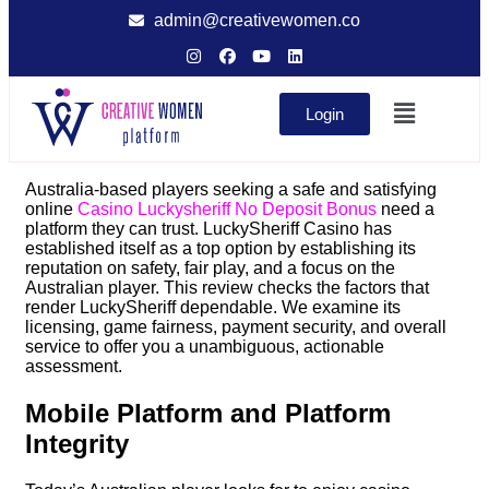
admin@creativewomen.co
Login
Australia-based players seeking a safe and satisfying
online
Casino Luckysheriff No Deposit Bonus
need a
platform they can trust. LuckySheriff Casino has
established itself as a top option by establishing its
reputation on safety, fair play, and a focus on the
Australian player. This review checks the factors that
render LuckySheriff dependable. We examine its
licensing, game fairness, payment security, and overall
service to offer you a unambiguous, actionable
assessment.
Mobile Platform and Platform
Integrity