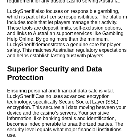
requirement for any trusted casino serving Australia.
LuckySheriff also focuses on responsible gambling,
which is part of its license responsibilities. The platform
includes tools that let players manage their activity.
These tools are deposit limits, self-exclusion options,
and links to Australian support services like Gambling
Help Online. By going more than the minimum,
LuckySheriff demonstrates a genuine care for player
safety. This matches Australian regulatory expectations
and helps establish lasting trust with players.
Superior Security and Data
Protection
Ensuring personal and financial data safe is vital.
LuckySheriff Casino uses advanced encryption
technology, specifically Secure Socket Layer (SSL)
encryption. This secures all data moving between your
device and the casino’s servers. Your sensitive
information, like banking details and identification,
becomes indecipherable to unauthorized parties. The
security level equals what major financial institutions
use.