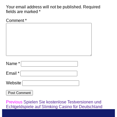
Your email address will not be published.
Required
fields are marked
*
Comment
*
Name
*
Email
*
Website
Previous
Spielen Sie kostenlose Testversionen und
Echtgeldspiele auf Slimking Casino für Deutschland