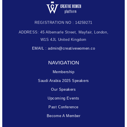
REGISTRATION NO : 14259271
ADDRESS: 45 Albemarle Street, Mayfair, London,
W1S 4JL United Kingdom
EMAIL : admin@creativewomen.co
NAVIGATION
Membership
Saudi Arabia 2025 Speakers
Our Speakers
Upcoming Events
Past Conference
Become A Member