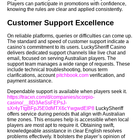
Players can participate in promotions with confidence,
knowing the rules are clear and applied consistently.
Customer Support Excellence
On reliable platforms, queries or difficulties can come up.
The standard and speed of customer support indicate a
casino’s commitment to its users. LuckySheriff Casino
delivers dedicated support channels like live chat and
email, focused on serving Australian players. The
support team manages a wide range of requests. These
include technical troubleshooting, bonus term
clarifications, account
pitchbook.com
verification, and
payment assistance.
Dependable support is available when players seek it.
https://tracxn.com/d/companies/scorpio-
casino/__8D3AeSsFEPsJ-
sXr4yTtgBFpJ5E0dMTX6cYwgwdElP8
LuckySheriff
offers service during periods that align with Australian
time zones. This ensures help is accessible when local
players are most apt to require it. Obtaining swift,
knowledgeable assistance in clear English resolves
problems effectively. It bolsters the player’s opinion of