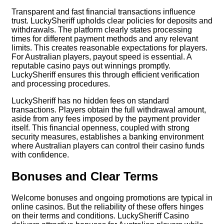
Transparent and fast financial transactions influence
trust. LuckySheriff upholds clear policies for deposits and
withdrawals. The platform clearly states processing
times for different payment methods and any relevant
limits. This creates reasonable expectations for players.
For Australian players, payout speed is essential. A
reputable casino pays out winnings promptly.
LuckySheriff ensures this through efficient verification
and processing procedures.
LuckySheriff has no hidden fees on standard
transactions. Players obtain the full withdrawal amount,
aside from any fees imposed by the payment provider
itself. This financial openness, coupled with strong
security measures, establishes a banking environment
where Australian players can control their casino funds
with confidence.
Bonuses and Clear Terms
Welcome bonuses and ongoing promotions are typical in
online casinos. But the reliability of these offers hinges
on their terms and conditions. LuckySheriff Casino