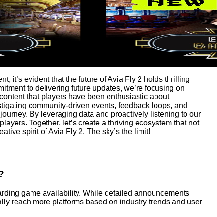
it’s evident that the future of Avia Fly 2 holds thrilling
itment to delivering future updates, we’re focusing on
ntent that players have been enthusiastic about.
stigating community-driven events, feedback loops, and
 journey. By leveraging data and proactively listening to our
ayers. Together, let’s create a thriving ecosystem that not
ive spirit of Avia Fly 2. The sky’s the limit!
?
garding game availability. While detailed announcements
lly reach more platforms based on industry trends and user