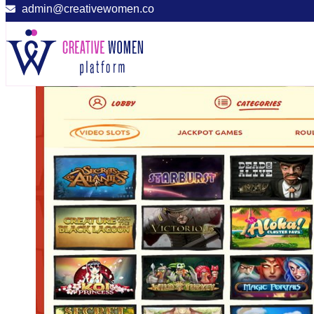
admin@creativewomen.co