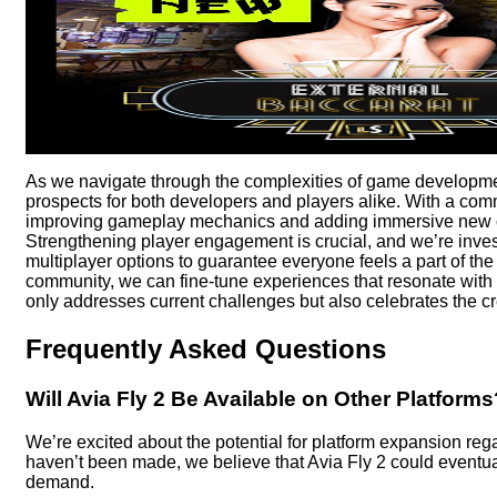
As we navigate through the complexities of game development, 
prospects for both developers and players alike. With a comm
improving gameplay mechanics and adding immersive new co
Strengthening player engagement is crucial, and we’re inve
multiplayer options to guarantee everyone feels a part of the
community, we can fine-tune experiences that resonate with pl
only addresses current challenges but also celebrates the creat
Frequently Asked Questions
Will Avia Fly 2 Be Available on Other Platforms
We’re excited about the potential for platform expansion re
haven’t been made, we believe that Avia Fly 2 could eventua
demand.