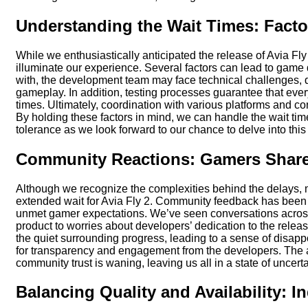
Understanding the Wait Times: Facto
While we enthusiastically anticipated the release of Avia Fly
illuminate our experience. Several factors can lead to game del
with, the development team may face technical challenges, 
gameplay. In addition, testing processes guarantee that ever
times. Ultimately, coordination with various platforms and c
By holding these factors in mind, we can handle the wait ti
tolerance as we look forward to our chance to delve into th
Community Reactions: Gamers Share 
Although we recognize the complexities behind the delays, m
extended wait for Avia Fly 2. Community feedback has been o
unmet gamer expectations. We’ve seen conversations across
product to worries about developers’ dedication to the rele
the quiet surrounding progress, leading to a sense of disappo
for transparency and engagement from the developers. The ant
community trust is waning, leaving us all in a state of uncert
Balancing Quality and Availability: I