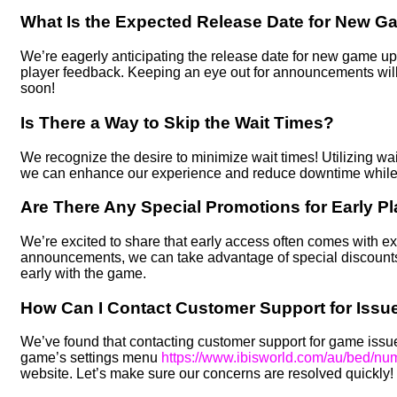
What Is the Expected Release Date for New 
We’re eagerly anticipating the release date for new game u
player feedback. Keeping an eye out for announcements will
soon!
Is There a Way to Skip the Wait Times?
We recognize the desire to minimize wait times! Utilizing wai
we can enhance our experience and reduce downtime while in
Are There Any Special Promotions for Early P
We’re excited to share that early access often comes with e
announcements, we can take advantage of special discounts
early with the game.
How Can I Contact Customer Support for Issue
We’ve found that contacting customer support for game issues
game’s settings menu
https://www.ibisworld.com/au/bed/n
website. Let’s make sure our concerns are resolved quickly!