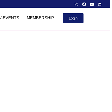
W-EVENTS
MEMBERSHIP
Login