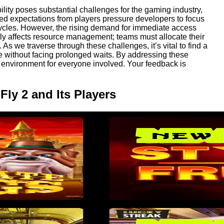
lity poses substantial challenges for the gaming industry,
ted expectations from players pressure developers to focus
cycles. However, the rising demand for immediate access
ly affects resource management; teams must allocate their
 As we traverse through these challenges, it’s vital to find a
 without facing prolonged waits. By addressing these
 environment for everyone involved. Your feedback is
Fly 2 and Its Players