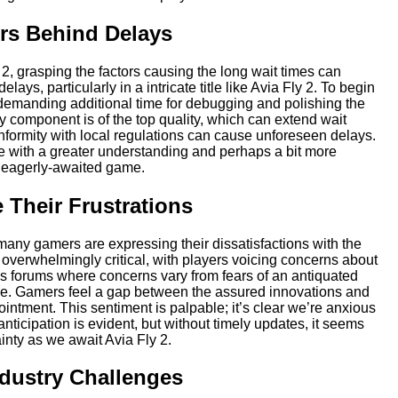
rs Behind Delays
 2, grasping the factors causing the long wait times can
ays, particularly in a intricate title like Avia Fly 2. To begin
demanding additional time for debugging and polishing the
y component is of the top quality, which can extend wait
onformity with local regulations can cause unforeseen delays.
me with a greater understanding and perhaps a bit more
is eagerly-awaited game.
Their Frustrations
any gamers are expressing their dissatisfactions with the
verwhelmingly critical, with players voicing concerns about
 forums where concerns vary from fears of an antiquated
ase. Gamers feel a gap between the assured innovations and
intment. This sentiment is palpable; it’s clear we’re anxious
icipation is evident, but without timely updates, it seems
ainty as we await Avia Fly 2.
ndustry Challenges