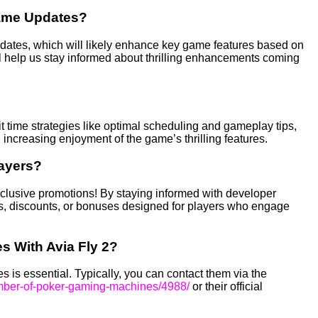
Game Updates?
pdates, which will likely enhance key game features based on
 help us stay informed about thrilling enhancements coming
t time strategies like optimal scheduling and gameplay tips,
creasing enjoyment of the game’s thrilling features.
layers?
xclusive promotions! By staying informed with developer
, discounts, or bonuses designed for players who engage
s With Avia Fly 2?
 is essential. Typically, you can contact them via the
umber-of-poker-gaming-machines/4988/
or their official