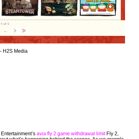
V Entertainment’s
avia fly 2 game withdrawal limit
Fly 2,