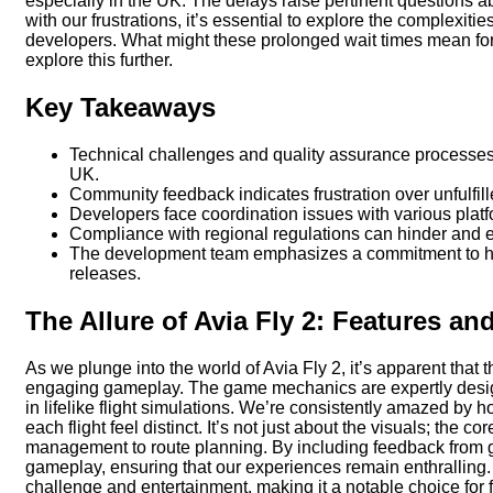
especially in the UK. The delays raise pertinent questions
with our frustrations, it’s essential to explore the complexit
developers. What might these prolonged wait times mean for 
explore this further.
Key Takeaways
Technical challenges and quality assurance processes c
UK.
Community feedback indicates frustration over unfulfil
Developers face coordination issues with various platf
Compliance with regional regulations can hinder and e
The development team emphasizes a commitment to high
releases.
The Allure of Avia Fly 2: Features a
As we plunge into the world of Avia Fly 2, it’s apparent that 
engaging gameplay. The game mechanics are expertly design
in lifelike flight simulations. We’re consistently amazed by
each flight feel distinct. It’s not just about the visuals; the
management to route planning. By including feedback from g
gameplay, ensuring that our experiences remain enthralling.
challenge and entertainment, making it a notable choice for f