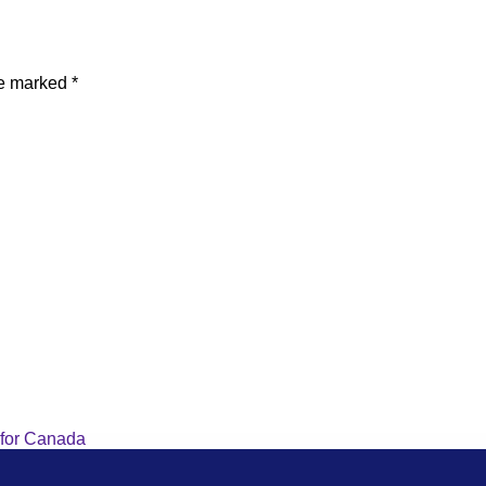
re marked
*
 for Canada