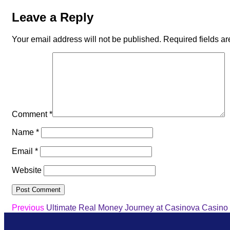
Leave a Reply
Your email address will not be published.
Required fields a
Comment
*
Name
*
Email
*
Website
Previous
Ultimate Real Money Journey at Casinova Casino