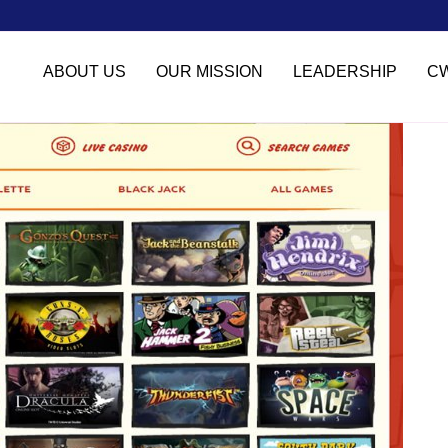
ABOUT US
OUR MISSION
LEADERSHIP
C