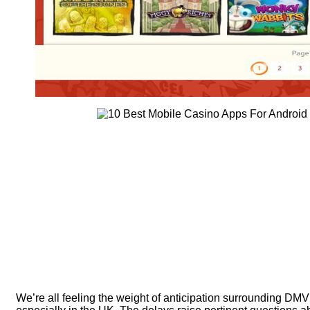
We’re all feeling the weight of anticipation surrounding DM