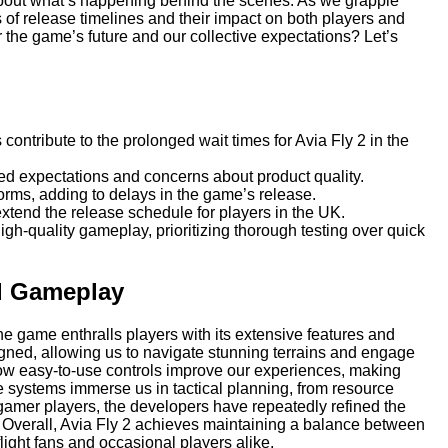
 about what’s happening behind the scenes. As we grapple
ies of release timelines and their impact on both players and
the game’s future and our collective expectations? Let’s
ontribute to the prolonged wait times for Avia Fly 2 in the
led expectations and concerns about product quality.
orms, adding to delays in the game’s release.
xtend the release schedule for players in the UK.
-quality gameplay, prioritizing thorough testing over quick
nd Gameplay
the game enthralls players with its extensive features and
ed, allowing us to navigate stunning terrains and engage
 how easy-to-use controls improve our experiences, making
 core systems immerse us in tactical planning, from resource
amer players, the developers have repeatedly refined the
 Overall, Avia Fly 2 achieves maintaining a balance between
light fans and occasional players alike.