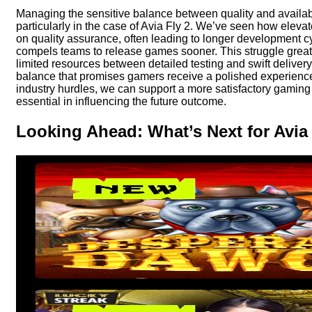
Managing the sensitive balance between quality and availabi
particularly in the case of Avia Fly 2. We’ve seen how eleva
on quality assurance, often leading to longer development 
compels teams to release games sooner. This struggle great
limited resources between detailed testing and swift delivery.
balance that promises gamers receive a polished experience
industry hurdles, we can support a more satisfactory gaming
essential in influencing the future outcome.
Looking Ahead: What’s Next for Avia 