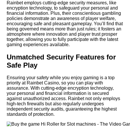
Rainbet employs cutting-edge security measures, like
encryption technology, to safeguard your personal and
financial information. Plus, their conscientious gambling
policies demonstrate an awareness of player welfare,
encouraging safe and pleasant gameplay. You’ll find that
being governed means more than just rules; it fosters an
atmosphere where innovation and player trust prosper
together, allowing you to fully participate with the latest
gaming experiences available.
Unmatched Security Features for
Safe Play
Ensuring your safety while you enjoy gaming is a top
priority at Rainbet Casino, so you can play with
assurance. With cutting-edge encryption technology,
your personal and financial information is secured
against unauthorized access. Rainbet not only employs
high-tech firewalls but also regularly undergoes
independent security audits, guaranteeing the highest
standards of protection.