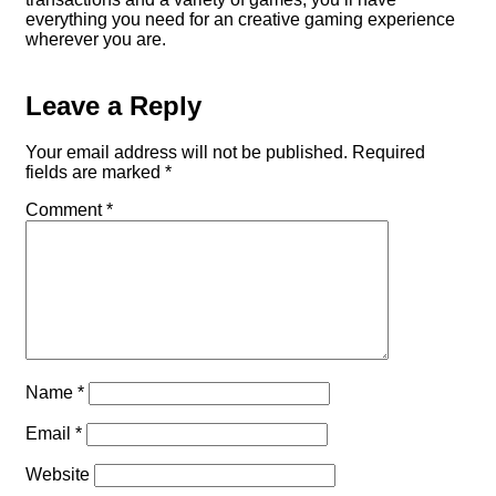
everything you need for an creative gaming experience
wherever you are.
Leave a Reply
Your email address will not be published.
Required
fields are marked
*
Comment
*
Name
*
Email
*
Website