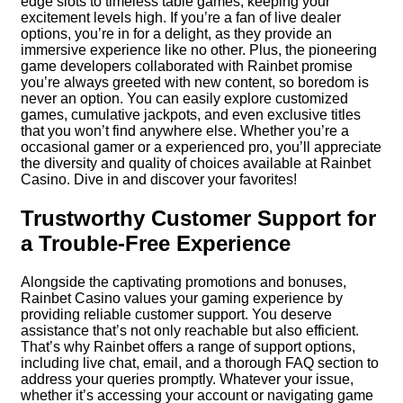
edge slots to timeless table games, keeping your
excitement levels high. If you’re a fan of live dealer
options, you’re in for a delight, as they provide an
immersive experience like no other. Plus, the pioneering
game developers collaborated with Rainbet promise
you’re always greeted with new content, so boredom is
never an option. You can easily explore customized
games, cumulative jackpots, and even exclusive titles
that you won’t find anywhere else. Whether you’re a
occasional gamer or a experienced pro, you’ll appreciate
the diversity and quality of choices available at Rainbet
Casino. Dive in and discover your favorites!
Trustworthy Customer Support for
a Trouble-Free Experience
Alongside the captivating promotions and bonuses,
Rainbet Casino values your gaming experience by
providing reliable customer support. You deserve
assistance that’s not only reachable but also efficient.
That’s why Rainbet offers a range of support options,
including live chat, email, and a thorough FAQ section to
address your queries promptly. Whatever your issue,
whether it’s accessing your account or navigating game