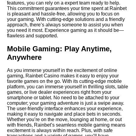
features, you can rely on a expert team ready to help.
This commitment guarantees your time spent at Rainbet
is pleasant and hassle-free, allowing you to focus on
your gaming. With cutting-edge solutions and a friendly
approach, there’s always someone to assist you when
you need it most. Experience gaming as it should be—
flawless and supported.
Mobile Gaming: Play Anytime,
Anywhere
As you immerse yourself in the excitement of online
gaming, Rainbet Casino makes it easy to enjoy your
favorite games on the go. With its cutting-edge mobile
platform, you can immerse yourself in thrilling slots, table
games, or live dealer experiences right from your
smartphone or tablet. No need to be attached to your
computer; your gaming adventure is just a swipe away.
The user-friendly interface enhances your experience,
making it easy to navigate and place bets in seconds.
Whether you’re on the move, lounging at home, or out
with friends, Rainbet’s seamless mobile gaming means
excitement is always within reach. Plus, with safe
transactions and a variety of games, you’ll have