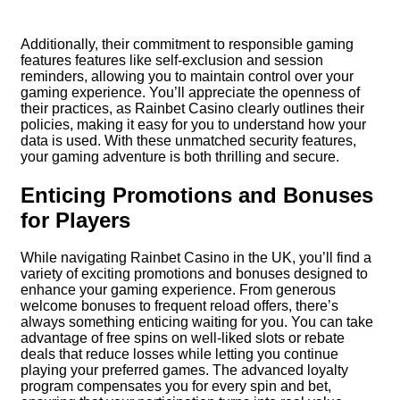
Additionally, their commitment to responsible gaming
features features like self-exclusion and session
reminders, allowing you to maintain control over your
gaming experience. You’ll appreciate the openness of
their practices, as Rainbet Casino clearly outlines their
policies, making it easy for you to understand how your
data is used. With these unmatched security features,
your gaming adventure is both thrilling and secure.
Enticing Promotions and Bonuses
for Players
While navigating Rainbet Casino in the UK, you’ll find a
variety of exciting promotions and bonuses designed to
enhance your gaming experience. From generous
welcome bonuses to frequent reload offers, there’s
always something enticing waiting for you. You can take
advantage of free spins on well-liked slots or rebate
deals that reduce losses while letting you continue
playing your preferred games. The advanced loyalty
program compensates you for every spin and bet,