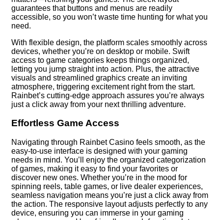
guarantees that buttons and menus are readily
accessible, so you won’t waste time hunting for what you
need.
With flexible design, the platform scales smoothly across
devices, whether you’re on desktop or mobile. Swift
access to game categories keeps things organized,
letting you jump straight into action. Plus, the attractive
visuals and streamlined graphics create an inviting
atmosphere, triggering excitement right from the start.
Rainbet’s cutting-edge approach assures you’re always
just a click away from your next thrilling adventure.
Effortless Game Access
Navigating through Rainbet Casino feels smooth, as the
easy-to-use interface is designed with your gaming
needs in mind. You’ll enjoy the organized categorization
of games, making it easy to find your favorites or
discover new ones. Whether you’re in the mood for
spinning reels, table games, or live dealer experiences,
seamless navigation means you’re just a click away from
the action. The responsive layout adjusts perfectly to any
device, ensuring you can immerse in your gaming