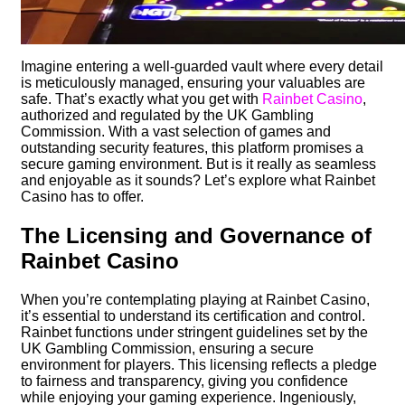
Imagine entering a well-guarded vault where every detail
is meticulously managed, ensuring your valuables are
safe. That’s exactly what you get with
Rainbet Casino
,
authorized and regulated by the UK Gambling
Commission. With a vast selection of games and
outstanding security features, this platform promises a
secure gaming environment. But is it really as seamless
and enjoyable as it sounds? Let’s explore what Rainbet
Casino has to offer.
The Licensing and Governance of
Rainbet Casino
When you’re contemplating playing at Rainbet Casino,
it’s essential to understand its certification and control.
Rainbet functions under stringent guidelines set by the
UK Gambling Commission, ensuring a secure
environment for players. This licensing reflects a pledge
to fairness and transparency, giving you confidence
while enjoying your gaming experience. Ingeniously,