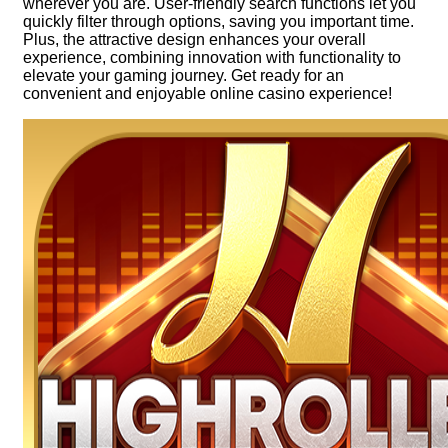
wherever you are. User-friendly search functions let you
quickly filter through options, saving you important time.
Plus, the attractive design enhances your overall
experience, combining innovation with functionality to
elevate your gaming journey. Get ready for an
convenient and enjoyable online casino experience!