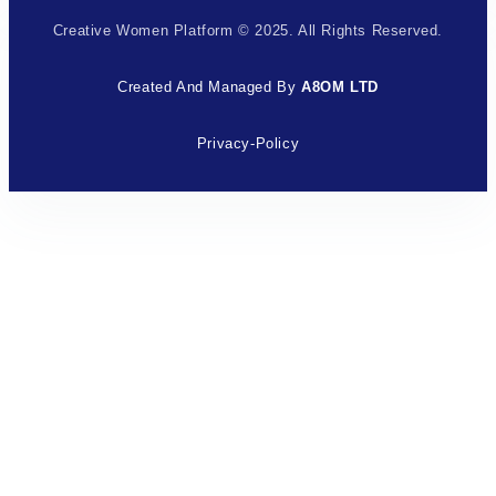
Creative Women Platform © 2025. All Rights Reserved.
Created And Managed By
A8OM LTD
Privacy-Policy