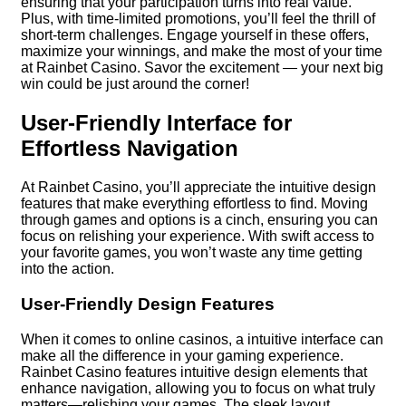
ensuring that your participation turns into real value.
Plus, with time-limited promotions, you’ll feel the thrill of
short-term challenges. Engage yourself in these offers,
maximize your winnings, and make the most of your time
at Rainbet Casino. Savor the excitement — your next big
win could be just around the corner!
User-Friendly Interface for
Effortless Navigation
At Rainbet Casino, you’ll appreciate the intuitive design
features that make everything effortless to find. Moving
through games and options is a cinch, ensuring you can
focus on relishing your experience. With swift access to
your favorite games, you won’t waste any time getting
into the action.
User-Friendly Design Features
When it comes to online casinos, a intuitive interface can
make all the difference in your gaming experience.
Rainbet Casino features intuitive design elements that
enhance navigation, allowing you to focus on what truly
matters—relishing your games. The sleek layout