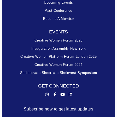
Upcoming Events
Past Conference
Become A Member
EVENTS
Creative Women Forum 2025
Inauguration Assembly New York
Creative Women Platform Forum London 2025
Creative Women Forum 2024
Sheinnovate,shecreate,sheinvest Symposium
GET CONNECTED
Subscribe now to get latest updates