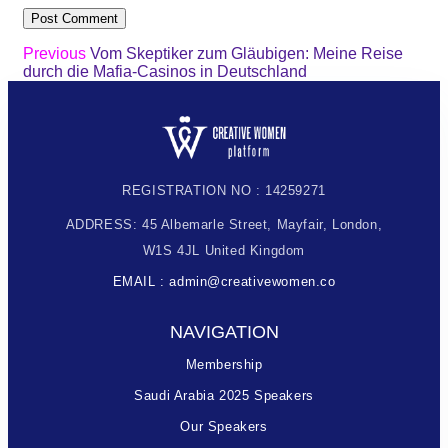
Previous
Vom Skeptiker zum Gläubigen: Meine Reise
durch die Mafia-Casinos in Deutschland
REGISTRATION NO : 14259271
ADDRESS: 45 Albemarle Street, Mayfair, London,
W1S 4JL United Kingdom
EMAIL : admin@creativewomen.co
NAVIGATION
Membership
Saudi Arabia 2025 Speakers
Our Speakers