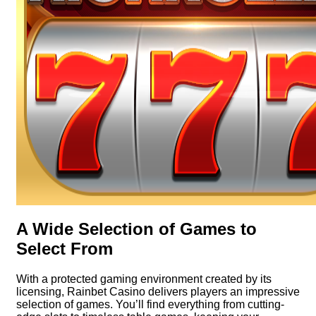
A Wide Selection of Games to
Select From
With a protected gaming environment created by its
licensing, Rainbet Casino delivers players an impressive
selection of games. You’ll find everything from cutting-