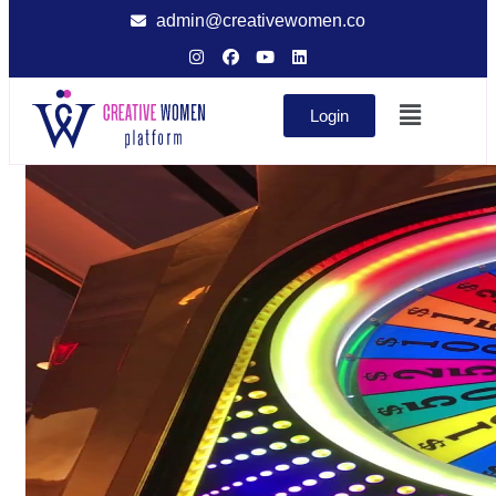
admin@creativewomen.co
Login